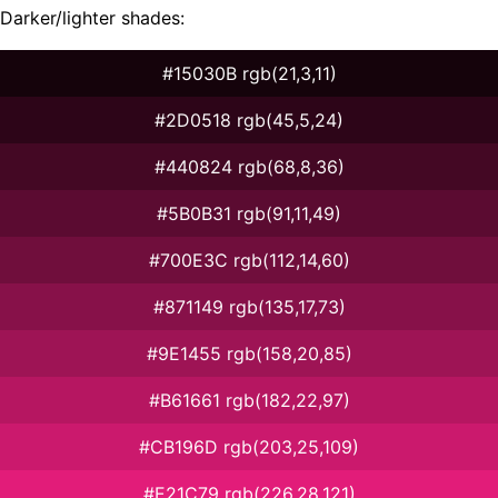
Darker/lighter shades:
#15030B rgb(21,3,11)
#2D0518 rgb(45,5,24)
#440824 rgb(68,8,36)
#5B0B31 rgb(91,11,49)
#700E3C rgb(112,14,60)
#871149 rgb(135,17,73)
#9E1455 rgb(158,20,85)
#B61661 rgb(182,22,97)
#CB196D rgb(203,25,109)
#E21C79 rgb(226,28,121)