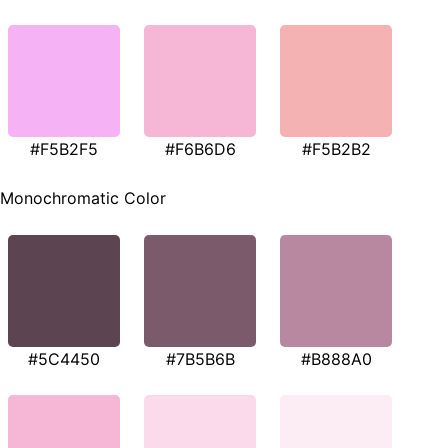
#F5B2F5
#F6B6D6
#F5B2B2
Monochromatic Color
#5C4450
#7B5B6B
#B888A0