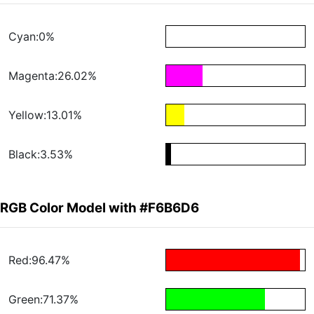
Cyan:0%
Magenta:26.02%
Yellow:13.01%
Black:3.53%
RGB Color Model with #F6B6D6
Red:96.47%
Green:71.37%