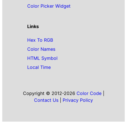
Color Picker Widget
Links
Hex To RGB
Color Names
HTML Symbol
Local Time
Copyright © 2012-2026
Color Code
|
Contact Us
|
Privacy Policy