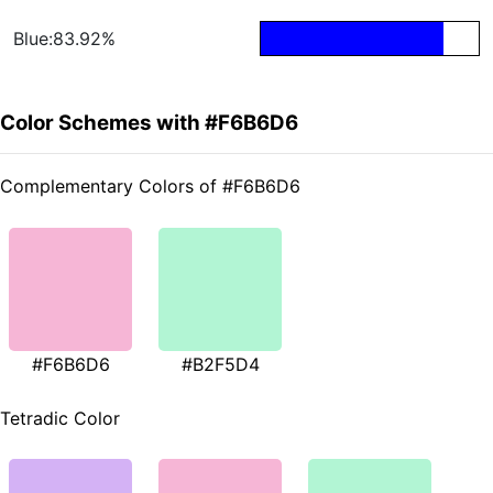
Blue:83.92%
Color Schemes with #F6B6D6
Complementary Colors of #F6B6D6
#F6B6D6
#B2F5D4
Tetradic Color