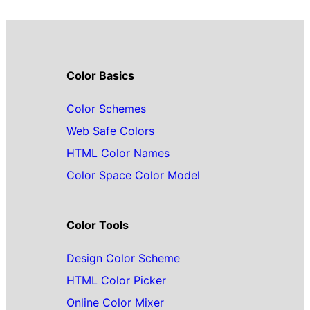
Color Basics
Color Schemes
Web Safe Colors
HTML Color Names
Color Space Color Model
Color Tools
Design Color Scheme
HTML Color Picker
Online Color Mixer