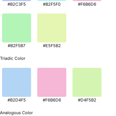
#B2C3F5
#B2F5F0
#F6B6D6
#B2F5B7
#E5F5B2
Triadic Color
#B2D4F5
#F6B6D6
#D4F5B2
Analogous Color