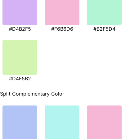
#D4B2F5
#F6B6D6
#B2F5D4
#D4F5B2
Split Complementary Color