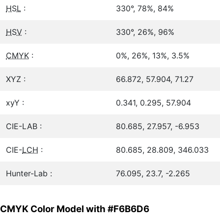
HSL
:
330°, 78%, 84%
HSV
:
330°, 26%, 96%
CMYK
:
0%, 26%, 13%, 3.5%
XYZ :
66.872, 57.904, 71.27
xyY :
0.341, 0.295, 57.904
CIE-LAB :
80.685, 27.957, -6.953
CIE-
LCH
:
80.685, 28.809, 346.033
Hunter-Lab :
76.095, 23.7, -2.265
CMYK Color Model with #F6B6D6