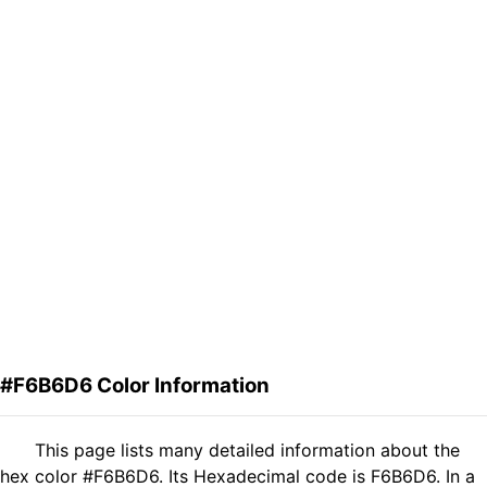
#F6B6D6 Color Information
This page lists many detailed information about the
hex color #F6B6D6. Its Hexadecimal code is F6B6D6. In a