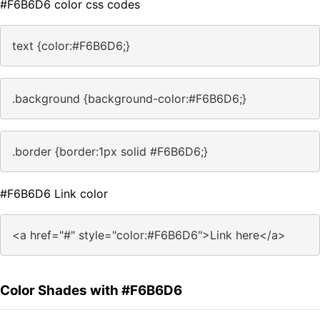
#F6B6D6 color css codes
text {color:#F6B6D6;}
.background {background-color:#F6B6D6;}
.border {border:1px solid #F6B6D6;}
#F6B6D6 Link color
<a href="#" style="color:#F6B6D6">Link here</a>
Color Shades with #F6B6D6