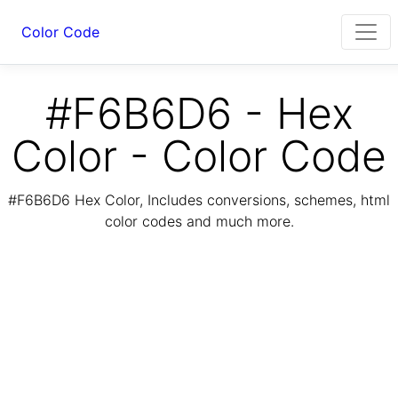
Color Code
#F6B6D6 - Hex
Color - Color Code
#F6B6D6 Hex Color, Includes conversions, schemes, html
color codes and much more.