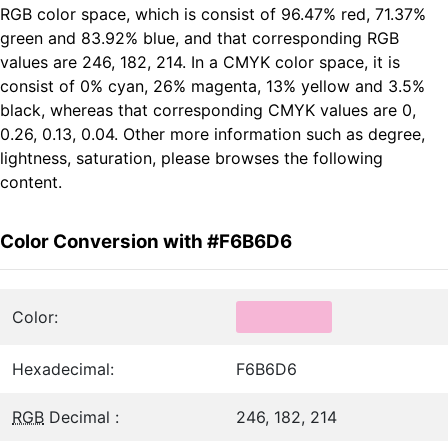
RGB color space, which is consist of 96.47% red, 71.37%
green and 83.92% blue, and that corresponding RGB
values are 246, 182, 214. In a CMYK color space, it is
consist of 0% cyan, 26% magenta, 13% yellow and 3.5%
black, whereas that corresponding CMYK values are 0,
0.26, 0.13, 0.04. Other more information such as degree,
lightness, saturation, please browses the following
content.
Color Conversion with #F6B6D6
Color:
Hexadecimal:
F6B6D6
RGB
Decimal :
246, 182, 214