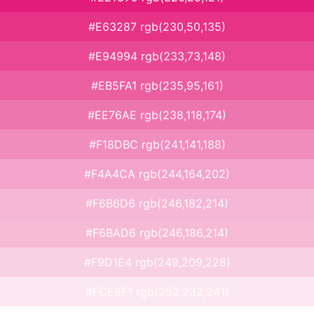
#E63287 rgb(230,50,135)
#E94994 rgb(233,73,148)
#EB5FA1 rgb(235,95,161)
#EE76AE rgb(238,118,174)
#F18DBC rgb(241,141,188)
#F4A4CA rgb(244,164,202)
#F6B6D6 rgb(246,182,214)
#F6BAD6 rgb(246,186,214)
#F9D1E4 rgb(249,209,228)
#FCE8F1 rgb(252,232,241)