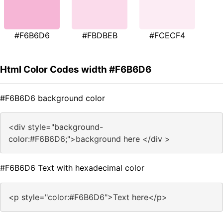
#F6B6D6
#FBDBEB
#FCECF4
Html Color Codes width #F6B6D6
#F6B6D6 background color
<div style="background-
color:#F6B6D6;">background here </div >
#F6B6D6 Text with hexadecimal color
<p style="color:#F6B6D6">Text here</p>