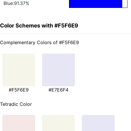
Blue:91.37%
Color Schemes with #F5F6E9
Complementary Colors of #F5F6E9
#F5F6E9
#E7E6F4
Tetradic Color