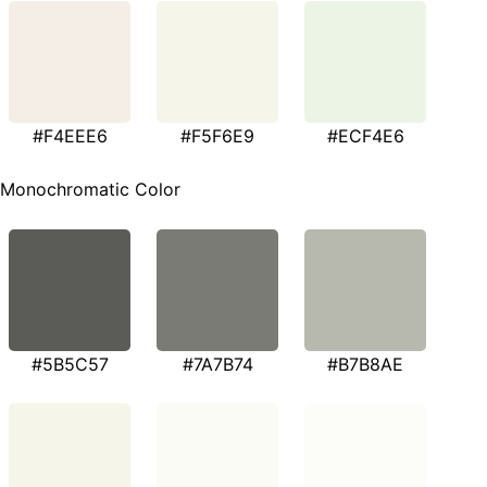
#F4EEE6
#F5F6E9
#ECF4E6
Monochromatic Color
#5B5C57
#7A7B74
#B7B8AE