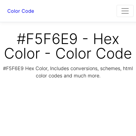
Color Code
#F5F6E9 - Hex
Color - Color Code
#F5F6E9 Hex Color, Includes conversions, schemes, html
color codes and much more.