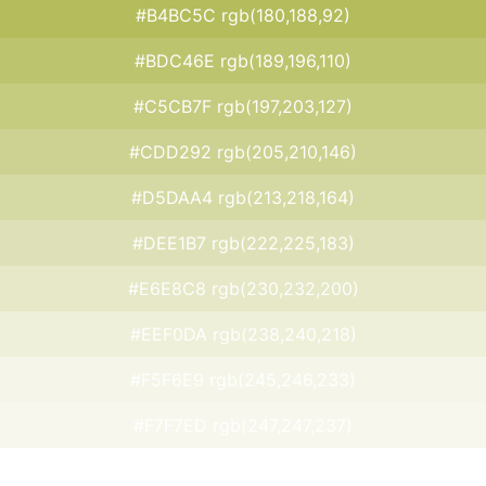
#B4BC5C rgb(180,188,92)
#BDC46E rgb(189,196,110)
#C5CB7F rgb(197,203,127)
#CDD292 rgb(205,210,146)
#D5DAA4 rgb(213,218,164)
#DEE1B7 rgb(222,225,183)
#E6E8C8 rgb(230,232,200)
#EEF0DA rgb(238,240,218)
#F5F6E9 rgb(245,246,233)
#F7F7ED rgb(247,247,237)