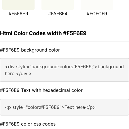
#F5F6E9
#FAFBF4
#FCFCF9
Html Color Codes width #F5F6E9
#F5F6E9 background color
<div style="background-color:#F5F6E9;">background
here </div >
#F5F6E9 Text with hexadecimal color
<p style="color:#F5F6E9">Text here</p>
#F5F6E9 color css codes