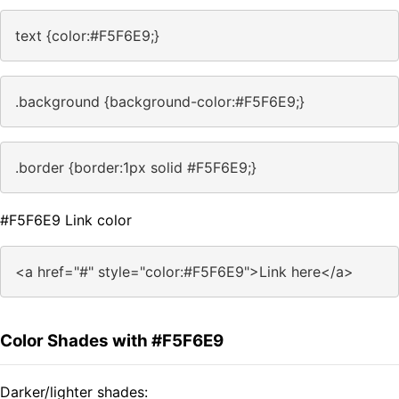
text {color:#F5F6E9;}
.background {background-color:#F5F6E9;}
.border {border:1px solid #F5F6E9;}
#F5F6E9 Link color
<a href="#" style="color:#F5F6E9">Link here</a>
Color Shades with #F5F6E9
Darker/lighter shades: