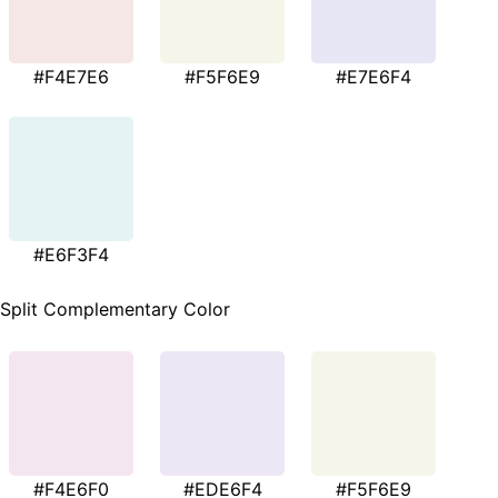
#F4E7E6
#F5F6E9
#E7E6F4
#E6F3F4
Split Complementary Color
#F4E6F0
#EDE6F4
#F5F6E9