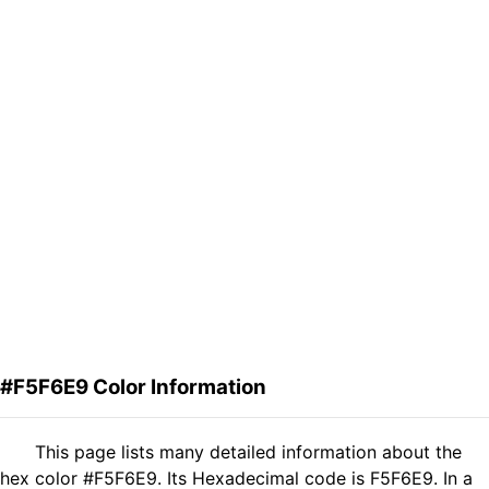
#F5F6E9 Color Information
This page lists many detailed information about the
hex color #F5F6E9. Its Hexadecimal code is F5F6E9. In a