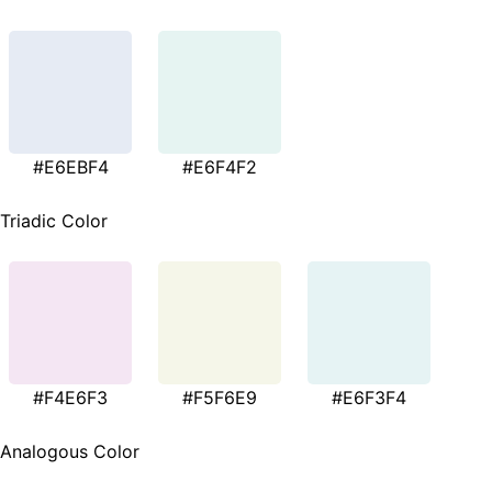
#E6EBF4
#E6F4F2
Triadic Color
#F4E6F3
#F5F6E9
#E6F3F4
Analogous Color