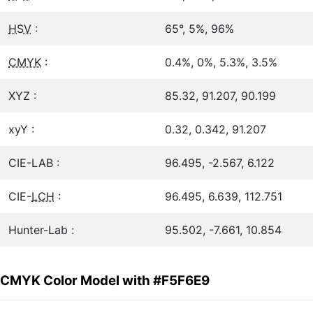
HSV
:
65°, 5%, 96%
CMYK
:
0.4%, 0%, 5.3%, 3.5%
XYZ :
85.32, 91.207, 90.199
xyY :
0.32, 0.342, 91.207
CIE-LAB :
96.495, -2.567, 6.122
CIE-
LCH
:
96.495, 6.639, 112.751
Hunter-Lab :
95.502, -7.661, 10.854
CMYK Color Model with #F5F6E9