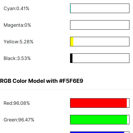
Cyan:0.41%
Magenta:0%
Yellow:5.28%
Black:3.53%
RGB Color Model with #F5F6E9
Red:96.08%
Green:96.47%