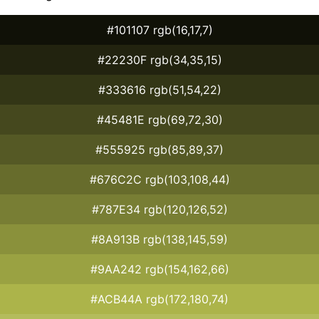
#101107 rgb(16,17,7)
#22230F rgb(34,35,15)
#333616 rgb(51,54,22)
#45481E rgb(69,72,30)
#555925 rgb(85,89,37)
#676C2C rgb(103,108,44)
#787E34 rgb(120,126,52)
#8A913B rgb(138,145,59)
#9AA242 rgb(154,162,66)
#ACB44A rgb(172,180,74)