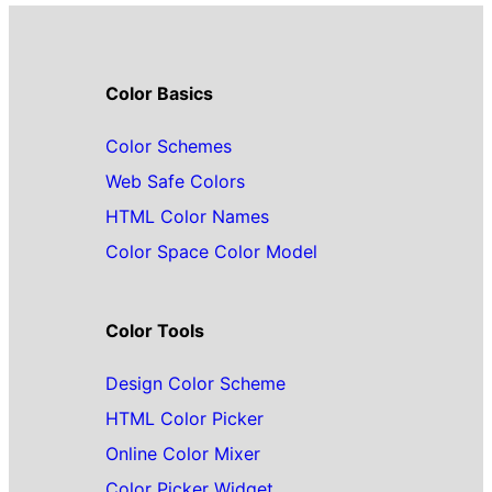
Color Basics
Color Schemes
Web Safe Colors
HTML Color Names
Color Space Color Model
Color Tools
Design Color Scheme
HTML Color Picker
Online Color Mixer
Color Picker Widget