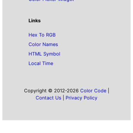
Links
Hex To RGB
Color Names
HTML Symbol
Local Time
Copyright © 2012-2026
Color Code
|
Contact Us
|
Privacy Policy