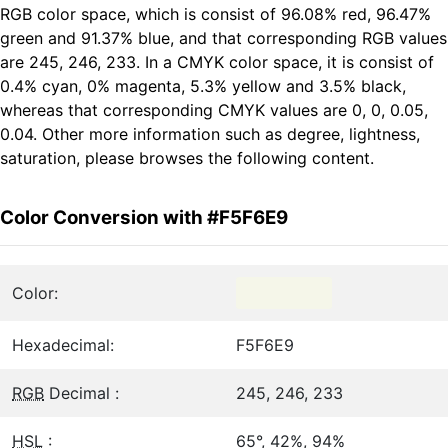
RGB color space, which is consist of 96.08% red, 96.47%
green and 91.37% blue, and that corresponding RGB values
are 245, 246, 233. In a CMYK color space, it is consist of
0.4% cyan, 0% magenta, 5.3% yellow and 3.5% black,
whereas that corresponding CMYK values are 0, 0, 0.05,
0.04. Other more information such as degree, lightness,
saturation, please browses the following content.
Color Conversion with #F5F6E9
Color:
Hexadecimal:
F5F6E9
RGB
Decimal :
245, 246, 233
HSL
:
65°, 42%, 94%