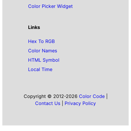
Color Picker Widget
Links
Hex To RGB
Color Names
HTML Symbol
Local Time
Copyright © 2012-2026
Color Code
|
Contact Us
|
Privacy Policy