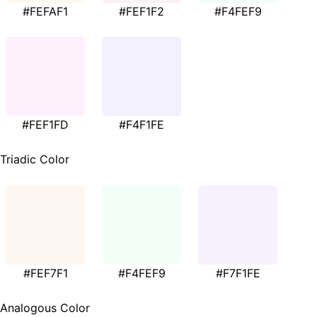
#FEFAF1
#FEF1F2
#F4FEF9
#FEF1FD
#F4F1FE
Triadic Color
#FEF7F1
#F4FEF9
#F7F1FE
Analogous Color