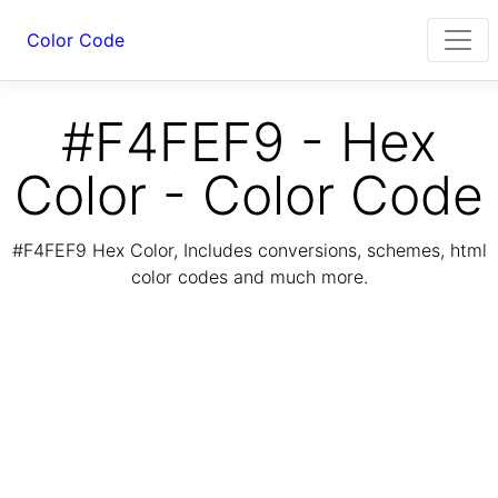
Color Code
#F4FEF9 - Hex
Color - Color Code
#F4FEF9 Hex Color, Includes conversions, schemes, html
color codes and much more.