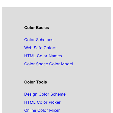
Color Basics
Color Schemes
Web Safe Colors
HTML Color Names
Color Space Color Model
Color Tools
Design Color Scheme
HTML Color Picker
Online Color Mixer