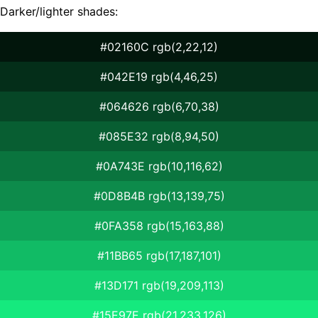
Darker/lighter shades:
#02160C rgb(2,22,12)
#042E19 rgb(4,46,25)
#064626 rgb(6,70,38)
#085E32 rgb(8,94,50)
#0A743E rgb(10,116,62)
#0D8B4B rgb(13,139,75)
#0FA358 rgb(15,163,88)
#11BB65 rgb(17,187,101)
#13D171 rgb(19,209,113)
#15E97E rgb(21,233,126)