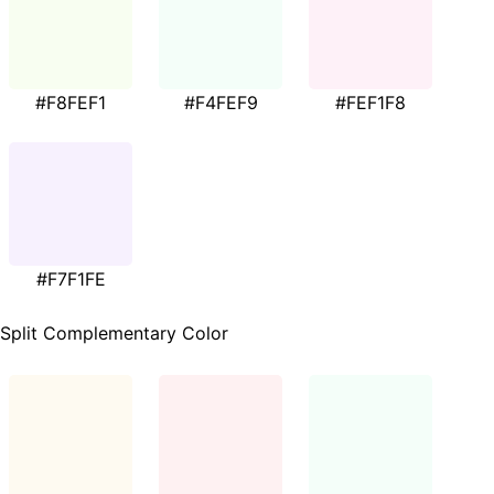
#F8FEF1
#F4FEF9
#FEF1F8
#F7F1FE
Split Complementary Color