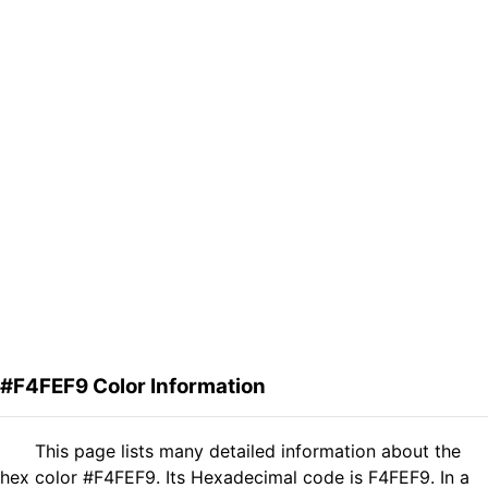
#F4FEF9 Color Information
This page lists many detailed information about the
hex color #F4FEF9. Its Hexadecimal code is F4FEF9. In a