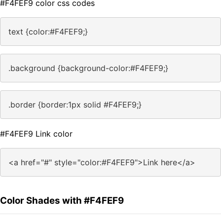
#F4FEF9 color css codes
text {color:#F4FEF9;}
.background {background-color:#F4FEF9;}
.border {border:1px solid #F4FEF9;}
#F4FEF9 Link color
<a href="#" style="color:#F4FEF9">Link here</a>
Color Shades with #F4FEF9