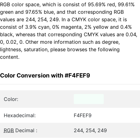
RGB color space, which is consist of 95.69% red, 99.61%
green and 97.65% blue, and that corresponding RGB
values are 244, 254, 249. In a CMYK color space, it is
consist of 3.9% cyan, 0% magenta, 2% yellow and 0.4%
black, whereas that corresponding CMYK values are 0.04,
0, 0.02, 0. Other more information such as degree,
lightness, saturation, please browses the following
content.
Color Conversion with #F4FEF9
Color:
Hexadecimal:
F4FEF9
RGB
Decimal :
244, 254, 249