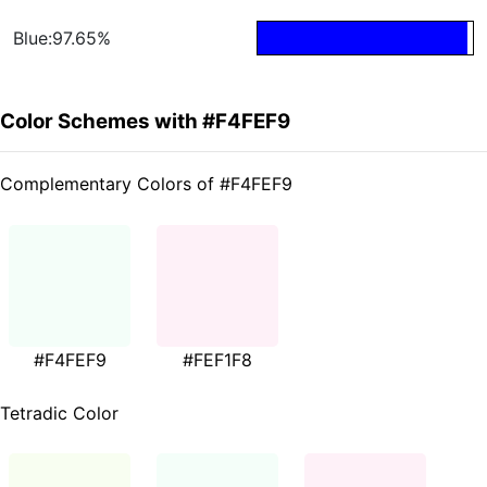
Blue:97.65%
Color Schemes with #F4FEF9
Complementary Colors of #F4FEF9
#F4FEF9
#FEF1F8
Tetradic Color