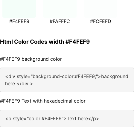
#F4FEF9
#FAFFFC
#FCFEFD
Html Color Codes width #F4FEF9
#F4FEF9 background color
<div style="background-color:#F4FEF9;">background
here </div >
#F4FEF9 Text with hexadecimal color
<p style="color:#F4FEF9">Text here</p>