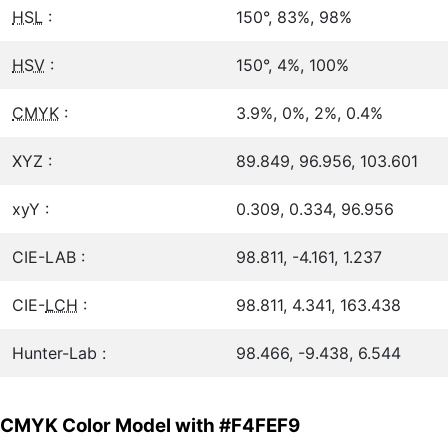
HSL
:
150°, 83%, 98%
HSV
:
150°, 4%, 100%
CMYK
:
3.9%, 0%, 2%, 0.4%
XYZ :
89.849, 96.956, 103.601
xyY :
0.309, 0.334, 96.956
CIE-LAB :
98.811, -4.161, 1.237
CIE-
LCH
:
98.811, 4.341, 163.438
Hunter-Lab :
98.466, -9.438, 6.544
CMYK Color Model with #F4FEF9