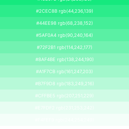
#2CEC8B rgb(44,236,139)
#44EE98 rgb(68,238,152)
#5AF0A4 rgb(90,240,164)
#72F2B1 rgb(114,242,177)
#8AF4BE rgb(138,244,190)
#A1F7CB rgb(161,247,203)
#B7F9D8 rgb(183,249,216)
#CFFBE5 rgb(207,251,229)
#E7FDF2 rgb(231,253,242)
#F4FEF9 rgb(244,254,249)