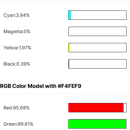
Cyan:3.94%
Magenta:0%
Yellow:1.97%
Black:0.39%
RGB Color Model with #F4FEF9
Red:95.69%
Green:99.61%