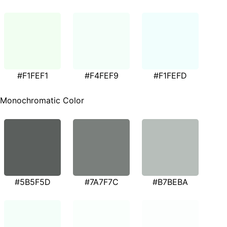
#F1FEF1
#F4FEF9
#F1FEFD
Monochromatic Color
#5B5F5D
#7A7F7C
#B7BEBA