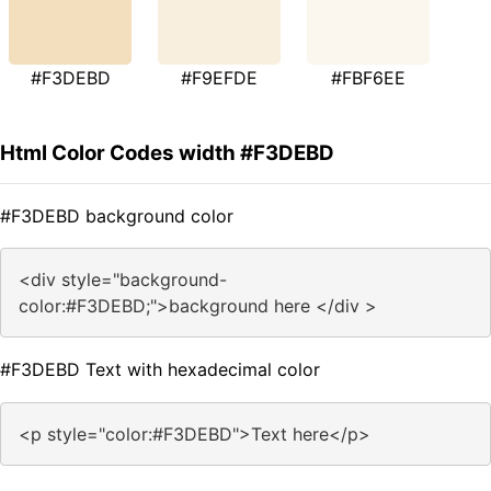
#F3DEBD
#F9EFDE
#FBF6EE
Html Color Codes width #F3DEBD
#F3DEBD background color
<div style="background-
color:#F3DEBD;">background here </div >
#F3DEBD Text with hexadecimal color
<p style="color:#F3DEBD">Text here</p>