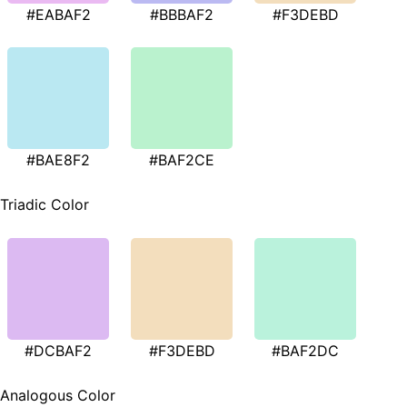
#EABAF2
#BBBAF2
#F3DEBD
#BAE8F2
#BAF2CE
Triadic Color
#DCBAF2
#F3DEBD
#BAF2DC
Analogous Color