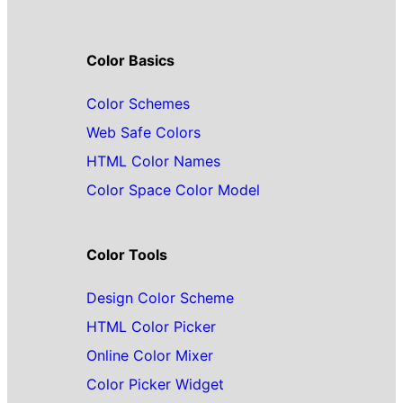
Color Basics
Color Schemes
Web Safe Colors
HTML Color Names
Color Space Color Model
Color Tools
Design Color Scheme
HTML Color Picker
Online Color Mixer
Color Picker Widget