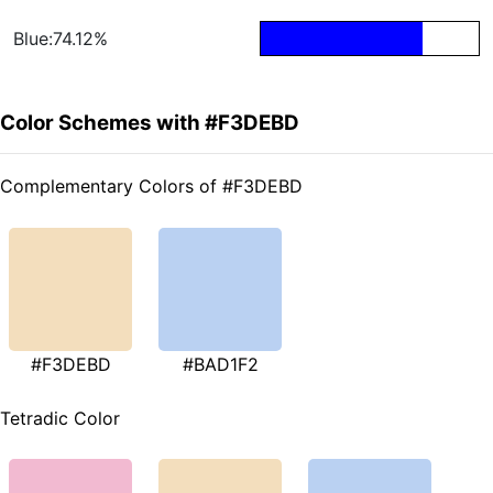
Blue:74.12%
Color Schemes with #F3DEBD
Complementary Colors of #F3DEBD
#F3DEBD
#BAD1F2
Tetradic Color