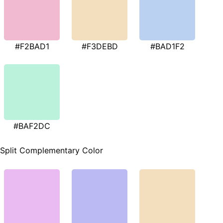
#F2BAD1
#F3DEBD
#BAD1F2
#BAF2DC
Split Complementary Color