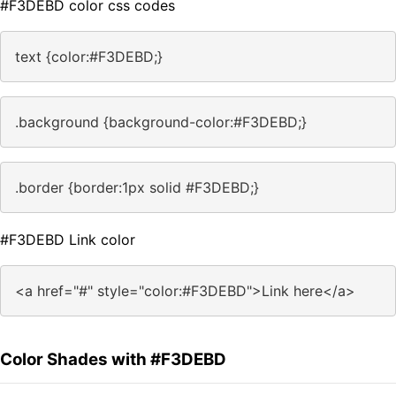
#F3DEBD color css codes
text {color:#F3DEBD;}
.background {background-color:#F3DEBD;}
.border {border:1px solid #F3DEBD;}
#F3DEBD Link color
<a href="#" style="color:#F3DEBD">Link here</a>
Color Shades with #F3DEBD