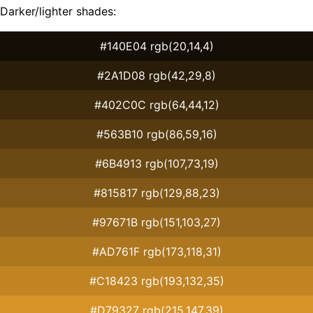
Darker/lighter shades:
#140E04 rgb(20,14,4)
#2A1D08 rgb(42,29,8)
#402C0C rgb(64,44,12)
#563B10 rgb(86,59,16)
#6B4913 rgb(107,73,19)
#815817 rgb(129,88,23)
#97671B rgb(151,103,27)
#AD761F rgb(173,118,31)
#C18423 rgb(193,132,35)
#D79327 rgb(215,147,39)