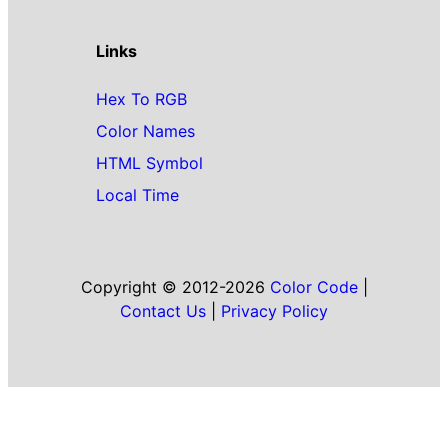
Links
Hex To RGB
Color Names
HTML Symbol
Local Time
Copyright © 2012-2026
Color Code
|
Contact Us
|
Privacy Policy