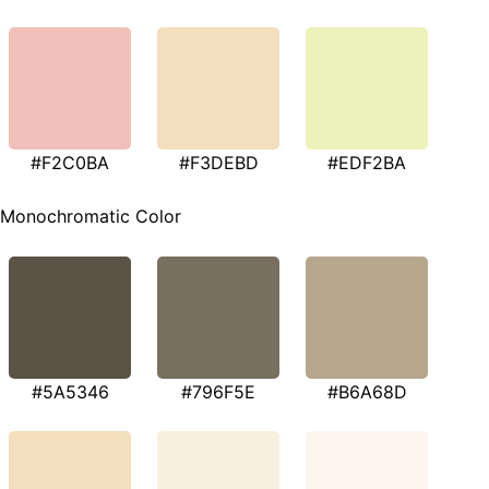
#F2C0BA
#F3DEBD
#EDF2BA
Monochromatic Color
#5A5346
#796F5E
#B6A68D