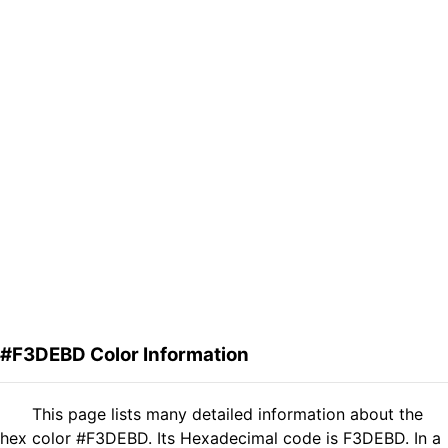
#F3DEBD Color Information
This page lists many detailed information about the
hex color #F3DEBD. Its Hexadecimal code is F3DEBD. In a