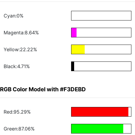
Cyan:0%
Magenta:8.64%
Yellow:22.22%
Black:4.71%
RGB Color Model with #F3DEBD
Red:95.29%
Green:87.06%