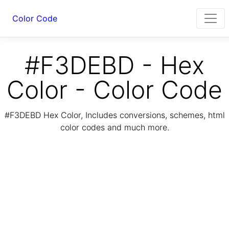
Color Code
#F3DEBD - Hex
Color - Color Code
#F3DEBD Hex Color, Includes conversions, schemes, html
color codes and much more.