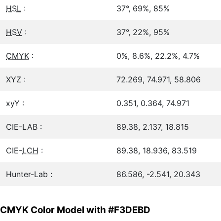
HSL
:
37°, 69%, 85%
HSV
:
37°, 22%, 95%
CMYK
:
0%, 8.6%, 22.2%, 4.7%
XYZ :
72.269, 74.971, 58.806
xyY :
0.351, 0.364, 74.971
CIE-LAB :
89.38, 2.137, 18.815
CIE-
LCH
:
89.38, 18.936, 83.519
Hunter-Lab :
86.586, -2.541, 20.343
CMYK Color Model with #F3DEBD