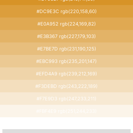
#DC9E3C rgb(220,158,60)
#E0A952 rgb(224,169,82)
#E3B367 rgb(227,179,103)
#E7BE7D rgb(231,190,125)
#EBC993 rgb(235,201,147)
#EFD4A9 rgb(239,212,169)
#F3DEBD rgb(243,222,189)
#F7E9D3 rgb(247,233,211)
#FBF4E9 rgb(251,244,233)