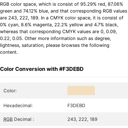
RGB color space, which is consist of 95.29% red, 87.06%
green and 74.12% blue, and that corresponding RGB values
are 243, 222, 189. In a CMYK color space, it is consist of
0% cyan, 8.6% magenta, 22.2% yellow and 4.7% black,
whereas that corresponding CMYK values are 0, 0.09,
0.22, 0.05. Other more information such as degree,
lightness, saturation, please browses the following
content.
Color Conversion with #F3DEBD
Color:
Hexadecimal:
F3DEBD
RGB
Decimal :
243, 222, 189