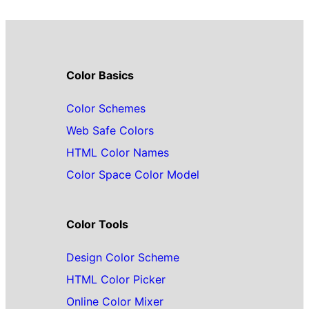
Color Basics
Color Schemes
Web Safe Colors
HTML Color Names
Color Space Color Model
Color Tools
Design Color Scheme
HTML Color Picker
Online Color Mixer