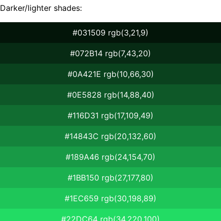
Darker/lighter shades:
#031509 rgb(3,21,9)
#072B14 rgb(7,43,20)
#0A421E rgb(10,66,30)
#0E5828 rgb(14,88,40)
#116D31 rgb(17,109,49)
#14843C rgb(20,132,60)
#189A46 rgb(24,154,70)
#1BB150 rgb(27,177,80)
#1EC659 rgb(30,198,89)
#22DC64 rgb(34,220,100)