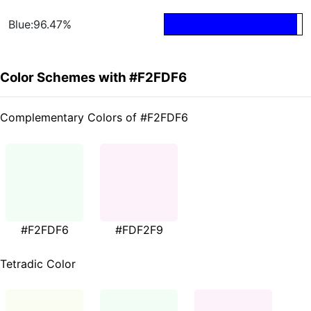
Blue:96.47%
Color Schemes with #F2FDF6
Complementary Colors of #F2FDF6
#F2FDF6
#FDF2F9
Tetradic Color