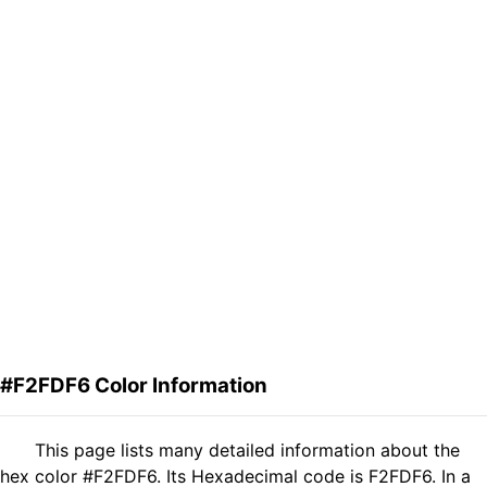
#F2FDF6 Color Information
This page lists many detailed information about the
hex color #F2FDF6. Its Hexadecimal code is F2FDF6. In a