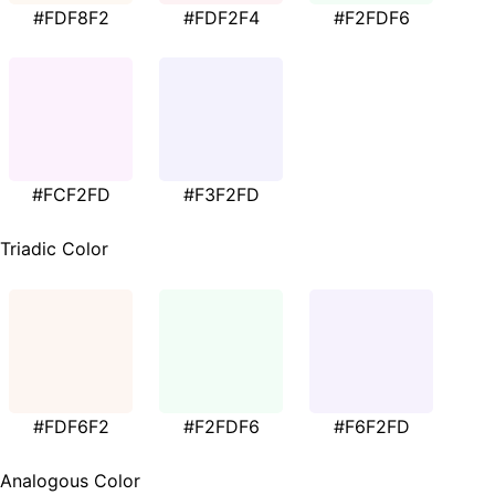
#FDF8F2
#FDF2F4
#F2FDF6
#FCF2FD
#F3F2FD
Triadic Color
#FDF6F2
#F2FDF6
#F6F2FD
Analogous Color