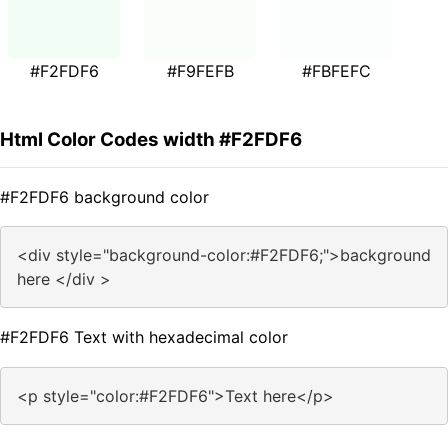
#F2FDF6
#F9FEFB
#FBFEFC
Html Color Codes width #F2FDF6
#F2FDF6 background color
<div style="background-color:#F2FDF6;">background
here </div >
#F2FDF6 Text with hexadecimal color
<p style="color:#F2FDF6">Text here</p>