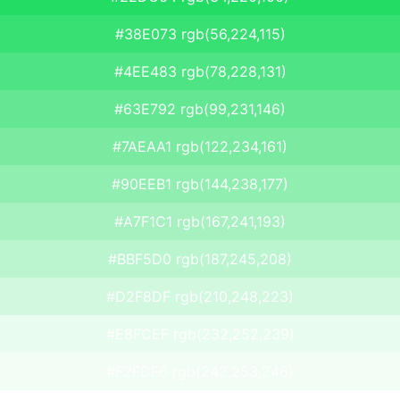
#38E073 rgb(56,224,115)
#4EE483 rgb(78,228,131)
#63E792 rgb(99,231,146)
#7AEAA1 rgb(122,234,161)
#90EEB1 rgb(144,238,177)
#A7F1C1 rgb(167,241,193)
#BBF5D0 rgb(187,245,208)
#D2F8DF rgb(210,248,223)
#E8FCEF rgb(232,252,239)
#F2FDF6 rgb(242,253,246)