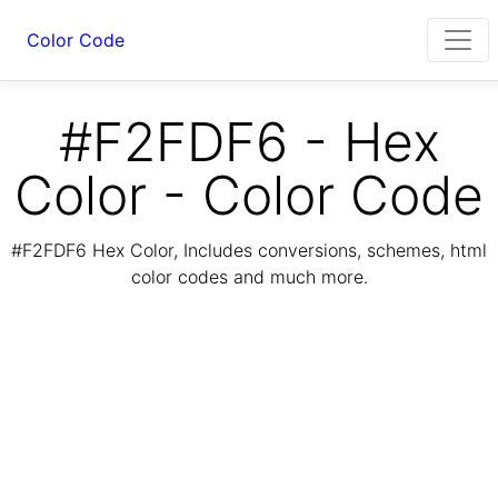
Color Code
#F2FDF6 - Hex
Color - Color Code
#F2FDF6 Hex Color, Includes conversions, schemes, html
color codes and much more.