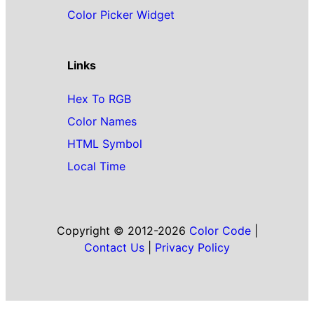
Color Picker Widget
Links
Hex To RGB
Color Names
HTML Symbol
Local Time
Copyright © 2012-2026
Color Code
|
Contact Us
|
Privacy Policy