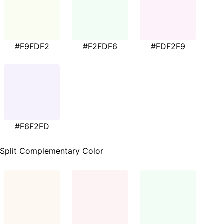
#F9FDF2
#F2FDF6
#FDF2F9
#F6F2FD
Split Complementary Color