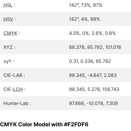
HSL
:
142°, 73%, 97%
HSV
:
142°, 4%, 99%
CMYK
:
4.3%, 0%, 2.8%, 0.8%
XYZ :
88.378, 95.782, 101.018
xyY :
0.31, 0.336, 95.782
CIE-LAB :
98.345, -4.847, 2.083
CIE-
LCH
:
98.345, 5.276, 156.743
Hunter-Lab :
97.868, -10.078, 7.309
CMYK Color Model with #F2FDF6