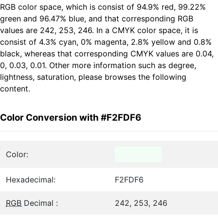
RGB color space, which is consist of 94.9% red, 99.22%
green and 96.47% blue, and that corresponding RGB
values are 242, 253, 246. In a CMYK color space, it is
consist of 4.3% cyan, 0% magenta, 2.8% yellow and 0.8%
black, whereas that corresponding CMYK values are 0.04,
0, 0.03, 0.01. Other more information such as degree,
lightness, saturation, please browses the following
content.
Color Conversion with #F2FDF6
Color:
Hexadecimal:
F2FDF6
RGB
Decimal :
242, 253, 246