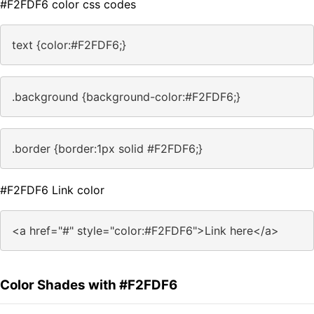
#F2FDF6 color css codes
text {color:#F2FDF6;}
.background {background-color:#F2FDF6;}
.border {border:1px solid #F2FDF6;}
#F2FDF6 Link color
<a href="#" style="color:#F2FDF6">Link here</a>
Color Shades with #F2FDF6