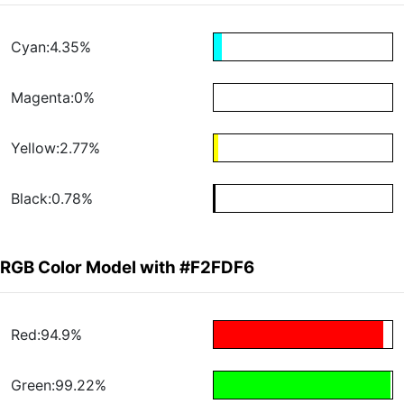
Cyan:4.35%
Magenta:0%
Yellow:2.77%
Black:0.78%
RGB Color Model with #F2FDF6
Red:94.9%
Green:99.22%