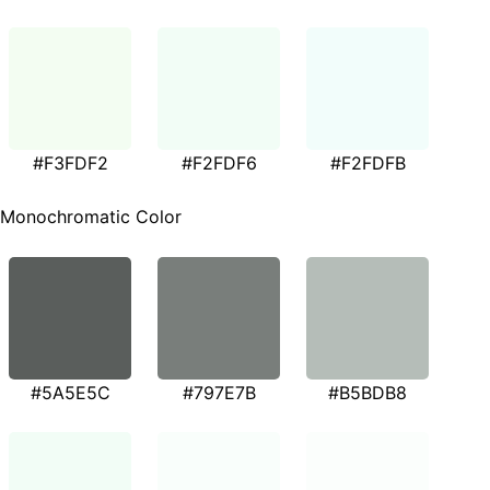
#F3FDF2
#F2FDF6
#F2FDFB
Monochromatic Color
#5A5E5C
#797E7B
#B5BDB8