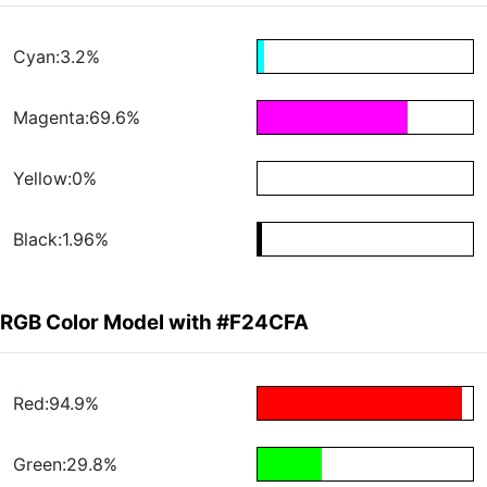
Cyan:3.2%
Magenta:69.6%
Yellow:0%
Black:1.96%
RGB Color Model with #F24CFA
Red:94.9%
Green:29.8%