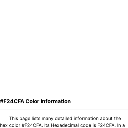
#F24CFA Color Information
This page lists many detailed information about the
hex color #F24CFA. Its Hexadecimal code is F24CFA. In a