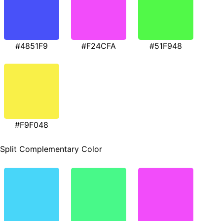
#4851F9
#F24CFA
#51F948
#F9F048
Split Complementary Color