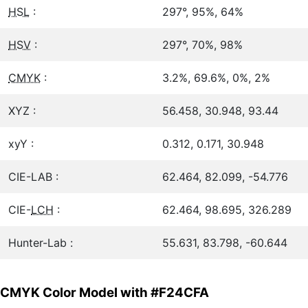
HSL
:
297°, 95%, 64%
HSV
:
297°, 70%, 98%
CMYK
:
3.2%, 69.6%, 0%, 2%
XYZ :
56.458, 30.948, 93.44
xyY :
0.312, 0.171, 30.948
CIE-LAB :
62.464, 82.099, -54.776
CIE-
LCH
:
62.464, 98.695, 326.289
Hunter-Lab :
55.631, 83.798, -60.644
CMYK Color Model with #F24CFA