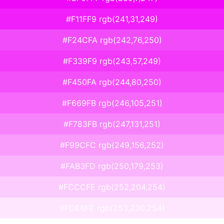
#F11FF9 rgb(241,31,249)
#F24CFA rgb(242,76,250)
#F339F9 rgb(243,57,249)
#F450FA rgb(244,80,250)
#F669FB rgb(246,105,251)
#F783FB rgb(247,131,251)
#F99CFC rgb(249,156,252)
#FAB3FD rgb(250,179,253)
#FCCCFE rgb(252,204,254)
#FDE6FE rgb(253,230,254)