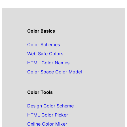
Color Basics
Color Schemes
Web Safe Colors
HTML Color Names
Color Space Color Model
Color Tools
Design Color Scheme
HTML Color Picker
Online Color Mixer