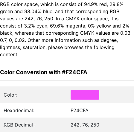
RGB color space, which is consist of 94.9% red, 29.8%
green and 98.04% blue, and that corresponding RGB
values are 242, 76, 250. In a CMYK color space, it is
consist of 3.2% cyan, 69.6% magenta, 0% yellow and 2%
black, whereas that corresponding CMYK values are 0.03,
0.7, 0, 0.02. Other more information such as degree,
lightness, saturation, please browses the following
content.
Color Conversion with #F24CFA
Color:
Hexadecimal:
F24CFA
RGB
Decimal :
242, 76, 250