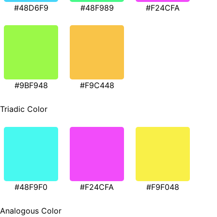
#48D6F9
#48F989
#F24CFA
#9BF948
#F9C448
Triadic Color
#48F9F0
#F24CFA
#F9F048
Analogous Color