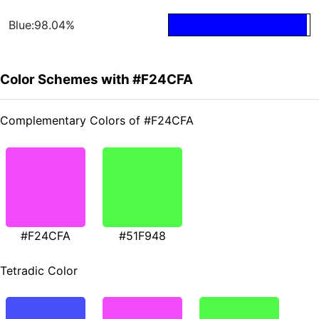
Blue:98.04%
Color Schemes with #F24CFA
Complementary Colors of #F24CFA
#F24CFA
#51F948
Tetradic Color