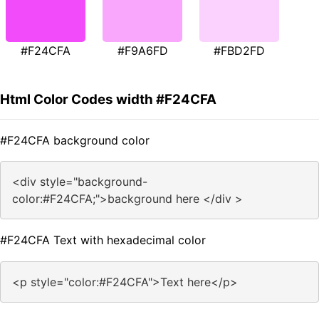
#F24CFA
#F9A6FD
#FBD2FD
Html Color Codes width #F24CFA
#F24CFA background color
<div style="background-
color:#F24CFA;">background here </div >
#F24CFA Text with hexadecimal color
<p style="color:#F24CFA">Text here</p>