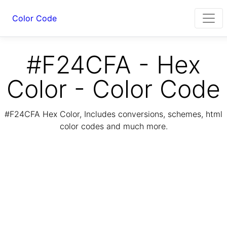
Color Code
#F24CFA - Hex
Color - Color Code
#F24CFA Hex Color, Includes conversions, schemes, html
color codes and much more.