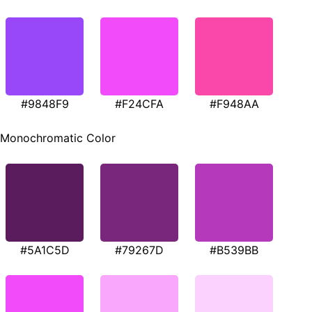
#9848F9
#F24CFA
#F948AA
Monochromatic Color
#5A1C5D
#79267D
#B539BB