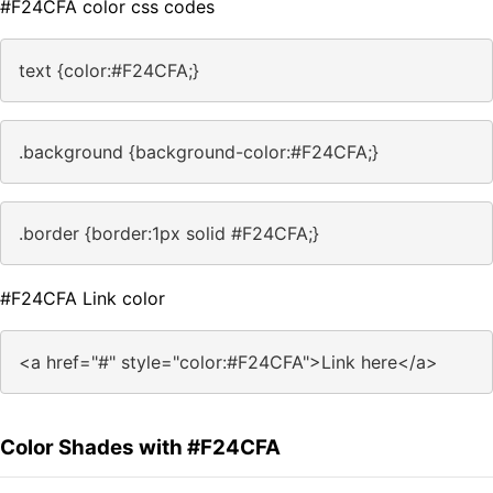
#F24CFA color css codes
text {color:#F24CFA;}
.background {background-color:#F24CFA;}
.border {border:1px solid #F24CFA;}
#F24CFA Link color
<a href="#" style="color:#F24CFA">Link here</a>
Color Shades with #F24CFA