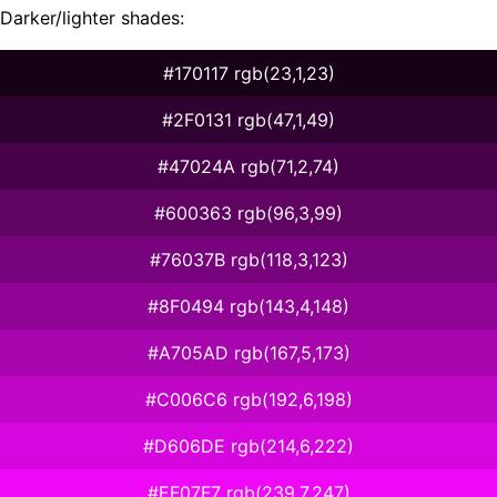
Darker/lighter shades:
#170117 rgb(23,1,23)
#2F0131 rgb(47,1,49)
#47024A rgb(71,2,74)
#600363 rgb(96,3,99)
#76037B rgb(118,3,123)
#8F0494 rgb(143,4,148)
#A705AD rgb(167,5,173)
#C006C6 rgb(192,6,198)
#D606DE rgb(214,6,222)
#EF07F7 rgb(239,7,247)