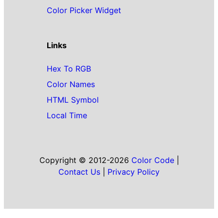
Color Picker Widget
Links
Hex To RGB
Color Names
HTML Symbol
Local Time
Copyright © 2012-2026
Color Code
|
Contact Us
|
Privacy Policy