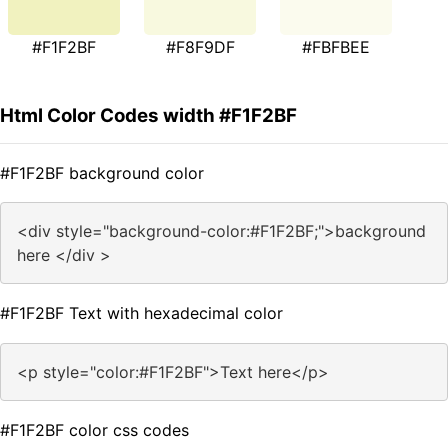
#F1F2BF
#F8F9DF
#FBFBEE
Html Color Codes width #F1F2BF
#F1F2BF background color
<div style="background-color:#F1F2BF;">background
here </div >
#F1F2BF Text with hexadecimal color
<p style="color:#F1F2BF">Text here</p>
#F1F2BF color css codes