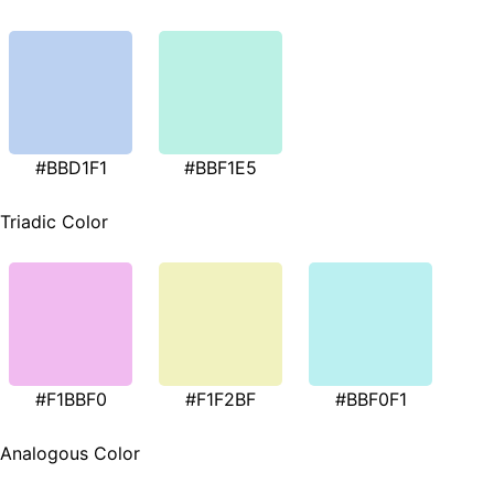
#BBD1F1
#BBF1E5
Triadic Color
#F1BBF0
#F1F2BF
#BBF0F1
Analogous Color