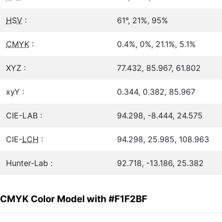
HSV
:
61°, 21%, 95%
CMYK
:
0.4%, 0%, 21.1%, 5.1%
XYZ :
77.432, 85.967, 61.802
xyY :
0.344, 0.382, 85.967
CIE-LAB :
94.298, -8.444, 24.575
CIE-
LCH
:
94.298, 25.985, 108.963
Hunter-Lab :
92.718, -13.186, 25.382
CMYK Color Model with #F1F2BF