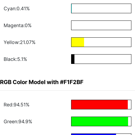
Cyan:0.41%
Magenta:0%
Yellow:21.07%
Black:5.1%
RGB Color Model with #F1F2BF
Red:94.51%
Green:94.9%