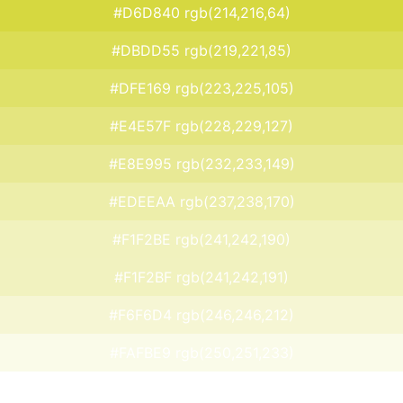
#D6D840 rgb(214,216,64)
#DBDD55 rgb(219,221,85)
#DFE169 rgb(223,225,105)
#E4E57F rgb(228,229,127)
#E8E995 rgb(232,233,149)
#EDEEAA rgb(237,238,170)
#F1F2BE rgb(241,242,190)
#F1F2BF rgb(241,242,191)
#F6F6D4 rgb(246,246,212)
#FAFBE9 rgb(250,251,233)