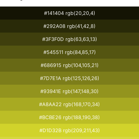
#141404 rgb(20,20,4)
#292A08 rgb(41,42,8)
#3F3F0D rgb(63,63,13)
#545511 rgb(84,85,17)
#686915 rgb(104,105,21)
#7D7E1A rgb(125,126,26)
#93941E rgb(147,148,30)
#A8AA22 rgb(168,170,34)
#BCBE26 rgb(188,190,38)
#D1D32B rgb(209,211,43)