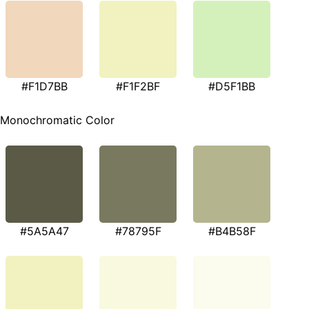
#F1D7BB
#F1F2BF
#D5F1BB
Monochromatic Color
#5A5A47
#78795F
#B4B58F