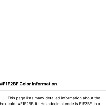
#F1F2BF Color Information
This page lists many detailed information about the
hex color #F1F2BF. Its Hexadecimal code is F1F2BF. In a