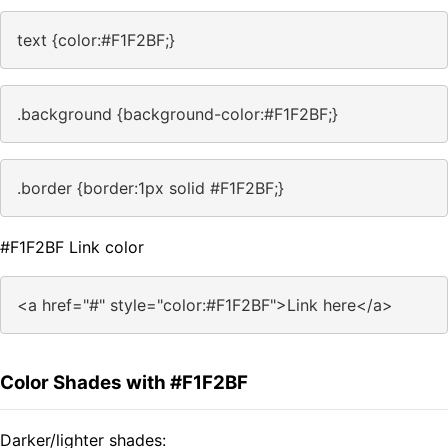
text {color:#F1F2BF;}
.background {background-color:#F1F2BF;}
.border {border:1px solid #F1F2BF;}
#F1F2BF Link color
<a href="#" style="color:#F1F2BF">Link here</a>
Color Shades with #F1F2BF
Darker/lighter shades: