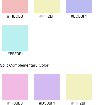
#F1BCBB
#F1F2BF
#BCBBF1
#BBF0F1
Split Complementary Color
#F1BBE3
#D3BBF1
#F1F2BF