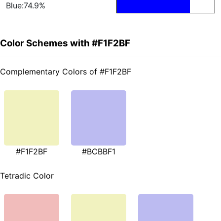
Blue:74.9%
Color Schemes with #F1F2BF
Complementary Colors of #F1F2BF
#F1F2BF
#BCBBF1
Tetradic Color