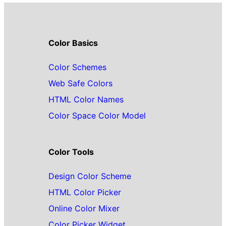
Color Basics
Color Schemes
Web Safe Colors
HTML Color Names
Color Space Color Model
Color Tools
Design Color Scheme
HTML Color Picker
Online Color Mixer
Color Picker Widget