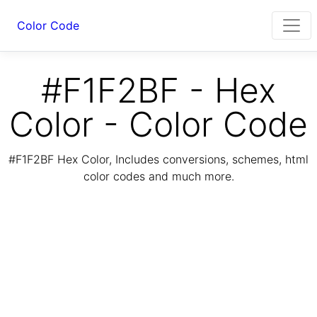
Color Code
#F1F2BF - Hex
Color - Color Code
#F1F2BF Hex Color, Includes conversions, schemes, html
color codes and much more.