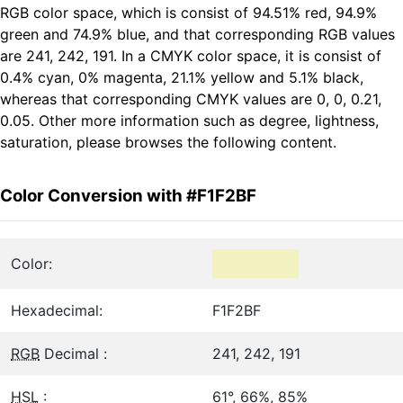
RGB color space, which is consist of 94.51% red, 94.9%
green and 74.9% blue, and that corresponding RGB values
are 241, 242, 191. In a CMYK color space, it is consist of
0.4% cyan, 0% magenta, 21.1% yellow and 5.1% black,
whereas that corresponding CMYK values are 0, 0, 0.21,
0.05. Other more information such as degree, lightness,
saturation, please browses the following content.
Color Conversion with #F1F2BF
Color:
Hexadecimal:
F1F2BF
RGB
Decimal :
241, 242, 191
HSL
:
61°, 66%, 85%