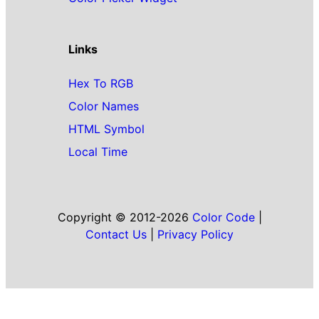
Links
Hex To RGB
Color Names
HTML Symbol
Local Time
Copyright © 2012-2026
Color Code
|
Contact Us
|
Privacy Policy