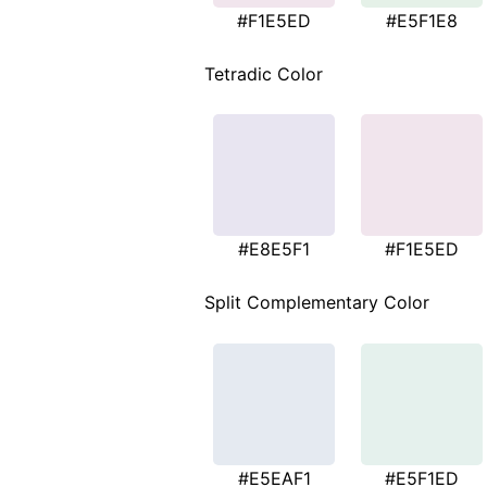
#F1E5ED
#E5F1E8
Tetradic Color
#E8E5F1
#F1E5ED
Split Complementary Color
#E5EAF1
#E5F1ED