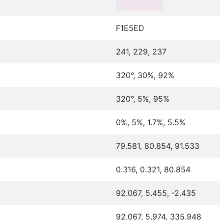
F1E5ED
241, 229, 237
320°, 30%, 92%
320°, 5%, 95%
0%, 5%, 1.7%, 5.5%
79.581, 80.854, 91.533
0.316, 0.321, 80.854
92.067, 5.455, -2.435
92.067, 5.974, 335.948