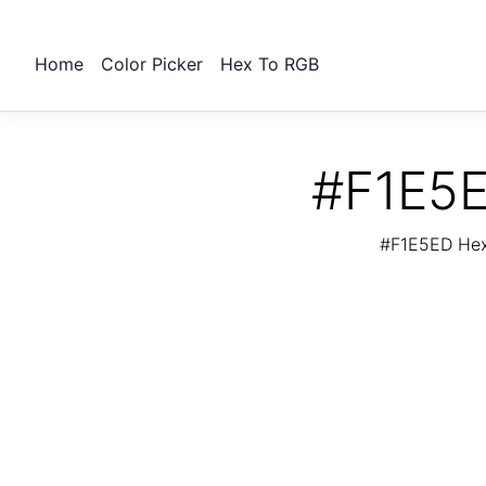
Home
Color Picker
Hex To RGB
#F1E5E
#F1E5ED Hex 