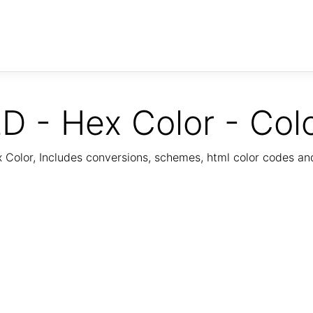
D - Hex Color - Col
Color, Includes conversions, schemes, html color codes a