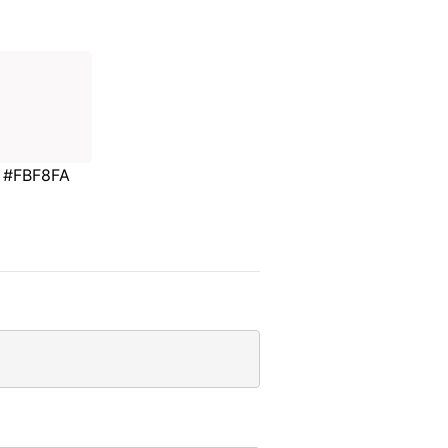
#FBF8FA