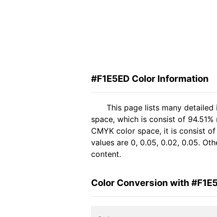
#F1E5ED Color Information
This page lists many detailed
space, which is consist of 94.51%
CMYK color space, it is consist 
values are 0, 0.05, 0.02, 0.05. Ot
content.
Color Conversion with #F1E