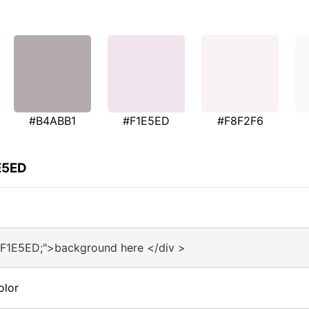
#B4ABB1
#F1E5ED
#F8F2F6
E5ED
#F1E5ED;">background here </div >
olor