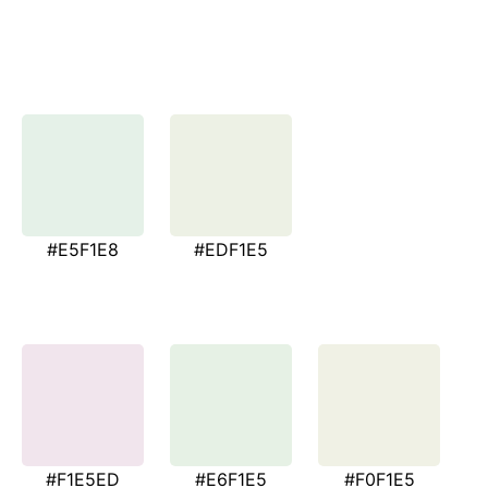
#E5F1E8
#EDF1E5
#F1E5ED
#E6F1E5
#F0F1E5