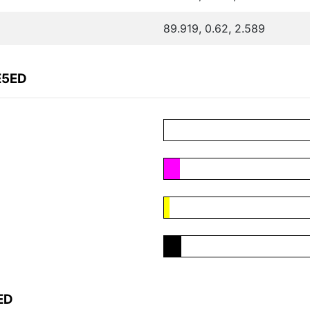
89.919, 0.62, 2.589
E5ED
ED