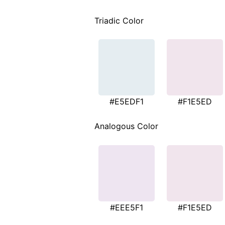
Triadic Color
#E5EDF1
#F1E5ED
Analogous Color
#EEE5F1
#F1E5ED