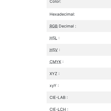
Color:
Hexadecimal:
RGB
Decimal :
HSL
:
HSV
:
CMYK
:
XYZ :
xyY :
CIE-LAB :
CIE-
LCH
: