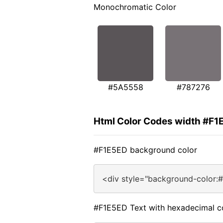
Monochromatic Color
#5A5558
#787276
Html Color Codes width #F1
#F1E5ED background color
<div style="background-color:
#F1E5ED Text with hexadecimal c