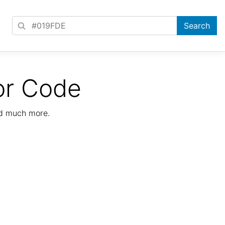
or Code
nd much more.