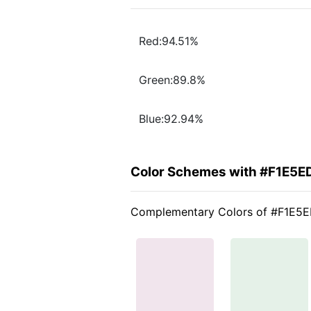
Red:94.51%
Green:89.8%
Blue:92.94%
Color Schemes with #F1E5E
Complementary Colors of #F1E5