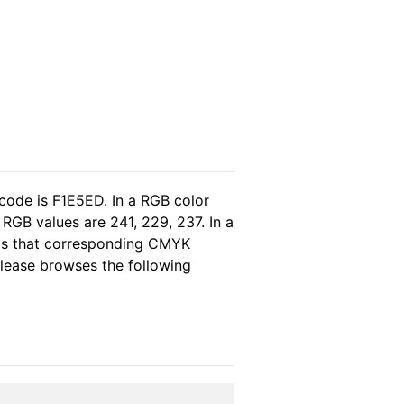
code is F1E5ED. In a RGB color
RGB values are 241, 229, 237. In a
eas that corresponding CMYK
 please browses the following