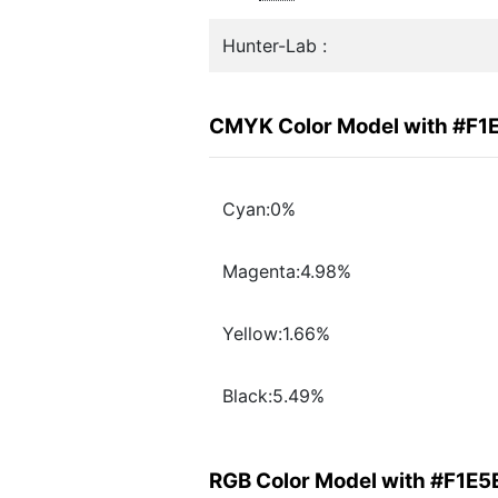
Hunter-Lab :
CMYK Color Model with #F1
Cyan:0%
Magenta:4.98%
Yellow:1.66%
Black:5.49%
RGB Color Model with #F1E5