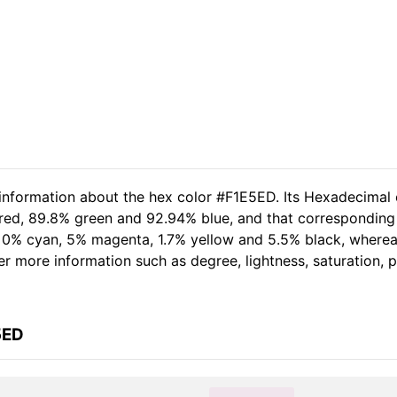
 information about the hex color #F1E5ED. Its Hexadecimal 
 red, 89.8% green and 92.94% blue, and that corresponding 
of 0% cyan, 5% magenta, 1.7% yellow and 5.5% black, wher
her more information such as degree, lightness, saturation,
5ED