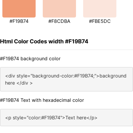
#F19B74
#F8CDBA
#FBE5DC
Html Color Codes width #F19B74
#F19B74 background color
<div style="background-color:#F19B74;">background
here </div >
#F19B74 Text with hexadecimal color
<p style="color:#F19B74">Text here</p>