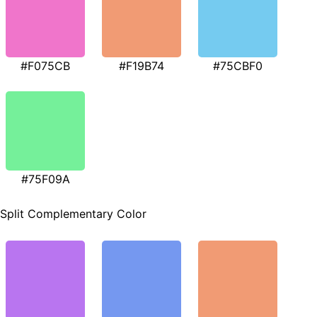
#F075CB
#F19B74
#75CBF0
#75F09A
Split Complementary Color