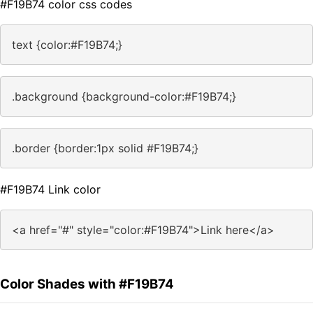
#F19B74 color css codes
text {color:#F19B74;}
.background {background-color:#F19B74;}
.border {border:1px solid #F19B74;}
#F19B74 Link color
<a href="#" style="color:#F19B74">Link here</a>
Color Shades with #F19B74