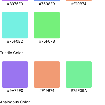
#B975F0
#7598F0
#F19B74
#75F0E2
#75F07B
Triadic Color
#9A75F0
#F19B74
#75F09A
Analogous Color