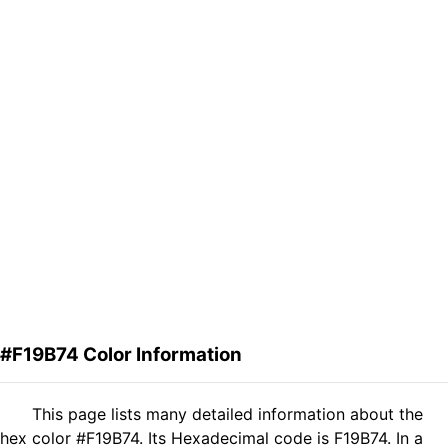
#F19B74 Color Information
This page lists many detailed information about the
hex color #F19B74. Its Hexadecimal code is F19B74. In a