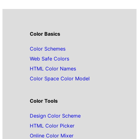
Color Basics
Color Schemes
Web Safe Colors
HTML Color Names
Color Space Color Model
Color Tools
Design Color Scheme
HTML Color Picker
Online Color Mixer