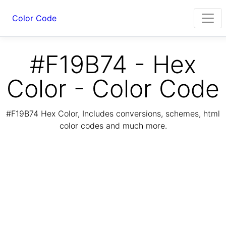
Color Code
#F19B74 - Hex
Color - Color Code
#F19B74 Hex Color, Includes conversions, schemes, html
color codes and much more.