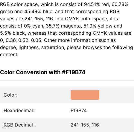
RGB color space, which is consist of 94.51% red, 60.78%
green and 45.49% blue, and that corresponding RGB
values are 241, 155, 116. In a CMYK color space, it is
consist of 0% cyan, 35.7% magenta, 51.9% yellow and
5.5% black, whereas that corresponding CMYK values are
0, 0.36, 0.52, 0.05. Other more information such as
degree, lightness, saturation, please browses the following
content.
Color Conversion with #F19B74
Color:
Hexadecimal:
F19B74
RGB
Decimal :
241, 155, 116