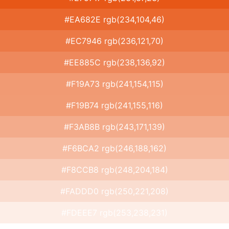
#EA682E rgb(234,104,46)
#EC7946 rgb(236,121,70)
#EE885C rgb(238,136,92)
#F19A73 rgb(241,154,115)
#F19B74 rgb(241,155,116)
#F3AB8B rgb(243,171,139)
#F6BCA2 rgb(246,188,162)
#F8CCB8 rgb(248,204,184)
#FADDD0 rgb(250,221,208)
#FDEEE7 rgb(253,238,231)