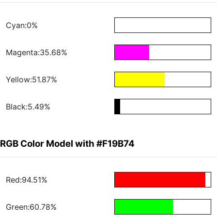
Cyan:0%
Magenta:35.68%
Yellow:51.87%
Black:5.49%
RGB Color Model with #F19B74
Red:94.51%
Green:60.78%