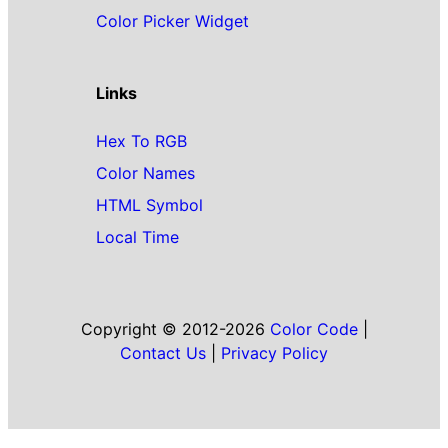
Color Picker Widget
Links
Hex To RGB
Color Names
HTML Symbol
Local Time
Copyright © 2012-2026
Color Code
|
Contact Us
|
Privacy Policy