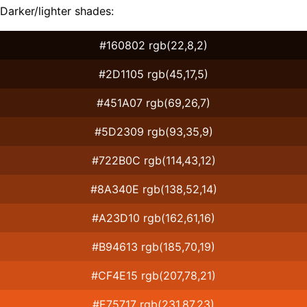
Darker/lighter shades:
#160802 rgb(22,8,2)
#2D1105 rgb(45,17,5)
#451A07 rgb(69,26,7)
#5D2309 rgb(93,35,9)
#722B0C rgb(114,43,12)
#8A340E rgb(138,52,14)
#A23D10 rgb(162,61,16)
#B94613 rgb(185,70,19)
#CF4E15 rgb(207,78,21)
#E75717 rgb(231,87,23)