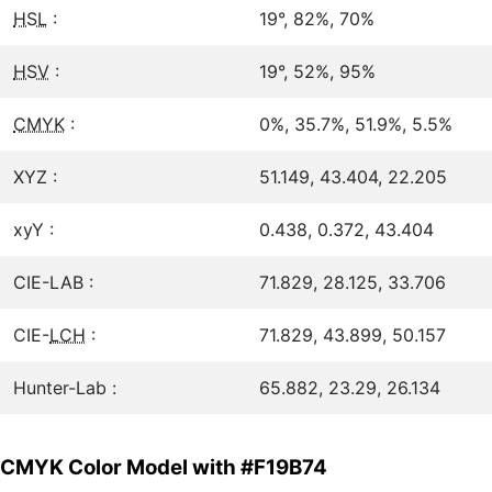
HSL
:
19°, 82%, 70%
HSV
:
19°, 52%, 95%
CMYK
:
0%, 35.7%, 51.9%, 5.5%
XYZ :
51.149, 43.404, 22.205
xyY :
0.438, 0.372, 43.404
CIE-LAB :
71.829, 28.125, 33.706
CIE-
LCH
:
71.829, 43.899, 50.157
Hunter-Lab :
65.882, 23.29, 26.134
CMYK Color Model with #F19B74