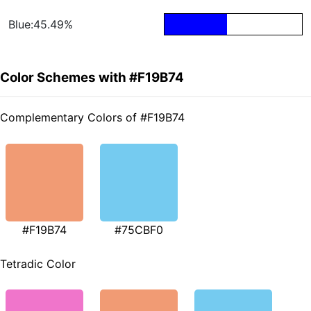
Blue:45.49%
Color Schemes with #F19B74
Complementary Colors of #F19B74
#F19B74
#75CBF0
Tetradic Color