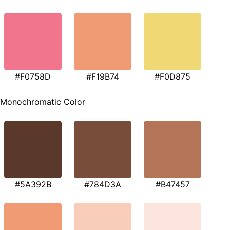
#F0758D
#F19B74
#F0D875
Monochromatic Color
#5A392B
#784D3A
#B47457