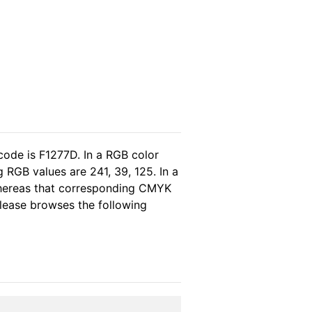
code is F1277D. In a RGB color
 RGB values are 241, 39, 125. In a
whereas that corresponding CMYK
 please browses the following