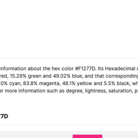
 information about the hex color #F1277D. Its Hexadecimal 
 red, 15.29% green and 49.02% blue, and that corresponding
of 0% cyan, 83.8% magenta, 48.1% yellow and 5.5% black, 
her more information such as degree, lightness, saturation,
77D