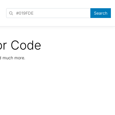
or Code
nd much more.