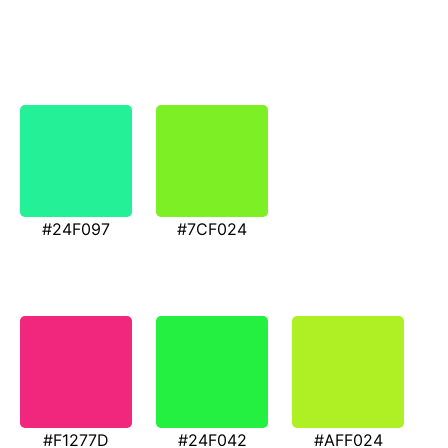
#24F097
#7CF024
#F1277D
#24F042
#AFF024