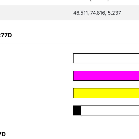
46.511, 74.816, 5.237
277D
7D