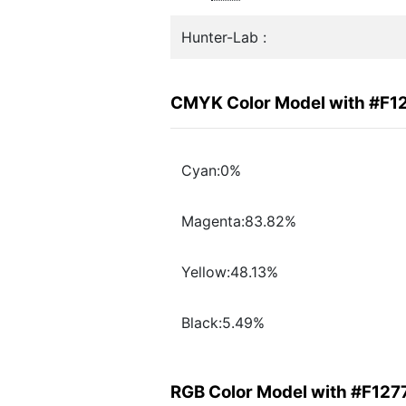
Hunter-Lab :
CMYK Color Model with #F1
Cyan:0%
Magenta:83.82%
Yellow:48.13%
Black:5.49%
RGB Color Model with #F127