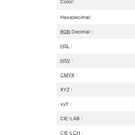
Color:
Hexadecimal:
RGB
Decimal :
HSL
:
HSV
:
CMYK
:
XYZ :
xyY :
CIE-LAB :
CIE-
LCH
: