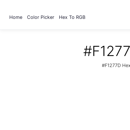
Home
Color Picker
Hex To RGB
#F1277
#F1277D Hex 