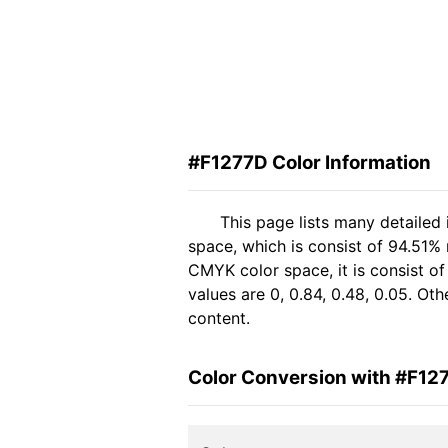
#F1277D Color Information
This page lists many detailed
space, which is consist of 94.51%
CMYK color space, it is consist 
values are 0, 0.84, 0.48, 0.05. Ot
content.
Color Conversion with #F12