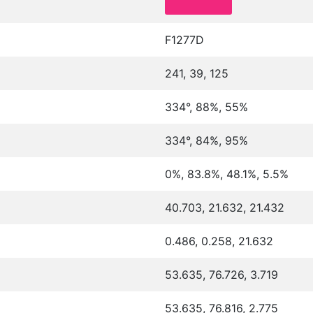
F1277D
241, 39, 125
334°, 88%, 55%
334°, 84%, 95%
0%, 83.8%, 48.1%, 5.5%
40.703, 21.632, 21.432
0.486, 0.258, 21.632
53.635, 76.726, 3.719
53.635, 76.816, 2.775