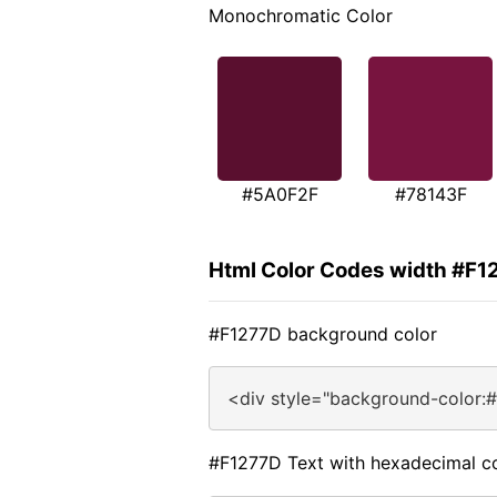
Monochromatic Color
#5A0F2F
#78143F
Html Color Codes width #F1
#F1277D background color
<div style="background-color:
#F1277D Text with hexadecimal c