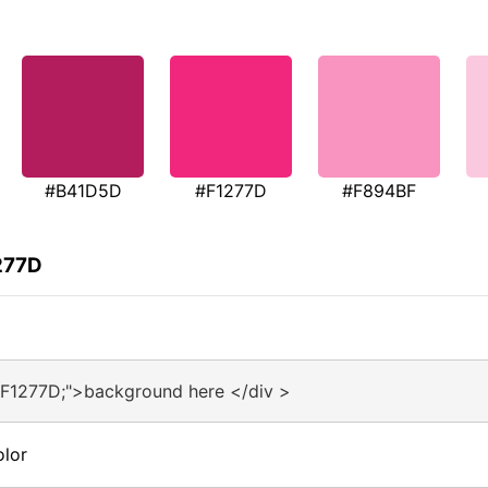
#B41D5D
#F1277D
#F894BF
277D
#F1277D;">background here </div >
olor