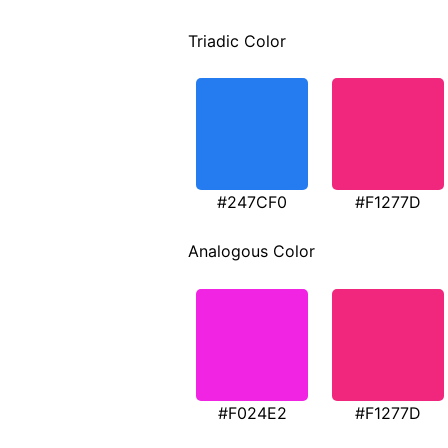
Triadic Color
#247CF0
#F1277D
Analogous Color
#F024E2
#F1277D