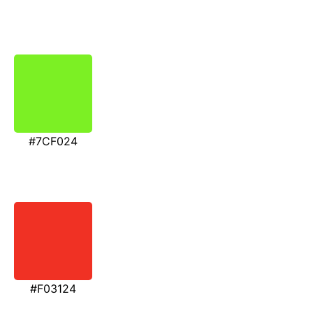
#7CF024
#F03124