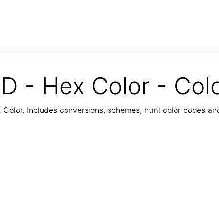
D - Hex Color - Col
Color, Includes conversions, schemes, html color codes a