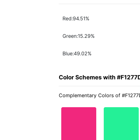
Red:94.51%
Green:15.29%
Blue:49.02%
Color Schemes with #F1277
Complementary Colors of #F1277