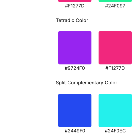
#F1277D
#24F097
Tetradic Color
#9724F0
#F1277D
Split Complementary Color
#2449F0
#24F0EC