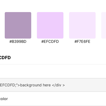
#B399BD
#EFCDFD
#F7E6FE
FCDFD
#EFCDFD;">background here </div >
olor