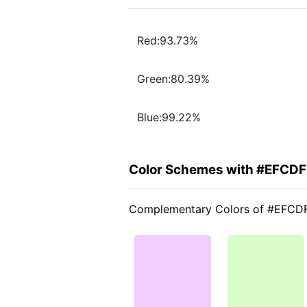
Red:93.73%
Green:80.39%
Blue:99.22%
Color Schemes with #EFCD
Complementary Colors of #EFCD