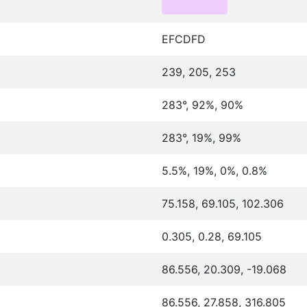
EFCDFD
239, 205, 253
283°, 92%, 90%
283°, 19%, 99%
5.5%, 19%, 0%, 0.8%
75.158, 69.105, 102.306
0.305, 0.28, 69.105
86.556, 20.309, -19.068
86.556, 27.858, 316.805