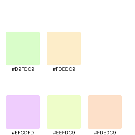
#D9FDC9
#FDEDC9
#EFCDFD
#EEFDC9
#FDE0C9