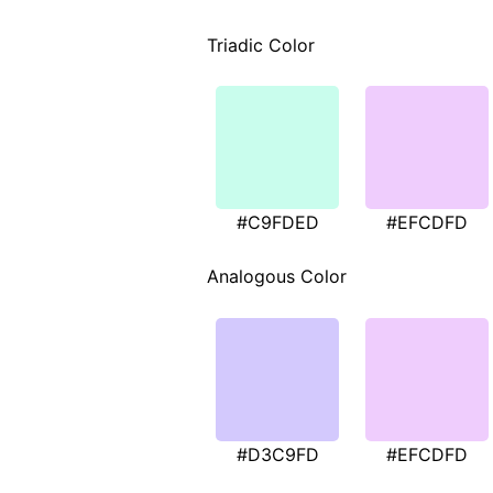
Triadic Color
#C9FDED
#EFCDFD
Analogous Color
#D3C9FD
#EFCDFD