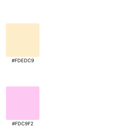
#FDEDC9
#FDC9F2