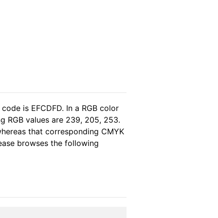
l code is EFCDFD. In a RGB color
ng RGB values are 239, 205, 253.
, whereas that corresponding CMYK
please browses the following