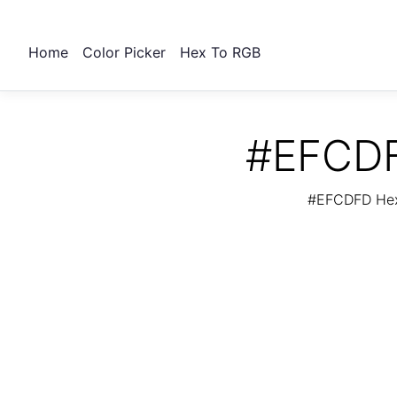
Home
Color Picker
Hex To RGB
#EFCDF
#EFCDFD Hex 