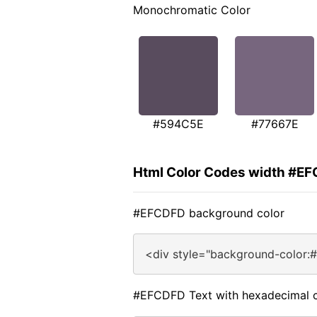
Monochromatic Color
#594C5E
#77667E
Html Color Codes width #E
#EFCDFD background color
<div style="background-color:
#EFCDFD Text with hexadecimal c