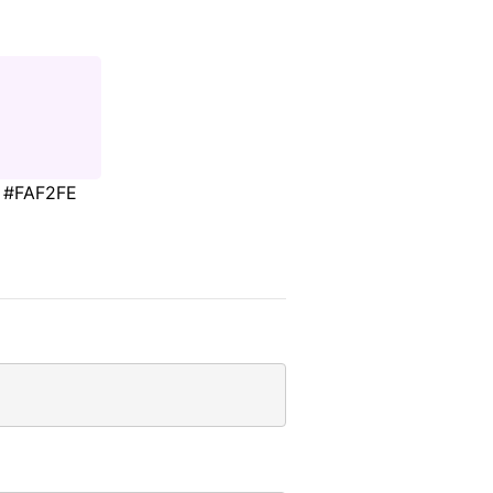
#FAF2FE