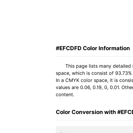
#EFCDFD Color Information
This page lists many detaile
space, which is consist of 93.73
In a CMYK color space, it is con
values are 0.06, 0.19, 0, 0.01. Ot
content.
Color Conversion with #EF