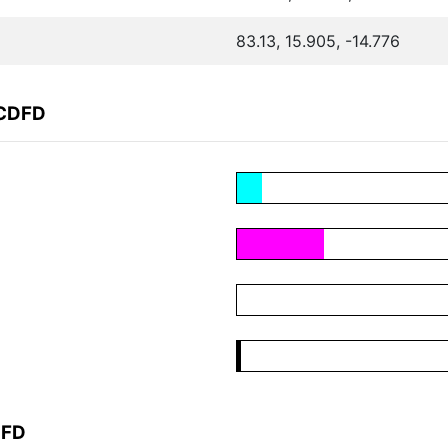
83.13, 15.905, -14.776
FCDFD
DFD