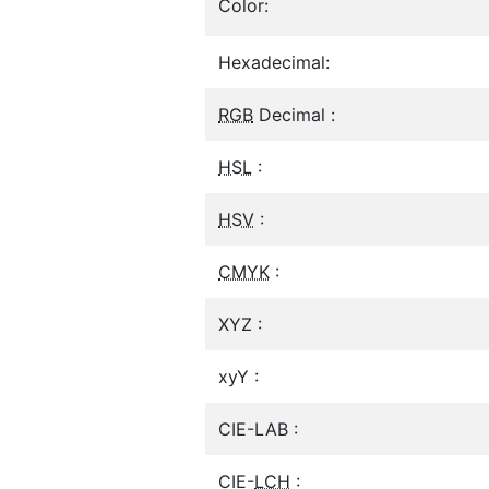
Color:
Hexadecimal:
RGB
Decimal :
HSL
:
HSV
:
CMYK
:
XYZ :
xyY :
CIE-LAB :
CIE-
LCH
: