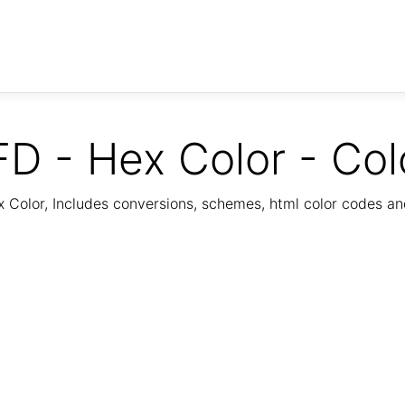
D - Hex Color - Col
Color, Includes conversions, schemes, html color codes a