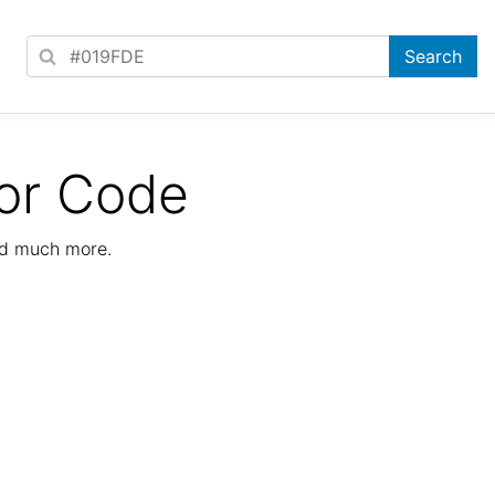
or Code
nd much more.