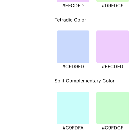
#EFCDFD
#D9FDC9
Tetradic Color
#C9D9FD
#EFCDFD
Split Complementary Color
#C9FDFA
#C9FDCF