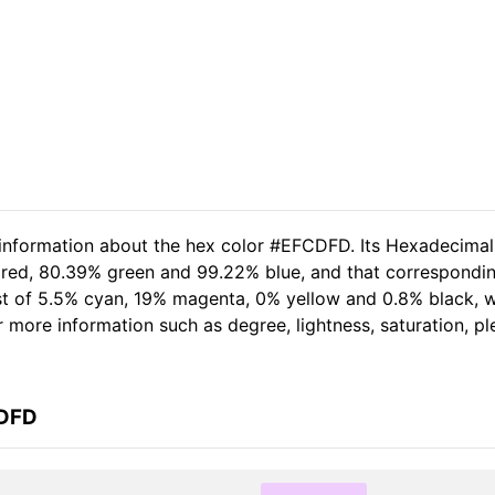
d information about the hex color #EFCDFD. Its Hexadecima
% red, 80.39% green and 99.22% blue, and that correspondi
sist of 5.5% cyan, 19% magenta, 0% yellow and 0.8% black
her more information such as degree, lightness, saturation, 
CDFD