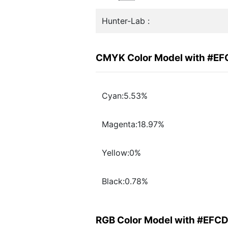
Hunter-Lab :
CMYK Color Model with #E
Cyan:5.53%
Magenta:18.97%
Yellow:0%
Black:0.78%
RGB Color Model with #EFC