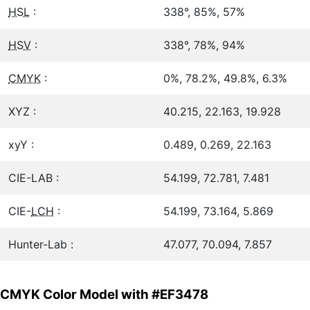
HSL
:
338°, 85%, 57%
HSV
:
338°, 78%, 94%
CMYK
:
0%, 78.2%, 49.8%, 6.3%
XYZ :
40.215, 22.163, 19.928
xyY :
0.489, 0.269, 22.163
CIE-LAB :
54.199, 72.781, 7.481
CIE-
LCH
:
54.199, 73.164, 5.869
Hunter-Lab :
47.077, 70.094, 7.857
CMYK Color Model with #EF3478