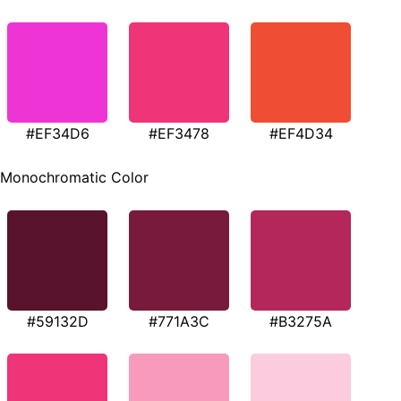
#EF34D6
#EF3478
#EF4D34
Monochromatic Color
#59132D
#771A3C
#B3275A