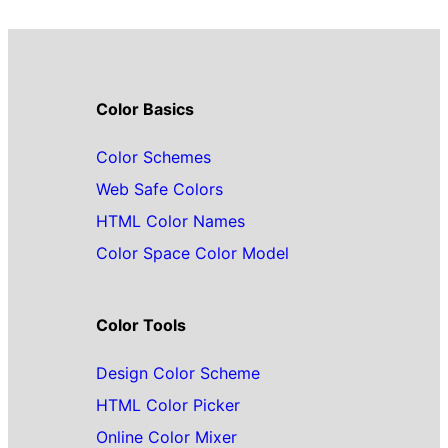
Color Basics
Color Schemes
Web Safe Colors
HTML Color Names
Color Space Color Model
Color Tools
Design Color Scheme
HTML Color Picker
Online Color Mixer