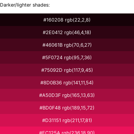
Darker/lighter shades:
#160208 rgb(22,2,8)
#2E0412 rgb(46,4,18)
#46061B rgb(70,6,27)
#5F0724 rgb(95,7,36)
#75092D rgb(117,9,45)
#8D0B36 rgb(141,11,54)
#A50D3F rgb(165,13,63)
#BD0F48 rgb(189,15,72)
#D31151 rgb(211,17,81)
#EC125A rgb(236,18,90)