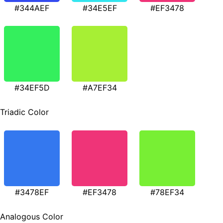
#344AEF
#34E5EF
#EF3478
#34EF5D
#A7EF34
Triadic Color
#3478EF
#EF3478
#78EF34
Analogous Color