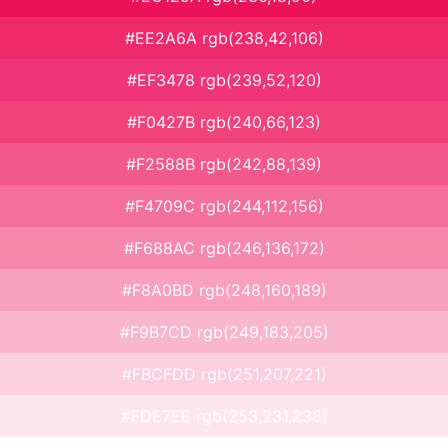
#EE2A6A rgb(238,42,106)
#EF3478 rgb(239,52,120)
#F0427B rgb(240,66,123)
#F2588B rgb(242,88,139)
#F4709C rgb(244,112,156)
#F688AC rgb(246,136,172)
#F8A0BD rgb(248,160,189)
#F9B7CD rgb(249,183,205)
#FBCFDD rgb(251,207,221)
#FDE7EE rgb(253,231,238)