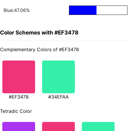
Blue:47.06%
Color Schemes with #EF3478
Complementary Colors of #EF3478
#EF3478
#34EFAA
Tetradic Color