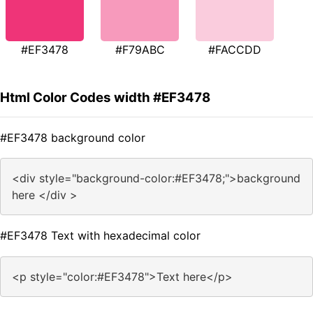
#EF3478
#F79ABC
#FACCDD
Html Color Codes width #EF3478
#EF3478 background color
<div style="background-color:#EF3478;">background
here </div >
#EF3478 Text with hexadecimal color
<p style="color:#EF3478">Text here</p>