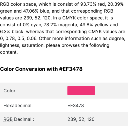
RGB color space, which is consist of 93.73% red, 20.39%
green and 47.06% blue, and that corresponding RGB
values are 239, 52, 120. In a CMYK color space, it is
consist of 0% cyan, 78.2% magenta, 49.8% yellow and
6.3% black, whereas that corresponding CMYK values are
0, 0.78, 0.5, 0.06. Other more information such as degree,
lightness, saturation, please browses the following
content.
Color Conversion with #EF3478
Color:
Hexadecimal:
EF3478
RGB
Decimal :
239, 52, 120