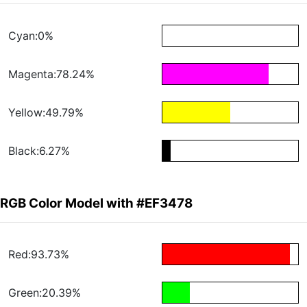
Cyan:0%
Magenta:78.24%
Yellow:49.79%
Black:6.27%
RGB Color Model with #EF3478
Red:93.73%
Green:20.39%