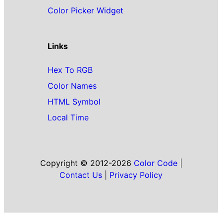
Color Picker Widget
Links
Hex To RGB
Color Names
HTML Symbol
Local Time
Copyright © 2012-2026
Color Code
|
Contact Us
|
Privacy Policy