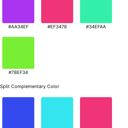
#AA34EF
#EF3478
#34EFAA
#78EF34
Split Complementary Color