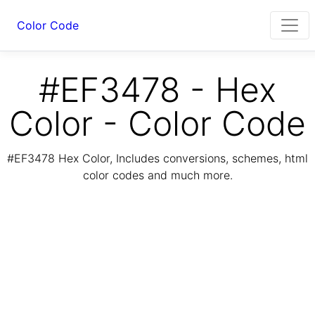
Color Code
#EF3478 - Hex
Color - Color Code
#EF3478 Hex Color, Includes conversions, schemes, html
color codes and much more.