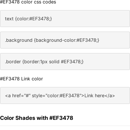
#EF3478 color css codes
text {color:#EF3478;}
.background {background-color:#EF3478;}
.border {border:1px solid #EF3478;}
#EF3478 Link color
<a href="#" style="color:#EF3478">Link here</a>
Color Shades with #EF3478