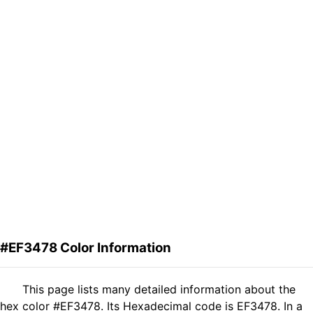
#EF3478 Color Information
This page lists many detailed information about the
hex color #EF3478. Its Hexadecimal code is EF3478. In a