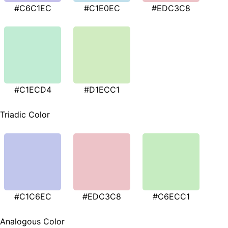
#C6C1EC
#C1E0EC
#EDC3C8
#C1ECD4
#D1ECC1
Triadic Color
#C1C6EC
#EDC3C8
#C6ECC1
Analogous Color