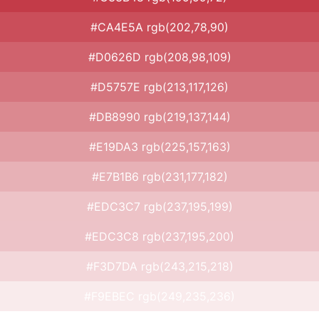
#CA4E5A rgb(202,78,90)
#D0626D rgb(208,98,109)
#D5757E rgb(213,117,126)
#DB8990 rgb(219,137,144)
#E19DA3 rgb(225,157,163)
#E7B1B6 rgb(231,177,182)
#EDC3C7 rgb(237,195,199)
#EDC3C8 rgb(237,195,200)
#F3D7DA rgb(243,215,218)
#F9EBEC rgb(249,235,236)