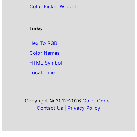
Color Picker Widget
Links
Hex To RGB
Color Names
HTML Symbol
Local Time
Copyright © 2012-2026
Color Code
|
Contact Us
|
Privacy Policy