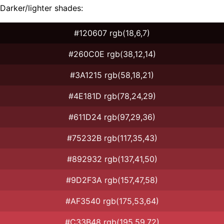
Darker/lighter shades:
#120607 rgb(18,6,7)
#260C0E rgb(38,12,14)
#3A1215 rgb(58,18,21)
#4E181D rgb(78,24,29)
#611D24 rgb(97,29,36)
#75232B rgb(117,35,43)
#892932 rgb(137,41,50)
#9D2F3A rgb(157,47,58)
#AF3540 rgb(175,53,64)
#C33B48 rgb(195,59,72)