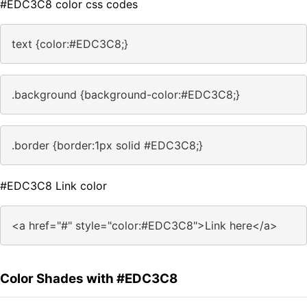
#EDC3C8 color css codes
text {color:#EDC3C8;}
.background {background-color:#EDC3C8;}
.border {border:1px solid #EDC3C8;}
#EDC3C8 Link color
<a href="#" style="color:#EDC3C8">Link here</a>
Color Shades with #EDC3C8