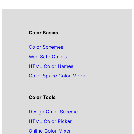
Color Basics
Color Schemes
Web Safe Colors
HTML Color Names
Color Space Color Model
Color Tools
Design Color Scheme
HTML Color Picker
Online Color Mixer