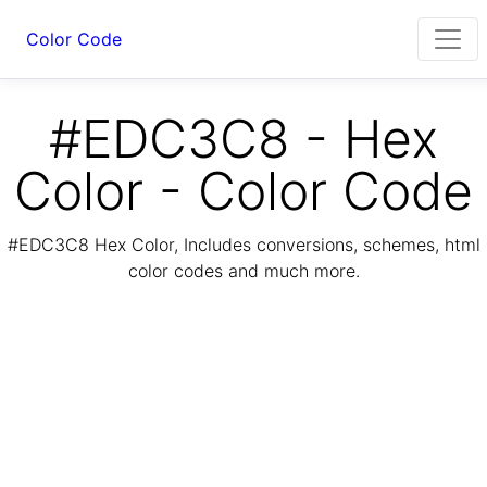
Color Code
#EDC3C8 - Hex
Color - Color Code
#EDC3C8 Hex Color, Includes conversions, schemes, html
color codes and much more.