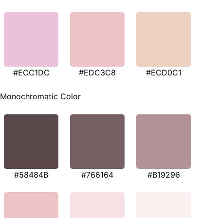
#ECC1DC
#EDC3C8
#ECD0C1
Monochromatic Color
#58484B
#766164
#B19296