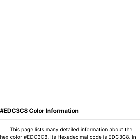
#EDC3C8 Color Information
This page lists many detailed information about the
hex color #EDC3C8. Its Hexadecimal code is EDC3C8. In