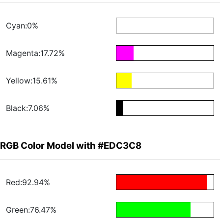
Cyan:0%
Magenta:17.72%
Yellow:15.61%
Black:7.06%
RGB Color Model with #EDC3C8
Red:92.94%
Green:76.47%