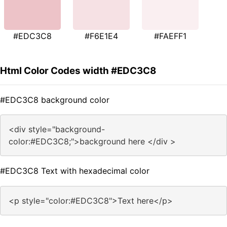
#EDC3C8
#F6E1E4
#FAEFF1
Html Color Codes width #EDC3C8
#EDC3C8 background color
<div style="background-
color:#EDC3C8;">background here </div >
#EDC3C8 Text with hexadecimal color
<p style="color:#EDC3C8">Text here</p>