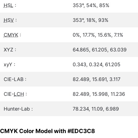
HSL
:
353°, 54%, 85%
HSV
:
353°, 18%, 93%
CMYK
:
0%, 17.7%, 15.6%, 7.1%
XYZ :
64.865, 61.205, 63.039
xyY :
0.343, 0.324, 61.205
CIE-LAB :
82.489, 15.691, 3.117
CIE-
LCH
:
82.489, 15.998, 11.236
Hunter-Lab :
78.234, 11.09, 6.989
CMYK Color Model with #EDC3C8