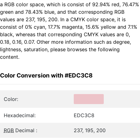
a RGB color space, which is consist of 92.94% red, 76.47%
green and 78.43% blue, and that corresponding RGB
values are 237, 195, 200. In a CMYK color space, it is
consist of 0% cyan, 17.7% magenta, 15.6% yellow and 7.1%
black, whereas that corresponding CMYK values are 0,
0.18, 0.16, 0.07. Other more information such as degree,
lightness, saturation, please browses the following
content.
Color Conversion with #EDC3C8
Color:
Hexadecimal:
EDC3C8
RGB
Decimal :
237, 195, 200