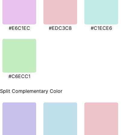
#E6C1EC
#EDC3C8
#C1ECE6
#C6ECC1
Split Complementary Color