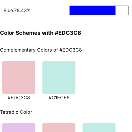
Blue:78.43%
Color Schemes with #EDC3C8
Complementary Colors of #EDC3C8
#EDC3C8
#C1ECE6
Tetradic Color