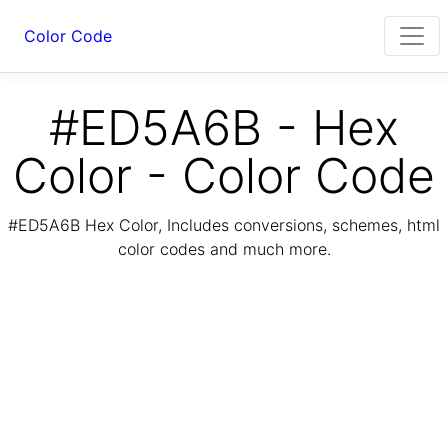
Color Code
#ED5A6B - Hex
Color - Color Code
#ED5A6B Hex Color, Includes conversions, schemes, html
color codes and much more.