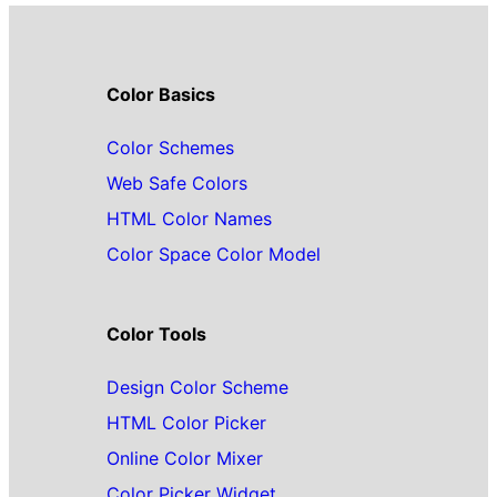
Color Basics
Color Schemes
Web Safe Colors
HTML Color Names
Color Space Color Model
Color Tools
Design Color Scheme
HTML Color Picker
Online Color Mixer
Color Picker Widget