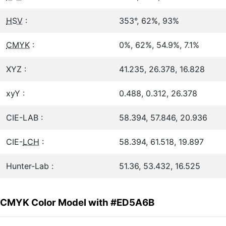
HSV
:
353°, 62%, 93%
CMYK
:
0%, 62%, 54.9%, 7.1%
XYZ :
41.235, 26.378, 16.828
xyY :
0.488, 0.312, 26.378
CIE-LAB :
58.394, 57.846, 20.936
CIE-
LCH
:
58.394, 61.518, 19.897
Hunter-Lab :
51.36, 53.432, 16.525
CMYK Color Model with #ED5A6B