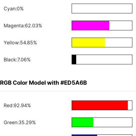
Cyan:0%
Magenta:62.03%
Yellow:54.85%
Black:7.06%
RGB Color Model with #ED5A6B
Red:92.94%
Green:35.29%