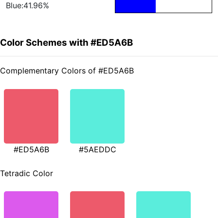
Blue:41.96%
Color Schemes with #ED5A6B
Complementary Colors of #ED5A6B
#ED5A6B
#5AEDDC
Tetradic Color