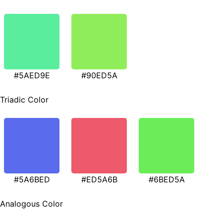
#5AED9E
#90ED5A
Triadic Color
#5A6BED
#ED5A6B
#6BED5A
Analogous Color