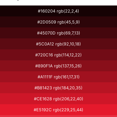
#160204 rgb(22,2,4)
#2D0509 rgb(45,5,9)
#45070D rgb(69,7,13)
#5C0A12 rgb(92,10,18)
#720C16 rgb(114,12,22)
#890F1A rgb(137,15,26)
#A1111F rgb(161,17,31)
#B81423 rgb(184,20,35)
#CE1628 rgb(206,22,40)
#E5192C rgb(229,25,44)