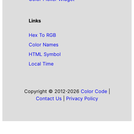
Links
Hex To RGB
Color Names
HTML Symbol
Local Time
Copyright © 2012-2026
Color Code
|
Contact Us
|
Privacy Policy