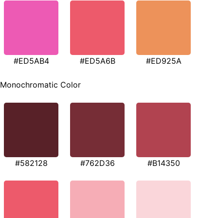
#ED5AB4
#ED5A6B
#ED925A
Monochromatic Color
#582128
#762D36
#B14350