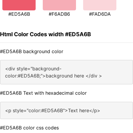
#ED5A6B
#F6ADB6
#FAD6DA
Html Color Codes width #ED5A6B
#ED5A6B background color
<div style="background-
color:#ED5A6B;">background here </div >
#ED5A6B Text with hexadecimal color
<p style="color:#ED5A6B">Text here</p>
#ED5A6B color css codes