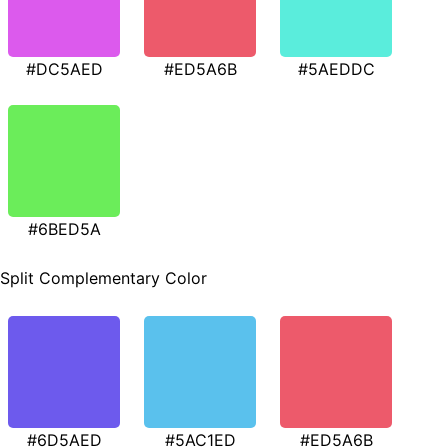
#DC5AED
#ED5A6B
#5AEDDC
#6BED5A
Split Complementary Color
#6D5AED
#5AC1ED
#ED5A6B