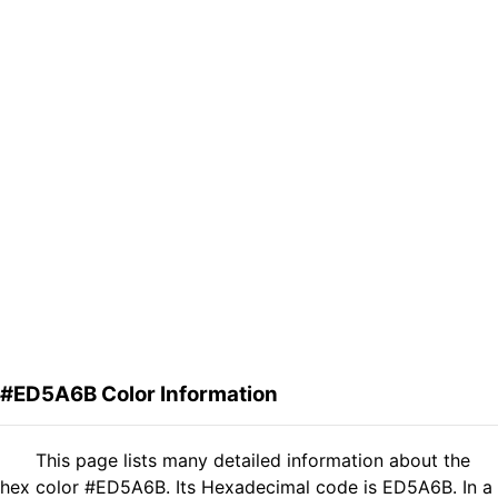
#ED5A6B Color Information
This page lists many detailed information about the
hex color #ED5A6B. Its Hexadecimal code is ED5A6B. In a