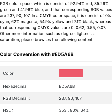
RGB color space, which is consist of 92.94% red, 35.29%
green and 41.96% blue, and that corresponding RGB values
are 237, 90, 107. In a CMYK color space, it is consist of 0%
cyan, 62% magenta, 54.9% yellow and 7.1% black, whereas
that corresponding CMYK values are 0, 0.62, 0.55, 0.07.
Other more information such as degree, lightness,
saturation, please browses the following content.
Color Conversion with #ED5A6B
Color:
Hexadecimal:
ED5A6B
RGB
Decimal :
237, 90, 107
HSL
:
353°, 80%, 64%