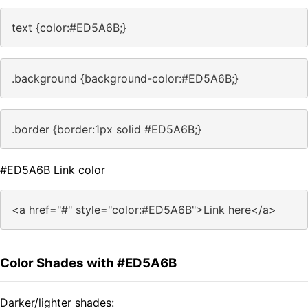
text {color:#ED5A6B;}
.background {background-color:#ED5A6B;}
.border {border:1px solid #ED5A6B;}
#ED5A6B Link color
<a href="#" style="color:#ED5A6B">Link here</a>
Color Shades with #ED5A6B
Darker/lighter shades: