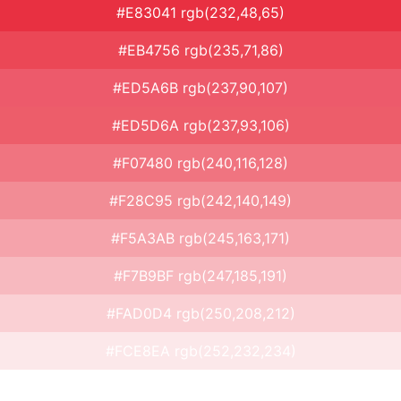
#E83041 rgb(232,48,65)
#EB4756 rgb(235,71,86)
#ED5A6B rgb(237,90,107)
#ED5D6A rgb(237,93,106)
#F07480 rgb(240,116,128)
#F28C95 rgb(242,140,149)
#F5A3AB rgb(245,163,171)
#F7B9BF rgb(247,185,191)
#FAD0D4 rgb(250,208,212)
#FCE8EA rgb(252,232,234)