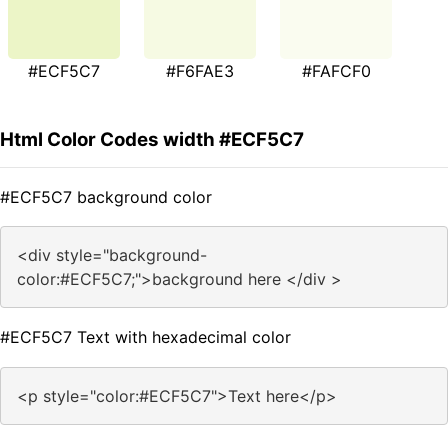
#ECF5C7
#F6FAE3
#FAFCF0
Html Color Codes width #ECF5C7
#ECF5C7 background color
<div style="background-
color:#ECF5C7;">background here </div >
#ECF5C7 Text with hexadecimal color
<p style="color:#ECF5C7">Text here</p>