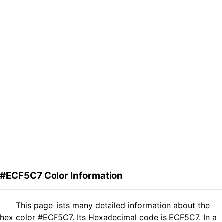
#ECF5C7 Color Information
This page lists many detailed information about the
hex color #ECF5C7. Its Hexadecimal code is ECF5C7. In a