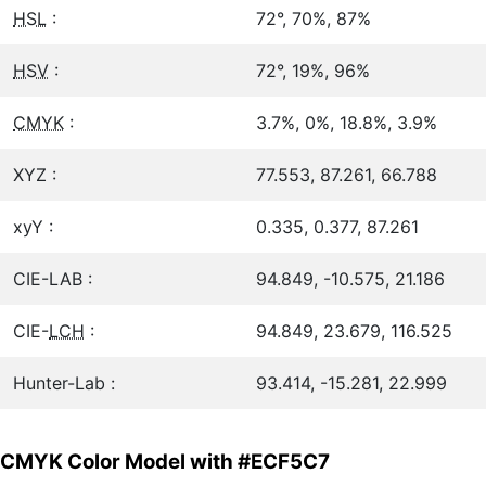
HSL
:
72°, 70%, 87%
HSV
:
72°, 19%, 96%
CMYK
:
3.7%, 0%, 18.8%, 3.9%
XYZ :
77.553, 87.261, 66.788
xyY :
0.335, 0.377, 87.261
CIE-LAB :
94.849, -10.575, 21.186
CIE-
LCH
:
94.849, 23.679, 116.525
Hunter-Lab :
93.414, -15.281, 22.999
CMYK Color Model with #ECF5C7