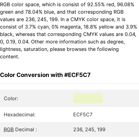
RGB color space, which is consist of 92.55% red, 96.08%
green and 78.04% blue, and that corresponding RGB
values are 236, 245, 199. In a CMYK color space, it is
consist of 3.7% cyan, 0% magenta, 18.8% yellow and 3.9%
black, whereas that corresponding CMYK values are 0.04,
0, 0.19, 0.04. Other more information such as degree,
lightness, saturation, please browses the following
content.
Color Conversion with #ECF5C7
Color:
Hexadecimal:
ECF5C7
RGB
Decimal :
236, 245, 199