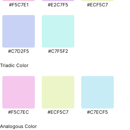
#F5C7E1
#E2C7F5
#ECF5C7
#C7D2F5
#C7F5F2
Triadic Color
#F5C7EC
#ECF5C7
#C7ECF5
Analogous Color