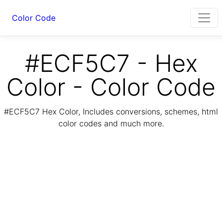
Color Code
#ECF5C7 - Hex
Color - Color Code
#ECF5C7 Hex Color, Includes conversions, schemes, html
color codes and much more.