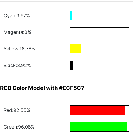
Cyan:3.67%
Magenta:0%
Yellow:18.78%
Black:3.92%
RGB Color Model with #ECF5C7
Red:92.55%
Green:96.08%