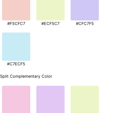
#F5CFC7
#ECF5C7
#CFC7F5
#C7ECF5
Split Complementary Color