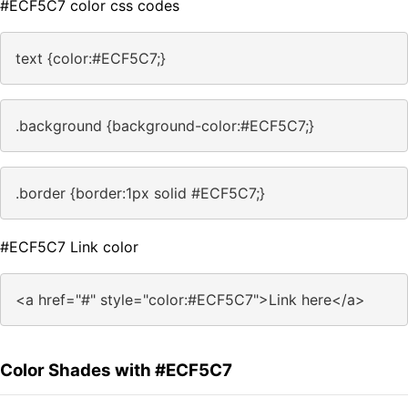
#ECF5C7 color css codes
text {color:#ECF5C7;}
.background {background-color:#ECF5C7;}
.border {border:1px solid #ECF5C7;}
#ECF5C7 Link color
<a href="#" style="color:#ECF5C7">Link here</a>
Color Shades with #ECF5C7