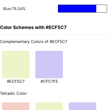
Blue:78.04%
Color Schemes with #ECF5C7
Complementary Colors of #ECF5C7
#ECF5C7
#CFC7F5
Tetradic Color