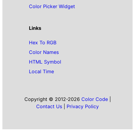
Color Picker Widget
Links
Hex To RGB
Color Names
HTML Symbol
Local Time
Copyright © 2012-2026
Color Code
|
Contact Us
|
Privacy Policy