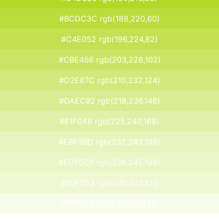
#BCDC3C rgb(188,220,60)
#C4E052 rgb(196,224,82)
#CBE466 rgb(203,228,102)
#D2E87C rgb(210,232,124)
#DAEC92 rgb(218,236,146)
#E1F0A8 rgb(225,240,168)
#E8F3BD rgb(232,243,189)
#ECF5C7 rgb(236,245,199)
#F0F7D3 rgb(240,247,211)
#F7FBE9 rgb(247,251,233)