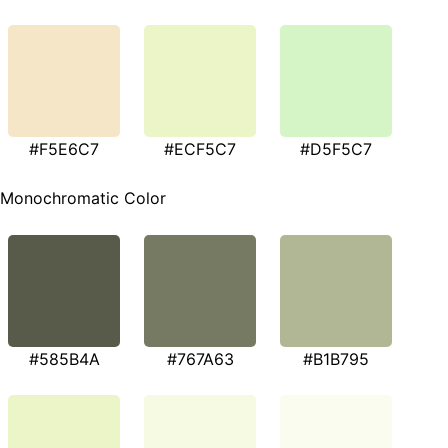
#F5E6C7
#ECF5C7
#D5F5C7
Monochromatic Color
#585B4A
#767A63
#B1B795