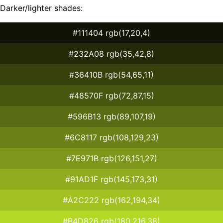
Darker/lighter shades:
#111404 rgb(17,20,4)
#232A08 rgb(35,42,8)
#36410B rgb(54,65,11)
#48570F rgb(72,87,15)
#596B13 rgb(89,107,19)
#6C8117 rgb(108,129,23)
#7E971B rgb(126,151,27)
#91AD1F rgb(145,173,31)
#A2C222 rgb(162,194,34)
#B4D826 rgb(180,216,38)