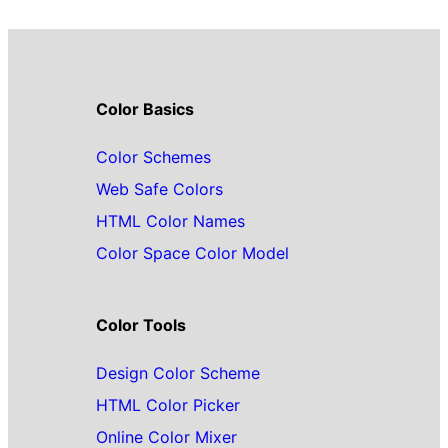
Color Basics
Color Schemes
Web Safe Colors
HTML Color Names
Color Space Color Model
Color Tools
Design Color Scheme
HTML Color Picker
Online Color Mixer