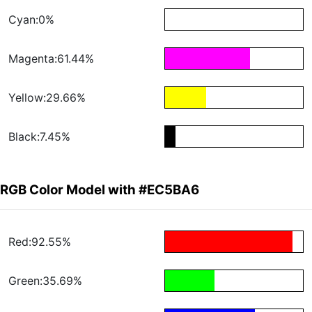
Cyan:0%
Magenta:61.44%
Yellow:29.66%
Black:7.45%
RGB Color Model with #EC5BA6
Red:92.55%
Green:35.69%