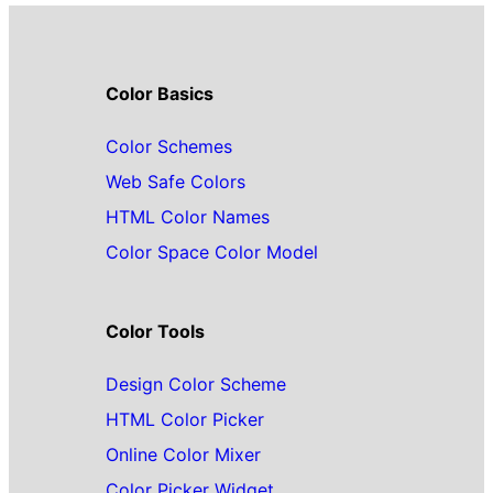
Color Basics
Color Schemes
Web Safe Colors
HTML Color Names
Color Space Color Model
Color Tools
Design Color Scheme
HTML Color Picker
Online Color Mixer
Color Picker Widget