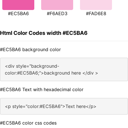
#EC5BA6
#F6AED3
#FAD6E8
Html Color Codes width #EC5BA6
#EC5BA6 background color
<div style="background-
color:#EC5BA6;">background here </div >
#EC5BA6 Text with hexadecimal color
<p style="color:#EC5BA6">Text here</p>
#EC5BA6 color css codes