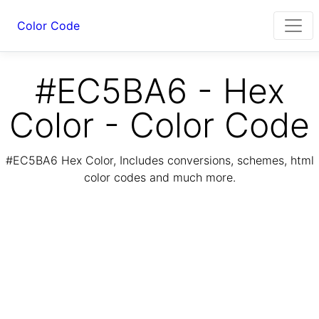
Color Code
#EC5BA6 - Hex
Color - Color Code
#EC5BA6 Hex Color, Includes conversions, schemes, html
color codes and much more.