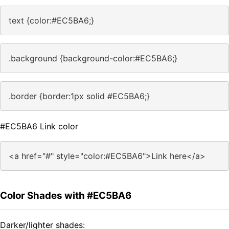
text {color:#EC5BA6;}
.background {background-color:#EC5BA6;}
.border {border:1px solid #EC5BA6;}
#EC5BA6 Link color
<a href="#" style="color:#EC5BA6">Link here</a>
Color Shades with #EC5BA6
Darker/lighter shades: