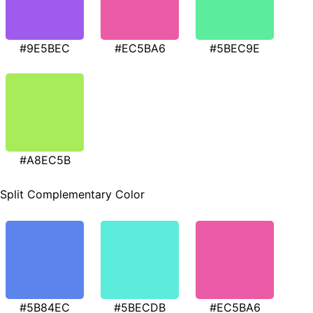
#9E5BEC
#EC5BA6
#5BEC9E
#A8EC5B
Split Complementary Color
#5B84EC
#5BECDB
#EC5BA6