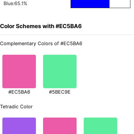
Blue:65.1%
Color Schemes with #EC5BA6
Complementary Colors of #EC5BA6
#EC5BA6
#5BEC9E
Tetradic Color