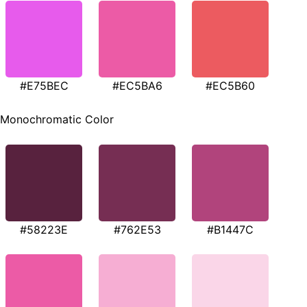
#E75BEC
#EC5BA6
#EC5B60
Monochromatic Color
#58223E
#762E53
#B1447C