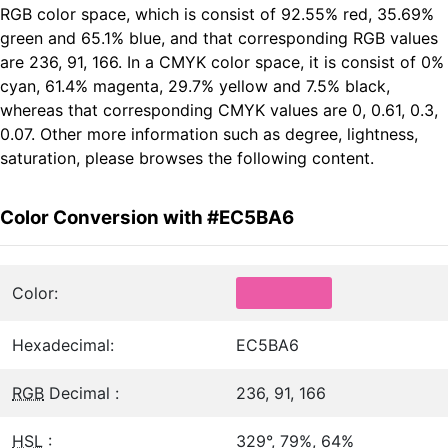
RGB color space, which is consist of 92.55% red, 35.69%
green and 65.1% blue, and that corresponding RGB values
are 236, 91, 166. In a CMYK color space, it is consist of 0%
cyan, 61.4% magenta, 29.7% yellow and 7.5% black,
whereas that corresponding CMYK values are 0, 0.61, 0.3,
0.07. Other more information such as degree, lightness,
saturation, please browses the following content.
Color Conversion with #EC5BA6
Color:
Hexadecimal:
EC5BA6
RGB
Decimal :
236, 91, 166
HSL
:
329°, 79%, 64%