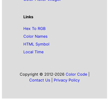
Links
Hex To RGB
Color Names
HTML Symbol
Local Time
Copyright © 2012-2026
Color Code
|
Contact Us
|
Privacy Policy