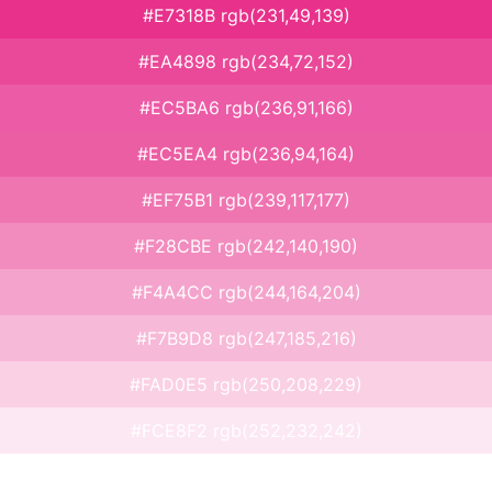
#E7318B rgb(231,49,139)
#EA4898 rgb(234,72,152)
#EC5BA6 rgb(236,91,166)
#EC5EA4 rgb(236,94,164)
#EF75B1 rgb(239,117,177)
#F28CBE rgb(242,140,190)
#F4A4CC rgb(244,164,204)
#F7B9D8 rgb(247,185,216)
#FAD0E5 rgb(250,208,229)
#FCE8F2 rgb(252,232,242)