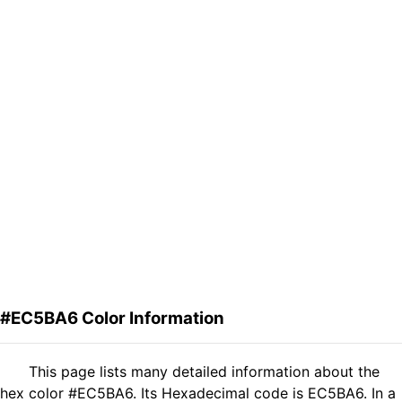
#EC5BA6 Color Information
This page lists many detailed information about the
hex color #EC5BA6. Its Hexadecimal code is EC5BA6. In a