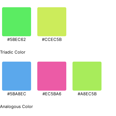
#5BEC62
#CCEC5B
Triadic Color
#5BA8EC
#EC5BA6
#A8EC5B
Analogous Color