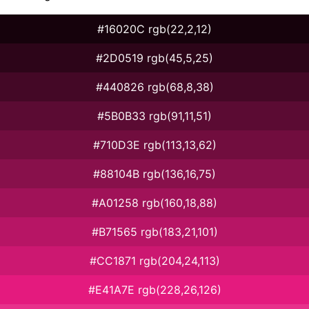
#16020C rgb(22,2,12)
#2D0519 rgb(45,5,25)
#440826 rgb(68,8,38)
#5B0B33 rgb(91,11,51)
#710D3E rgb(113,13,62)
#88104B rgb(136,16,75)
#A01258 rgb(160,18,88)
#B71565 rgb(183,21,101)
#CC1871 rgb(204,24,113)
#E41A7E rgb(228,26,126)