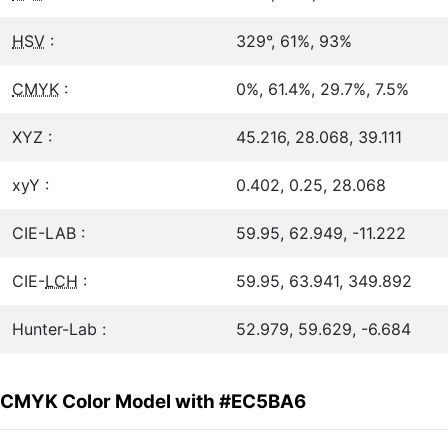
HSV
:
329°, 61%, 93%
CMYK
:
0%, 61.4%, 29.7%, 7.5%
XYZ :
45.216, 28.068, 39.111
xyY :
0.402, 0.25, 28.068
CIE-LAB :
59.95, 62.949, -11.222
CIE-
LCH
:
59.95, 63.941, 349.892
Hunter-Lab :
52.979, 59.629, -6.684
CMYK Color Model with #EC5BA6