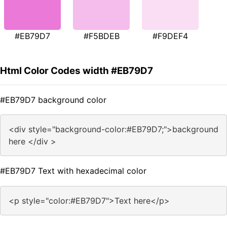
#EB79D7
#F5BDEB
#F9DEF4
Html Color Codes width #EB79D7
#EB79D7 background color
<div style="background-color:#EB79D7;">background
here </div >
#EB79D7 Text with hexadecimal color
<p style="color:#EB79D7">Text here</p>