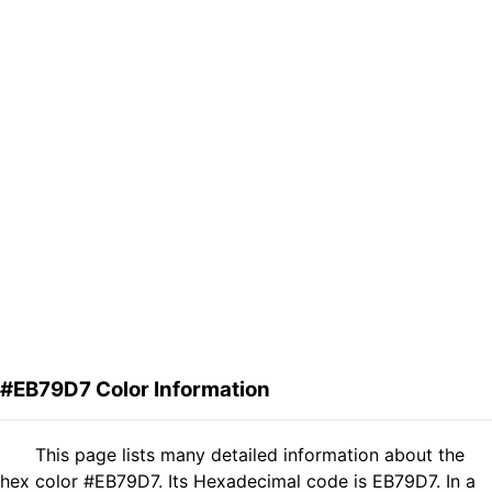
#EB79D7 Color Information
This page lists many detailed information about the
hex color #EB79D7. Its Hexadecimal code is EB79D7. In a