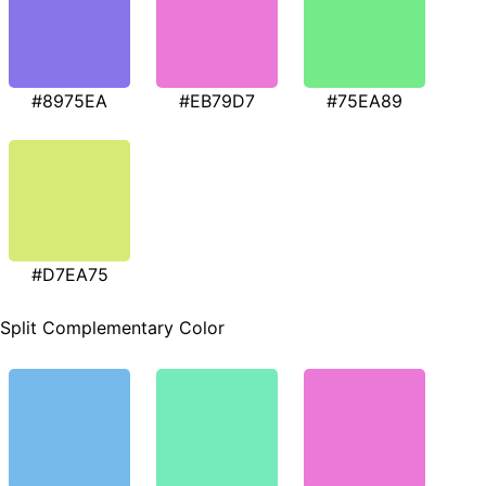
#8975EA
#EB79D7
#75EA89
#D7EA75
Split Complementary Color