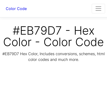
Color Code
#EB79D7 - Hex
Color - Color Code
#EB79D7 Hex Color, Includes conversions, schemes, html
color codes and much more.