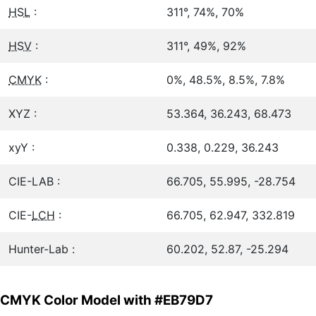
HSL
:
311°, 74%, 70%
HSV
:
311°, 49%, 92%
CMYK
:
0%, 48.5%, 8.5%, 7.8%
XYZ :
53.364, 36.243, 68.473
xyY :
0.338, 0.229, 36.243
CIE-LAB :
66.705, 55.995, -28.754
CIE-
LCH
:
66.705, 62.947, 332.819
Hunter-Lab :
60.202, 52.87, -25.294
CMYK Color Model with #EB79D7