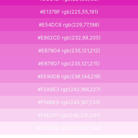
#E137BF rgb(225,55,191)
#E54DC6 rgb(229,77,198)
#E862CD rgb(232,98,205)
#EB79D4 rgb(235,121,212)
#EB79D7 rgb(235,121,215)
#EE90DB rgb(238,144,219)
#F2A6E3 rgb(242,166,227)
#F5BBE9 rgb(245,187,233)
#F8D2F1 rgb(248,210,241)
#FCE8F8 rgb(252,232,248)