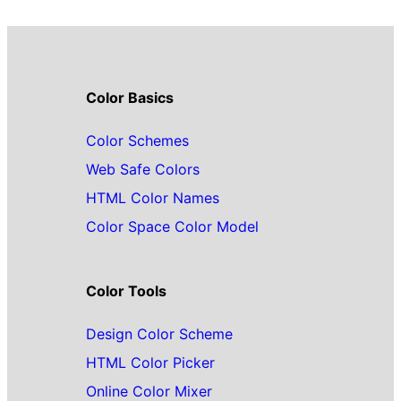
Color Basics
Color Schemes
Web Safe Colors
HTML Color Names
Color Space Color Model
Color Tools
Design Color Scheme
HTML Color Picker
Online Color Mixer