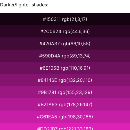
Darker/lighter shades:
#150311 rgb(21,3,17)
#2C0624 rgb(44,6,36)
#420A37 rgb(66,10,55)
#590D4A rgb(89,13,74)
#6E105B rgb(110,16,91)
#84146E rgb(132,20,110)
#9B1781 rgb(155,23,129)
#B21A93 rgb(178,26,147)
#C61EA5 rgb(198,30,165)
#DD21B7 rgb(221,33,183)