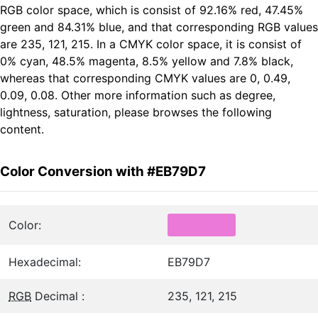
RGB color space, which is consist of 92.16% red, 47.45%
green and 84.31% blue, and that corresponding RGB values
are 235, 121, 215. In a CMYK color space, it is consist of
0% cyan, 48.5% magenta, 8.5% yellow and 7.8% black,
whereas that corresponding CMYK values are 0, 0.49,
0.09, 0.08. Other more information such as degree,
lightness, saturation, please browses the following
content.
Color Conversion with #EB79D7
Color:
Hexadecimal:
EB79D7
RGB
Decimal :
235, 121, 215