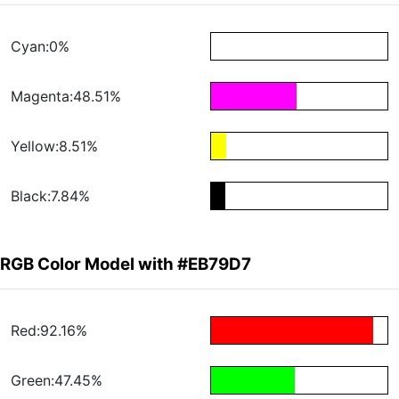
Cyan:0%
Magenta:48.51%
Yellow:8.51%
Black:7.84%
RGB Color Model with #EB79D7
Red:92.16%
Green:47.45%