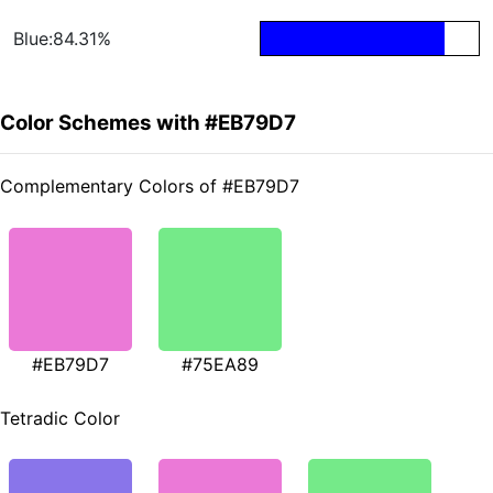
Blue:84.31%
Color Schemes with #EB79D7
Complementary Colors of #EB79D7
#EB79D7
#75EA89
Tetradic Color