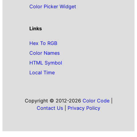
Color Picker Widget
Links
Hex To RGB
Color Names
HTML Symbol
Local Time
Copyright © 2012-2026
Color Code
|
Contact Us
|
Privacy Policy