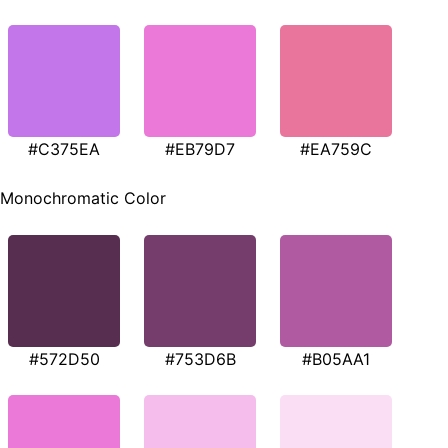
#C375EA
#EB79D7
#EA759C
Monochromatic Color
#572D50
#753D6B
#B05AA1