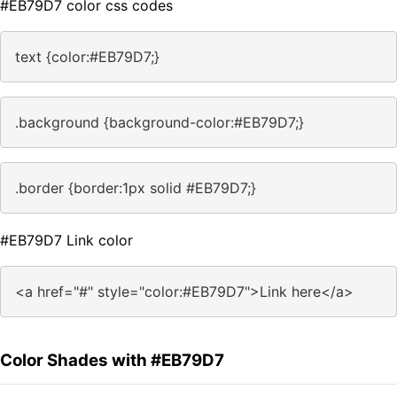
#EB79D7 color css codes
text {color:#EB79D7;}
.background {background-color:#EB79D7;}
.border {border:1px solid #EB79D7;}
#EB79D7 Link color
<a href="#" style="color:#EB79D7">Link here</a>
Color Shades with #EB79D7