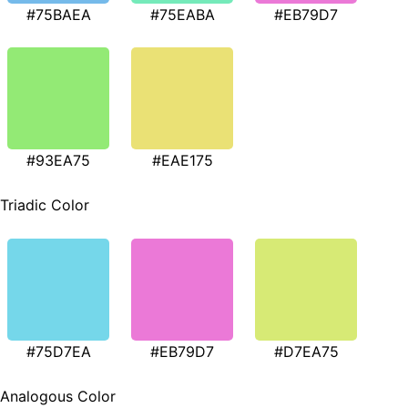
#75BAEA
#75EABA
#EB79D7
#93EA75
#EAE175
Triadic Color
#75D7EA
#EB79D7
#D7EA75
Analogous Color