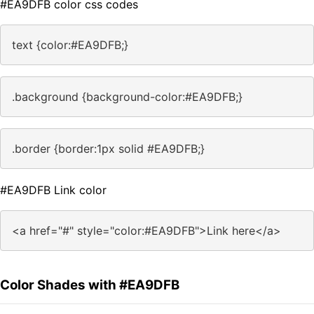
#EA9DFB color css codes
text {color:#EA9DFB;}
.background {background-color:#EA9DFB;}
.border {border:1px solid #EA9DFB;}
#EA9DFB Link color
<a href="#" style="color:#EA9DFB">Link here</a>
Color Shades with #EA9DFB