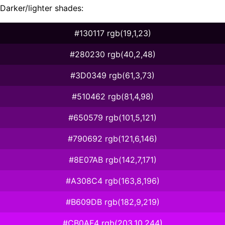
Darker/lighter shades:
#130117 rgb(19,1,23)
#280230 rgb(40,2,48)
#3D0349 rgb(61,3,73)
#510462 rgb(81,4,98)
#650579 rgb(101,5,121)
#790692 rgb(121,6,146)
#8E07AB rgb(142,7,171)
#A308C4 rgb(163,8,196)
#B609DB rgb(182,9,219)
#CB0AF4 rgb(203,10,244)