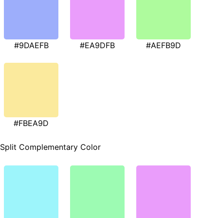
#9DAEFB
#EA9DFB
#AEFB9D
#FBEA9D
Split Complementary Color