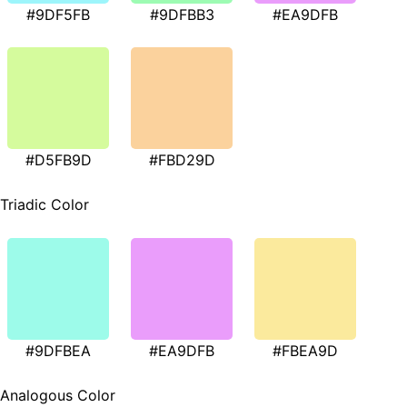
#9DF5FB
#9DFBB3
#EA9DFB
#D5FB9D
#FBD29D
Triadic Color
#9DFBEA
#EA9DFB
#FBEA9D
Analogous Color