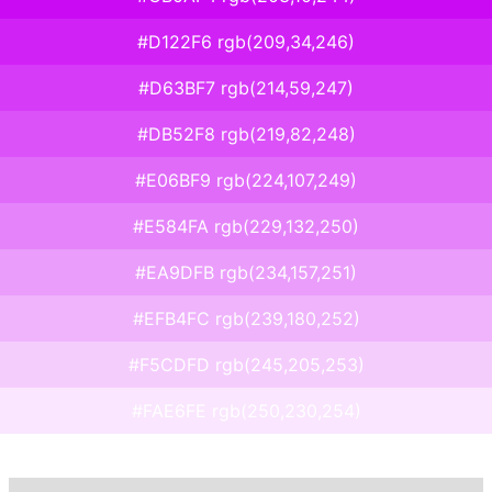
#D122F6 rgb(209,34,246)
#D63BF7 rgb(214,59,247)
#DB52F8 rgb(219,82,248)
#E06BF9 rgb(224,107,249)
#E584FA rgb(229,132,250)
#EA9DFB rgb(234,157,251)
#EFB4FC rgb(239,180,252)
#F5CDFD rgb(245,205,253)
#FAE6FE rgb(250,230,254)