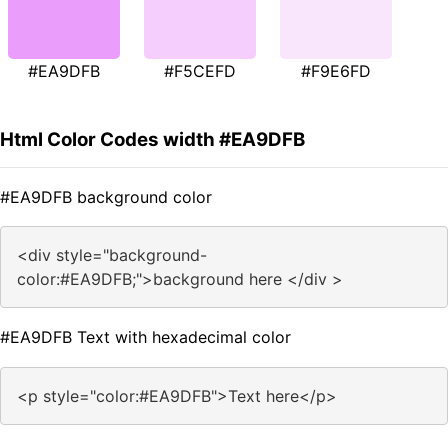
#EA9DFB
#F5CEFD
#F9E6FD
Html Color Codes width #EA9DFB
#EA9DFB background color
<div style="background-
color:#EA9DFB;">background here </div >
#EA9DFB Text with hexadecimal color
<p style="color:#EA9DFB">Text here</p>