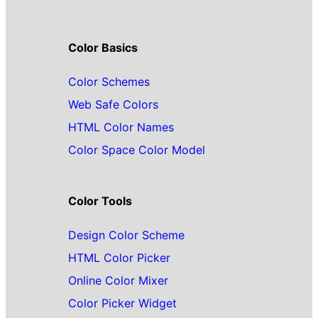
Color Basics
Color Schemes
Web Safe Colors
HTML Color Names
Color Space Color Model
Color Tools
Design Color Scheme
HTML Color Picker
Online Color Mixer
Color Picker Widget