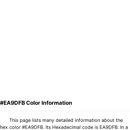
#EA9DFB Color Information
This page lists many detailed information about the
hex color #EA9DFB. Its Hexadecimal code is EA9DFB. In a