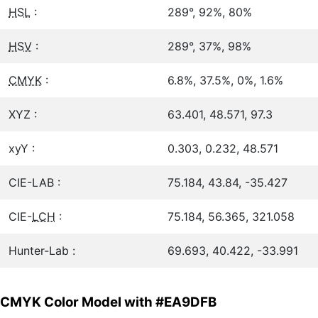
HSL
:
289°, 92%, 80%
HSV
:
289°, 37%, 98%
CMYK
:
6.8%, 37.5%, 0%, 1.6%
XYZ :
63.401, 48.571, 97.3
xyY :
0.303, 0.232, 48.571
CIE-LAB :
75.184, 43.84, -35.427
CIE-
LCH
:
75.184, 56.365, 321.058
Hunter-Lab :
69.693, 40.422, -33.991
CMYK Color Model with #EA9DFB