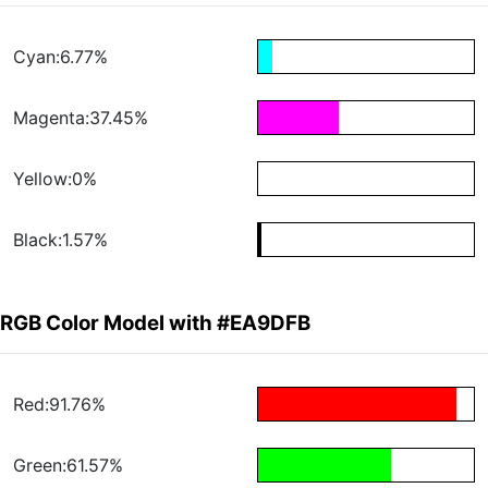
Cyan:6.77%
Magenta:37.45%
Yellow:0%
Black:1.57%
RGB Color Model with #EA9DFB
Red:91.76%
Green:61.57%