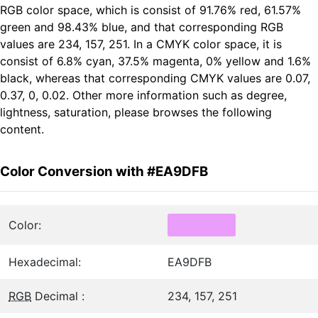
RGB color space, which is consist of 91.76% red, 61.57%
green and 98.43% blue, and that corresponding RGB
values are 234, 157, 251. In a CMYK color space, it is
consist of 6.8% cyan, 37.5% magenta, 0% yellow and 1.6%
black, whereas that corresponding CMYK values are 0.07,
0.37, 0, 0.02. Other more information such as degree,
lightness, saturation, please browses the following
content.
Color Conversion with #EA9DFB
Color:
Hexadecimal:
EA9DFB
RGB
Decimal :
234, 157, 251