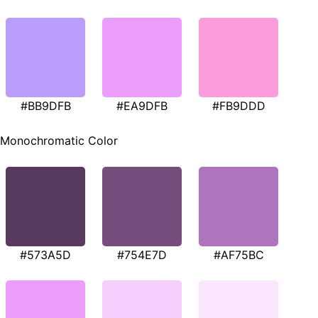
#BB9DFB
#EA9DFB
#FB9DDD
Monochromatic Color
#573A5D
#754E7D
#AF75BC