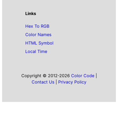
Links
Hex To RGB
Color Names
HTML Symbol
Local Time
Copyright © 2012-2026
Color Code
|
Contact Us
|
Privacy Policy