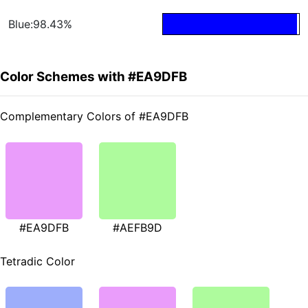
Blue:98.43%
Color Schemes with #EA9DFB
Complementary Colors of #EA9DFB
#EA9DFB
#AEFB9D
Tetradic Color