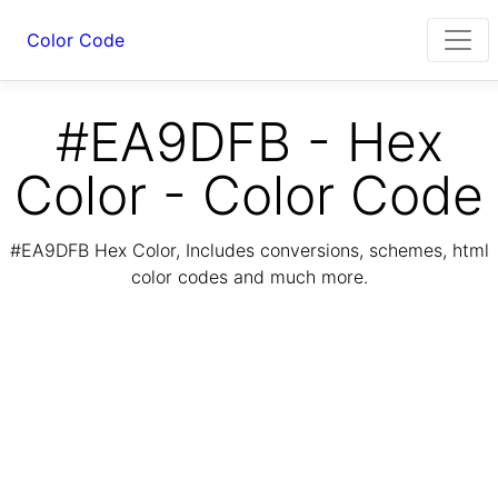
Color Code
#EA9DFB - Hex
Color - Color Code
#EA9DFB Hex Color, Includes conversions, schemes, html
color codes and much more.