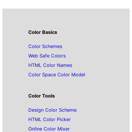
Color Basics
Color Schemes
Web Safe Colors
HTML Color Names
Color Space Color Model
Color Tools
Design Color Scheme
HTML Color Picker
Online Color Mixer