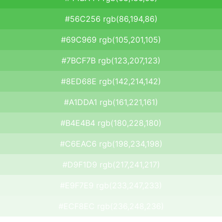
#56C256 rgb(86,194,86)
#69C969 rgb(105,201,105)
#7BCF7B rgb(123,207,123)
#8ED68E rgb(142,214,142)
#A1DDA1 rgb(161,221,161)
#B4E4B4 rgb(180,228,180)
#C6EAC6 rgb(198,234,198)
#D9F1D9 rgb(217,241,217)
#E9F7E9 rgb(233,247,233)
#ECF8EC rgb(236,248,236)