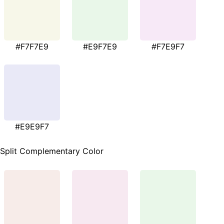
#F7F7E9
#E9F7E9
#F7E9F7
#E9E9F7
Split Complementary Color