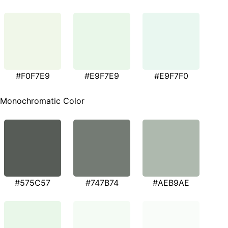
#F0F7E9
#E9F7E9
#E9F7F0
Monochromatic Color
#575C57
#747B74
#AEB9AE