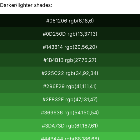
Darker/lighter shades:
#061206 rgb(6,18,6)
#0D250D rgb(13,37,13)
#143814 rgb(20,56,20)
#1B4B1B rgb(27,75,27)
#225C22 rgb(34,92,34)
#296F29 rgb(41,111,41)
#2F832F rgb(47,131,47)
#369636 rgb(54,150,54)
#3DA73D rgb(61,167,61)
#44BA44 rgb(68,186,68)