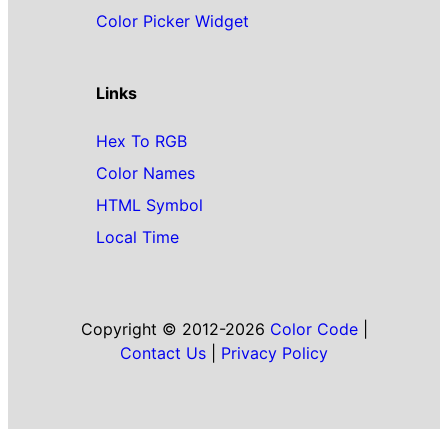
Color Picker Widget
Links
Hex To RGB
Color Names
HTML Symbol
Local Time
Copyright © 2012-2026
Color Code
|
Contact Us
|
Privacy Policy