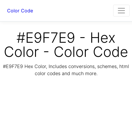
Color Code
#E9F7E9 - Hex
Color - Color Code
#E9F7E9 Hex Color, Includes conversions, schemes, html
color codes and much more.