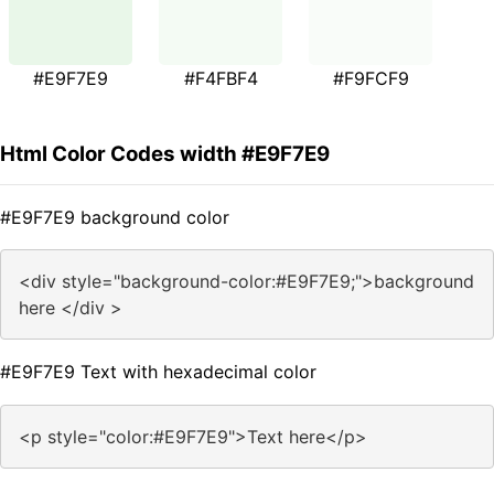
#E9F7E9
#F4FBF4
#F9FCF9
Html Color Codes width #E9F7E9
#E9F7E9 background color
<div style="background-color:#E9F7E9;">background
here </div >
#E9F7E9 Text with hexadecimal color
<p style="color:#E9F7E9">Text here</p>