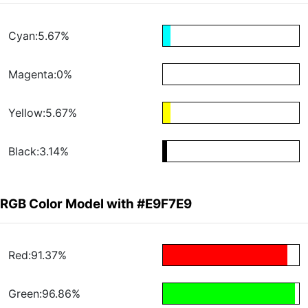
Cyan:5.67%
Magenta:0%
Yellow:5.67%
Black:3.14%
RGB Color Model with #E9F7E9
Red:91.37%
Green:96.86%