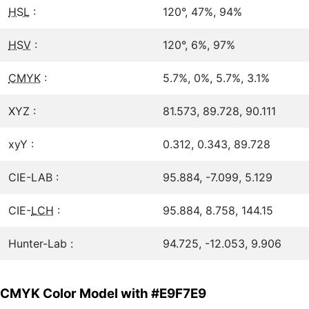
HSL
:
120°, 47%, 94%
HSV
:
120°, 6%, 97%
CMYK
:
5.7%, 0%, 5.7%, 3.1%
XYZ :
81.573, 89.728, 90.111
xyY :
0.312, 0.343, 89.728
CIE-LAB :
95.884, -7.099, 5.129
CIE-
LCH
:
95.884, 8.758, 144.15
Hunter-Lab :
94.725, -12.053, 9.906
CMYK Color Model with #E9F7E9