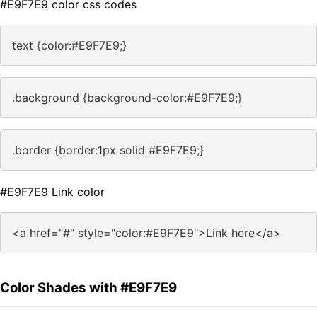
#E9F7E9 color css codes
text {color:#E9F7E9;}
.background {background-color:#E9F7E9;}
.border {border:1px solid #E9F7E9;}
#E9F7E9 Link color
<a href="#" style="color:#E9F7E9">Link here</a>
Color Shades with #E9F7E9