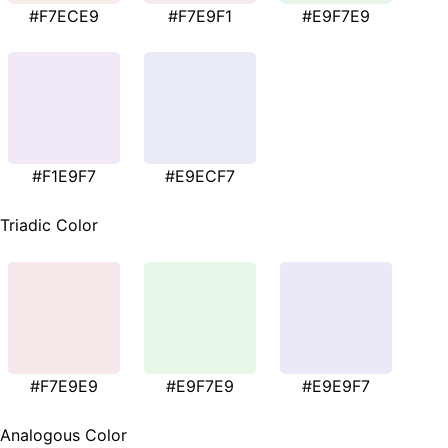
#F7ECE9
#F7E9F1
#E9F7E9
#F1E9F7
#E9ECF7
Triadic Color
#F7E9E9
#E9F7E9
#E9E9F7
Analogous Color