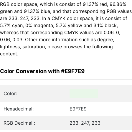
RGB color space, which is consist of 91.37% red, 96.86%
green and 91.37% blue, and that corresponding RGB values
are 233, 247, 233. In a CMYK color space, it is consist of
5.7% cyan, 0% magenta, 5.7% yellow and 3.1% black,
whereas that corresponding CMYK values are 0.06, 0,
0.06, 0.03. Other more information such as degree,
lightness, saturation, please browses the following
content.
Color Conversion with #E9F7E9
Color:
Hexadecimal:
E9F7E9
RGB
Decimal :
233, 247, 233