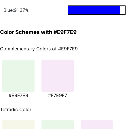
Blue:91.37%
Color Schemes with #E9F7E9
Complementary Colors of #E9F7E9
#E9F7E9
#F7E9F7
Tetradic Color