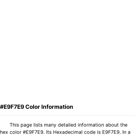
#E9F7E9 Color Information
This page lists many detailed information about the
hex color #E9F7E9. Its Hexadecimal code is E9F7E9. In a