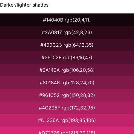
Darker/lighter shades:
#14040B rgb(20,4,11)
#2A0817 rgb(42,8,23)
#400C23 rgb(64,12,35)
#56102F rgb(86,16,47)
#6A143A rgb(106,20,58)
#801846 rgb(128,24,70)
#961C52 rgb(150,28,82)
#AC205F rgb(172,32,95)
#C1236A rgb(193,35,106)
#D72776 rgb(215,39,118)