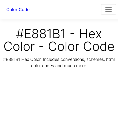
Color Code
#E881B1 - Hex
Color - Color Code
#E881B1 Hex Color, Includes conversions, schemes, html
color codes and much more.