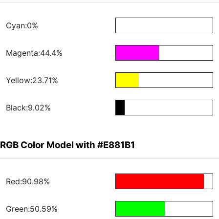
Cyan:0%
Magenta:44.4%
Yellow:23.71%
Black:9.02%
RGB Color Model with #E881B1
Red:90.98%
Green:50.59%