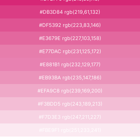
#DB3D84 rgb(219,61,132)
#DF5392 rgb(223,83,146)
#E3679E rgb(227,103,158)
#E77DAC rgb(231,125,172)
#E881B1 rgb(232,129,177)
#EB93BA rgb(235,147,186)
#EFA9C8 rgb(239,169,200)
#F3BDD5 rgb(243,189,213)
#F7D3E3 rgb(247,211,227)
#FBE9F1 rgb(251,233,241)