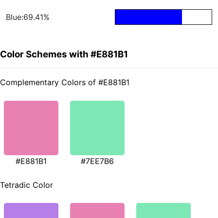
Blue:69.41%
Color Schemes with #E881B1
Complementary Colors of #E881B1
#E881B1
#7EE7B6
Tetradic Color