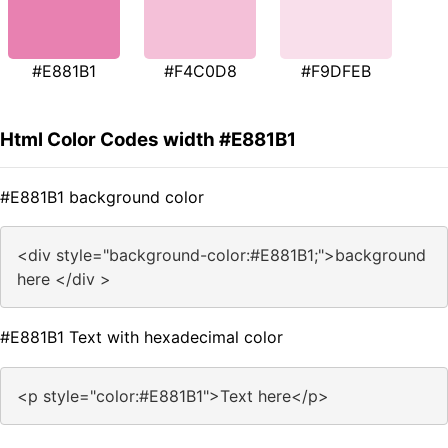
#E881B1
#F4C0D8
#F9DFEB
Html Color Codes width #E881B1
#E881B1 background color
<div style="background-color:#E881B1;">background
here </div >
#E881B1 Text with hexadecimal color
<p style="color:#E881B1">Text here</p>