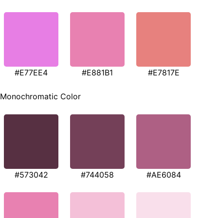
#E77EE4
#E881B1
#E7817E
Monochromatic Color
#573042
#744058
#AE6084