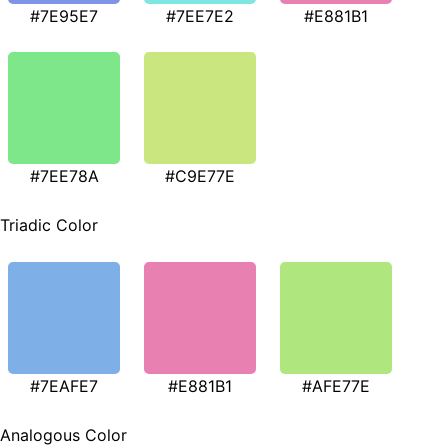
#7E95E7
#7EE7E2
#E881B1
#7EE78A
#C9E77E
Triadic Color
#7EAFE7
#E881B1
#AFE77E
Analogous Color