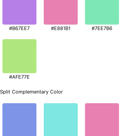
#B67EE7
#E881B1
#7EE7B6
#AFE77E
Split Complementary Color