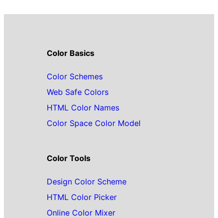
Color Basics
Color Schemes
Web Safe Colors
HTML Color Names
Color Space Color Model
Color Tools
Design Color Scheme
HTML Color Picker
Online Color Mixer