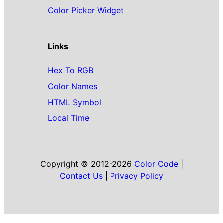
Color Picker Widget
Links
Hex To RGB
Color Names
HTML Symbol
Local Time
Copyright © 2012-2026
Color Code
|
Contact Us
|
Privacy Policy