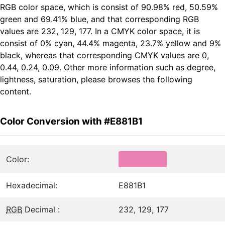
RGB color space, which is consist of 90.98% red, 50.59%
green and 69.41% blue, and that corresponding RGB
values are 232, 129, 177. In a CMYK color space, it is
consist of 0% cyan, 44.4% magenta, 23.7% yellow and 9%
black, whereas that corresponding CMYK values are 0,
0.44, 0.24, 0.09. Other more information such as degree,
lightness, saturation, please browses the following
content.
Color Conversion with #E881B1
Color:
Hexadecimal:
E881B1
RGB
Decimal :
232, 129, 177