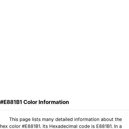
#E881B1 Color Information
This page lists many detailed information about the
hex color #E881B1. Its Hexadecimal code is E881B1. In a