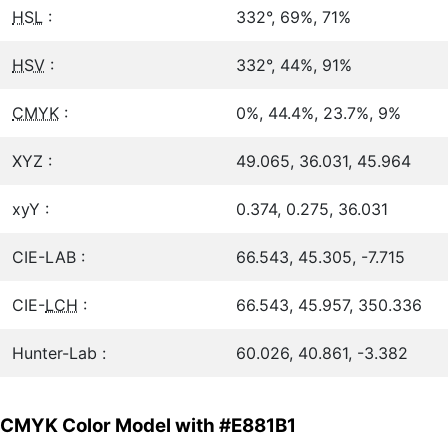
HSL
:
332°, 69%, 71%
HSV
:
332°, 44%, 91%
CMYK
:
0%, 44.4%, 23.7%, 9%
XYZ :
49.065, 36.031, 45.964
xyY :
0.374, 0.275, 36.031
CIE-LAB :
66.543, 45.305, -7.715
CIE-
LCH
:
66.543, 45.957, 350.336
Hunter-Lab :
60.026, 40.861, -3.382
CMYK Color Model with #E881B1