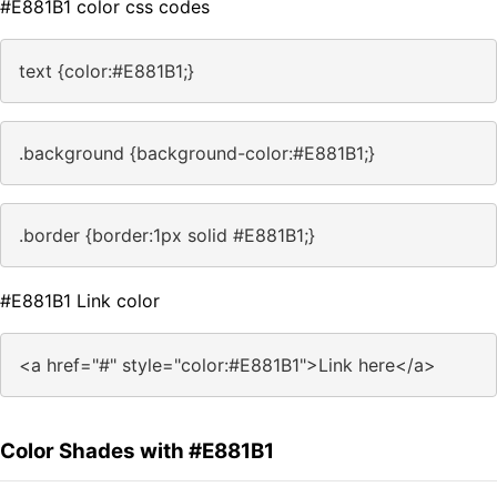
#E881B1 color css codes
text {color:#E881B1;}
.background {background-color:#E881B1;}
.border {border:1px solid #E881B1;}
#E881B1 Link color
<a href="#" style="color:#E881B1">Link here</a>
Color Shades with #E881B1