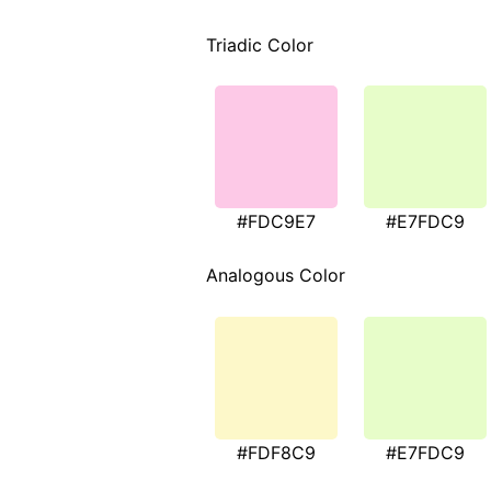
Triadic Color
#FDC9E7
#E7FDC9
Analogous Color
#FDF8C9
#E7FDC9