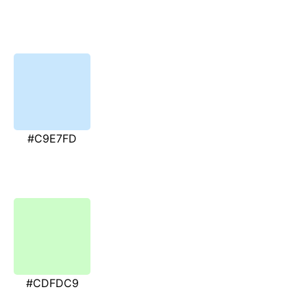
#C9E7FD
#CDFDC9