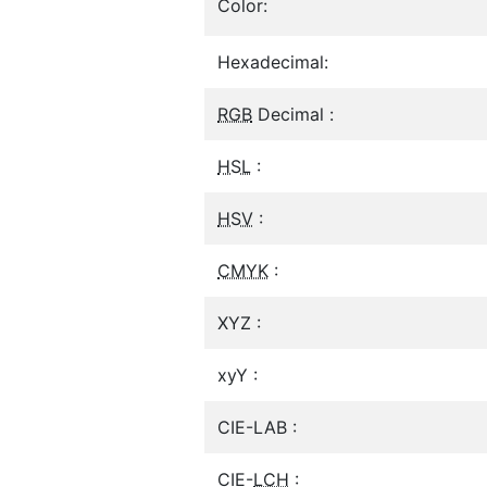
Color:
Hexadecimal:
RGB
Decimal :
HSL
:
HSV
:
CMYK
:
XYZ :
xyY :
CIE-LAB :
CIE-
LCH
: