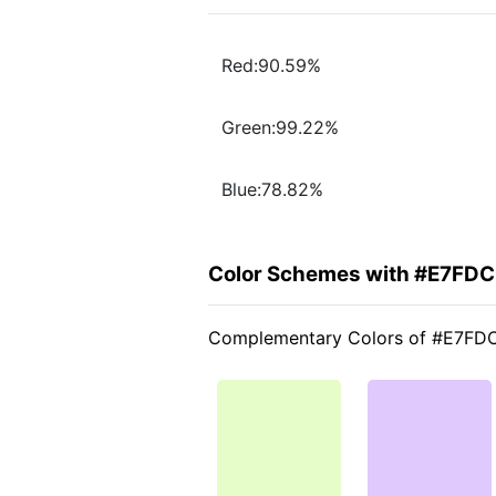
Red:90.59%
Green:99.22%
Blue:78.82%
Color Schemes with #E7FD
Complementary Colors of #E7FD