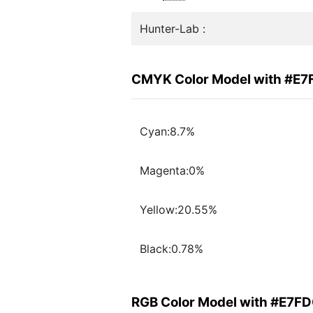
Hunter-Lab :
CMYK Color Model with #E
Cyan:8.7%
Magenta:0%
Yellow:20.55%
Black:0.78%
RGB Color Model with #E7F