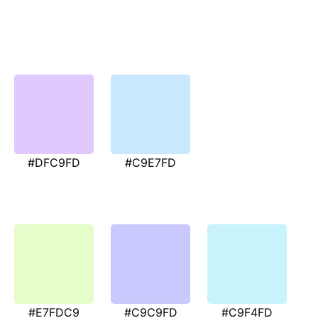
#DFC9FD
#C9E7FD
#E7FDC9
#C9C9FD
#C9F4FD