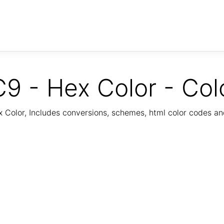
9 - Hex Color - Col
Color, Includes conversions, schemes, html color codes a