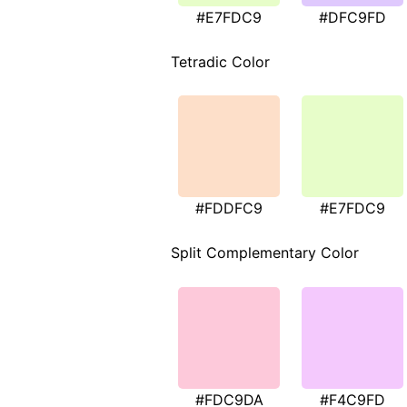
#E7FDC9
#DFC9FD
Tetradic Color
#FDDFC9
#E7FDC9
Split Complementary Color
#FDC9DA
#F4C9FD