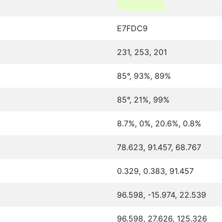
E7FDC9
231, 253, 201
85°, 93%, 89%
85°, 21%, 99%
8.7%, 0%, 20.6%, 0.8%
78.623, 91.457, 68.767
0.329, 0.383, 91.457
96.598, -15.974, 22.539
96.598, 27.626, 125.326