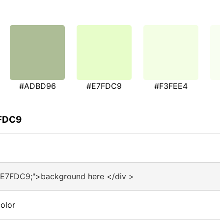
#ADBD96
#E7FDC9
#F3FEE4
7FDC9
#E7FDC9;">background here </div >
olor