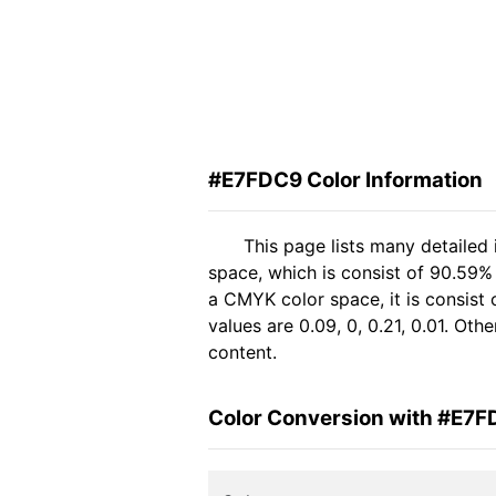
#E7FDC9 Color Information
This page lists many detailed
space, which is consist of 90.59%
a CMYK color space, it is consis
values are 0.09, 0, 0.21, 0.01. Ot
content.
Color Conversion with #E7