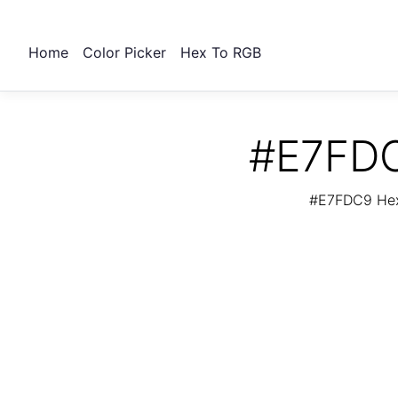
Home
Color Picker
Hex To RGB
#E7FDC
#E7FDC9 Hex 