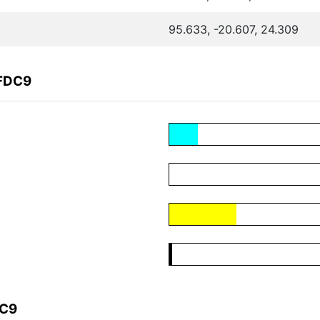
95.633, -20.607, 24.309
7FDC9
DC9