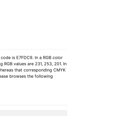
 code is E7FDC9. In a RGB color
g RGB values are 231, 253, 201. In
 whereas that corresponding CMYK
please browses the following