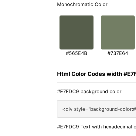
Monochromatic Color
#565E4B
#737E64
Html Color Codes width #E
#E7FDC9 background color
<div style="background-color:
#E7FDC9 Text with hexadecimal c