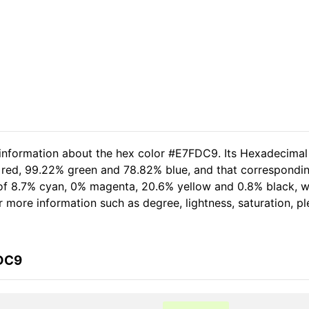
 information about the hex color #E7FDC9. Its Hexadecimal
 red, 99.22% green and 78.82% blue, and that correspondin
t of 8.7% cyan, 0% magenta, 20.6% yellow and 0.8% black,
her more information such as degree, lightness, saturation, 
FDC9