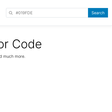
or Code
nd much more.