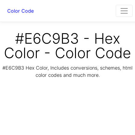
Color Code
#E6C9B3 - Hex
Color - Color Code
#E6C9B3 Hex Color, Includes conversions, schemes, html
color codes and much more.