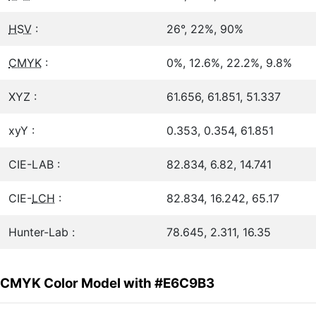
HSV
:
26°, 22%, 90%
CMYK
:
0%, 12.6%, 22.2%, 9.8%
XYZ :
61.656, 61.851, 51.337
xyY :
0.353, 0.354, 61.851
CIE-LAB :
82.834, 6.82, 14.741
CIE-
LCH
:
82.834, 16.242, 65.17
Hunter-Lab :
78.645, 2.311, 16.35
CMYK Color Model with #E6C9B3