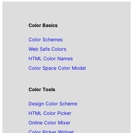
Color Basics
Color Schemes
Web Safe Colors
HTML Color Names
Color Space Color Model
Color Tools
Design Color Scheme
HTML Color Picker
Online Color Mixer
Color Picker Widget