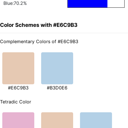
Blue:70.2%
Color Schemes with #E6C9B3
Complementary Colors of #E6C9B3
#E6C9B3
#B3D0E6
Tetradic Color