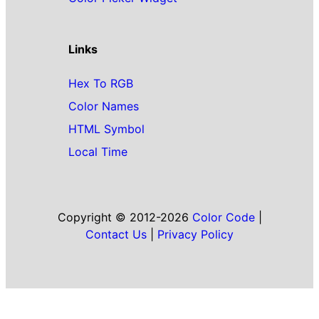
Links
Hex To RGB
Color Names
HTML Symbol
Local Time
Copyright © 2012-2026
Color Code
|
Contact Us
|
Privacy Policy