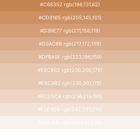
#C68352 rgb(198,131,82)
#CD9165 rgb(205,145,101)
#D39E77 rgb(211,158,119)
#D9AC8B rgb(217,172,139)
#DFBA9F rgb(223,186,159)
#E6C8B2 rgb(230,200,178)
#E6C9B3 rgb(230,201,179)
#ECD5C4 rgb(236,213,196)
#F2E3D8 rgb(242,227,216)
#F9F1EB rgb(249,241,235)