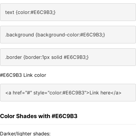
text {color:#E6C9B3;}
.background {background-color:#E6C9B3;}
.border {border:1px solid #E6C9B3;}
#E6C9B3 Link color
<a href="#" style="color:#E6C9B3">Link here</a>
Color Shades with #E6C9B3
Darker/lighter shades: