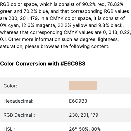
RGB color space, which is consist of 90.2% red, 78.82%
green and 70.2% blue, and that corresponding RGB values
are 230, 201, 179. In a CMYK color space, it is consist of
0% cyan, 12.6% magenta, 22.2% yellow and 9.8% black,
whereas that corresponding CMYK values are 0, 0.13, 0.22,
0.1. Other more information such as degree, lightness,
saturation, please browses the following content.
Color Conversion with #E6C9B3
Color:
Hexadecimal:
E6C9B3
RGB
Decimal :
230, 201, 179
HSL
:
26°, 50%, 80%