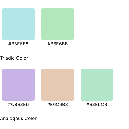
#B3E6E6
#B3E6BB
Triadic Color
#C8B3E6
#E6C9B3
#B3E6C8
Analogous Color