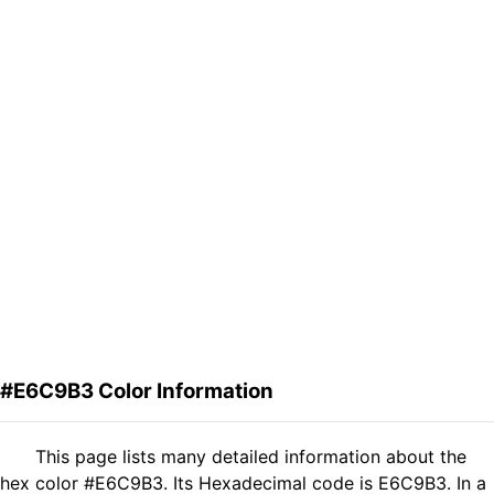
#E6C9B3 Color Information
This page lists many detailed information about the
hex color #E6C9B3. Its Hexadecimal code is E6C9B3. In a