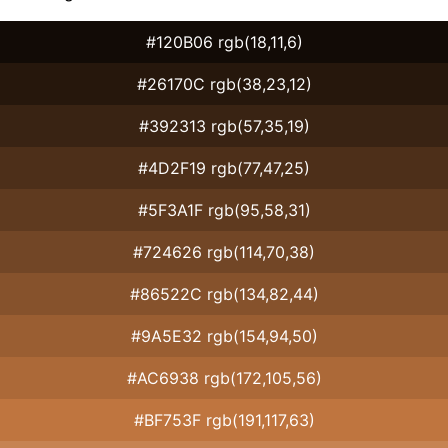
#120B06 rgb(18,11,6)
#26170C rgb(38,23,12)
#392313 rgb(57,35,19)
#4D2F19 rgb(77,47,25)
#5F3A1F rgb(95,58,31)
#724626 rgb(114,70,38)
#86522C rgb(134,82,44)
#9A5E32 rgb(154,94,50)
#AC6938 rgb(172,105,56)
#BF753F rgb(191,117,63)