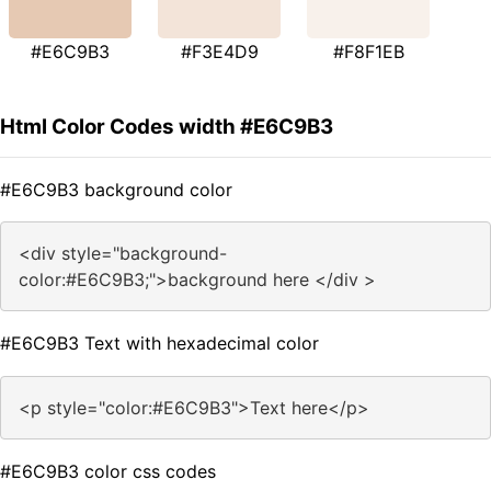
#E6C9B3
#F3E4D9
#F8F1EB
Html Color Codes width #E6C9B3
#E6C9B3 background color
<div style="background-
color:#E6C9B3;">background here </div >
#E6C9B3 Text with hexadecimal color
<p style="color:#E6C9B3">Text here</p>
#E6C9B3 color css codes