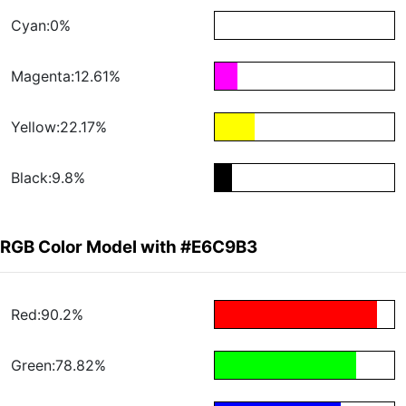
Cyan:0%
Magenta:12.61%
Yellow:22.17%
Black:9.8%
RGB Color Model with #E6C9B3
Red:90.2%
Green:78.82%