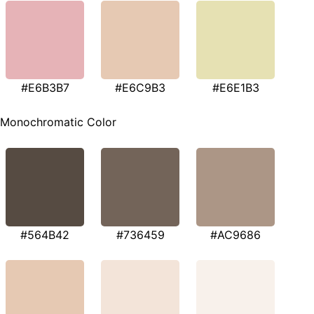
#E6B3B7
#E6C9B3
#E6E1B3
Monochromatic Color
#564B42
#736459
#AC9686