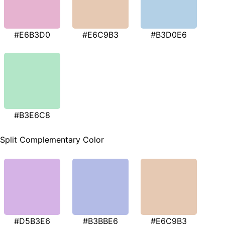
#E6B3D0
#E6C9B3
#B3D0E6
#B3E6C8
Split Complementary Color
#D5B3E6
#B3BBE6
#E6C9B3