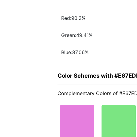
Red:90.2%
Green:49.41%
Blue:87.06%
Color Schemes with #E67ED
Complementary Colors of #E67E