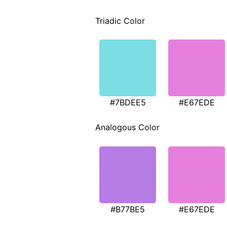
Triadic Color
#7BDEE5
#E67EDE
Analogous Color
#B77BE5
#E67EDE