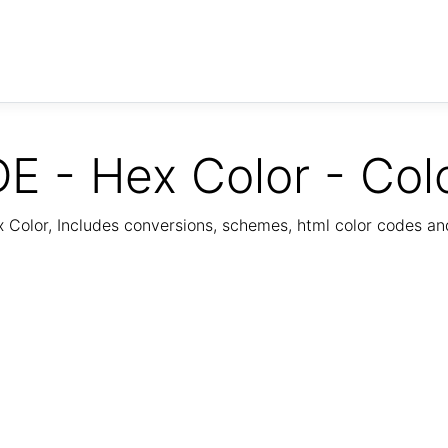
E - Hex Color - Col
Color, Includes conversions, schemes, html color codes a