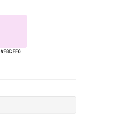
#F8DFF6