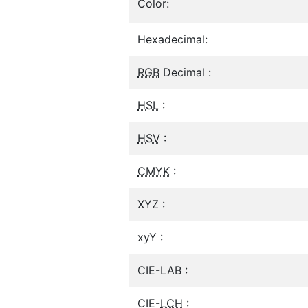
Color:
Hexadecimal:
RGB
Decimal :
HSL
:
HSV
:
CMYK
:
XYZ :
xyY :
CIE-LAB :
CIE-
LCH
: