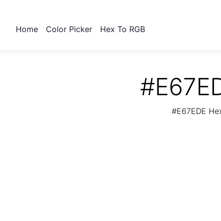
Home
Color Picker
Hex To RGB
#E67ED
#E67EDE Hex 