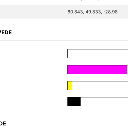
60.843, 49.833, -28.98
7EDE
EDE