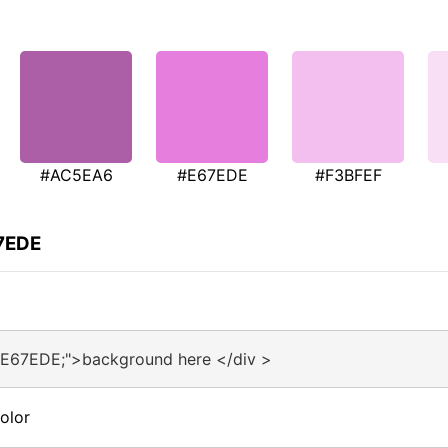
#AC5EA6
#E67EDE
#F3BFEF
67EDE
#E67EDE;">background here </div >
olor