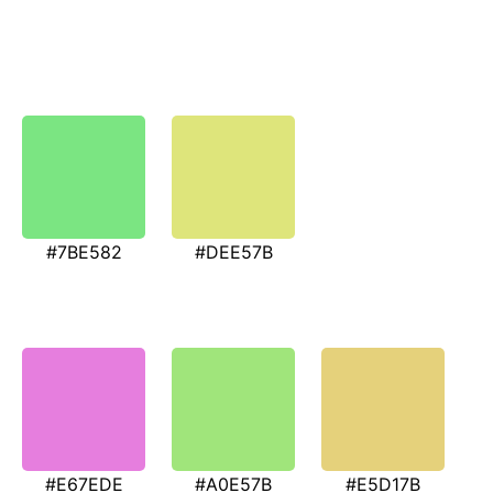
#7BE582
#DEE57B
#E67EDE
#A0E57B
#E5D17B