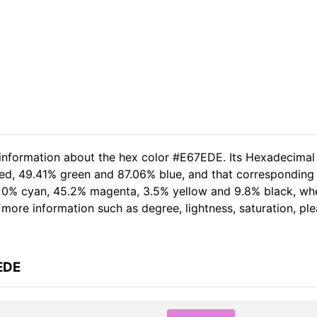
 information about the hex color #E67EDE. Its Hexadecimal
red, 49.41% green and 87.06% blue, and that corresponding 
of 0% cyan, 45.2% magenta, 3.5% yellow and 9.8% black, w
er more information such as degree, lightness, saturation, p
EDE