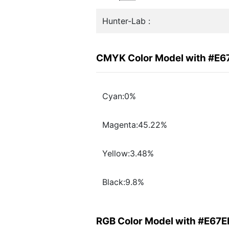
Hunter-Lab :
CMYK Color Model with #E6
Cyan:0%
Magenta:45.22%
Yellow:3.48%
Black:9.8%
RGB Color Model with #E67