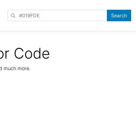
or Code
nd much more.