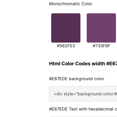
Monochromatic Color
#562F53
#733F6F
Html Color Codes width #E
#E67EDE background color
<div style="background-color:
#E67EDE Text with hexadecimal c