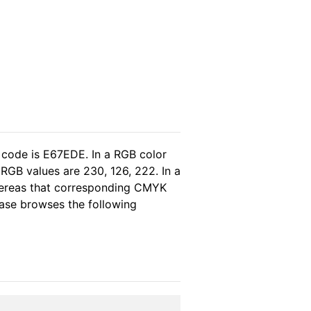
 code is E67EDE. In a RGB color
RGB values are 230, 126, 222. In a
hereas that corresponding CMYK
lease browses the following