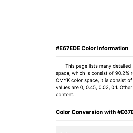
#E67EDE Color Information
This page lists many detailed
space, which is consist of 90.2% 
CMYK color space, it is consist 
values are 0, 0.45, 0.03, 0.1. Oth
content.
Color Conversion with #E67