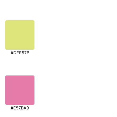
#DEE57B
#E57BA9