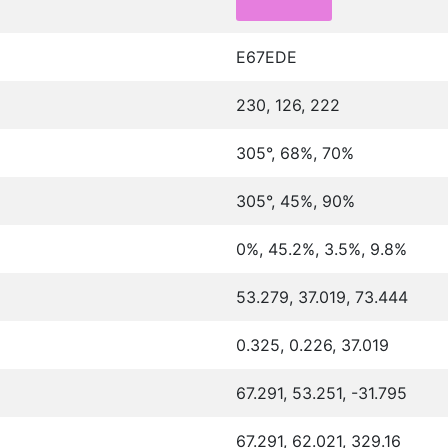
E67EDE
230, 126, 222
305°, 68%, 70%
305°, 45%, 90%
0%, 45.2%, 3.5%, 9.8%
53.279, 37.019, 73.444
0.325, 0.226, 37.019
67.291, 53.251, -31.795
67.291, 62.021, 329.16