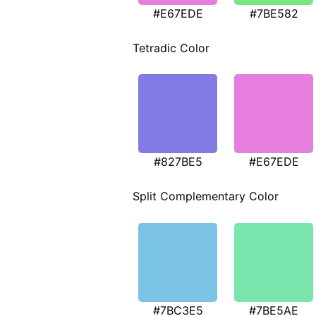
#E67EDE
#7BE582
Tetradic Color
#827BE5
#E67EDE
Split Complementary Color
#7BC3E5
#7BE5AE