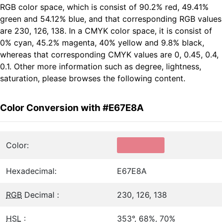
RGB color space, which is consist of 90.2% red, 49.41%
green and 54.12% blue, and that corresponding RGB values
are 230, 126, 138. In a CMYK color space, it is consist of
0% cyan, 45.2% magenta, 40% yellow and 9.8% black,
whereas that corresponding CMYK values are 0, 0.45, 0.4,
0.1. Other more information such as degree, lightness,
saturation, please browses the following content.
Color Conversion with #E67E8A
Color:
Hexadecimal:
E67E8A
RGB
Decimal :
230, 126, 138
HSL
:
353°, 68%, 70%