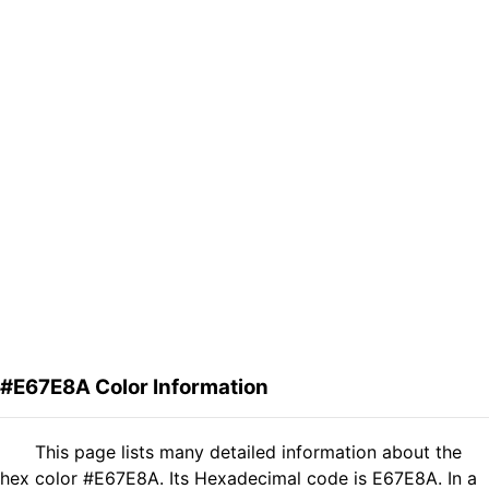
#E67E8A Color Information
This page lists many detailed information about the
hex color #E67E8A. Its Hexadecimal code is E67E8A. In a