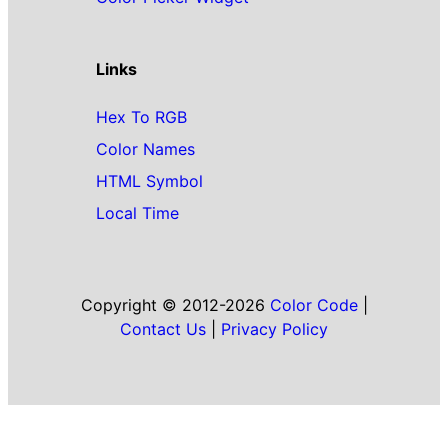
Links
Hex To RGB
Color Names
HTML Symbol
Local Time
Copyright © 2012-2026
Color Code
|
Contact Us
|
Privacy Policy