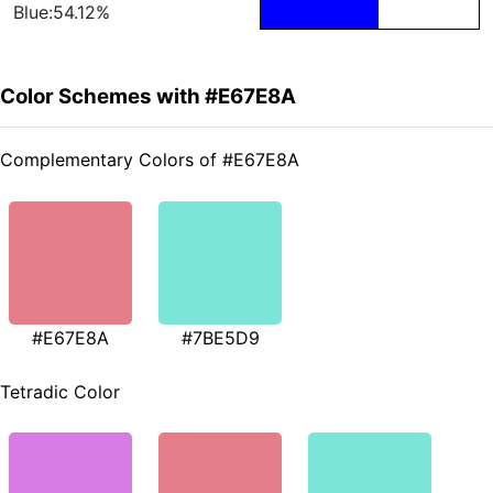
Blue:54.12%
Color Schemes with #E67E8A
Complementary Colors of #E67E8A
#E67E8A
#7BE5D9
Tetradic Color