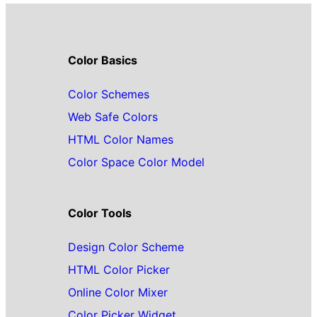
Color Basics
Color Schemes
Web Safe Colors
HTML Color Names
Color Space Color Model
Color Tools
Design Color Scheme
HTML Color Picker
Online Color Mixer
Color Picker Widget