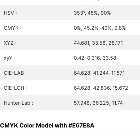
HSV
:
353°, 45%, 90%
CMYK
:
0%, 45.2%, 40%, 9.8%
XYZ :
44.681, 33.58, 28.171
xyY :
0.42, 0.316, 33.58
CIE-LAB :
64.628, 41.244, 11.571
CIE-
LCH
:
64.628, 42.836, 15.672
Hunter-Lab :
57.948, 36.225, 11.74
CMYK Color Model with #E67E8A