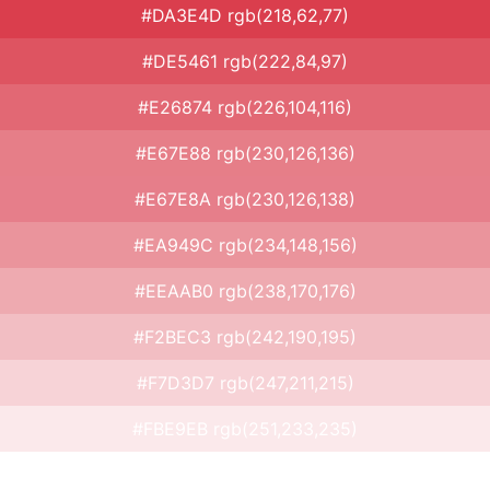
#DA3E4D rgb(218,62,77)
#DE5461 rgb(222,84,97)
#E26874 rgb(226,104,116)
#E67E88 rgb(230,126,136)
#E67E8A rgb(230,126,138)
#EA949C rgb(234,148,156)
#EEAAB0 rgb(238,170,176)
#F2BEC3 rgb(242,190,195)
#F7D3D7 rgb(247,211,215)
#FBE9EB rgb(251,233,235)