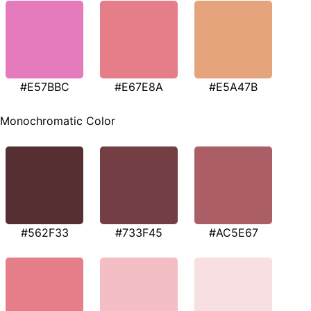
#E57BBC
#E67E8A
#E5A47B
Monochromatic Color
#562F33
#733F45
#AC5E67