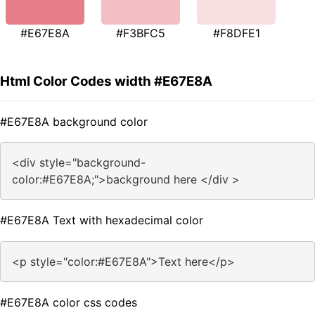
#E67E8A
#F3BFC5
#F8DFE1
Html Color Codes width #E67E8A
#E67E8A background color
<div style="background-
color:#E67E8A;">background here </div >
#E67E8A Text with hexadecimal color
<p style="color:#E67E8A">Text here</p>
#E67E8A color css codes