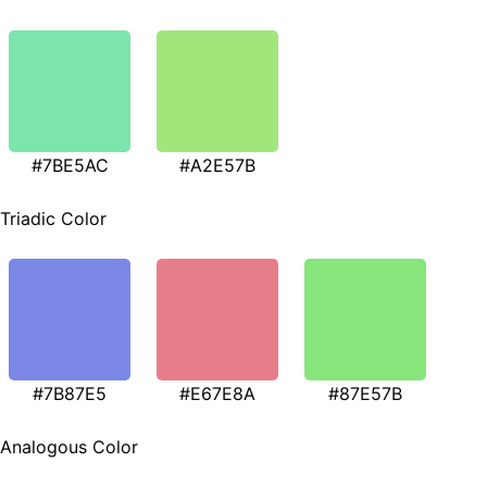
#7BE5AC
#A2E57B
Triadic Color
#7B87E5
#E67E8A
#87E57B
Analogous Color