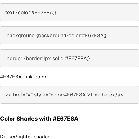
text {color:#E67E8A;}
.background {background-color:#E67E8A;}
.border {border:1px solid #E67E8A;}
#E67E8A Link color
<a href="#" style="color:#E67E8A">Link here</a>
Color Shades with #E67E8A
Darker/lighter shades: