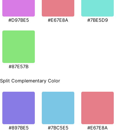
#D97BE5
#E67E8A
#7BE5D9
#87E57B
Split Complementary Color
#897BE5
#7BC5E5
#E67E8A