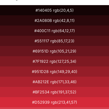
#140405 rgb(20,4,5)
#2A080B rgb(42,8,11)
#400C11 rgb(64,12,17)
#551117 rgb(85,17,23)
#69151D rgb(105,21,29)
#7F1922 rgb(127,25,34)
#951D28 rgb(149,29,40)
#AB212E rgb(171,33,46)
#BF2534 rgb(191,37,52)
#D52939 rgb(213,41,57)