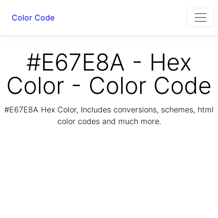
Color Code
#E67E8A - Hex
Color - Color Code
#E67E8A Hex Color, Includes conversions, schemes, html
color codes and much more.