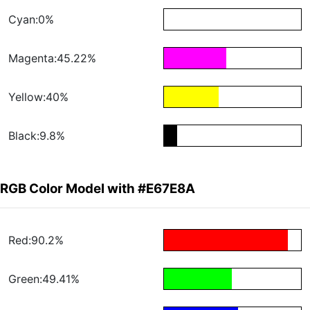
Cyan:0%
Magenta:45.22%
Yellow:40%
Black:9.8%
RGB Color Model with #E67E8A
Red:90.2%
Green:49.41%