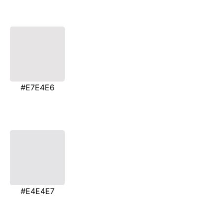
#E7E4E6
#E4E4E7