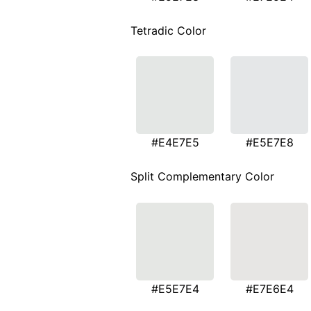
Tetradic Color
#E4E7E5
#E5E7E8
Split Complementary Color
#E5E7E4
#E7E6E4