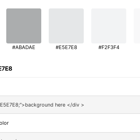
#ABADAE
#E5E7E8
#F2F3F4
E7E8
#E5E7E8;">background here </div >
olor