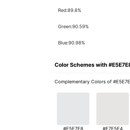
Red:89.8%
Green:90.59%
Blue:90.98%
Color Schemes with #E5E7E
Complementary Colors of #E5E7
#E5E7E8
#E7E5E4