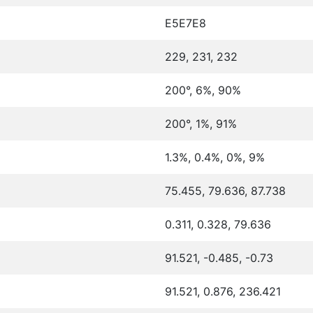
E5E7E8
229, 231, 232
200°, 6%, 90%
200°, 1%, 91%
1.3%, 0.4%, 0%, 9%
75.455, 79.636, 87.738
0.311, 0.328, 79.636
91.521, -0.485, -0.73
91.521, 0.876, 236.421