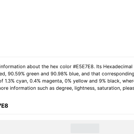
 information about the hex color #E5E7E8. Its Hexadecimal
red, 90.59% green and 90.98% blue, and that corresponding
t of 1.3% cyan, 0.4% magenta, 0% yellow and 9% black, wh
 more information such as degree, lightness, saturation, ple
7E8