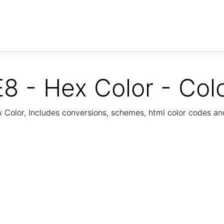
8 - Hex Color - Col
Color, Includes conversions, schemes, html color codes a