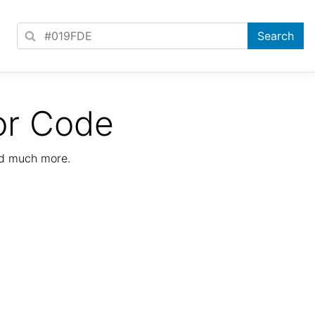
or Code
nd much more.