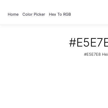
Home
Color Picker
Hex To RGB
#E5E7E
#E5E7E8 Hex 