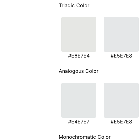
Triadic Color
#E6E7E4
#E5E7E8
Analogous Color
#E4E7E7
#E5E7E8
Monochromatic Color