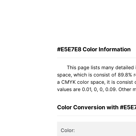
#E5E7E8 Color Information
This page lists many detailed
space, which is consist of 89.8% 
a CMYK color space, it is consis
values are 0.01, 0, 0, 0.09. Other
Color Conversion with #E5E
Color: