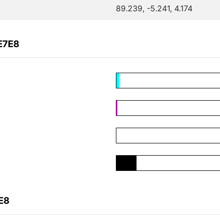
89.239, -5.241, 4.174
E7E8
E8