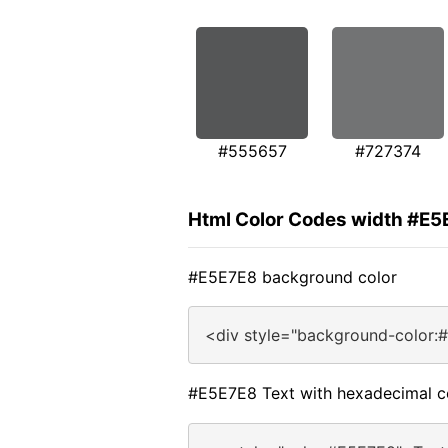
#555657
#727374
Html Color Codes width #E5
#E5E7E8 background color
<div style="background-color:
#E5E7E8 Text with hexadecimal c