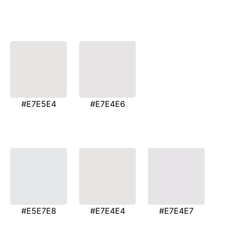
#E7E5E4
#E7E4E6
#E5E7E8
#E7E4E4
#E7E4E7