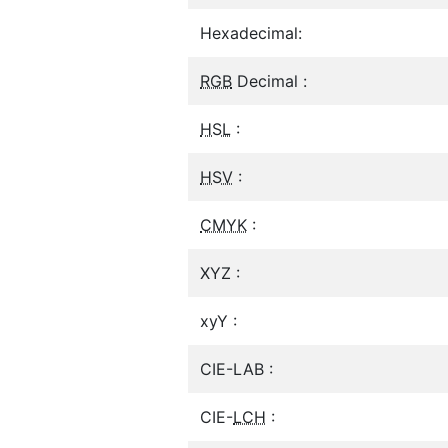
Hexadecimal:
RGB
Decimal :
HSL
:
HSV
:
CMYK
:
XYZ :
xyY :
CIE-LAB :
CIE-
LCH
: