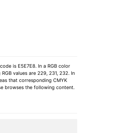
 code is E5E7E8. In a RGB color
 RGB values are 229, 231, 232. In
ereas that corresponding CMYK
ase browses the following content.