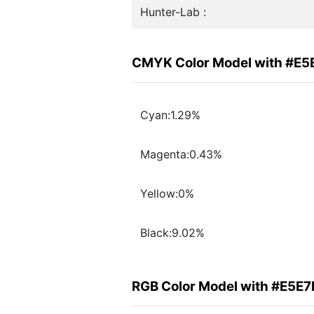
Hunter-Lab :
CMYK Color Model with #E5
Cyan:1.29%
Magenta:0.43%
Yellow:0%
Black:9.02%
RGB Color Model with #E5E7