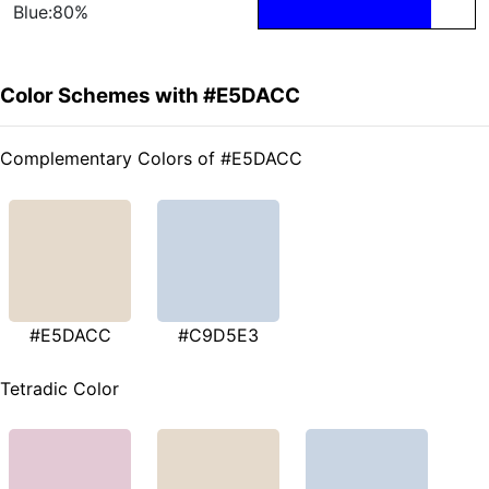
Blue:80%
Color Schemes with #E5DACC
Complementary Colors of #E5DACC
#E5DACC
#C9D5E3
Tetradic Color