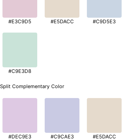
#E3C9D5
#E5DACC
#C9D5E3
#C9E3D8
Split Complementary Color
#DEC9E3
#C9CAE3
#E5DACC