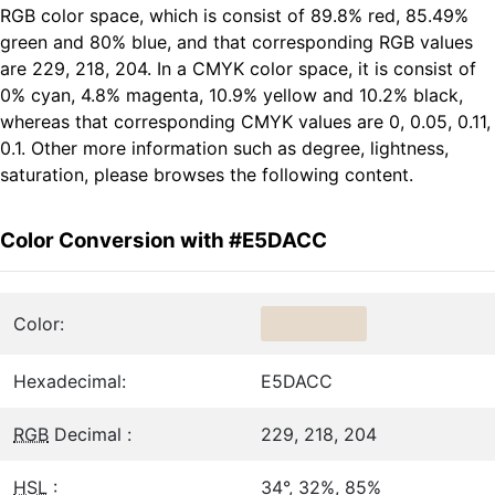
RGB color space, which is consist of 89.8% red, 85.49%
green and 80% blue, and that corresponding RGB values
are 229, 218, 204. In a CMYK color space, it is consist of
0% cyan, 4.8% magenta, 10.9% yellow and 10.2% black,
whereas that corresponding CMYK values are 0, 0.05, 0.11,
0.1. Other more information such as degree, lightness,
saturation, please browses the following content.
Color Conversion with #E5DACC
Color:
Hexadecimal:
E5DACC
RGB
Decimal :
229, 218, 204
HSL
:
34°, 32%, 85%