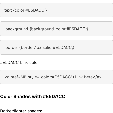
text {color:#E5DACC;}
.background {background-color:#E5DACC;}
.border {border:1px solid #E5DACC;}
#E5DACC Link color
<a href="#" style="color:#E5DACC">Link here</a>
Color Shades with #E5DACC
Darker/lighter shades: