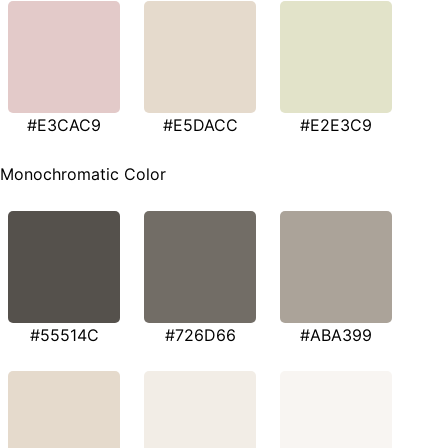
#E3CAC9
#E5DACC
#E2E3C9
Monochromatic Color
#55514C
#726D66
#ABA399