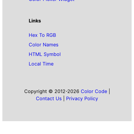
Links
Hex To RGB
Color Names
HTML Symbol
Local Time
Copyright © 2012-2026
Color Code
|
Contact Us
|
Privacy Policy