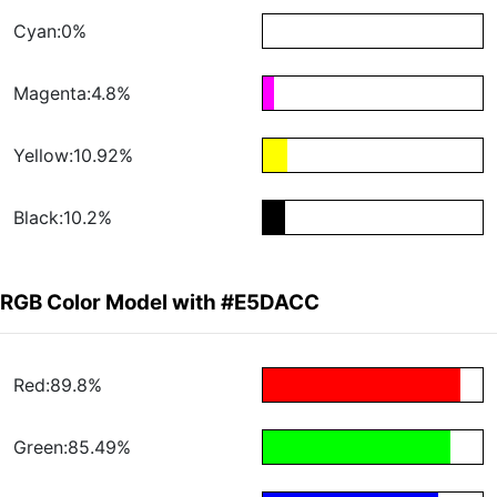
Cyan:0%
Magenta:4.8%
Yellow:10.92%
Black:10.2%
RGB Color Model with #E5DACC
Red:89.8%
Green:85.49%