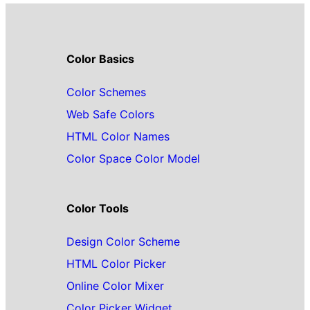
Color Basics
Color Schemes
Web Safe Colors
HTML Color Names
Color Space Color Model
Color Tools
Design Color Scheme
HTML Color Picker
Online Color Mixer
Color Picker Widget