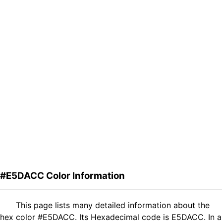
#E5DACC Color Information
This page lists many detailed information about the
hex color #E5DACC. Its Hexadecimal code is E5DACC. In a