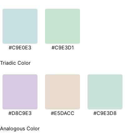
#C9E0E3
#C9E3D1
Triadic Color
#D8C9E3
#E5DACC
#C9E3D8
Analogous Color