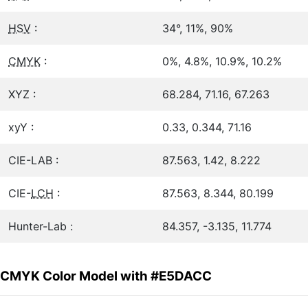
HSV
:
34°, 11%, 90%
CMYK
:
0%, 4.8%, 10.9%, 10.2%
XYZ :
68.284, 71.16, 67.263
xyY :
0.33, 0.344, 71.16
CIE-LAB :
87.563, 1.42, 8.222
CIE-
LCH
:
87.563, 8.344, 80.199
Hunter-Lab :
84.357, -3.135, 11.774
CMYK Color Model with #E5DACC