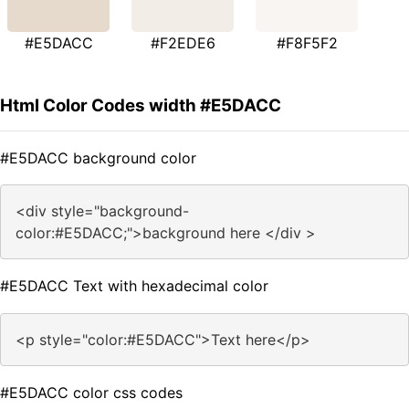
#E5DACC
#F2EDE6
#F8F5F2
Html Color Codes width #E5DACC
#E5DACC background color
<div style="background-
color:#E5DACC;">background here </div >
#E5DACC Text with hexadecimal color
<p style="color:#E5DACC">Text here</p>
#E5DACC color css codes