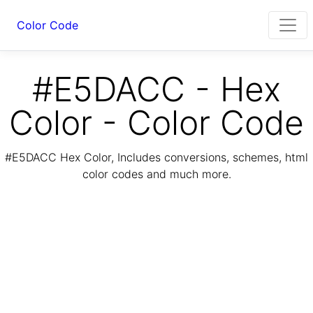
Color Code
#E5DACC - Hex
Color - Color Code
#E5DACC Hex Color, Includes conversions, schemes, html
color codes and much more.