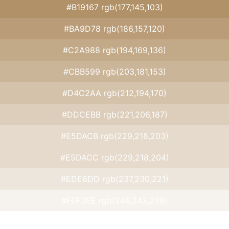
#B19167 rgb(177,145,103)
#BA9D78 rgb(186,157,120)
#C2A988 rgb(194,169,136)
#CBB599 rgb(203,181,153)
#D4C2AA rgb(212,194,170)
#DDCEBB rgb(221,206,187)
#E5DACB rgb(229,218,203)
#E5DACC rgb(229,218,204)
#EDE6DD rgb(237,230,221)
#F6F3EE rgb(246,243,238)