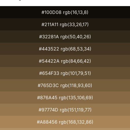
#100D08 rgb(16,13,8)
#211A11 rgb(33,26,17)
#32281A rgb(50,40,26)
#443522 rgb(68,53,34)
#54422A rgb(84,66,42)
#654F33 rgb(101,79,51)
#765D3C rgb(118,93,60)
#876A45 rgb(135,106,69)
#97774D rgb(151,119,77)
#A88456 rgb(168,132,86)