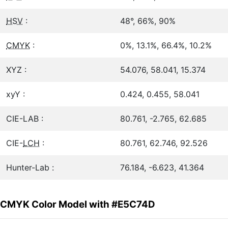
HSV
:
48°, 66%, 90%
CMYK
:
0%, 13.1%, 66.4%, 10.2%
XYZ :
54.076, 58.041, 15.374
xyY :
0.424, 0.455, 58.041
CIE-LAB :
80.761, -2.765, 62.685
CIE-
LCH
:
80.761, 62.746, 92.526
Hunter-Lab :
76.184, -6.623, 41.364
CMYK Color Model with #E5C74D