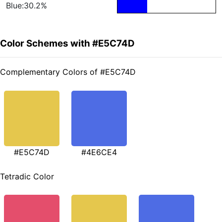
Blue:30.2%
Color Schemes with #E5C74D
Complementary Colors of #E5C74D
#E5C74D
#4E6CE4
Tetradic Color