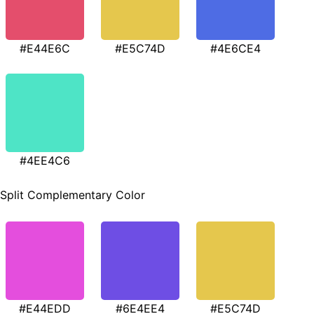
#E44E6C
#E5C74D
#4E6CE4
#4EE4C6
Split Complementary Color
#E44EDD
#6E4EE4
#E5C74D