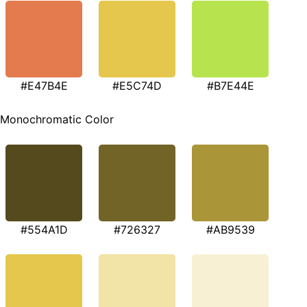
#E47B4E
#E5C74D
#B7E44E
Monochromatic Color
#554A1D
#726327
#AB9539