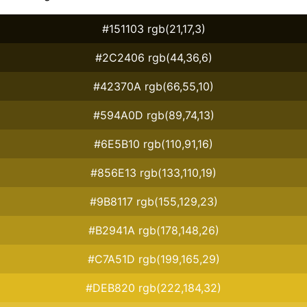
#151103 rgb(21,17,3)
#2C2406 rgb(44,36,6)
#42370A rgb(66,55,10)
#594A0D rgb(89,74,13)
#6E5B10 rgb(110,91,16)
#856E13 rgb(133,110,19)
#9B8117 rgb(155,129,23)
#B2941A rgb(178,148,26)
#C7A51D rgb(199,165,29)
#DEB820 rgb(222,184,32)