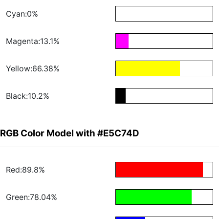
Cyan:0%
Magenta:13.1%
Yellow:66.38%
Black:10.2%
RGB Color Model with #E5C74D
Red:89.8%
Green:78.04%