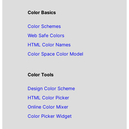
Color Basics
Color Schemes
Web Safe Colors
HTML Color Names
Color Space Color Model
Color Tools
Design Color Scheme
HTML Color Picker
Online Color Mixer
Color Picker Widget