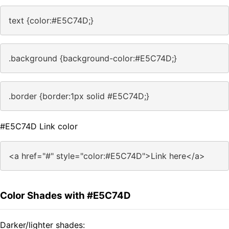
text {color:#E5C74D;}
.background {background-color:#E5C74D;}
.border {border:1px solid #E5C74D;}
#E5C74D Link color
<a href="#" style="color:#E5C74D">Link here</a>
Color Shades with #E5C74D
Darker/lighter shades: