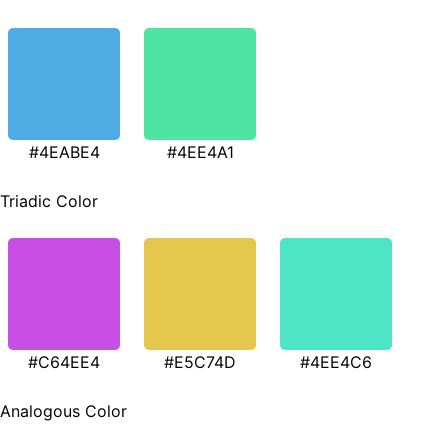
#4EABE4
#4EE4A1
Triadic Color
#C64EE4
#E5C74D
#4EE4C6
Analogous Color