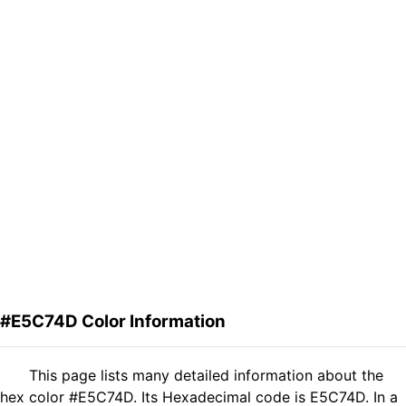
#E5C74D Color Information
This page lists many detailed information about the
hex color #E5C74D. Its Hexadecimal code is E5C74D. In a