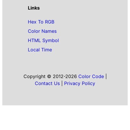
Links
Hex To RGB
Color Names
HTML Symbol
Local Time
Copyright © 2012-2026
Color Code
|
Contact Us
|
Privacy Policy