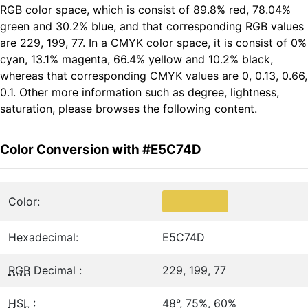
RGB color space, which is consist of 89.8% red, 78.04%
green and 30.2% blue, and that corresponding RGB values
are 229, 199, 77. In a CMYK color space, it is consist of 0%
cyan, 13.1% magenta, 66.4% yellow and 10.2% black,
whereas that corresponding CMYK values are 0, 0.13, 0.66,
0.1. Other more information such as degree, lightness,
saturation, please browses the following content.
Color Conversion with #E5C74D
Color:
Hexadecimal:
E5C74D
RGB
Decimal :
229, 199, 77
HSL
:
48°, 75%, 60%