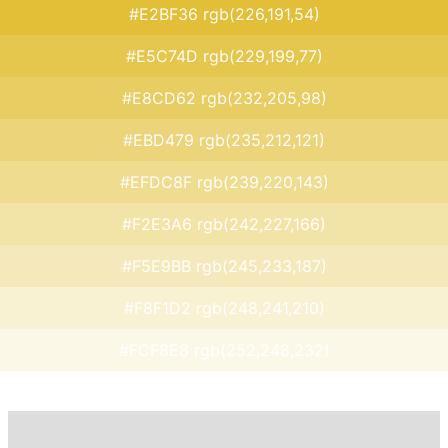
#E2BF36 rgb(226,191,54)
#E5C74D rgb(229,199,77)
#E8CD62 rgb(232,205,98)
#EBD479 rgb(235,212,121)
#EFDC8F rgb(239,220,143)
#F2E3A6 rgb(242,227,166)
#F5E9BB rgb(245,233,187)
#F8F1D2 rgb(248,241,210)
#FCF8E8 rgb(252,248,232)