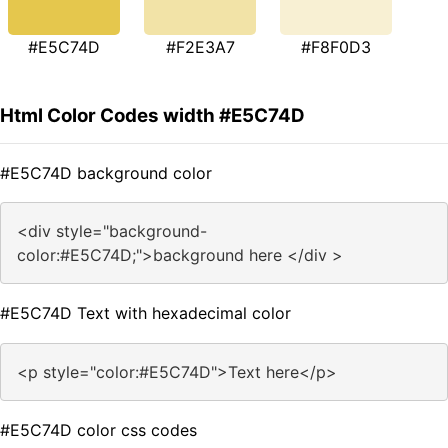
#E5C74D
#F2E3A7
#F8F0D3
Html Color Codes width #E5C74D
#E5C74D background color
<div style="background-
color:#E5C74D;">background here </div >
#E5C74D Text with hexadecimal color
<p style="color:#E5C74D">Text here</p>
#E5C74D color css codes