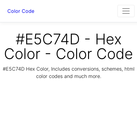
Color Code
#E5C74D - Hex
Color - Color Code
#E5C74D Hex Color, Includes conversions, schemes, html
color codes and much more.