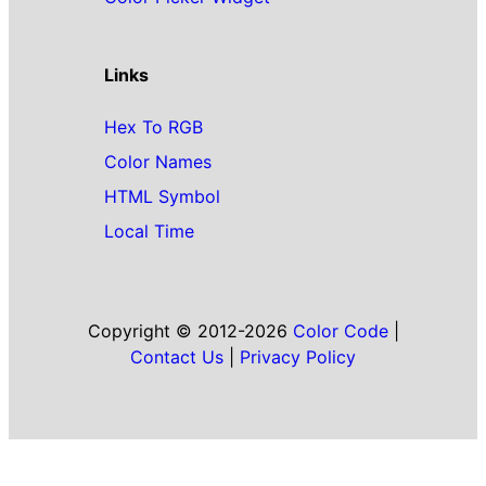
Links
Hex To RGB
Color Names
HTML Symbol
Local Time
Copyright © 2012-2026
Color Code
|
Contact Us
|
Privacy Policy