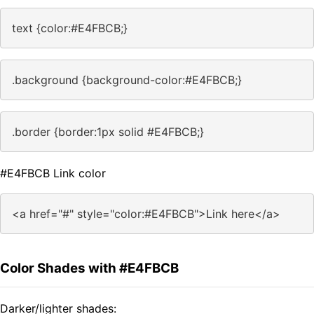
text {color:#E4FBCB;}
.background {background-color:#E4FBCB;}
.border {border:1px solid #E4FBCB;}
#E4FBCB Link color
<a href="#" style="color:#E4FBCB">Link here</a>
Color Shades with #E4FBCB
Darker/lighter shades: