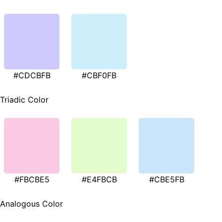
#CDCBFB
#CBF0FB
Triadic Color
#FBCBE5
#E4FBCB
#CBE5FB
Analogous Color