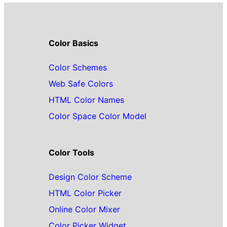
Color Basics
Color Schemes
Web Safe Colors
HTML Color Names
Color Space Color Model
Color Tools
Design Color Scheme
HTML Color Picker
Online Color Mixer
Color Picker Widget