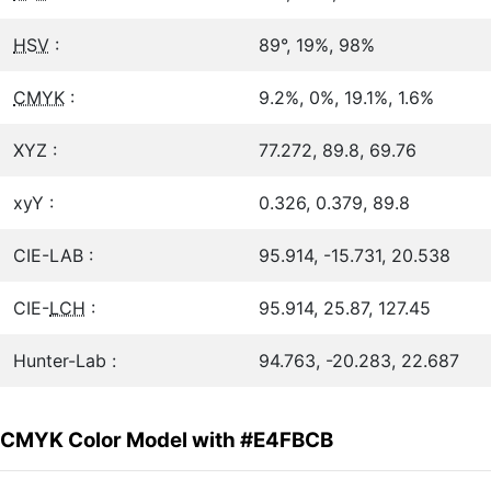
HSV
:
89°, 19%, 98%
CMYK
:
9.2%, 0%, 19.1%, 1.6%
XYZ :
77.272, 89.8, 69.76
xyY :
0.326, 0.379, 89.8
CIE-LAB :
95.914, -15.731, 20.538
CIE-
LCH
:
95.914, 25.87, 127.45
Hunter-Lab :
94.763, -20.283, 22.687
CMYK Color Model with #E4FBCB