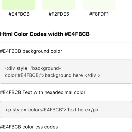
#E4FBCB
#F2FDE5
#F8FDF1
Html Color Codes width #E4FBCB
#E4FBCB background color
<div style="background-
color:#E4FBCB;">background here </div >
#E4FBCB Text with hexadecimal color
<p style="color:#E4FBCB">Text here</p>
#E4FBCB color css codes