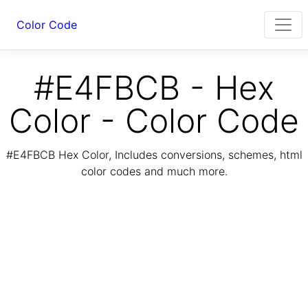
Color Code
#E4FBCB - Hex
Color - Color Code
#E4FBCB Hex Color, Includes conversions, schemes, html
color codes and much more.