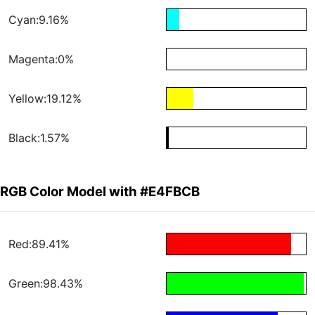
Cyan:9.16%
Magenta:0%
Yellow:19.12%
Black:1.57%
RGB Color Model with #E4FBCB
Red:89.41%
Green:98.43%