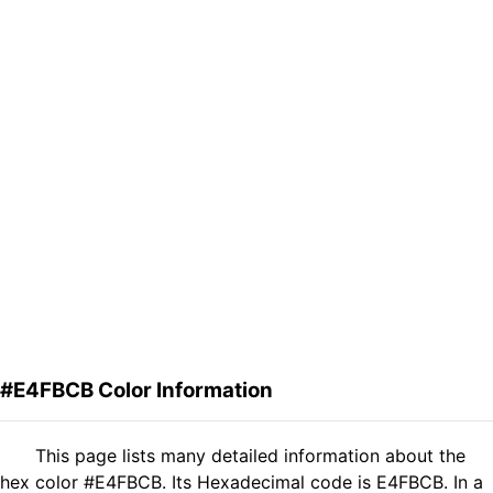
#E4FBCB Color Information
This page lists many detailed information about the
hex color #E4FBCB. Its Hexadecimal code is E4FBCB. In a