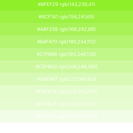
#8FEF29 rgb(143,239,41)
#9CF141 rgb(156,241,65)
#A8F258 rgb(168,242,88)
#B4F470 rgb(180,244,112)
#C1F688 rgb(193,246,136)
#CEF8A0 rgb(206,248,160)
#D9F9B7 rgb(217,249,183)
#E4FBCB rgb(228,251,203)
#E6FBCF rgb(230,251,207)
#F2FDE7 rgb(242,253,231)