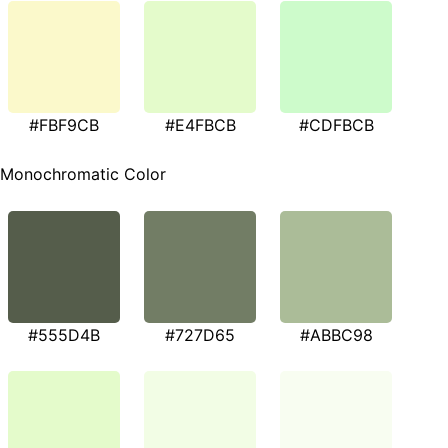
#FBF9CB
#E4FBCB
#CDFBCB
Monochromatic Color
#555D4B
#727D65
#ABBC98