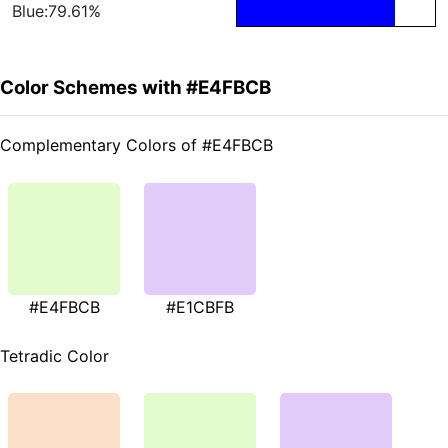
Blue:79.61%
Color Schemes with #E4FBCB
Complementary Colors of #E4FBCB
#E4FBCB
#E1CBFB
Tetradic Color