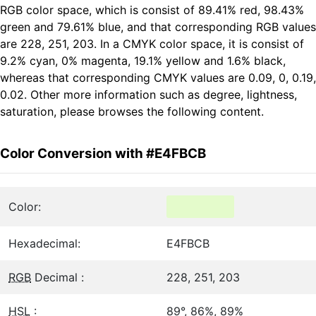
RGB color space, which is consist of 89.41% red, 98.43%
green and 79.61% blue, and that corresponding RGB values
are 228, 251, 203. In a CMYK color space, it is consist of
9.2% cyan, 0% magenta, 19.1% yellow and 1.6% black,
whereas that corresponding CMYK values are 0.09, 0, 0.19,
0.02. Other more information such as degree, lightness,
saturation, please browses the following content.
Color Conversion with #E4FBCB
Color:
Hexadecimal:
E4FBCB
RGB
Decimal :
228, 251, 203
HSL
:
89°, 86%, 89%