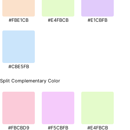
#FBE1CB
#E4FBCB
#E1CBFB
#CBE5FB
Split Complementary Color
#FBCBD9
#F5CBFB
#E4FBCB