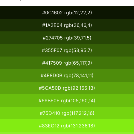
#0C1602 rgb(12,22,2)
#1A2E04 rgb(26,46,4)
#274705 rgb(39,71,5)
#355F07 rgb(53,95,7)
#417509 rgb(65,117,9)
#4E8D0B rgb(78,141,11)
#5CA50D rgb(92,165,13)
#69BE0E rgb(105,190,14)
#75D410 rgb(117,212,16)
#83EC12 rgb(131,236,18)