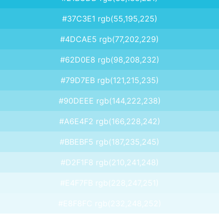
#37C3E1 rgb(55,195,225)
#4DCAE5 rgb(77,202,229)
#62D0E8 rgb(98,208,232)
#79D7EB rgb(121,215,235)
#90DEEE rgb(144,222,238)
#A6E4F2 rgb(166,228,242)
#BBEBF5 rgb(187,235,245)
#D2F1F8 rgb(210,241,248)
#E4F7FB rgb(228,247,251)
#E8F8FC rgb(232,248,252)