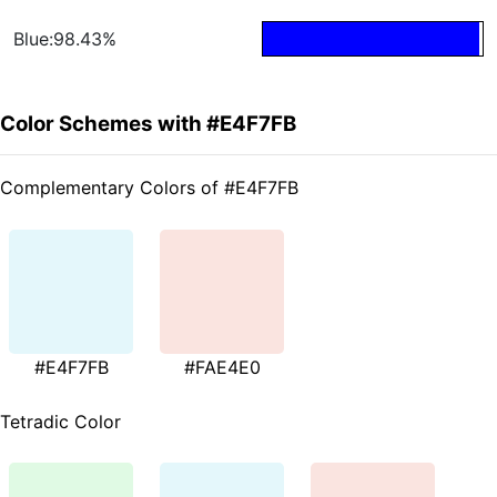
Blue:98.43%
Color Schemes with #E4F7FB
Complementary Colors of #E4F7FB
#E4F7FB
#FAE4E0
Tetradic Color