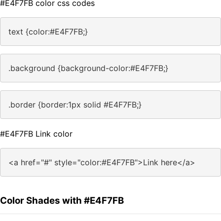
#E4F7FB color css codes
text {color:#E4F7FB;}
.background {background-color:#E4F7FB;}
.border {border:1px solid #E4F7FB;}
#E4F7FB Link color
<a href="#" style="color:#E4F7FB">Link here</a>
Color Shades with #E4F7FB