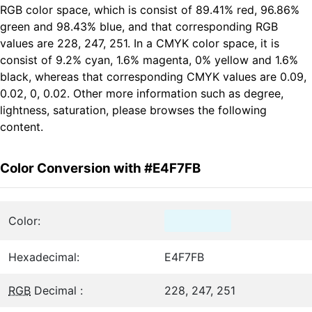
RGB color space, which is consist of 89.41% red, 96.86%
green and 98.43% blue, and that corresponding RGB
values are 228, 247, 251. In a CMYK color space, it is
consist of 9.2% cyan, 1.6% magenta, 0% yellow and 1.6%
black, whereas that corresponding CMYK values are 0.09,
0.02, 0, 0.02. Other more information such as degree,
lightness, saturation, please browses the following
content.
Color Conversion with #E4F7FB
Color:
Hexadecimal:
E4F7FB
RGB
Decimal :
228, 247, 251