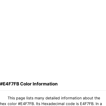
#E4F7FB Color Information
This page lists many detailed information about the
hex color #E4F7FB. Its Hexadecimal code is E4F7FB. In a