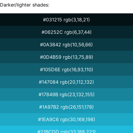
Darker/lighter shades:
#031215 rgb(3,18,21)
#06252C rgb(6,37,44)
#0A3842 rgb(10,56,66)
#0D4B59 rgb(13,75,89)
#105D6E rgb(16,93,110)
#147084 rgb(20,112,132)
#17849B rgb(23,132,155)
#1A97B2 rgb(26,151,178)
#1EA9C6 rgb(30,169,198)
#21BCDD rgb(33,188,221)