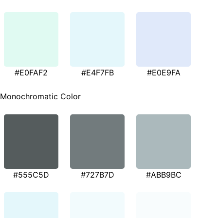
#E0FAF2
#E4F7FB
#E0E9FA
Monochromatic Color
#555C5D
#727B7D
#ABB9BC