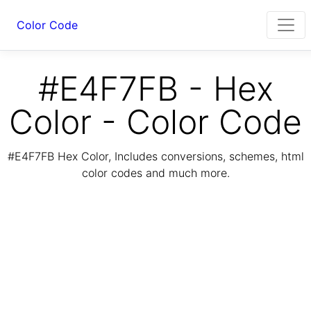
Color Code
#E4F7FB - Hex
Color - Color Code
#E4F7FB Hex Color, Includes conversions, schemes, html
color codes and much more.