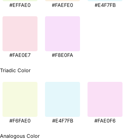
#EFFAE0
#FAEFE0
#E4F7FB
#FAE0E7
#F8E0FA
Triadic Color
#F6FAE0
#E4F7FB
#FAE0F6
Analogous Color