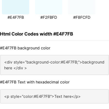
#E4F7FB
#F2FBFD
#F8FCFD
Html Color Codes width #E4F7FB
#E4F7FB background color
<div style="background-color:#E4F7FB;">background
here </div >
#E4F7FB Text with hexadecimal color
<p style="color:#E4F7FB">Text here</p>