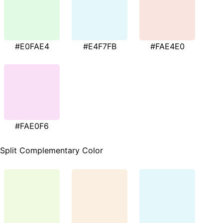
#E0FAE4
#E4F7FB
#FAE4E0
#FAE0F6
Split Complementary Color