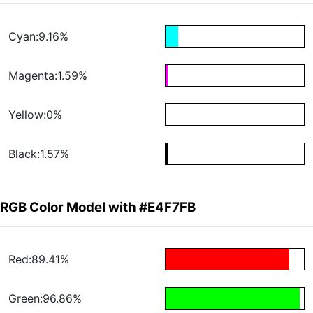
Cyan:9.16%
Magenta:1.59%
Yellow:0%
Black:1.57%
RGB Color Model with #E4F7FB
Red:89.41%
Green:96.86%