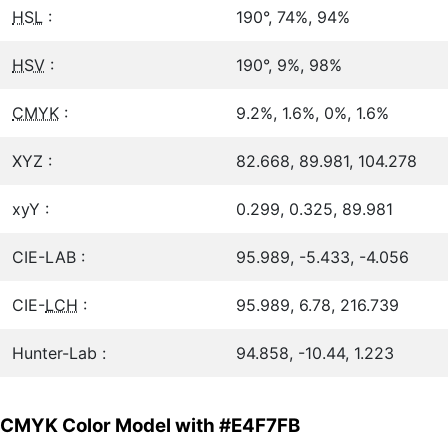
HSL
:
190°, 74%, 94%
HSV
:
190°, 9%, 98%
CMYK
:
9.2%, 1.6%, 0%, 1.6%
XYZ :
82.668, 89.981, 104.278
xyY :
0.299, 0.325, 89.981
CIE-LAB :
95.989, -5.433, -4.056
CIE-
LCH
:
95.989, 6.78, 216.739
Hunter-Lab :
94.858, -10.44, 1.223
CMYK Color Model with #E4F7FB