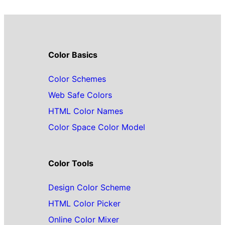
Color Basics
Color Schemes
Web Safe Colors
HTML Color Names
Color Space Color Model
Color Tools
Design Color Scheme
HTML Color Picker
Online Color Mixer