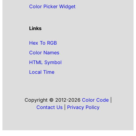
Color Picker Widget
Links
Hex To RGB
Color Names
HTML Symbol
Local Time
Copyright © 2012-2026
Color Code
|
Contact Us
|
Privacy Policy