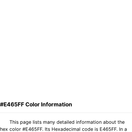
#E465FF Color Information
This page lists many detailed information about the
hex color #E465FF. Its Hexadecimal code is E465FF. In a