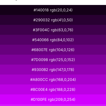
#140018 rgb(20,0,24)
#290032 rgb(41,0,50)
#3F004C rgb(63,0,76)
#540066 rgb(84,0,102)
#68007E rgb(104,0,126)
#7D0098 rgb(125,0,152)
#9300B2 rgb(147,0,178)
#A800CC rgb(168,0,204)
#BC00E4 rgb(188,0,228)
#D100FE rgb(209,0,254)