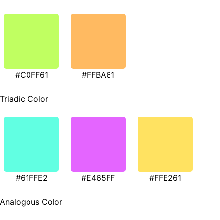
#C0FF61
#FFBA61
Triadic Color
#61FFE2
#E465FF
#FFE261
Analogous Color