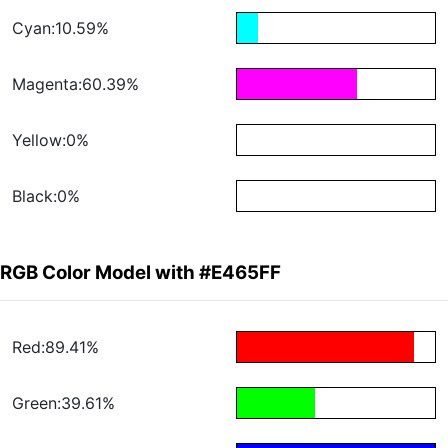
Cyan:10.59%
Magenta:60.39%
Yellow:0%
Black:0%
RGB Color Model with #E465FF
Red:89.41%
Green:39.61%