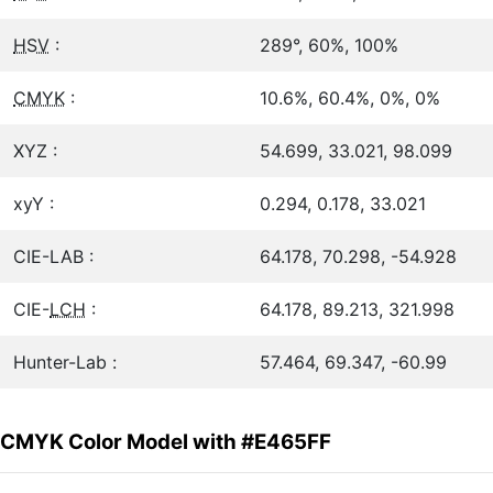
HSV
:
289°, 60%, 100%
CMYK
:
10.6%, 60.4%, 0%, 0%
XYZ :
54.699, 33.021, 98.099
xyY :
0.294, 0.178, 33.021
CIE-LAB :
64.178, 70.298, -54.928
CIE-
LCH
:
64.178, 89.213, 321.998
Hunter-Lab :
57.464, 69.347, -60.99
CMYK Color Model with #E465FF