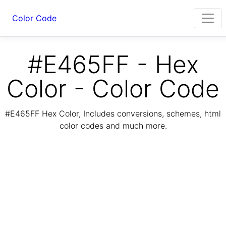
Color Code
#E465FF - Hex
Color - Color Code
#E465FF Hex Color, Includes conversions, schemes, html
color codes and much more.