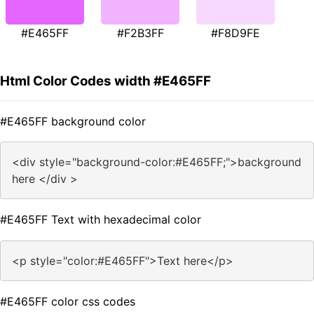
#E465FF
#F2B3FF
#F8D9FE
Html Color Codes width #E465FF
#E465FF background color
<div style="background-color:#E465FF;">background
here </div >
#E465FF Text with hexadecimal color
<p style="color:#E465FF">Text here</p>
#E465FF color css codes