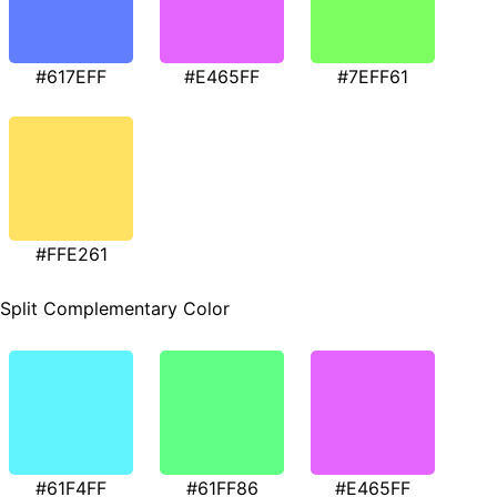
#617EFF
#E465FF
#7EFF61
#FFE261
Split Complementary Color
#61F4FF
#61FF86
#E465FF