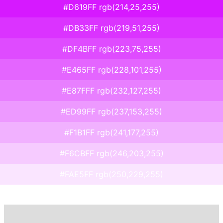
#D619FF rgb(214,25,255)
#DB33FF rgb(219,51,255)
#DF4BFF rgb(223,75,255)
#E465FF rgb(228,101,255)
#E87FFF rgb(232,127,255)
#ED99FF rgb(237,153,255)
#F1B1FF rgb(241,177,255)
#F6CBFF rgb(246,203,255)
#FAE5FF rgb(250,229,255)