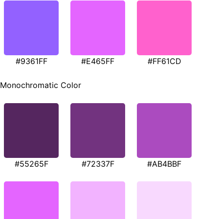
#9361FF
#E465FF
#FF61CD
Monochromatic Color
#55265F
#72337F
#AB4BBF