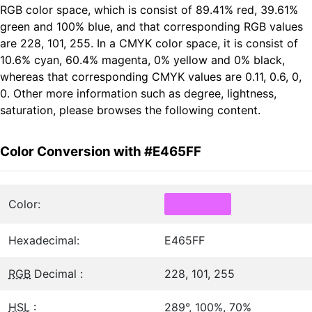
RGB color space, which is consist of 89.41% red, 39.61%
green and 100% blue, and that corresponding RGB values
are 228, 101, 255. In a CMYK color space, it is consist of
10.6% cyan, 60.4% magenta, 0% yellow and 0% black,
whereas that corresponding CMYK values are 0.11, 0.6, 0,
0. Other more information such as degree, lightness,
saturation, please browses the following content.
Color Conversion with #E465FF
Color:
Hexadecimal:
E465FF
RGB
Decimal :
228, 101, 255
HSL
:
289°, 100%, 70%