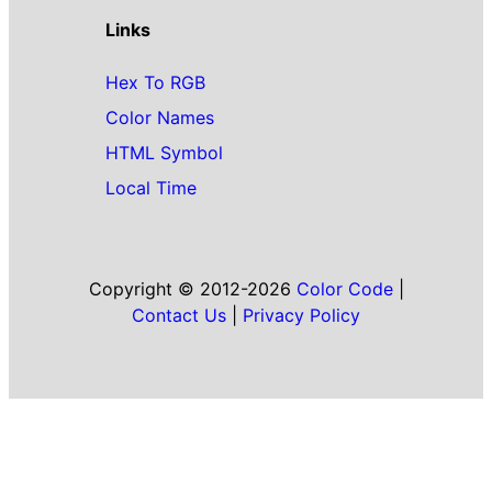
Links
Hex To RGB
Color Names
HTML Symbol
Local Time
Copyright © 2012-2026
Color Code
|
Contact Us
|
Privacy Policy