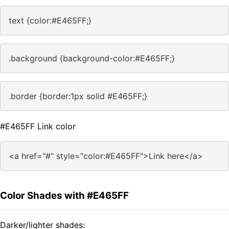
text {color:#E465FF;}
.background {background-color:#E465FF;}
.border {border:1px solid #E465FF;}
#E465FF Link color
<a href="#" style="color:#E465FF">Link here</a>
Color Shades with #E465FF
Darker/lighter shades: