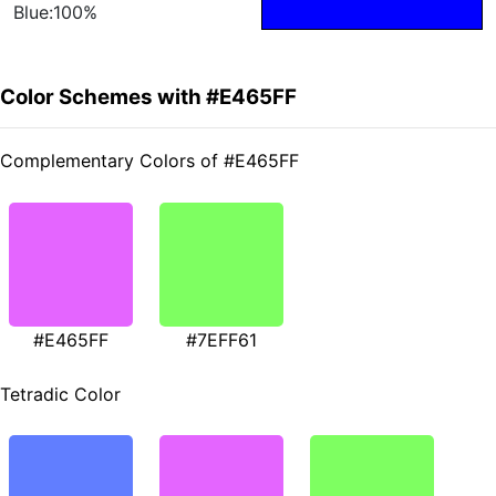
Blue:100%
Color Schemes with #E465FF
Complementary Colors of #E465FF
#E465FF
#7EFF61
Tetradic Color