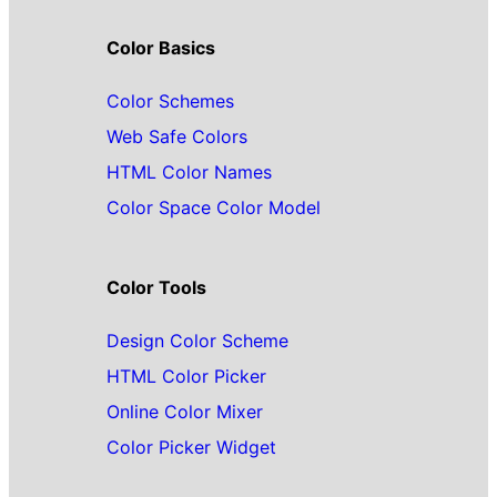
Color Basics
Color Schemes
Web Safe Colors
HTML Color Names
Color Space Color Model
Color Tools
Design Color Scheme
HTML Color Picker
Online Color Mixer
Color Picker Widget