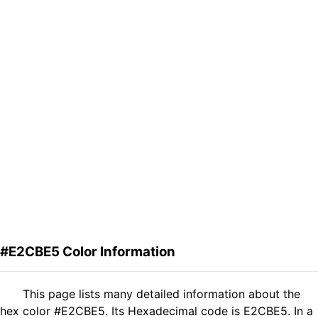
#E2CBE5 Color Information
This page lists many detailed information about the
hex color #E2CBE5. Its Hexadecimal code is E2CBE5. In a