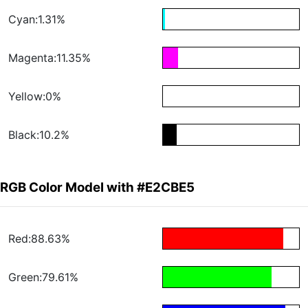
Cyan:1.31%
Magenta:11.35%
Yellow:0%
Black:10.2%
RGB Color Model with #E2CBE5
Red:88.63%
Green:79.61%