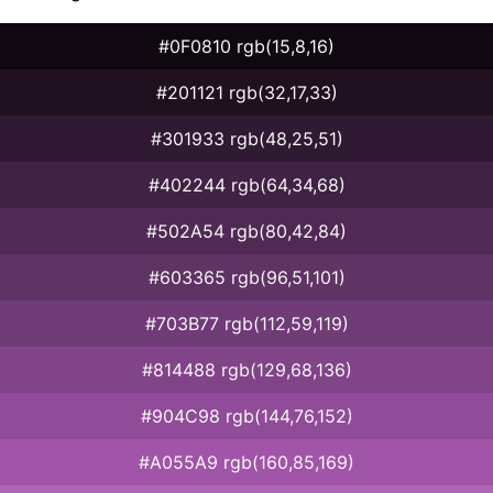
#0F0810 rgb(15,8,16)
#201121 rgb(32,17,33)
#301933 rgb(48,25,51)
#402244 rgb(64,34,68)
#502A54 rgb(80,42,84)
#603365 rgb(96,51,101)
#703B77 rgb(112,59,119)
#814488 rgb(129,68,136)
#904C98 rgb(144,76,152)
#A055A9 rgb(160,85,169)