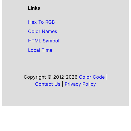
Links
Hex To RGB
Color Names
HTML Symbol
Local Time
Copyright © 2012-2026
Color Code
|
Contact Us
|
Privacy Policy