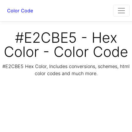
Color Code
#E2CBE5 - Hex
Color - Color Code
#E2CBE5 Hex Color, Includes conversions, schemes, html
color codes and much more.