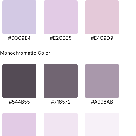
#D3C9E4
#E2CBE5
#E4C9D9
Monochromatic Color
#544B55
#716572
#A998AB