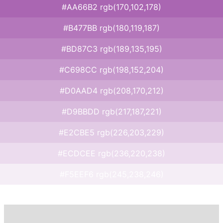
#AA66B2 rgb(170,102,178)
#B477BB rgb(180,119,187)
#BD87C3 rgb(189,135,195)
#C698CC rgb(198,152,204)
#D0AAD4 rgb(208,170,212)
#D9BBDD rgb(217,187,221)
#E2CBE5 rgb(226,203,229)
#ECDCEE rgb(236,220,238)
#F5EEF6 rgb(245,238,246)