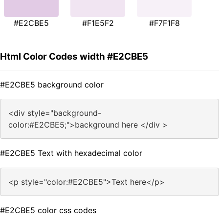
#E2CBE5
#F1E5F2
#F7F1F8
Html Color Codes width #E2CBE5
#E2CBE5 background color
<div style="background-
color:#E2CBE5;">background here </div >
#E2CBE5 Text with hexadecimal color
<p style="color:#E2CBE5">Text here</p>
#E2CBE5 color css codes