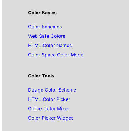
Color Basics
Color Schemes
Web Safe Colors
HTML Color Names
Color Space Color Model
Color Tools
Design Color Scheme
HTML Color Picker
Online Color Mixer
Color Picker Widget