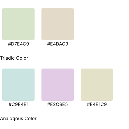
#D7E4C9
#E4DAC9
Triadic Color
#C9E4E1
#E2CBE5
#E4E1C9
Analogous Color