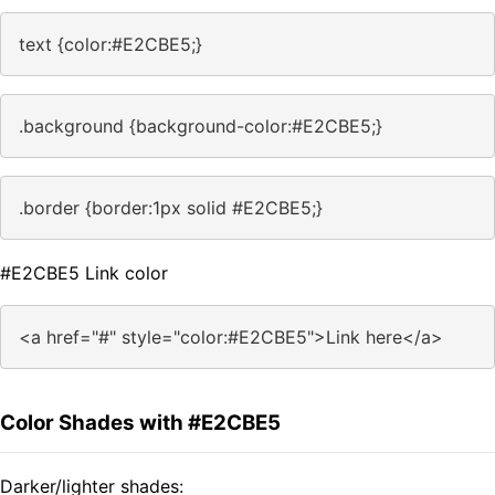
text {color:#E2CBE5;}
.background {background-color:#E2CBE5;}
.border {border:1px solid #E2CBE5;}
#E2CBE5 Link color
<a href="#" style="color:#E2CBE5">Link here</a>
Color Shades with #E2CBE5
Darker/lighter shades: