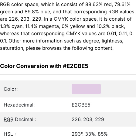
RGB color space, which is consist of 88.63% red, 79.61%
green and 89.8% blue, and that corresponding RGB values
are 226, 203, 229. In a CMYK color space, it is consist of
1.3% cyan, 11.4% magenta, 0% yellow and 10.2% black,
whereas that corresponding CMYK values are 0.01, 0.11, 0,
0.1. Other more information such as degree, lightness,
saturation, please browses the following content.
Color Conversion with #E2CBE5
Color:
Hexadecimal:
E2CBE5
RGB
Decimal :
226, 203, 229
HSL
:
293°, 33%, 85%