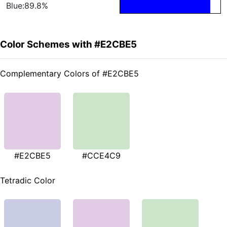
Blue:89.8%
Color Schemes with #E2CBE5
Complementary Colors of #E2CBE5
#E2CBE5
#CCE4C9
Tetradic Color