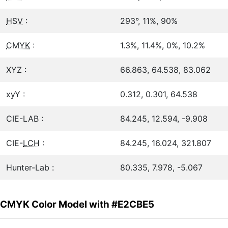
HSV
:
293°, 11%, 90%
CMYK
:
1.3%, 11.4%, 0%, 10.2%
XYZ :
66.863, 64.538, 83.062
xyY :
0.312, 0.301, 64.538
CIE-LAB :
84.245, 12.594, -9.908
CIE-
LCH
:
84.245, 16.024, 321.807
Hunter-Lab :
80.335, 7.978, -5.067
CMYK Color Model with #E2CBE5