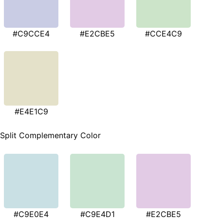
#C9CCE4
#E2CBE5
#CCE4C9
#E4E1C9
Split Complementary Color
#C9E0E4
#C9E4D1
#E2CBE5