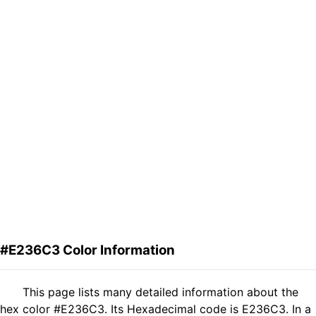
#E236C3 Color Information
This page lists many detailed information about the
hex color #E236C3. Its Hexadecimal code is E236C3. In a