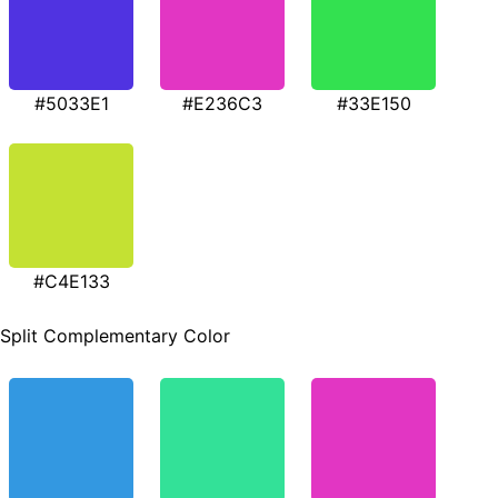
#5033E1
#E236C3
#33E150
#C4E133
Split Complementary Color