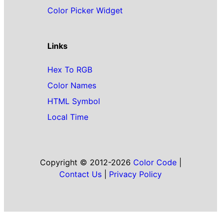
Color Picker Widget
Links
Hex To RGB
Color Names
HTML Symbol
Local Time
Copyright © 2012-2026
Color Code
|
Contact Us
|
Privacy Policy