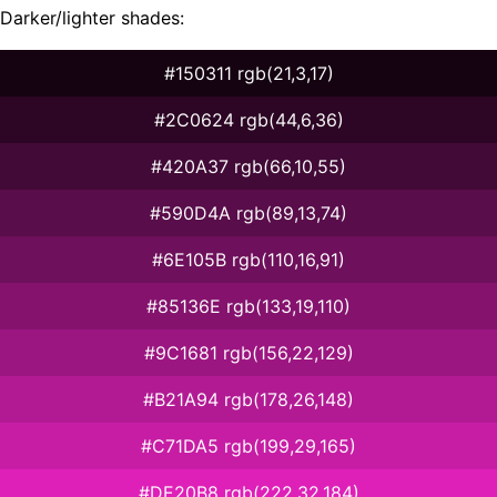
Darker/lighter shades:
#150311 rgb(21,3,17)
#2C0624 rgb(44,6,36)
#420A37 rgb(66,10,55)
#590D4A rgb(89,13,74)
#6E105B rgb(110,16,91)
#85136E rgb(133,19,110)
#9C1681 rgb(156,22,129)
#B21A94 rgb(178,26,148)
#C71DA5 rgb(199,29,165)
#DE20B8 rgb(222,32,184)