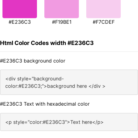
#E236C3
#F19BE1
#F7CDEF
Html Color Codes width #E236C3
#E236C3 background color
<div style="background-
color:#E236C3;">background here </div >
#E236C3 Text with hexadecimal color
<p style="color:#E236C3">Text here</p>