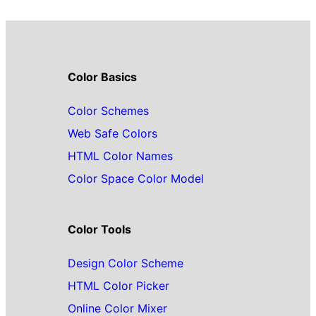
Color Basics
Color Schemes
Web Safe Colors
HTML Color Names
Color Space Color Model
Color Tools
Design Color Scheme
HTML Color Picker
Online Color Mixer