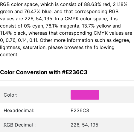
RGB color space, which is consist of 88.63% red, 21.18%
green and 76.47% blue, and that corresponding RGB
values are 226, 54, 195. In a CMYK color space, it is
consist of 0% cyan, 76.1% magenta, 13.7% yellow and
11.4% black, whereas that corresponding CMYK values are
0, 0.76, 0.14, 0.11. Other more information such as degree,
lightness, saturation, please browses the following
content.
Color Conversion with #E236C3
Color:
Hexadecimal:
E236C3
RGB
Decimal :
226, 54, 195