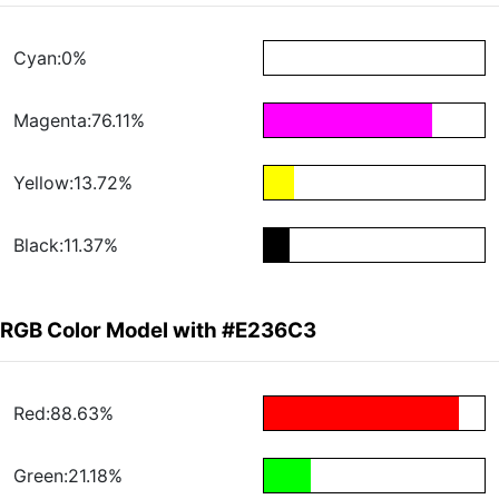
Cyan:0%
Magenta:76.11%
Yellow:13.72%
Black:11.37%
RGB Color Model with #E236C3
Red:88.63%
Green:21.18%