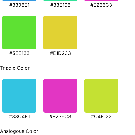
#3398E1
#33E198
#E236C3
#5EE133
#E1D233
Triadic Color
#33C4E1
#E236C3
#C4E133
Analogous Color