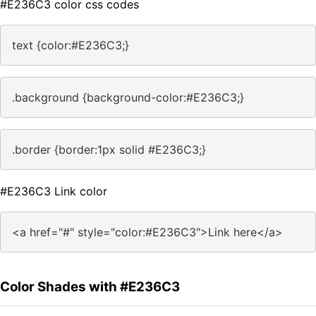
#E236C3 color css codes
text {color:#E236C3;}
.background {background-color:#E236C3;}
.border {border:1px solid #E236C3;}
#E236C3 Link color
<a href="#" style="color:#E236C3">Link here</a>
Color Shades with #E236C3