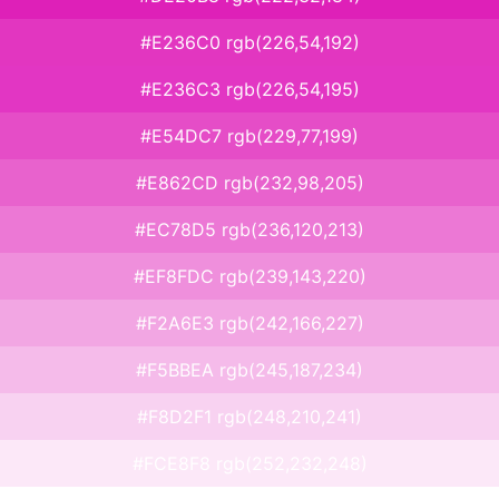
#E236C0 rgb(226,54,192)
#E236C3 rgb(226,54,195)
#E54DC7 rgb(229,77,199)
#E862CD rgb(232,98,205)
#EC78D5 rgb(236,120,213)
#EF8FDC rgb(239,143,220)
#F2A6E3 rgb(242,166,227)
#F5BBEA rgb(245,187,234)
#F8D2F1 rgb(248,210,241)
#FCE8F8 rgb(252,232,248)