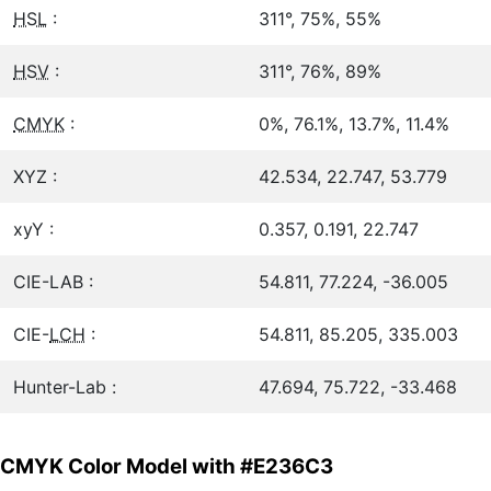
HSL
:
311°, 75%, 55%
HSV
:
311°, 76%, 89%
CMYK
:
0%, 76.1%, 13.7%, 11.4%
XYZ :
42.534, 22.747, 53.779
xyY :
0.357, 0.191, 22.747
CIE-LAB :
54.811, 77.224, -36.005
CIE-
LCH
:
54.811, 85.205, 335.003
Hunter-Lab :
47.694, 75.722, -33.468
CMYK Color Model with #E236C3