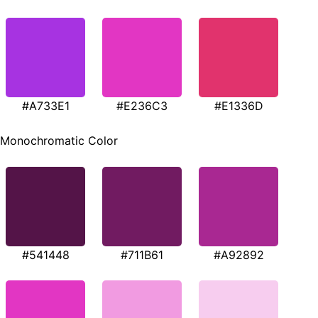
#A733E1
#E236C3
#E1336D
Monochromatic Color
#541448
#711B61
#A92892