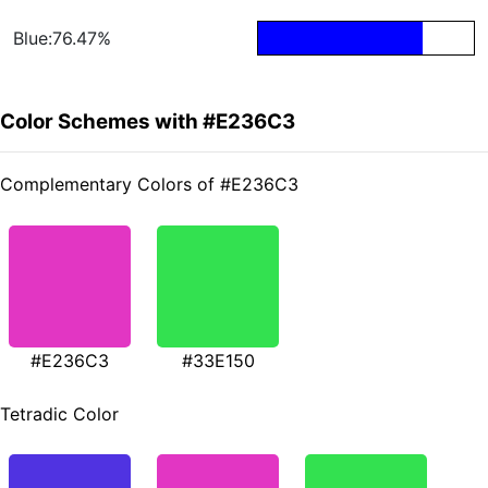
Blue:76.47%
Color Schemes with #E236C3
Complementary Colors of #E236C3
#E236C3
#33E150
Tetradic Color