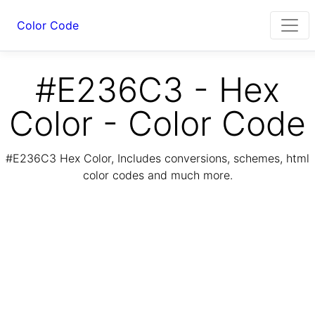
Color Code
#E236C3 - Hex
Color - Color Code
#E236C3 Hex Color, Includes conversions, schemes, html
color codes and much more.