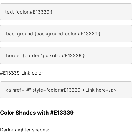
text {color:#E13339;}
.background {background-color:#E13339;}
.border {border:1px solid #E13339;}
#E13339 Link color
<a href="#" style="color:#E13339">Link here</a>
Color Shades with #E13339
Darker/lighter shades: