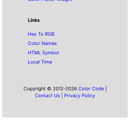
Links
Hex To RGB
Color Names
HTML Symbol
Local Time
Copyright © 2012-2026
Color Code
|
Contact Us
|
Privacy Policy