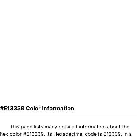
#E13339 Color Information
This page lists many detailed information about the
hex color #E13339. Its Hexadecimal code is E13339. In a