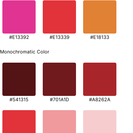
#E13392
#E13339
#E18133
Monochromatic Color
#541315
#701A1D
#A8262A