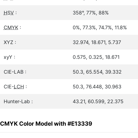
HSV
:
358°, 77%, 88%
CMYK
:
0%, 77.3%, 74.7%, 11.8%
XYZ :
32.974, 18.671, 5.737
xyY :
0.575, 0.325, 18.671
CIE-LAB :
50.3, 65.554, 39.332
CIE-
LCH
:
50.3, 76.448, 30.963
Hunter-Lab :
43.21, 60.599, 22.375
CMYK Color Model with #E13339