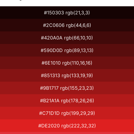
#150303 rgb(21,3,3)
#2C0606 rgb(44,6,6)
#420A0A rgb(66,10,10)
#590D0D rgb(89,13,13)
#6E1010 rgb(110,16,16)
#851313 rgb(133,19,19)
#9B1717 rgb(155,23,23)
#B21A1A rgb(178,26,26)
#C71D1D rgb(199,29,29)
#DE2020 rgb(222,32,32)