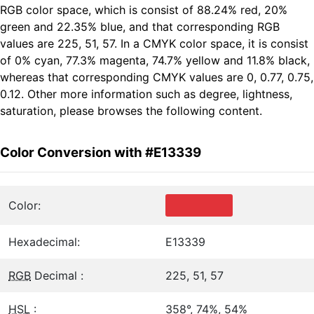
RGB color space, which is consist of 88.24% red, 20%
green and 22.35% blue, and that corresponding RGB
values are 225, 51, 57. In a CMYK color space, it is consist
of 0% cyan, 77.3% magenta, 74.7% yellow and 11.8% black,
whereas that corresponding CMYK values are 0, 0.77, 0.75,
0.12. Other more information such as degree, lightness,
saturation, please browses the following content.
Color Conversion with #E13339
Color:
Hexadecimal:
E13339
RGB
Decimal :
225, 51, 57
HSL
:
358°, 74%, 54%