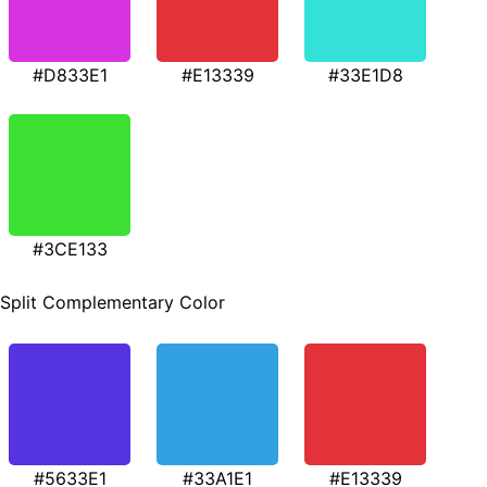
#D833E1
#E13339
#33E1D8
#3CE133
Split Complementary Color
#5633E1
#33A1E1
#E13339