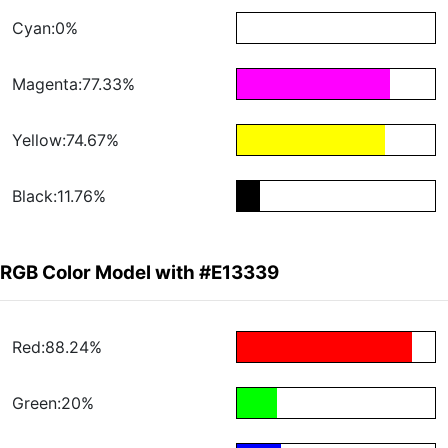
Cyan:0%
Magenta:77.33%
Yellow:74.67%
Black:11.76%
RGB Color Model with #E13339
Red:88.24%
Green:20%