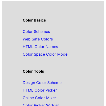
Color Basics
Color Schemes
Web Safe Colors
HTML Color Names
Color Space Color Model
Color Tools
Design Color Scheme
HTML Color Picker
Online Color Mixer
Color Picker Widget