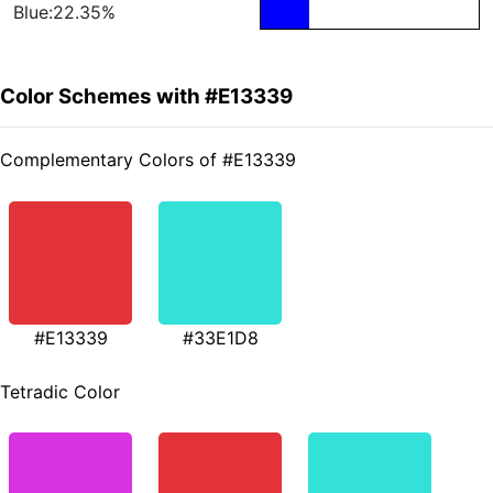
Blue:22.35%
Color Schemes with #E13339
Complementary Colors of #E13339
#E13339
#33E1D8
Tetradic Color