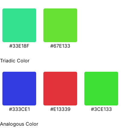
#33E18F
#67E133
Triadic Color
#333CE1
#E13339
#3CE133
Analogous Color