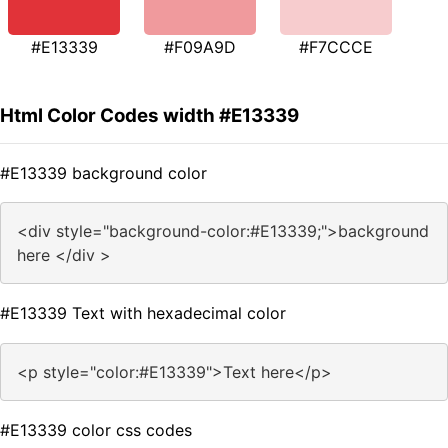
#E13339
#F09A9D
#F7CCCE
Html Color Codes width #E13339
#E13339 background color
<div style="background-color:#E13339;">background
here </div >
#E13339 Text with hexadecimal color
<p style="color:#E13339">Text here</p>
#E13339 color css codes