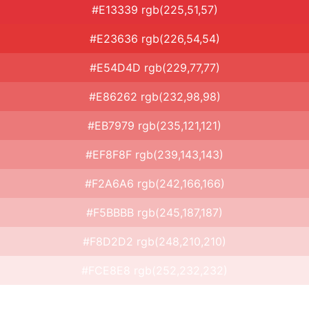
#E13339 rgb(225,51,57)
#E23636 rgb(226,54,54)
#E54D4D rgb(229,77,77)
#E86262 rgb(232,98,98)
#EB7979 rgb(235,121,121)
#EF8F8F rgb(239,143,143)
#F2A6A6 rgb(242,166,166)
#F5BBBB rgb(245,187,187)
#F8D2D2 rgb(248,210,210)
#FCE8E8 rgb(252,232,232)