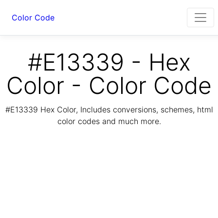
Color Code
#E13339 - Hex
Color - Color Code
#E13339 Hex Color, Includes conversions, schemes, html
color codes and much more.