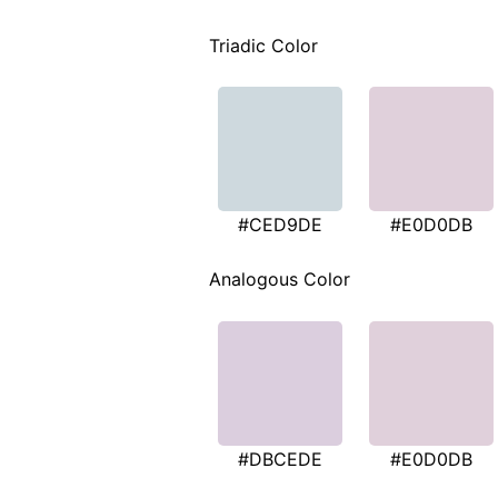
Triadic Color
#CED9DE
#E0D0DB
Analogous Color
#DBCEDE
#E0D0DB