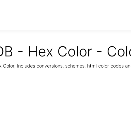
B - Hex Color - Col
Color, Includes conversions, schemes, html color codes a