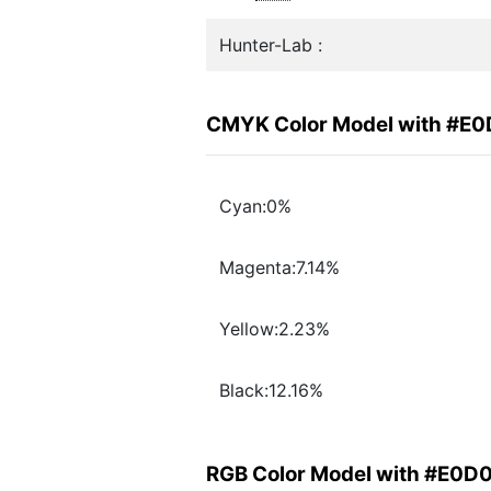
Hunter-Lab :
CMYK Color Model with #E
Cyan:0%
Magenta:7.14%
Yellow:2.23%
Black:12.16%
RGB Color Model with #E0D