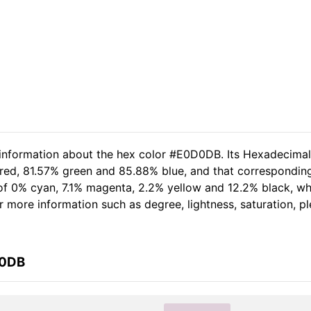
d information about the hex color #E0D0DB. Its Hexadecima
 red, 81.57% green and 85.88% blue, and that corresponding
t of 0% cyan, 7.1% magenta, 2.2% yellow and 12.2% black, 
her more information such as degree, lightness, saturation, 
D0DB