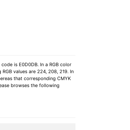
l code is E0D0DB. In a RGB color
 RGB values are 224, 208, 219. In
whereas that corresponding CMYK
please browses the following