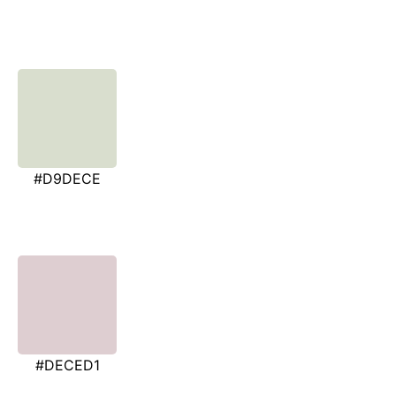
#D9DECE
#DECED1