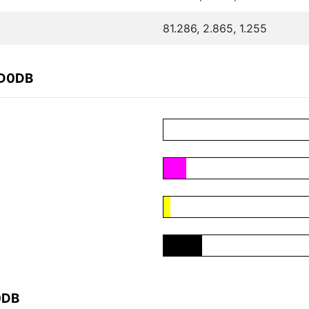
81.286, 2.865, 1.255
0D0DB
0DB