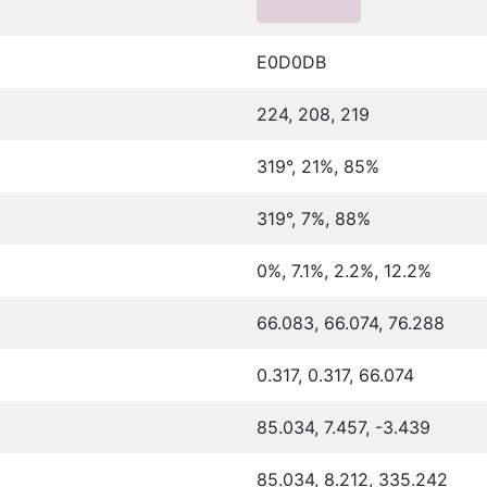
E0D0DB
224, 208, 219
319°, 21%, 85%
319°, 7%, 88%
0%, 7.1%, 2.2%, 12.2%
66.083, 66.074, 76.288
0.317, 0.317, 66.074
85.034, 7.457, -3.439
85.034, 8.212, 335.242