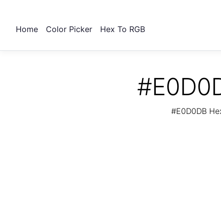
Home
Color Picker
Hex To RGB
#E0D0D
#E0D0DB Hex 