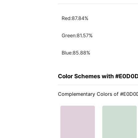
Red:87.84%
Green:81.57%
Blue:85.88%
Color Schemes with #E0D0
Complementary Colors of #E0D0