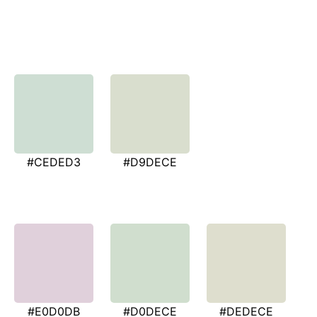
#CEDED3
#D9DECE
#E0D0DB
#D0DECE
#DEDECE