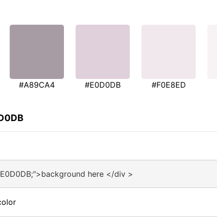
#A89CA4
#E0D0DB
#F0E8ED
0D0DB
#E0D0DB;">background here </div >
olor