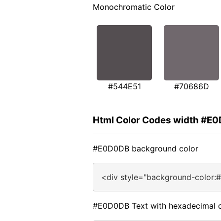
Monochromatic Color
#544E51
#70686D
Html Color Codes width #E
#E0D0DB background color
<div style="background-color:
#E0D0DB Text with hexadecimal c