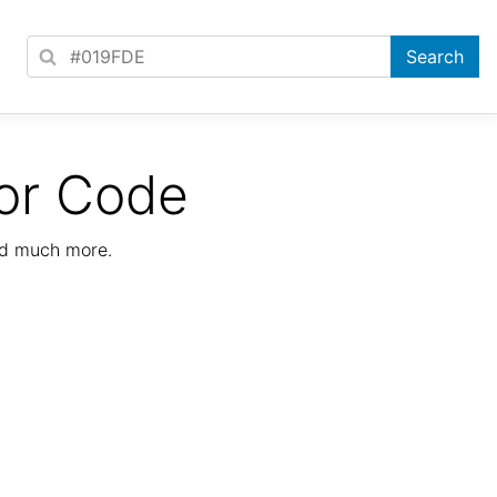
or Code
nd much more.