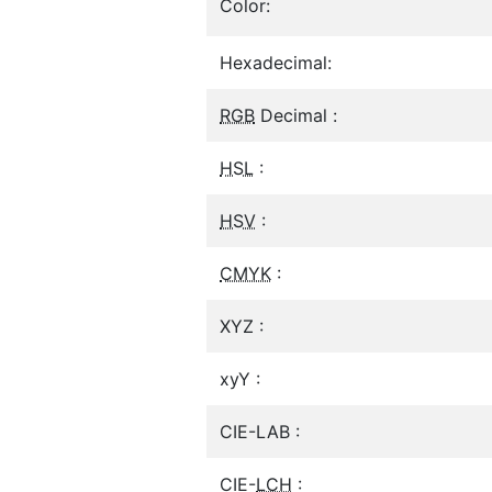
Color:
Hexadecimal:
RGB
Decimal :
HSL
:
HSV
:
CMYK
:
XYZ :
xyY :
CIE-LAB :
CIE-
LCH
: