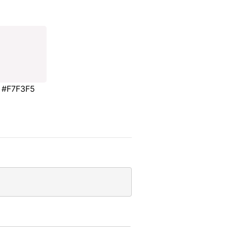
#F7F3F5