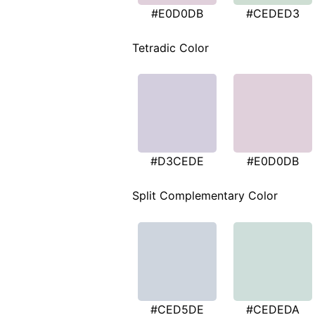
#E0D0DB
#CEDED3
Tetradic Color
#D3CEDE
#E0D0DB
Split Complementary Color
#CED5DE
#CEDEDA