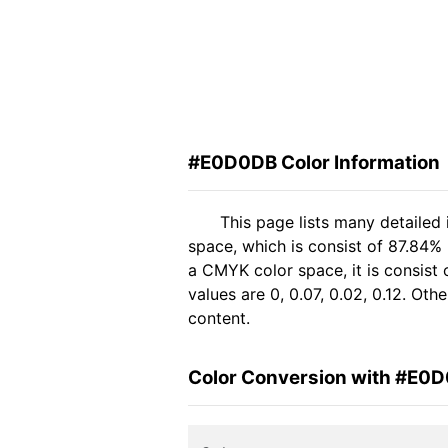
#E0D0DB Color Information
This page lists many detaile
space, which is consist of 87.84%
a CMYK color space, it is consis
values are 0, 0.07, 0.02, 0.12. Ot
content.
Color Conversion with #E0