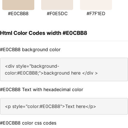
#E0CBB8
#F0E5DC
#F7F1ED
Html Color Codes width #E0CBB8
#E0CBB8 background color
<div style="background-
color:#E0CBB8;">background here </div >
#E0CBB8 Text with hexadecimal color
<p style="color:#E0CBB8">Text here</p>
#E0CBB8 color css codes