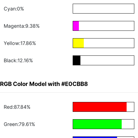
Cyan:0%
Magenta:9.38%
Yellow:17.86%
Black:12.16%
RGB Color Model with #E0CBB8
Red:87.84%
Green:79.61%