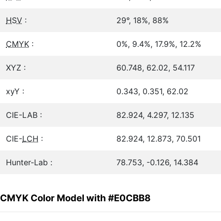
HSV
:
29°, 18%, 88%
CMYK
:
0%, 9.4%, 17.9%, 12.2%
XYZ :
60.748, 62.02, 54.117
xyY :
0.343, 0.351, 62.02
CIE-LAB :
82.924, 4.297, 12.135
CIE-
LCH
:
82.924, 12.873, 70.501
Hunter-Lab :
78.753, -0.126, 14.384
CMYK Color Model with #E0CBB8