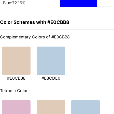
Blue:72.16%
Color Schemes with #E0CBB8
Complementary Colors of #E0CBB8
#E0CBB8
#B8CDE0
Tetradic Color