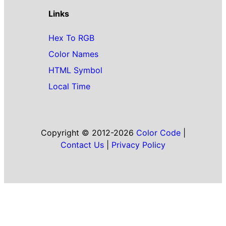
Links
Hex To RGB
Color Names
HTML Symbol
Local Time
Copyright © 2012-2026
Color Code
|
Contact Us
|
Privacy Policy