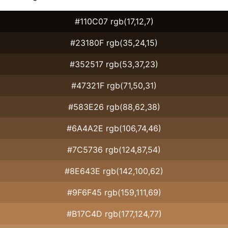
#110C07 rgb(17,12,7)
#23180F rgb(35,24,15)
#352517 rgb(53,37,23)
#47321F rgb(71,50,31)
#583E26 rgb(88,62,38)
#6A4A2E rgb(106,74,46)
#7C5736 rgb(124,87,54)
#8E643E rgb(142,100,62)
#9F6F45 rgb(159,111,69)
#B17C4D rgb(177,124,77)