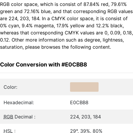
RGB color space, which is consist of 87.84% red, 79.61%
green and 72.16% blue, and that corresponding RGB values
are 224, 203, 184. In a CMYK color space, it is consist of
0% cyan, 9.4% magenta, 17.9% yellow and 12.2% black,
whereas that corresponding CMYK values are 0, 0.09, 0.18,
0.12. Other more information such as degree, lightness,
saturation, please browses the following content.
Color Conversion with #E0CBB8
Color:
Hexadecimal:
E0CBB8
RGB
Decimal :
224, 203, 184
HSL
:
29°, 39%, 80%