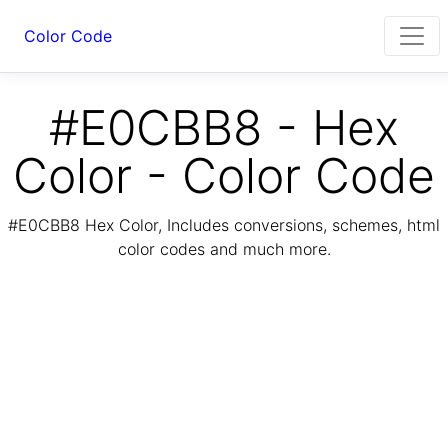
Color Code
#E0CBB8 - Hex
Color - Color Code
#E0CBB8 Hex Color, Includes conversions, schemes, html
color codes and much more.