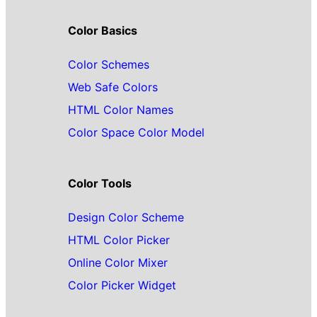
Color Basics
Color Schemes
Web Safe Colors
HTML Color Names
Color Space Color Model
Color Tools
Design Color Scheme
HTML Color Picker
Online Color Mixer
Color Picker Widget