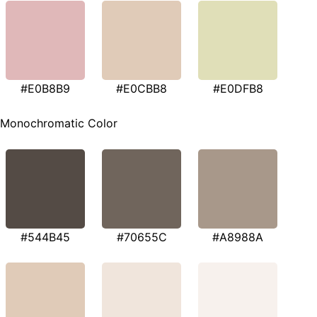
#E0B8B9
#E0CBB8
#E0DFB8
Monochromatic Color
#544B45
#70655C
#A8988A