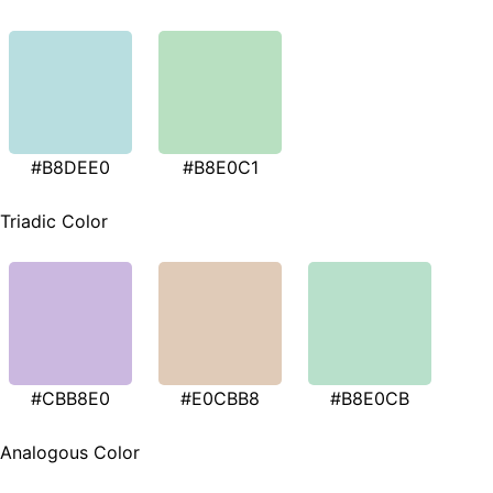
#B8DEE0
#B8E0C1
Triadic Color
#CBB8E0
#E0CBB8
#B8E0CB
Analogous Color