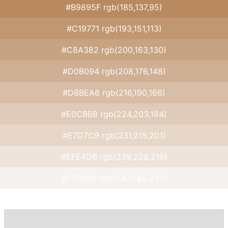
#B9895F rgb(185,137,95)
#C19771 rgb(193,151,113)
#C8A382 rgb(200,163,130)
#D0B094 rgb(208,176,148)
#D8BEA6 rgb(216,190,166)
#E0CBB8 rgb(224,203,184)
#E7D7C9 rgb(231,215,201)
#EFE4DB rgb(239,228,219)
#F7F2ED rgb(247,242,237)