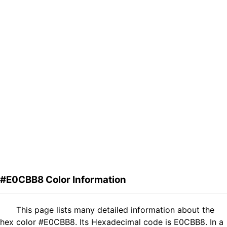
#E0CBB8 Color Information
This page lists many detailed information about the
hex color #E0CBB8. Its Hexadecimal code is E0CBB8. In a