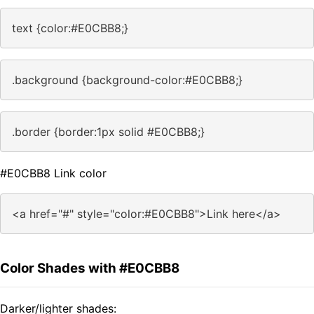
text {color:#E0CBB8;}
.background {background-color:#E0CBB8;}
.border {border:1px solid #E0CBB8;}
#E0CBB8 Link color
<a href="#" style="color:#E0CBB8">Link here</a>
Color Shades with #E0CBB8
Darker/lighter shades: