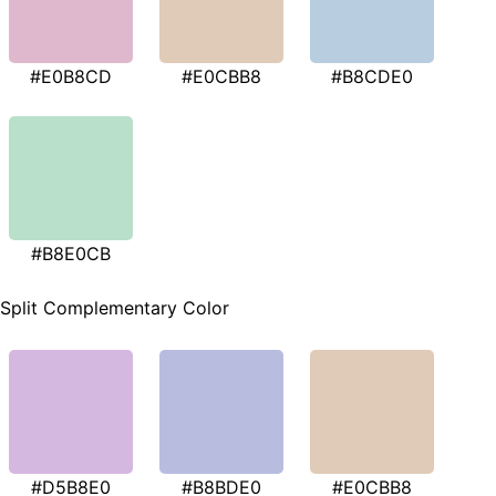
#E0B8CD
#E0CBB8
#B8CDE0
#B8E0CB
Split Complementary Color
#D5B8E0
#B8BDE0
#E0CBB8