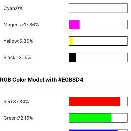
Cyan:0%
Magenta:17.86%
Yellow:5.36%
Black:12.16%
RGB Color Model with #E0B8D4
Red:87.84%
Green:72.16%