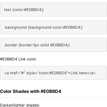
text {color:#E0B8D4;}
.background {background-color:#E0B8D4;}
.border {border:1px solid #E0B8D4;}
#E0B8D4 Link color
<a href="#" style="color:#E0B8D4">Link here</a>
Color Shades with #E0B8D4
Darker/lighter shades: