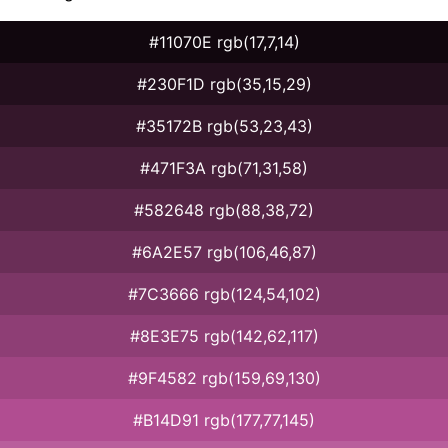
#11070E rgb(17,7,14)
#230F1D rgb(35,15,29)
#35172B rgb(53,23,43)
#471F3A rgb(71,31,58)
#582648 rgb(88,38,72)
#6A2E57 rgb(106,46,87)
#7C3666 rgb(124,54,102)
#8E3E75 rgb(142,62,117)
#9F4582 rgb(159,69,130)
#B14D91 rgb(177,77,145)