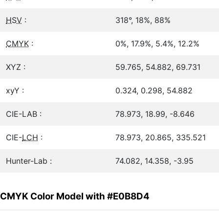
HSV
:
318°, 18%, 88%
CMYK
:
0%, 17.9%, 5.4%, 12.2%
XYZ :
59.765, 54.882, 69.731
xyY :
0.324, 0.298, 54.882
CIE-LAB :
78.973, 18.99, -8.646
CIE-
LCH
:
78.973, 20.865, 335.521
Hunter-Lab :
74.082, 14.358, -3.95
CMYK Color Model with #E0B8D4