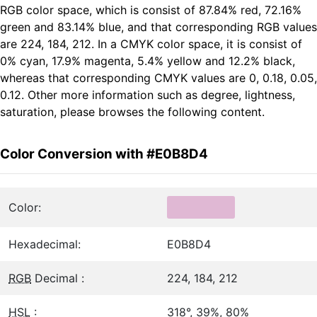
RGB color space, which is consist of 87.84% red, 72.16%
green and 83.14% blue, and that corresponding RGB values
are 224, 184, 212. In a CMYK color space, it is consist of
0% cyan, 17.9% magenta, 5.4% yellow and 12.2% black,
whereas that corresponding CMYK values are 0, 0.18, 0.05,
0.12. Other more information such as degree, lightness,
saturation, please browses the following content.
Color Conversion with #E0B8D4
Color:
Hexadecimal:
E0B8D4
RGB
Decimal :
224, 184, 212
HSL
:
318°, 39%, 80%