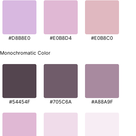
#D8B8E0
#E0B8D4
#E0B8C0
Monochromatic Color
#54454F
#705C6A
#A88A9F