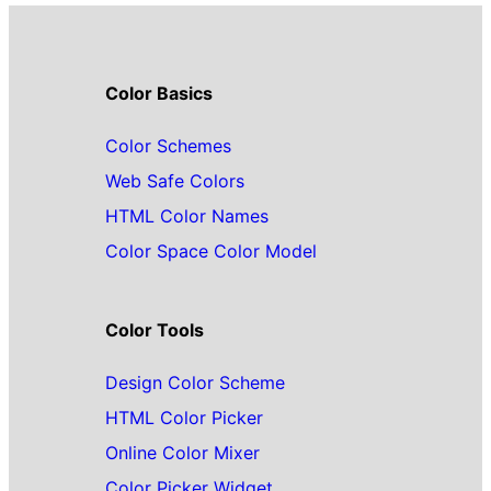
Color Basics
Color Schemes
Web Safe Colors
HTML Color Names
Color Space Color Model
Color Tools
Design Color Scheme
HTML Color Picker
Online Color Mixer
Color Picker Widget