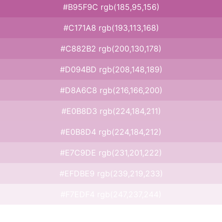
#B95F9C rgb(185,95,156)
#C171A8 rgb(193,113,168)
#C882B2 rgb(200,130,178)
#D094BD rgb(208,148,189)
#D8A6C8 rgb(216,166,200)
#E0B8D3 rgb(224,184,211)
#E0B8D4 rgb(224,184,212)
#E7C9DE rgb(231,201,222)
#EFDBE9 rgb(239,219,233)
#F7EDF4 rgb(247,237,244)