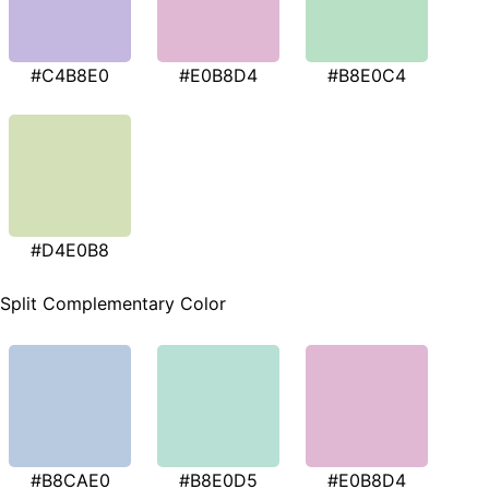
#C4B8E0
#E0B8D4
#B8E0C4
#D4E0B8
Split Complementary Color
#B8CAE0
#B8E0D5
#E0B8D4