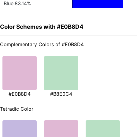
Blue:83.14%
Color Schemes with #E0B8D4
Complementary Colors of #E0B8D4
#E0B8D4
#B8E0C4
Tetradic Color