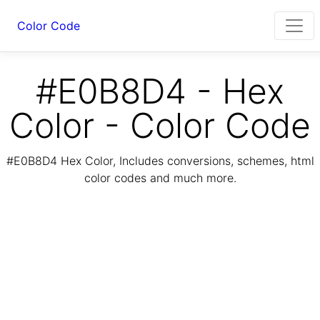
Color Code
#E0B8D4 - Hex
Color - Color Code
#E0B8D4 Hex Color, Includes conversions, schemes, html
color codes and much more.