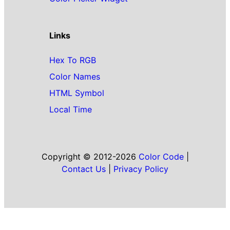
Links
Hex To RGB
Color Names
HTML Symbol
Local Time
Copyright © 2012-2026
Color Code
|
Contact Us
|
Privacy Policy