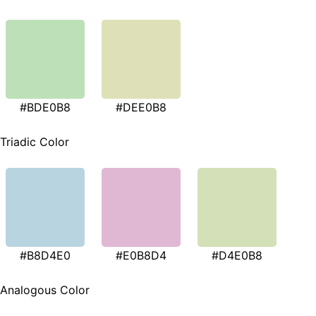
#BDE0B8
#DEE0B8
Triadic Color
#B8D4E0
#E0B8D4
#D4E0B8
Analogous Color