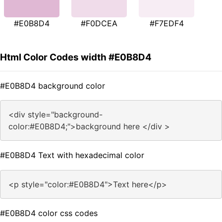
#E0B8D4
#F0DCEA
#F7EDF4
Html Color Codes width #E0B8D4
#E0B8D4 background color
<div style="background-
color:#E0B8D4;">background here </div >
#E0B8D4 Text with hexadecimal color
<p style="color:#E0B8D4">Text here</p>
#E0B8D4 color css codes