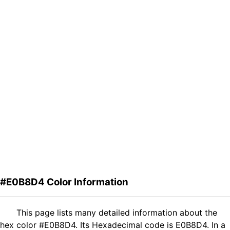
#E0B8D4 Color Information
This page lists many detailed information about the
hex color #E0B8D4. Its Hexadecimal code is E0B8D4. In a