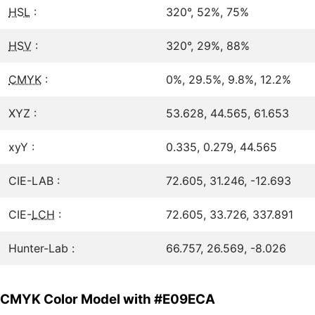
HSL
:
320°, 52%, 75%
HSV
:
320°, 29%, 88%
CMYK
:
0%, 29.5%, 9.8%, 12.2%
XYZ :
53.628, 44.565, 61.653
xyY :
0.335, 0.279, 44.565
CIE-LAB :
72.605, 31.246, -12.693
CIE-
LCH
:
72.605, 33.726, 337.891
Hunter-Lab :
66.757, 26.569, -8.026
CMYK Color Model with #E09ECA