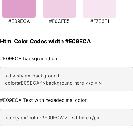
#E09ECA
#F0CFE5
#F7E6F1
Html Color Codes width #E09ECA
#E09ECA background color
<div style="background-
color:#E09ECA;">background here </div >
#E09ECA Text with hexadecimal color
<p style="color:#E09ECA">Text here</p>