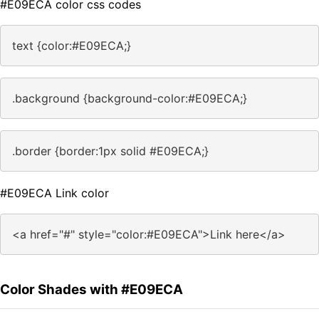
#E09ECA color css codes
text {color:#E09ECA;}
.background {background-color:#E09ECA;}
.border {border:1px solid #E09ECA;}
#E09ECA Link color
<a href="#" style="color:#E09ECA">Link here</a>
Color Shades with #E09ECA