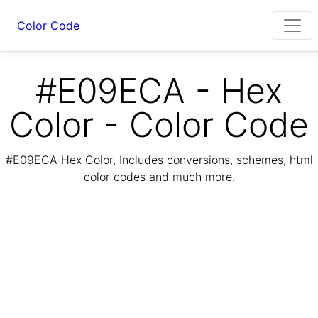
Color Code
#E09ECA - Hex
Color - Color Code
#E09ECA Hex Color, Includes conversions, schemes, html
color codes and much more.