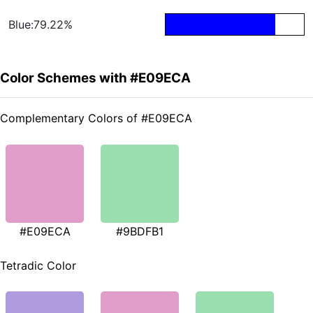
Blue:79.22%
Color Schemes with #E09ECA
Complementary Colors of #E09ECA
#E09ECA
#9BDFB1
Tetradic Color