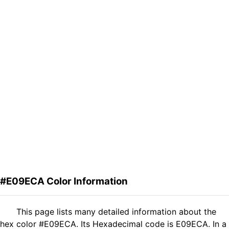
#E09ECA Color Information
This page lists many detailed information about the
hex color #E09ECA. Its Hexadecimal code is E09ECA. In a