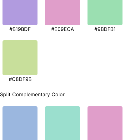
#B19BDF
#E09ECA
#9BDFB1
#C8DF9B
Split Complementary Color