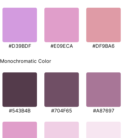
#D39BDF
#E09ECA
#DF9BA6
Monochromatic Color
#543B4B
#704F65
#A87697