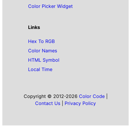
Color Picker Widget
Links
Hex To RGB
Color Names
HTML Symbol
Local Time
Copyright © 2012-2026
Color Code
|
Contact Us
|
Privacy Policy