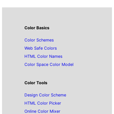
Color Basics
Color Schemes
Web Safe Colors
HTML Color Names
Color Space Color Model
Color Tools
Design Color Scheme
HTML Color Picker
Online Color Mixer