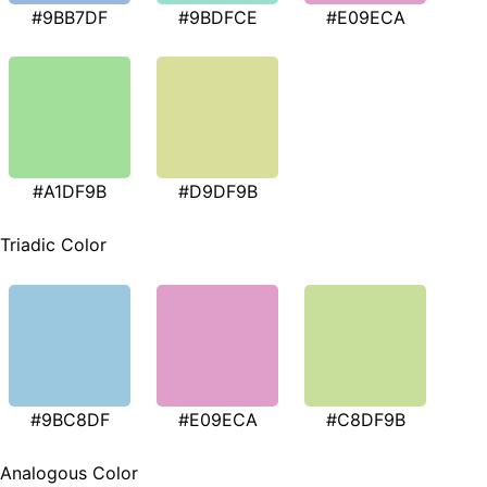
#9BB7DF
#9BDFCE
#E09ECA
#A1DF9B
#D9DF9B
Triadic Color
#9BC8DF
#E09ECA
#C8DF9B
Analogous Color