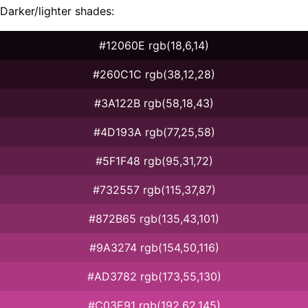
Darker/lighter shades:
#12060E rgb(18,6,14)
#260C1C rgb(38,12,28)
#3A122B rgb(58,18,43)
#4D193A rgb(77,25,58)
#5F1F48 rgb(95,31,72)
#732557 rgb(115,37,87)
#872B65 rgb(135,43,101)
#9A3274 rgb(154,50,116)
#AD3782 rgb(173,55,130)
#C03E91 rgb(192,62,145)