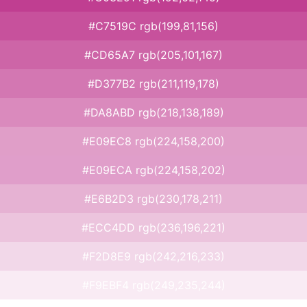
#C7519C rgb(199,81,156)
#CD65A7 rgb(205,101,167)
#D377B2 rgb(211,119,178)
#DA8ABD rgb(218,138,189)
#E09EC8 rgb(224,158,200)
#E09ECA rgb(224,158,202)
#E6B2D3 rgb(230,178,211)
#ECC4DD rgb(236,196,221)
#F2D8E9 rgb(242,216,233)
#F9EBF4 rgb(249,235,244)