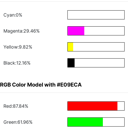
Cyan:0%
Magenta:29.46%
Yellow:9.82%
Black:12.16%
RGB Color Model with #E09ECA
Red:87.84%
Green:61.96%