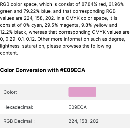
RGB color space, which is consist of 87.84% red, 61.96%
green and 79.22% blue, and that corresponding RGB
values are 224, 158, 202. In a CMYK color space, it is
consist of 0% cyan, 29.5% magenta, 9.8% yellow and
12.2% black, whereas that corresponding CMYK values are
0, 0.29, 0.1, 0.12. Other more information such as degree,
lightness, saturation, please browses the following
content.
Color Conversion with #E09ECA
Color:
Hexadecimal:
E09ECA
RGB
Decimal :
224, 158, 202