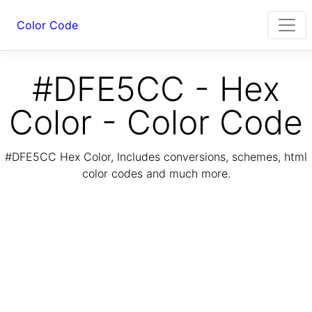
Color Code
#DFE5CC - Hex
Color - Color Code
#DFE5CC Hex Color, Includes conversions, schemes, html
color codes and much more.