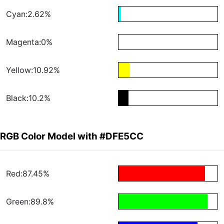
Cyan:2.62%
Magenta:0%
Yellow:10.92%
Black:10.2%
RGB Color Model with #DFE5CC
Red:87.45%
Green:89.8%