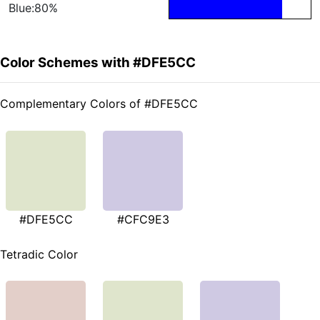
Blue:80%
Color Schemes with #DFE5CC
Complementary Colors of #DFE5CC
#DFE5CC
#CFC9E3
Tetradic Color