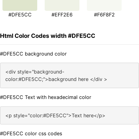
#DFE5CC
#EFF2E6
#F6F8F2
Html Color Codes width #DFE5CC
#DFE5CC background color
<div style="background-
color:#DFE5CC;">background here </div >
#DFE5CC Text with hexadecimal color
<p style="color:#DFE5CC">Text here</p>
#DFE5CC color css codes