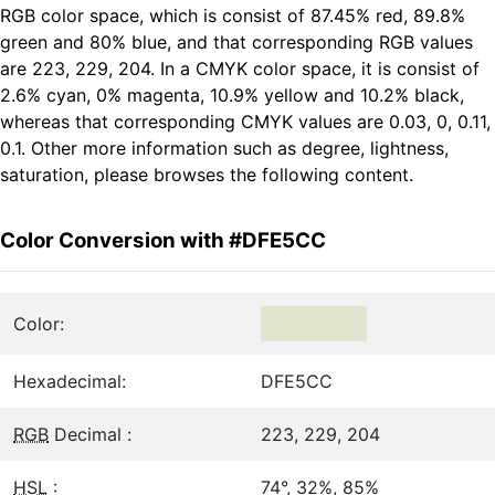
RGB color space, which is consist of 87.45% red, 89.8%
green and 80% blue, and that corresponding RGB values
are 223, 229, 204. In a CMYK color space, it is consist of
2.6% cyan, 0% magenta, 10.9% yellow and 10.2% black,
whereas that corresponding CMYK values are 0.03, 0, 0.11,
0.1. Other more information such as degree, lightness,
saturation, please browses the following content.
Color Conversion with #DFE5CC
Color:
Hexadecimal:
DFE5CC
RGB
Decimal :
223, 229, 204
HSL
:
74°, 32%, 85%