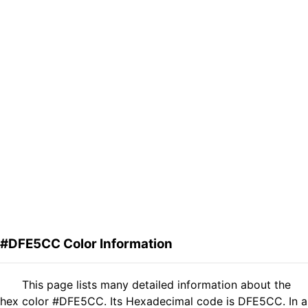
#DFE5CC Color Information
This page lists many detailed information about the
hex color #DFE5CC. Its Hexadecimal code is DFE5CC. In a