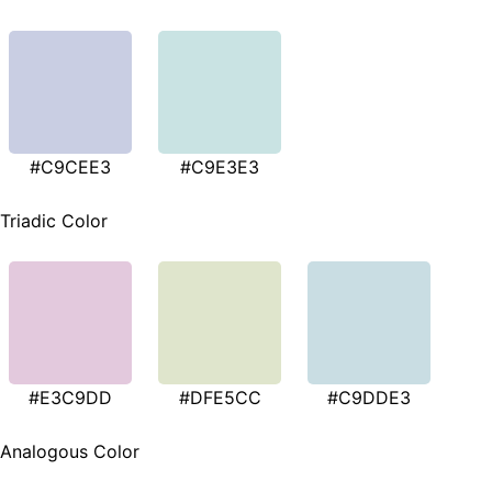
#C9CEE3
#C9E3E3
Triadic Color
#E3C9DD
#DFE5CC
#C9DDE3
Analogous Color