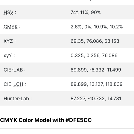
HSV
:
74°, 11%, 90%
CMYK
:
2.6%, 0%, 10.9%, 10.2%
XYZ :
69.35, 76.086, 68.158
xyY :
0.325, 0.356, 76.086
CIE-LAB :
89.899, -6.332, 11.499
CIE-
LCH
:
89.899, 13.127, 118.839
Hunter-Lab :
87.227, -10.732, 14.731
CMYK Color Model with #DFE5CC