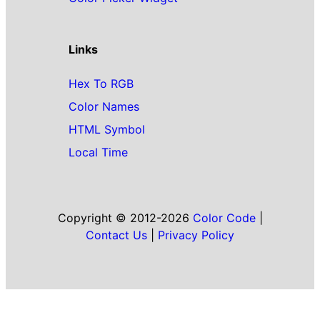
Links
Hex To RGB
Color Names
HTML Symbol
Local Time
Copyright © 2012-2026
Color Code
|
Contact Us
|
Privacy Policy