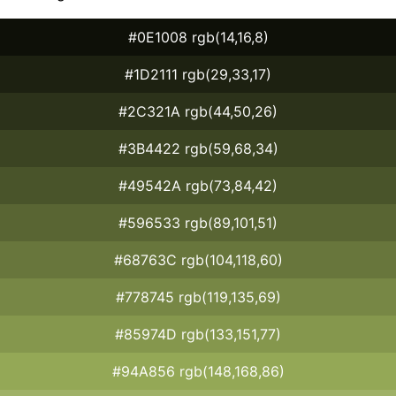
#0E1008 rgb(14,16,8)
#1D2111 rgb(29,33,17)
#2C321A rgb(44,50,26)
#3B4422 rgb(59,68,34)
#49542A rgb(73,84,42)
#596533 rgb(89,101,51)
#68763C rgb(104,118,60)
#778745 rgb(119,135,69)
#85974D rgb(133,151,77)
#94A856 rgb(148,168,86)