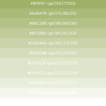
#9FB167 rgb(159,177,103)
#AABA78 rgb(170,186,120)
#B4C288 rgb(180,194,136)
#BFCB99 rgb(191,203,153)
#CAD4AA rgb(202,212,170)
#D4DDBB rgb(212,221,187)
#DEE5CB rgb(222,229,203)
#DFE5CC rgb(223,229,204)
#E9EDDD rgb(233,237,221)
#F4F6EE rgb(244,246,238)