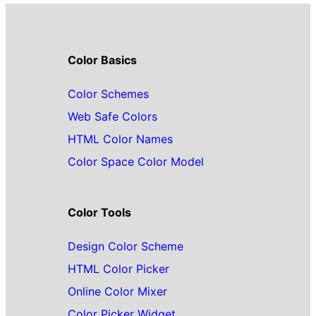
Color Basics
Color Schemes
Web Safe Colors
HTML Color Names
Color Space Color Model
Color Tools
Design Color Scheme
HTML Color Picker
Online Color Mixer
Color Picker Widget