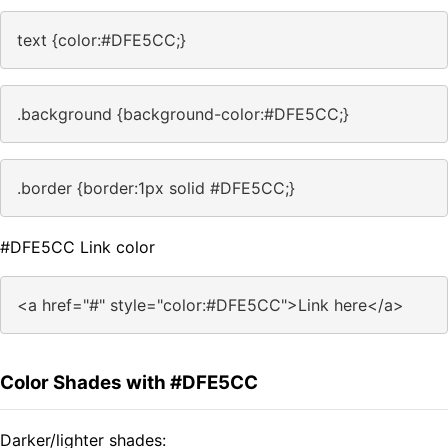
text {color:#DFE5CC;}
.background {background-color:#DFE5CC;}
.border {border:1px solid #DFE5CC;}
#DFE5CC Link color
<a href="#" style="color:#DFE5CC">Link here</a>
Color Shades with #DFE5CC
Darker/lighter shades: