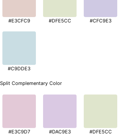
#E3CFC9
#DFE5CC
#CFC9E3
#C9DDE3
Split Complementary Color
#E3C9D7
#DAC9E3
#DFE5CC