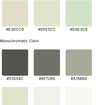
#E3DCC9
#DFE5CC
#D0E3C9
Monochromatic Color
#53554C
#6F7266
#A7AB99