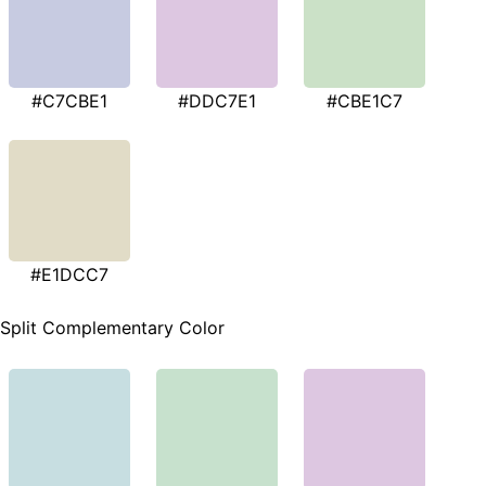
#C7CBE1
#DDC7E1
#CBE1C7
#E1DCC7
Split Complementary Color