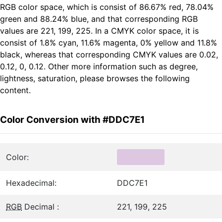
RGB color space, which is consist of 86.67% red, 78.04%
green and 88.24% blue, and that corresponding RGB
values are 221, 199, 225. In a CMYK color space, it is
consist of 1.8% cyan, 11.6% magenta, 0% yellow and 11.8%
black, whereas that corresponding CMYK values are 0.02,
0.12, 0, 0.12. Other more information such as degree,
lightness, saturation, please browses the following
content.
Color Conversion with #DDC7E1
Color:
Hexadecimal:
DDC7E1
RGB
Decimal :
221, 199, 225