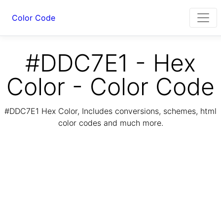
Color Code
#DDC7E1 - Hex
Color - Color Code
#DDC7E1 Hex Color, Includes conversions, schemes, html
color codes and much more.