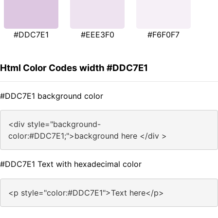
#DDC7E1
#EEE3F0
#F6F0F7
Html Color Codes width #DDC7E1
#DDC7E1 background color
<div style="background-
color:#DDC7E1;">background here </div >
#DDC7E1 Text with hexadecimal color
<p style="color:#DDC7E1">Text here</p>