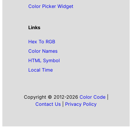
Color Picker Widget
Links
Hex To RGB
Color Names
HTML Symbol
Local Time
Copyright © 2012-2026
Color Code
|
Contact Us
|
Privacy Policy