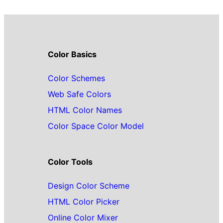
Color Basics
Color Schemes
Web Safe Colors
HTML Color Names
Color Space Color Model
Color Tools
Design Color Scheme
HTML Color Picker
Online Color Mixer