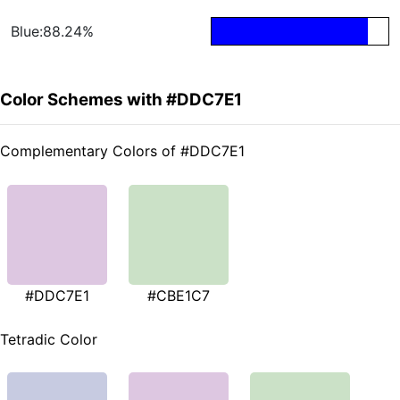
Blue:88.24%
Color Schemes with #DDC7E1
Complementary Colors of #DDC7E1
#DDC7E1
#CBE1C7
Tetradic Color