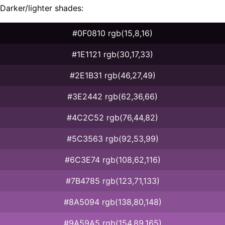
Darker/lighter shades:
#0F0810 rgb(15,8,16)
#1E1121 rgb(30,17,33)
#2E1B31 rgb(46,27,49)
#3E2442 rgb(62,36,66)
#4C2C52 rgb(76,44,82)
#5C3563 rgb(92,53,99)
#6C3E74 rgb(108,62,116)
#7B4785 rgb(123,71,133)
#8A5094 rgb(138,80,148)
#9A59A5 rgb(154,89,165)