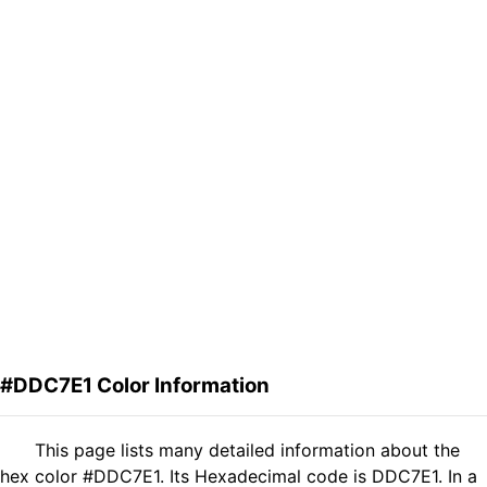
#DDC7E1 Color Information
This page lists many detailed information about the
hex color #DDC7E1. Its Hexadecimal code is DDC7E1. In a