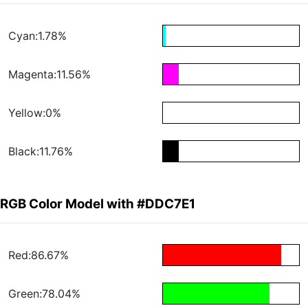
Cyan:1.78%
Magenta:11.56%
Yellow:0%
Black:11.76%
RGB Color Model with #DDC7E1
Red:86.67%
Green:78.04%