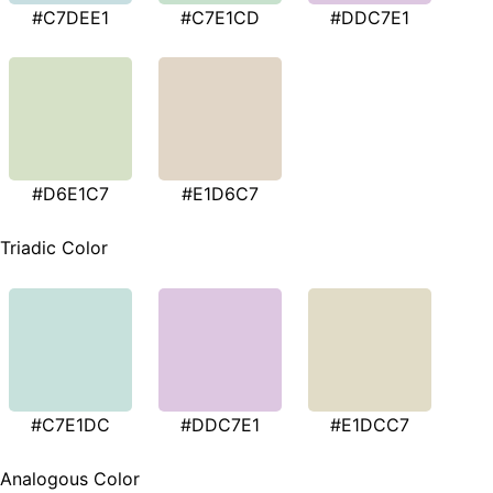
#C7DEE1
#C7E1CD
#DDC7E1
#D6E1C7
#E1D6C7
Triadic Color
#C7E1DC
#DDC7E1
#E1DCC7
Analogous Color