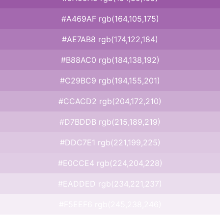
#A469AF rgb(164,105,175)
#AE7AB8 rgb(174,122,184)
#B88AC0 rgb(184,138,192)
#C29BC9 rgb(194,155,201)
#CCACD2 rgb(204,172,210)
#D7BDDB rgb(215,189,219)
#DDC7E1 rgb(221,199,225)
#E0CCE4 rgb(224,204,228)
#EADDED rgb(234,221,237)
#F5EEF6 rgb(245,238,246)