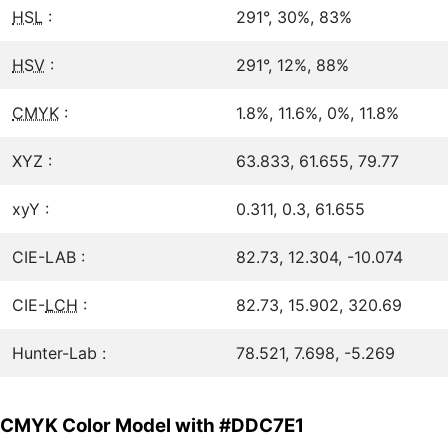
HSL
:
291°, 30%, 83%
HSV
:
291°, 12%, 88%
CMYK
:
1.8%, 11.6%, 0%, 11.8%
XYZ :
63.833, 61.655, 79.77
xyY :
0.311, 0.3, 61.655
CIE-LAB :
82.73, 12.304, -10.074
CIE-
LCH
:
82.73, 15.902, 320.69
Hunter-Lab :
78.521, 7.698, -5.269
CMYK Color Model with #DDC7E1