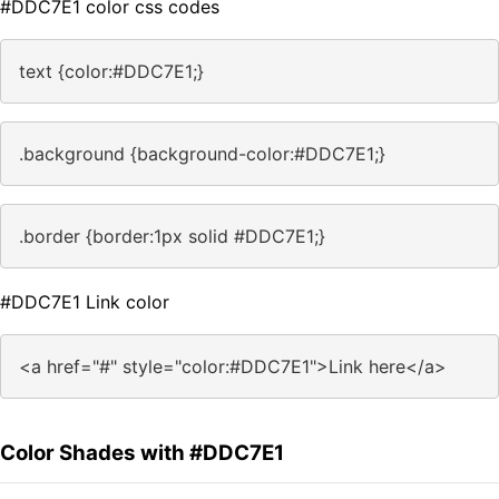
#DDC7E1 color css codes
text {color:#DDC7E1;}
.background {background-color:#DDC7E1;}
.border {border:1px solid #DDC7E1;}
#DDC7E1 Link color
<a href="#" style="color:#DDC7E1">Link here</a>
Color Shades with #DDC7E1