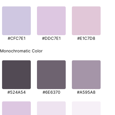
#CFC7E1
#DDC7E1
#E1C7D8
Monochromatic Color
#524A54
#6E6370
#A595A8