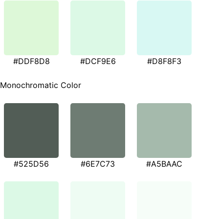
#DDF8D8
#DCF9E6
#D8F8F3
Monochromatic Color
#525D56
#6E7C73
#A5BAAC