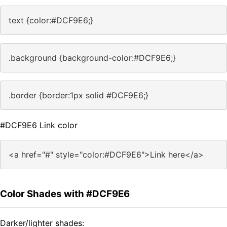
text {color:#DCF9E6;}
.background {background-color:#DCF9E6;}
.border {border:1px solid #DCF9E6;}
#DCF9E6 Link color
<a href="#" style="color:#DCF9E6">Link here</a>
Color Shades with #DCF9E6
Darker/lighter shades: