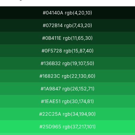
#04140A rgb(4,20,10)
#072B14 rgb(7,43,20)
#0B411E rgb(11,65,30)
#0F5728 rgb(15,87,40)
#136B32 rgb(19,107,50)
#16823C rgb(22,130,60)
#1A9847 rgb(26,152,71)
#1EAE51 rgb(30,174,81)
#22C25A rgb(34,194,90)
#25D965 rgb(37,217,101)