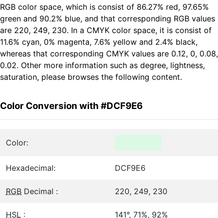
RGB color space, which is consist of 86.27% red, 97.65%
green and 90.2% blue, and that corresponding RGB values
are 220, 249, 230. In a CMYK color space, it is consist of
11.6% cyan, 0% magenta, 7.6% yellow and 2.4% black,
whereas that corresponding CMYK values are 0.12, 0, 0.08,
0.02. Other more information such as degree, lightness,
saturation, please browses the following content.
Color Conversion with #DCF9E6
Color:
Hexadecimal:
DCF9E6
RGB
Decimal :
220, 249, 230
HSL
:
141°, 71%, 92%