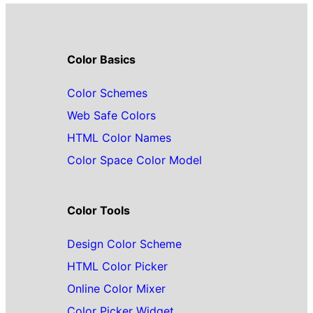
Color Basics
Color Schemes
Web Safe Colors
HTML Color Names
Color Space Color Model
Color Tools
Design Color Scheme
HTML Color Picker
Online Color Mixer
Color Picker Widget