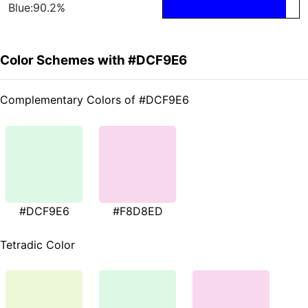
Blue:90.2%
Color Schemes with #DCF9E6
Complementary Colors of #DCF9E6
#DCF9E6
#F8D8ED
Tetradic Color