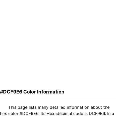
#DCF9E6 Color Information
This page lists many detailed information about the
hex color #DCF9E6. Its Hexadecimal code is DCF9E6. In a