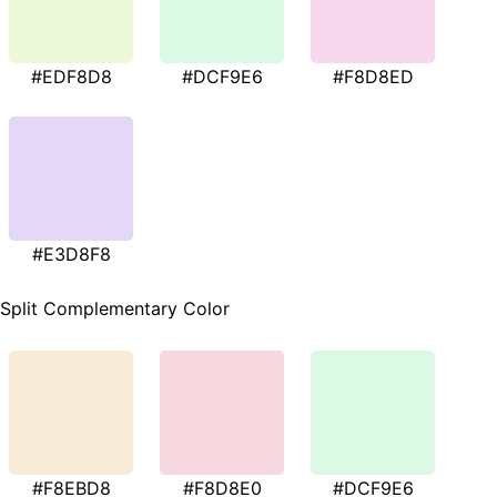
#EDF8D8
#DCF9E6
#F8D8ED
#E3D8F8
Split Complementary Color
#F8EBD8
#F8D8E0
#DCF9E6