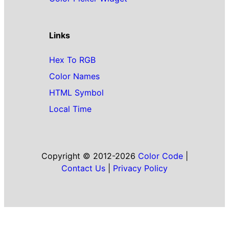
Links
Hex To RGB
Color Names
HTML Symbol
Local Time
Copyright © 2012-2026
Color Code
|
Contact Us
|
Privacy Policy