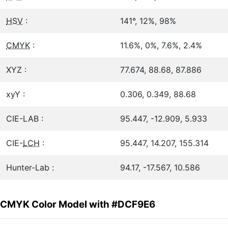
HSV
:
141°, 12%, 98%
CMYK
:
11.6%, 0%, 7.6%, 2.4%
XYZ :
77.674, 88.68, 87.886
xyY :
0.306, 0.349, 88.68
CIE-LAB :
95.447, -12.909, 5.933
CIE-
LCH
:
95.447, 14.207, 155.314
Hunter-Lab :
94.17, -17.567, 10.586
CMYK Color Model with #DCF9E6