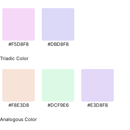
#F5D8F8
#DBD8F8
Triadic Color
#F8E3D8
#DCF9E6
#E3D8F8
Analogous Color