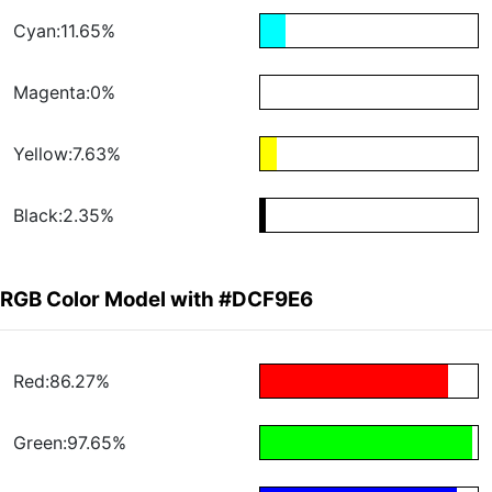
Cyan:11.65%
Magenta:0%
Yellow:7.63%
Black:2.35%
RGB Color Model with #DCF9E6
Red:86.27%
Green:97.65%