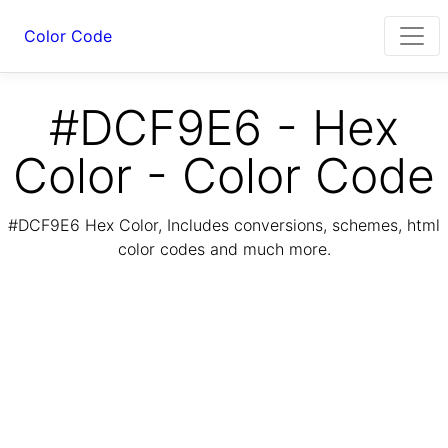
Color Code
#DCF9E6 - Hex
Color - Color Code
#DCF9E6 Hex Color, Includes conversions, schemes, html
color codes and much more.