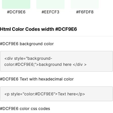
#DCF9E6
#EEFCF3
#F6FDF8
Html Color Codes width #DCF9E6
#DCF9E6 background color
<div style="background-
color:#DCF9E6;">background here </div >
#DCF9E6 Text with hexadecimal color
<p style="color:#DCF9E6">Text here</p>
#DCF9E6 color css codes