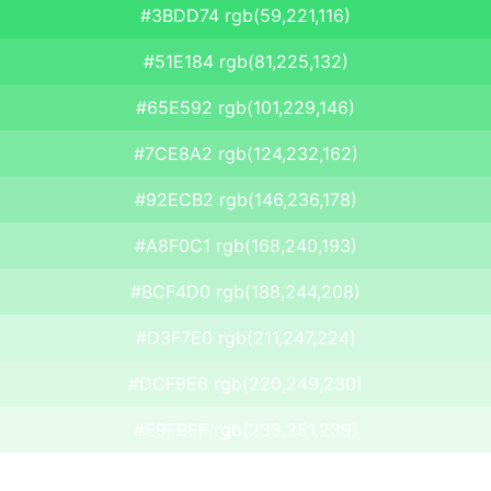
#3BDD74 rgb(59,221,116)
#51E184 rgb(81,225,132)
#65E592 rgb(101,229,146)
#7CE8A2 rgb(124,232,162)
#92ECB2 rgb(146,236,178)
#A8F0C1 rgb(168,240,193)
#BCF4D0 rgb(188,244,208)
#D3F7E0 rgb(211,247,224)
#DCF9E6 rgb(220,249,230)
#E9FBEF rgb(233,251,239)