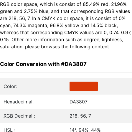
RGB color space, which is consist of 85.49% red, 21.96%
green and 2.75% blue, and that corresponding RGB values
are 218, 56, 7. In a CMYK color space, it is consist of 0%
cyan, 74.3% magenta, 96.8% yellow and 14.5% black,
whereas that corresponding CMYK values are 0, 0.74, 0.97,
0.15. Other more information such as degree, lightness,
saturation, please browses the following content.
Color Conversion with #DA3807
Color:
Hexadecimal:
DA3807
RGB
Decimal :
218, 56, 7
HSL
:
14°, 94%, 44%