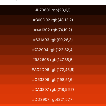
#170601 rgb(23,6,1)
#300D02 rgb(48,13,2)
#4A1302 rgb(74,19,2)
#631A03 rgb(99,26,3)
#7A2004 rgb(122,32,4)
#932605 rgb(147,38,5)
#AC2D06 rgb(172,45,6)
#C63306 rgb(198,51,6)
#DA3807 rgb(218,56,7)
#DD3907 rgb(221,57,7)