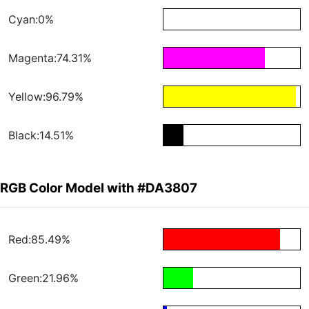
Cyan:0%
Magenta:74.31%
Yellow:96.79%
Black:14.51%
RGB Color Model with #DA3807
Red:85.49%
Green:21.96%