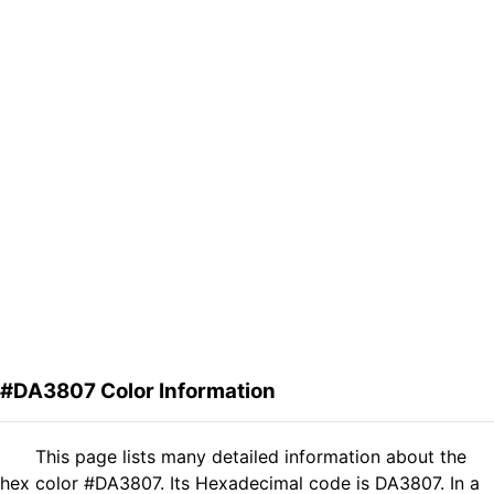
#DA3807 Color Information
This page lists many detailed information about the
hex color #DA3807. Its Hexadecimal code is DA3807. In a