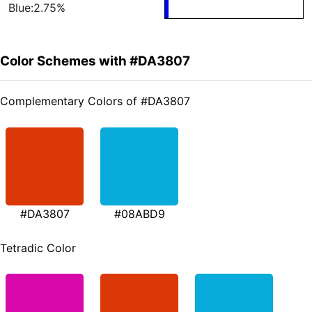
Blue:2.75%
Color Schemes with #DA3807
Complementary Colors of #DA3807
#DA3807
#08ABD9
Tetradic Color