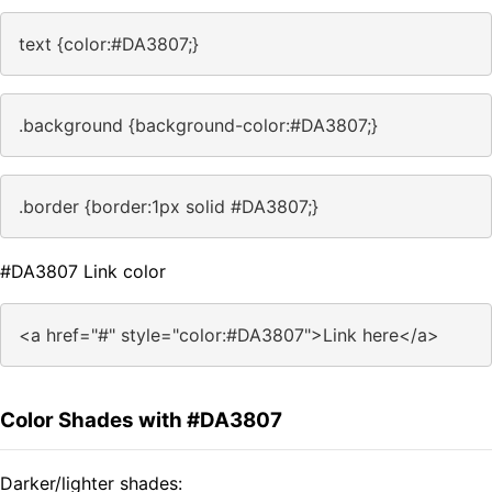
text {color:#DA3807;}
.background {background-color:#DA3807;}
.border {border:1px solid #DA3807;}
#DA3807 Link color
<a href="#" style="color:#DA3807">Link here</a>
Color Shades with #DA3807
Darker/lighter shades: