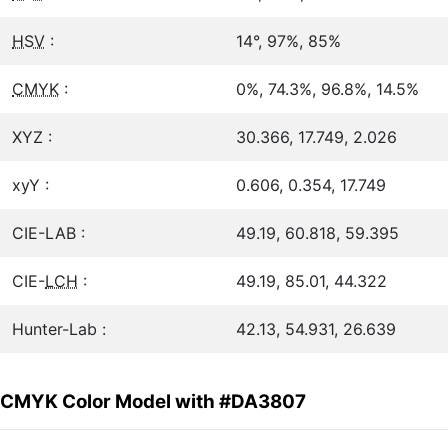
HSV
:
14°, 97%, 85%
CMYK
:
0%, 74.3%, 96.8%, 14.5%
XYZ :
30.366, 17.749, 2.026
xyY :
0.606, 0.354, 17.749
CIE-LAB :
49.19, 60.818, 59.395
CIE-
LCH
:
49.19, 85.01, 44.322
Hunter-Lab :
42.13, 54.931, 26.639
CMYK Color Model with #DA3807