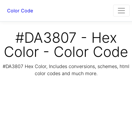
Color Code
#DA3807 - Hex
Color - Color Code
#DA3807 Hex Color, Includes conversions, schemes, html
color codes and much more.