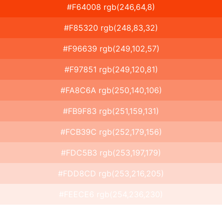
#F64008 rgb(246,64,8)
#F85320 rgb(248,83,32)
#F96639 rgb(249,102,57)
#F97851 rgb(249,120,81)
#FA8C6A rgb(250,140,106)
#FB9F83 rgb(251,159,131)
#FCB39C rgb(252,179,156)
#FDC5B3 rgb(253,197,179)
#FDD8CD rgb(253,216,205)
#FEECE6 rgb(254,236,230)