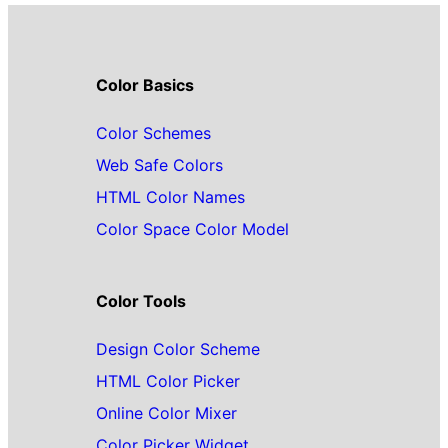
Color Basics
Color Schemes
Web Safe Colors
HTML Color Names
Color Space Color Model
Color Tools
Design Color Scheme
HTML Color Picker
Online Color Mixer
Color Picker Widget