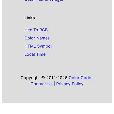
Links
Hex To RGB
Color Names
HTML Symbol
Local Time
Copyright © 2012-2026
Color Code
|
Contact Us
|
Privacy Policy