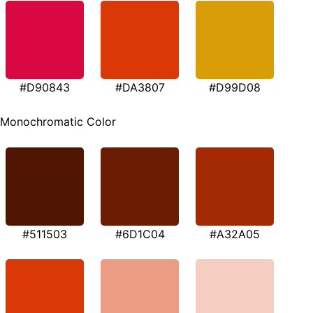
#D90843
#DA3807
#D99D08
Monochromatic Color
#511503
#6D1C04
#A32A05