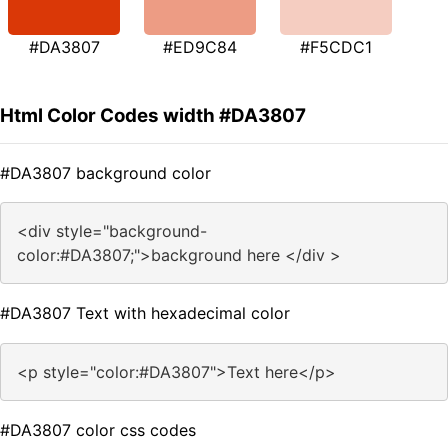
#DA3807
#ED9C84
#F5CDC1
Html Color Codes width #DA3807
#DA3807 background color
<div style="background-
color:#DA3807;">background here </div >
#DA3807 Text with hexadecimal color
<p style="color:#DA3807">Text here</p>
#DA3807 color css codes