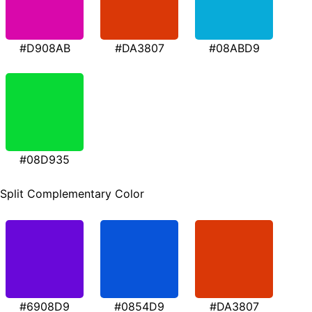
#D908AB
#DA3807
#08ABD9
#08D935
Split Complementary Color
#6908D9
#0854D9
#DA3807