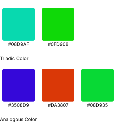
#08D9AF
#0FD908
Triadic Color
#3508D9
#DA3807
#08D935
Analogous Color