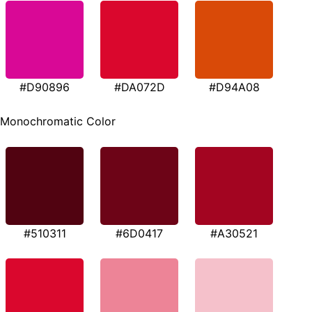
#D90896
#DA072D
#D94A08
Monochromatic Color
#510311
#6D0417
#A30521