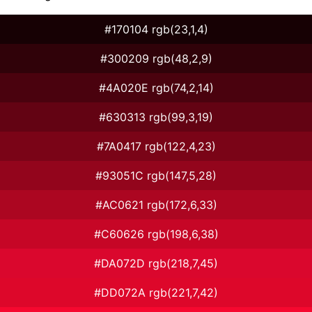
#170104 rgb(23,1,4)
#300209 rgb(48,2,9)
#4A020E rgb(74,2,14)
#630313 rgb(99,3,19)
#7A0417 rgb(122,4,23)
#93051C rgb(147,5,28)
#AC0621 rgb(172,6,33)
#C60626 rgb(198,6,38)
#DA072D rgb(218,7,45)
#DD072A rgb(221,7,42)