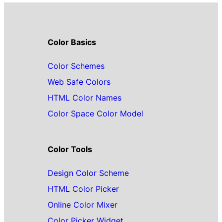
Color Basics
Color Schemes
Web Safe Colors
HTML Color Names
Color Space Color Model
Color Tools
Design Color Scheme
HTML Color Picker
Online Color Mixer
Color Picker Widget