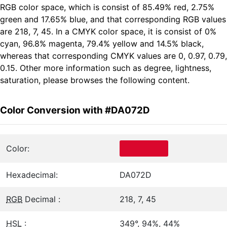
RGB color space, which is consist of 85.49% red, 2.75%
green and 17.65% blue, and that corresponding RGB values
are 218, 7, 45. In a CMYK color space, it is consist of 0%
cyan, 96.8% magenta, 79.4% yellow and 14.5% black,
whereas that corresponding CMYK values are 0, 0.97, 0.79,
0.15. Other more information such as degree, lightness,
saturation, please browses the following content.
Color Conversion with #DA072D
Color:
Hexadecimal:
DA072D
RGB
Decimal :
218, 7, 45
HSL
:
349°, 94%, 44%