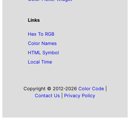
Links
Hex To RGB
Color Names
HTML Symbol
Local Time
Copyright © 2012-2026
Color Code
|
Contact Us
|
Privacy Policy