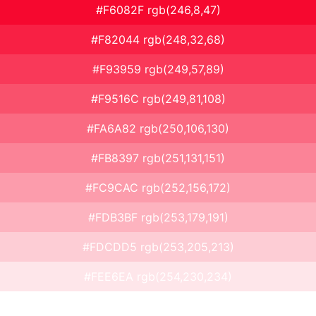
#F6082F rgb(246,8,47)
#F82044 rgb(248,32,68)
#F93959 rgb(249,57,89)
#F9516C rgb(249,81,108)
#FA6A82 rgb(250,106,130)
#FB8397 rgb(251,131,151)
#FC9CAC rgb(252,156,172)
#FDB3BF rgb(253,179,191)
#FDCDD5 rgb(253,205,213)
#FEE6EA rgb(254,230,234)