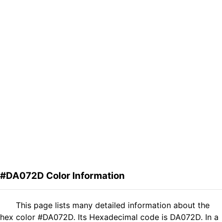
#DA072D Color Information
This page lists many detailed information about the
hex color #DA072D. Its Hexadecimal code is DA072D. In a