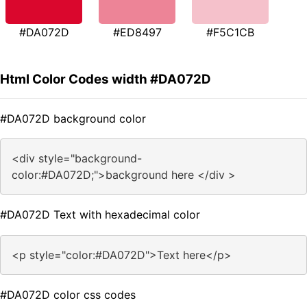
#DA072D
#ED8497
#F5C1CB
Html Color Codes width #DA072D
#DA072D background color
<div style="background-
color:#DA072D;">background here </div >
#DA072D Text with hexadecimal color
<p style="color:#DA072D">Text here</p>
#DA072D color css codes