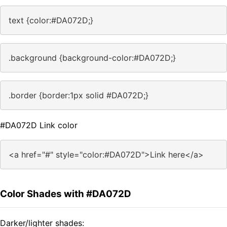
text {color:#DA072D;}
.background {background-color:#DA072D;}
.border {border:1px solid #DA072D;}
#DA072D Link color
<a href="#" style="color:#DA072D">Link here</a>
Color Shades with #DA072D
Darker/lighter shades: