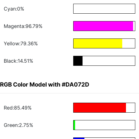
Cyan:0%
Magenta:96.79%
Yellow:79.36%
Black:14.51%
RGB Color Model with #DA072D
Red:85.49%
Green:2.75%