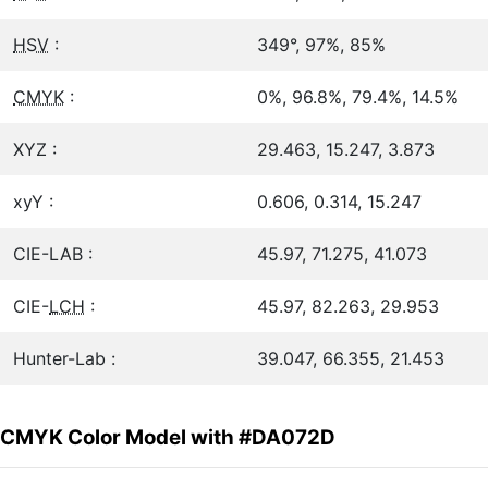
HSV
:
349°, 97%, 85%
CMYK
:
0%, 96.8%, 79.4%, 14.5%
XYZ :
29.463, 15.247, 3.873
xyY :
0.606, 0.314, 15.247
CIE-LAB :
45.97, 71.275, 41.073
CIE-
LCH
:
45.97, 82.263, 29.953
Hunter-Lab :
39.047, 66.355, 21.453
CMYK Color Model with #DA072D