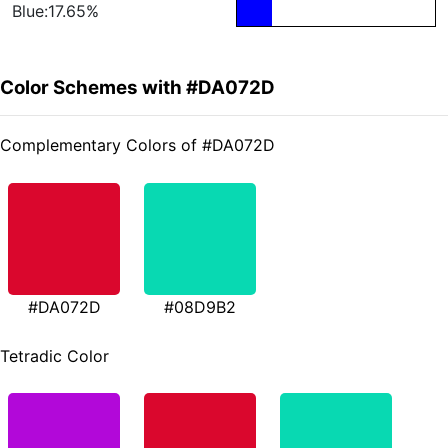
Blue:17.65%
Color Schemes with #DA072D
Complementary Colors of #DA072D
#DA072D
#08D9B2
Tetradic Color