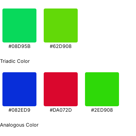
#08D95B
#62D908
Triadic Color
#082ED9
#DA072D
#2ED908
Analogous Color