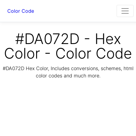
Color Code
#DA072D - Hex
Color - Color Code
#DA072D Hex Color, Includes conversions, schemes, html
color codes and much more.