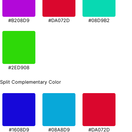
#B208D9
#DA072D
#08D9B2
#2ED908
Split Complementary Color
#1608D9
#08A8D9
#DA072D