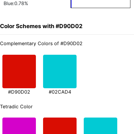
Blue:0.78%
Color Schemes with #D90D02
Complementary Colors of #D90D02
#D90D02
#02CAD4
Tetradic Color