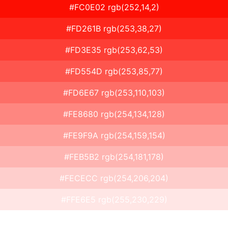
#FC0E02 rgb(252,14,2)
#FD261B rgb(253,38,27)
#FD3E35 rgb(253,62,53)
#FD554D rgb(253,85,77)
#FD6E67 rgb(253,110,103)
#FE8680 rgb(254,134,128)
#FE9F9A rgb(254,159,154)
#FEB5B2 rgb(254,181,178)
#FECECC rgb(254,206,204)
#FFE6E5 rgb(255,230,229)