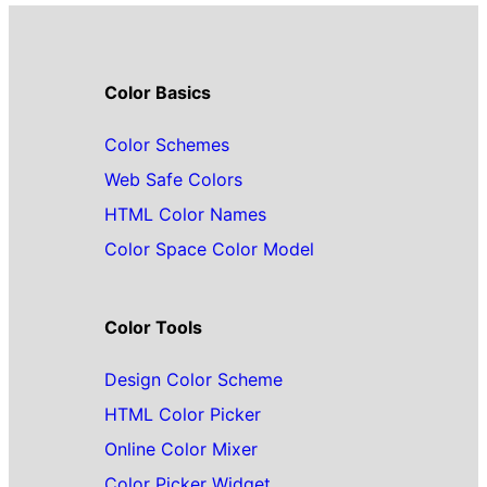
Color Basics
Color Schemes
Web Safe Colors
HTML Color Names
Color Space Color Model
Color Tools
Design Color Scheme
HTML Color Picker
Online Color Mixer
Color Picker Widget