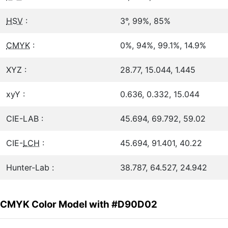
HSV
:
3°, 99%, 85%
CMYK
:
0%, 94%, 99.1%, 14.9%
XYZ :
28.77, 15.044, 1.445
xyY :
0.636, 0.332, 15.044
CIE-LAB :
45.694, 69.792, 59.02
CIE-
LCH
:
45.694, 91.401, 40.22
Hunter-Lab :
38.787, 64.527, 24.942
CMYK Color Model with #D90D02