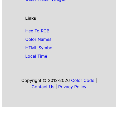
Links
Hex To RGB
Color Names
HTML Symbol
Local Time
Copyright © 2012-2026
Color Code
|
Contact Us
|
Privacy Policy