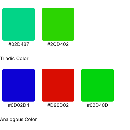
#02D487
#2CD402
Triadic Color
#0D02D4
#D90D02
#02D40D
Analogous Color