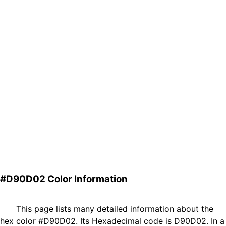
#D90D02 Color Information
This page lists many detailed information about the
hex color #D90D02. Its Hexadecimal code is D90D02. In a