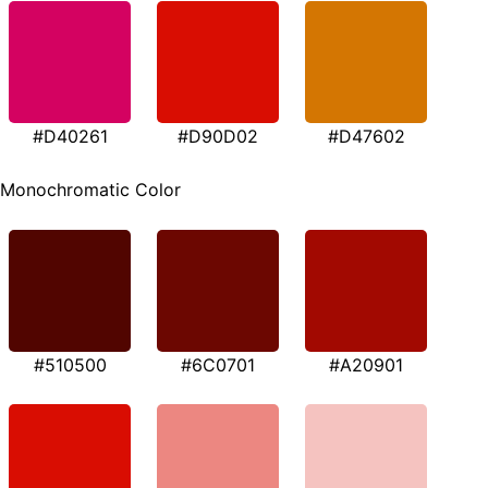
#D40261
#D90D02
#D47602
Monochromatic Color
#510500
#6C0701
#A20901