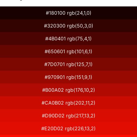
#180100 rgb(24,1,0)
#320300 rgb(50,3,0)
#4B0401 rgb(75,4,1)
#650601 rgb(101,6,1)
#7D0701 rgb(125,7,1)
#970901 rgb(151,9,1)
#B00A02 rgb(176,10,2)
#CA0B02 rgb(202,11,2)
#D90D02 rgb(217,13,2)
#E20D02 rgb(226,13,2)