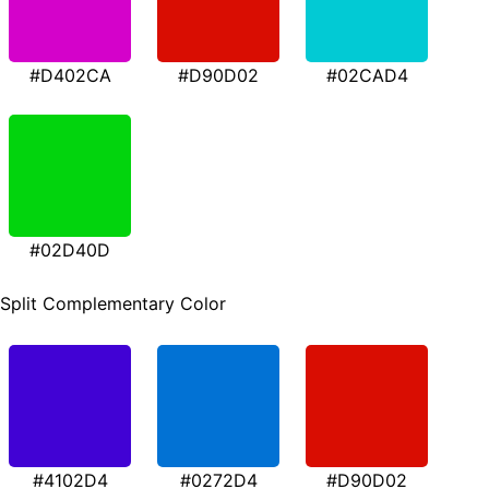
#D402CA
#D90D02
#02CAD4
#02D40D
Split Complementary Color
#4102D4
#0272D4
#D90D02