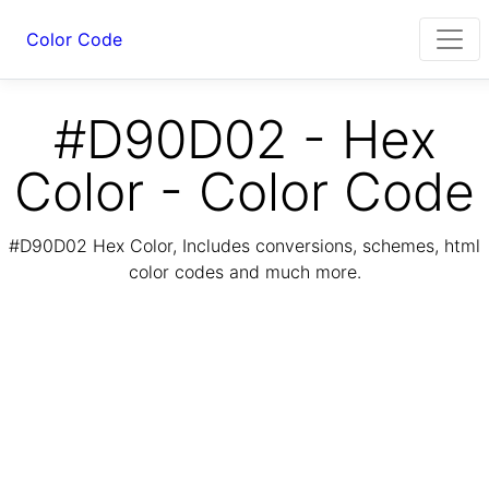
Color Code
#D90D02 - Hex
Color - Color Code
#D90D02 Hex Color, Includes conversions, schemes, html
color codes and much more.