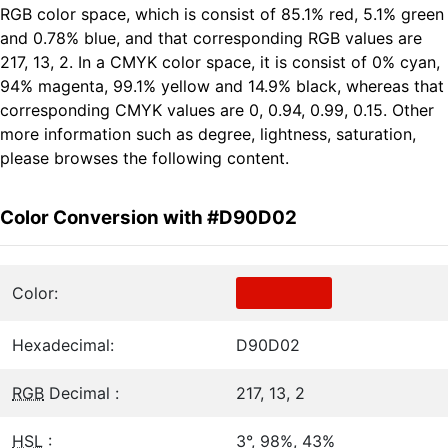
RGB color space, which is consist of 85.1% red, 5.1% green
and 0.78% blue, and that corresponding RGB values are
217, 13, 2. In a CMYK color space, it is consist of 0% cyan,
94% magenta, 99.1% yellow and 14.9% black, whereas that
corresponding CMYK values are 0, 0.94, 0.99, 0.15. Other
more information such as degree, lightness, saturation,
please browses the following content.
Color Conversion with #D90D02
Color:
Hexadecimal:
D90D02
RGB
Decimal :
217, 13, 2
HSL
:
3°, 98%, 43%