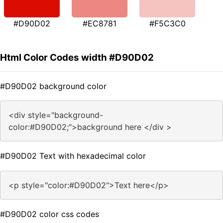
#D90D02
#EC8781
#F5C3C0
Html Color Codes width #D90D02
#D90D02 background color
<div style="background-
color:#D90D02;">background here </div >
#D90D02 Text with hexadecimal color
<p style="color:#D90D02">Text here</p>
#D90D02 color css codes