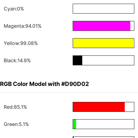
Cyan:0%
Magenta:94.01%
Yellow:99.08%
Black:14.9%
RGB Color Model with #D90D02
Red:85.1%
Green:5.1%