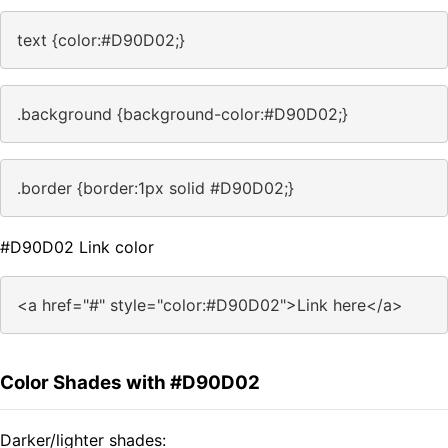
text {color:#D90D02;}
.background {background-color:#D90D02;}
.border {border:1px solid #D90D02;}
#D90D02 Link color
<a href="#" style="color:#D90D02">Link here</a>
Color Shades with #D90D02
Darker/lighter shades: