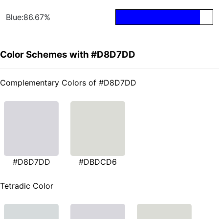
Blue:86.67%
Color Schemes with #D8D7DD
Complementary Colors of #D8D7DD
#D8D7DD
#DBDCD6
Tetradic Color