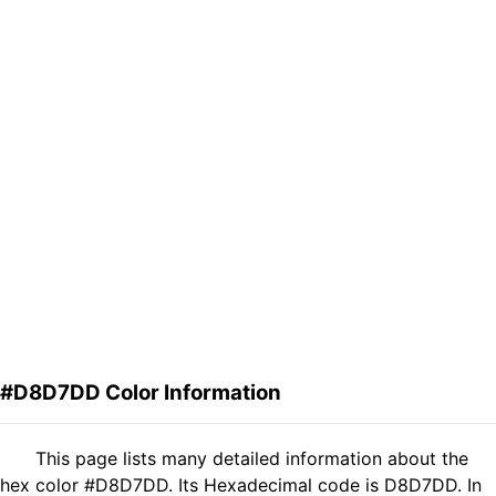
#D8D7DD Color Information
This page lists many detailed information about the
hex color #D8D7DD. Its Hexadecimal code is D8D7DD. In