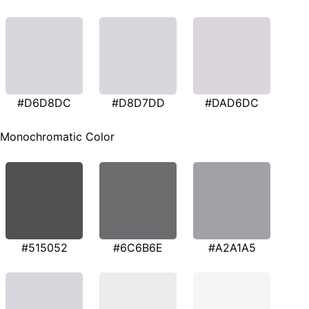
#D6D8DC
#D8D7DD
#DAD6DC
Monochromatic Color
#515052
#6C6B6E
#A2A1A5