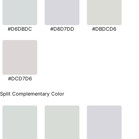
#D6DBDC
#D8D7DD
#DBDCD6
#DCD7D6
Split Complementary Color