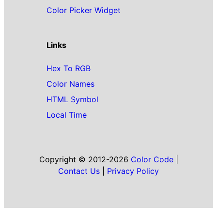
Color Picker Widget
Links
Hex To RGB
Color Names
HTML Symbol
Local Time
Copyright © 2012-2026
Color Code
|
Contact Us
|
Privacy Policy