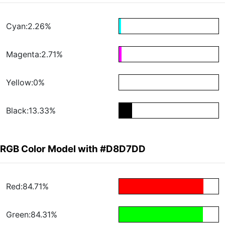
Cyan:2.26%
Magenta:2.71%
Yellow:0%
Black:13.33%
RGB Color Model with #D8D7DD
Red:84.71%
Green:84.31%