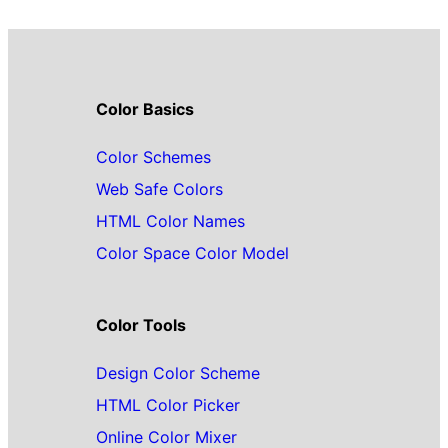
Color Basics
Color Schemes
Web Safe Colors
HTML Color Names
Color Space Color Model
Color Tools
Design Color Scheme
HTML Color Picker
Online Color Mixer