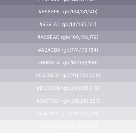
#868395 rgb(134,131,149)
#9391A1 rgb(147,145,161)
#A09EAC rgb(160,158,172)
#AEACB8 rgb(174,172,184)
#BBBAC4 rgb(187,186,196)
#C9C8D0 rgb(201,200,208)
#D6D5DB rgb(214,213,219)
#D8D7DD rgb(216,215,221)
#E4E3E7 rgb(228,227,231)
#F1F1F3 rgb(241,241,243)