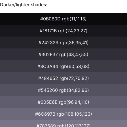
Darker/lighter shades:
#0B0B0D rgb(11,11,13)
#18171B rgb(24,23,27)
#242329 rgb(36,35,41)
#302F37 rgb(48,47,55)
#3C3A44 rgb(60,58,68)
#484652 rgb(72,70,82)
#545260 rgb(84,82,96)
#605E6E rgb(96,94,110)
#6C697B rgb(108,105,123)
#787589 rgb(120,117,137)