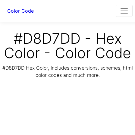
Color Code
#D8D7DD - Hex
Color - Color Code
#D8D7DD Hex Color, Includes conversions, schemes, html
color codes and much more.