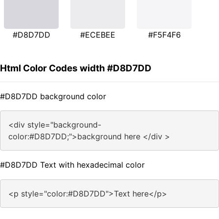
#D8D7DD
#ECEBEE
#F5F4F6
Html Color Codes width #D8D7DD
#D8D7DD background color
<div style="background-
color:#D8D7DD;">background here </div >
#D8D7DD Text with hexadecimal color
<p style="color:#D8D7DD">Text here</p>