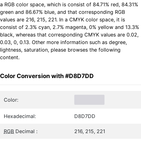
a RGB color space, which is consist of 84.71% red, 84.31%
green and 86.67% blue, and that corresponding RGB
values are 216, 215, 221. In a CMYK color space, it is
consist of 2.3% cyan, 2.7% magenta, 0% yellow and 13.3%
black, whereas that corresponding CMYK values are 0.02,
0.03, 0, 0.13. Other more information such as degree,
lightness, saturation, please browses the following
content.
Color Conversion with #D8D7DD
Color:
Hexadecimal:
D8D7DD
RGB
Decimal :
216, 215, 221