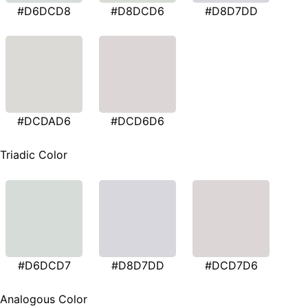
#D6DCD8
#D8DCD6
#D8D7DD
#DCDAD6
#DCD6D6
Triadic Color
#D6DCD7
#D8D7DD
#DCD7D6
Analogous Color