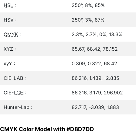
HSL
:
250°, 8%, 85%
HSV
:
250°, 3%, 87%
CMYK
:
2.3%, 2.7%, 0%, 13.3%
XYZ :
65.67, 68.42, 78.152
xyY :
0.309, 0.322, 68.42
CIE-LAB :
86.216, 1.439, -2.835
CIE-
LCH
:
86.216, 3.179, 296.902
Hunter-Lab :
82.717, -3.039, 1.883
CMYK Color Model with #D8D7DD