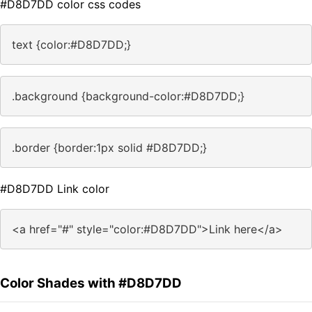
#D8D7DD color css codes
text {color:#D8D7DD;}
.background {background-color:#D8D7DD;}
.border {border:1px solid #D8D7DD;}
#D8D7DD Link color
<a href="#" style="color:#D8D7DD">Link here</a>
Color Shades with #D8D7DD