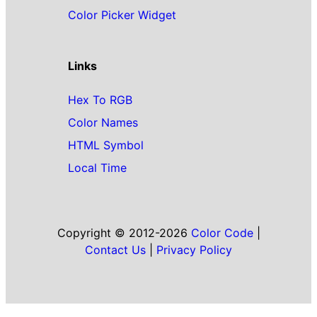
Color Picker Widget
Links
Hex To RGB
Color Names
HTML Symbol
Local Time
Copyright © 2012-2026
Color Code
|
Contact Us
|
Privacy Policy