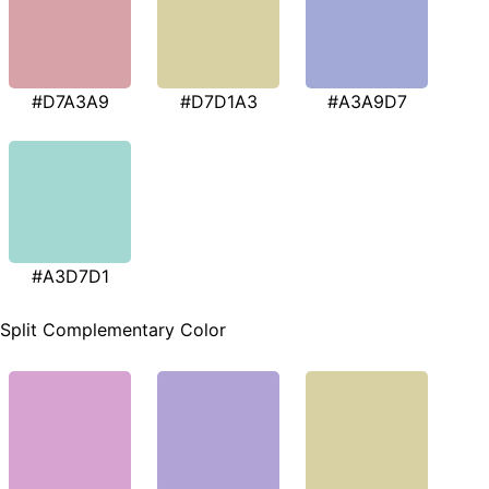
#D7A3A9
#D7D1A3
#A3A9D7
#A3D7D1
Split Complementary Color