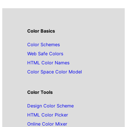
Color Basics
Color Schemes
Web Safe Colors
HTML Color Names
Color Space Color Model
Color Tools
Design Color Scheme
HTML Color Picker
Online Color Mixer