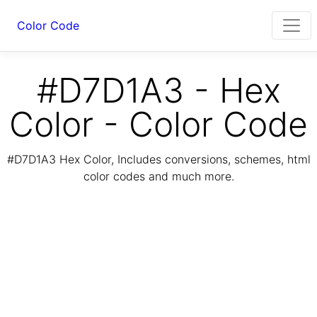
Color Code
#D7D1A3 - Hex
Color - Color Code
#D7D1A3 Hex Color, Includes conversions, schemes, html
color codes and much more.