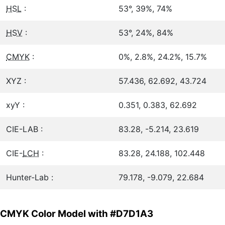
HSL
:
53°, 39%, 74%
HSV
:
53°, 24%, 84%
CMYK
:
0%, 2.8%, 24.2%, 15.7%
XYZ :
57.436, 62.692, 43.724
xyY :
0.351, 0.383, 62.692
CIE-LAB :
83.28, -5.214, 23.619
CIE-
LCH
:
83.28, 24.188, 102.448
Hunter-Lab :
79.178, -9.079, 22.684
CMYK Color Model with #D7D1A3