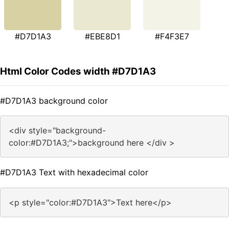
#D7D1A3
#EBE8D1
#F4F3E7
Html Color Codes width #D7D1A3
#D7D1A3 background color
<div style="background-
color:#D7D1A3;">background here </div >
#D7D1A3 Text with hexadecimal color
<p style="color:#D7D1A3">Text here</p>