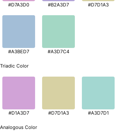
#D7A3D0
#B2A3D7
#D7D1A3
#A3BED7
#A3D7C4
Triadic Color
#D1A3D7
#D7D1A3
#A3D7D1
Analogous Color