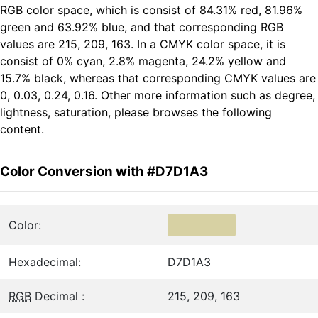
RGB color space, which is consist of 84.31% red, 81.96%
green and 63.92% blue, and that corresponding RGB
values are 215, 209, 163. In a CMYK color space, it is
consist of 0% cyan, 2.8% magenta, 24.2% yellow and
15.7% black, whereas that corresponding CMYK values are
0, 0.03, 0.24, 0.16. Other more information such as degree,
lightness, saturation, please browses the following
content.
Color Conversion with #D7D1A3
Color:
Hexadecimal:
D7D1A3
RGB
Decimal :
215, 209, 163