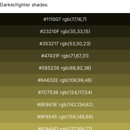
Darker/lighter shades:
#111007 rgb(17,16,7)
#23210F rgb(35,33,15)
#353217 rgb(53,50,23)
#47431F rgb(71,67,31)
#585226 rgb(88,82,38)
#6A632E rgb(106,99,46)
#7C7536 rgb(124,117,54)
#8E863E rgb(142,134,62)
#9F9545 rgb(159,149,69)
#B1A64D rgb(177,166,77)