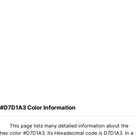
#D7D1A3 Color Information
This page lists many detailed information about the
hex color #D7D1A3. Its Hexadecimal code is D7D1A3. In a