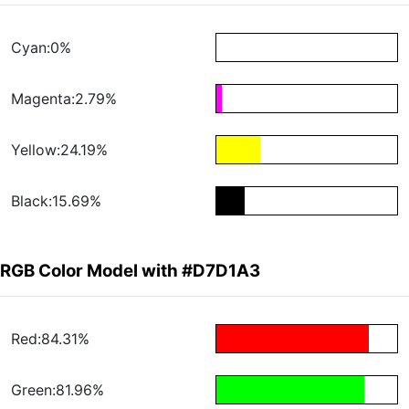
Cyan:0%
Magenta:2.79%
Yellow:24.19%
Black:15.69%
RGB Color Model with #D7D1A3
Red:84.31%
Green:81.96%