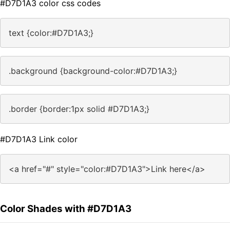
#D7D1A3 color css codes
text {color:#D7D1A3;}
.background {background-color:#D7D1A3;}
.border {border:1px solid #D7D1A3;}
#D7D1A3 Link color
<a href="#" style="color:#D7D1A3">Link here</a>
Color Shades with #D7D1A3