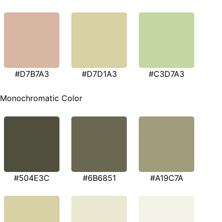
#D7B7A3
#D7D1A3
#C3D7A3
Monochromatic Color
#504E3C
#6B6851
#A19C7A