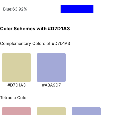
Blue:63.92%
Color Schemes with #D7D1A3
Complementary Colors of #D7D1A3
#D7D1A3
#A3A9D7
Tetradic Color