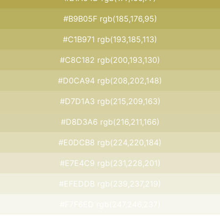
#B9B05F rgb(185,176,95)
#C1B971 rgb(193,185,113)
#C8C182 rgb(200,193,130)
#D0CA94 rgb(208,202,148)
#D7D1A3 rgb(215,209,163)
#D8D3A6 rgb(216,211,166)
#E0DCB8 rgb(224,220,184)
#E7E4C9 rgb(231,228,201)
#EFEDDB rgb(239,237,219)
#F7F6ED rgb(247,246,237)