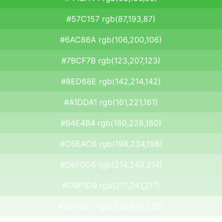
#57C157 rgb(87,193,87)
#6AC86A rgb(106,200,106)
#7BCF7B rgb(123,207,123)
#8ED68E rgb(142,214,142)
#A1DDA1 rgb(161,221,161)
#B4E4B4 rgb(180,228,180)
#C6EAC6 rgb(198,234,198)
#D6F0D6 rgb(214,240,214)
#D9F1D9 rgb(217,241,217)
#ECF8EC rgb(236,248,236)