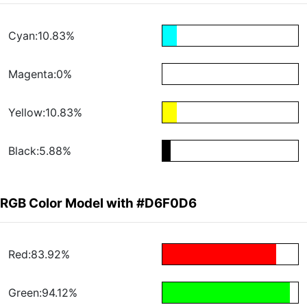
Cyan:10.83%
Magenta:0%
Yellow:10.83%
Black:5.88%
RGB Color Model with #D6F0D6
Red:83.92%
Green:94.12%