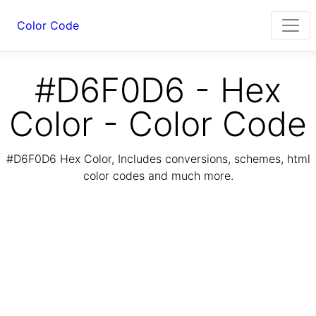
Color Code
#D6F0D6 - Hex
Color - Color Code
#D6F0D6 Hex Color, Includes conversions, schemes, html
color codes and much more.