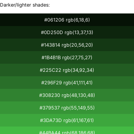
Darker/lighter shades:
#061206 rgb(6,18,6)
#0D250D rgb(13,37,13)
#143814 rgb(20,56,20)
#1B4B1B rgb(27,75,27)
#225C22 rgb(34,92,34)
#296F29 rgb(41,111,41)
#308230 rgb(48,130,48)
#379537 rgb(55,149,55)
#3DA73D rgb(61,167,61)
#44BA44 rgb(68,186,68)