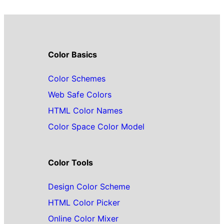
Color Basics
Color Schemes
Web Safe Colors
HTML Color Names
Color Space Color Model
Color Tools
Design Color Scheme
HTML Color Picker
Online Color Mixer