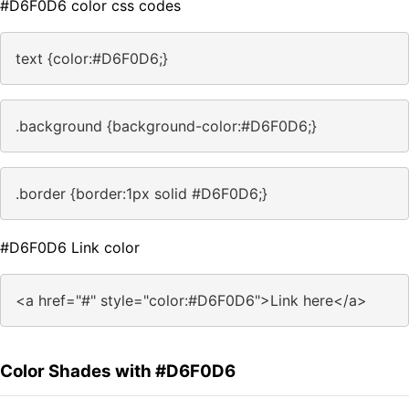
#D6F0D6 color css codes
text {color:#D6F0D6;}
.background {background-color:#D6F0D6;}
.border {border:1px solid #D6F0D6;}
#D6F0D6 Link color
<a href="#" style="color:#D6F0D6">Link here</a>
Color Shades with #D6F0D6