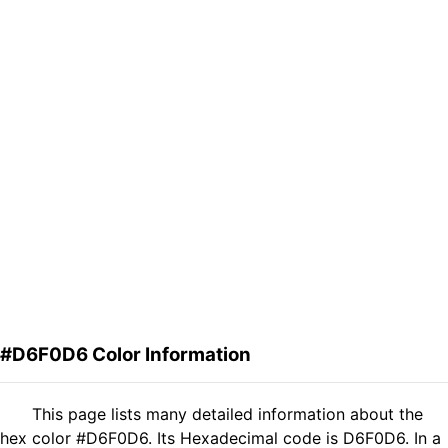
#D6F0D6 Color Information
This page lists many detailed information about the
hex color #D6F0D6. Its Hexadecimal code is D6F0D6. In a