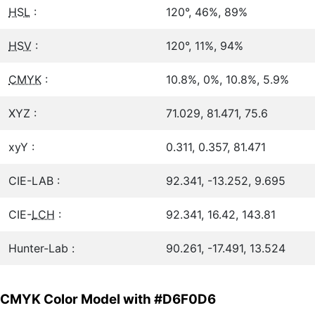
HSL
:
120°, 46%, 89%
HSV
:
120°, 11%, 94%
CMYK
:
10.8%, 0%, 10.8%, 5.9%
XYZ :
71.029, 81.471, 75.6
xyY :
0.311, 0.357, 81.471
CIE-LAB :
92.341, -13.252, 9.695
CIE-
LCH
:
92.341, 16.42, 143.81
Hunter-Lab :
90.261, -17.491, 13.524
CMYK Color Model with #D6F0D6