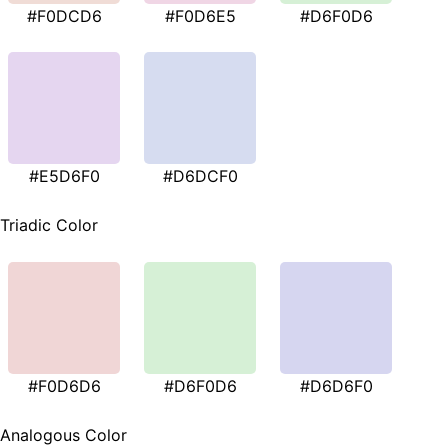
#F0DCD6
#F0D6E5
#D6F0D6
#E5D6F0
#D6DCF0
Triadic Color
#F0D6D6
#D6F0D6
#D6D6F0
Analogous Color