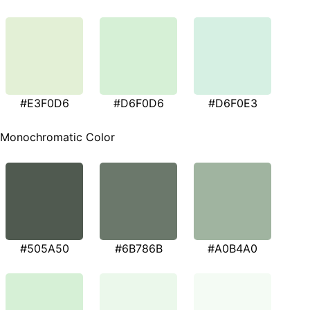
#E3F0D6
#D6F0D6
#D6F0E3
Monochromatic Color
#505A50
#6B786B
#A0B4A0