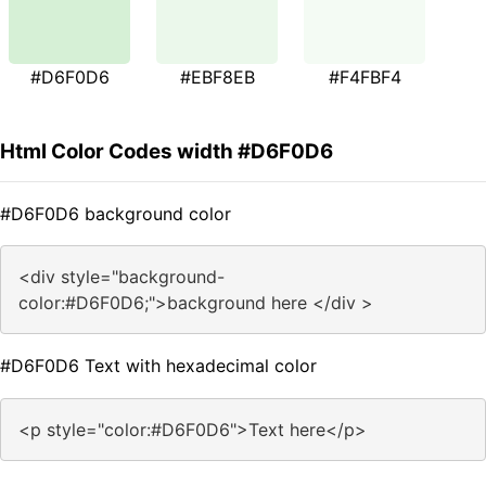
#D6F0D6
#EBF8EB
#F4FBF4
Html Color Codes width #D6F0D6
#D6F0D6 background color
<div style="background-
color:#D6F0D6;">background here </div >
#D6F0D6 Text with hexadecimal color
<p style="color:#D6F0D6">Text here</p>