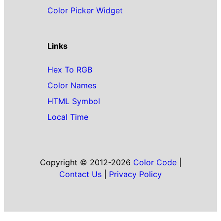
Color Picker Widget
Links
Hex To RGB
Color Names
HTML Symbol
Local Time
Copyright © 2012-2026
Color Code
|
Contact Us
|
Privacy Policy