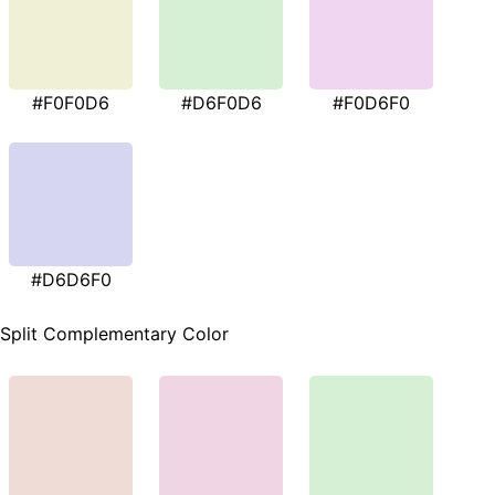
#F0F0D6
#D6F0D6
#F0D6F0
#D6D6F0
Split Complementary Color