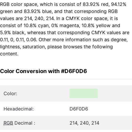
RGB color space, which is consist of 83.92% red, 94.12%
green and 83.92% blue, and that corresponding RGB
values are 214, 240, 214. In a CMYK color space, it is
consist of 10.8% cyan, 0% magenta, 10.8% yellow and
5.9% black, whereas that corresponding CMYK values are
0.11, 0, 0.11, 0.06. Other more information such as degree,
lightness, saturation, please browses the following
content.
Color Conversion with #D6F0D6
Color:
Hexadecimal:
D6F0D6
RGB
Decimal :
214, 240, 214