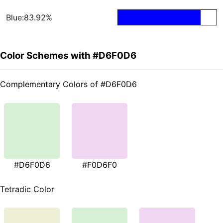
Blue:83.92%
Color Schemes with #D6F0D6
Complementary Colors of #D6F0D6
#D6F0D6
#F0D6F0
Tetradic Color