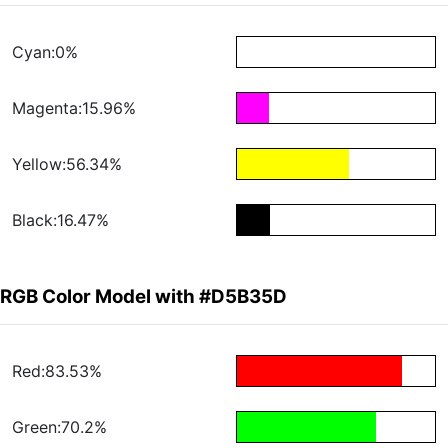
Cyan:0%
Magenta:15.96%
Yellow:56.34%
Black:16.47%
RGB Color Model with #D5B35D
Red:83.53%
Green:70.2%