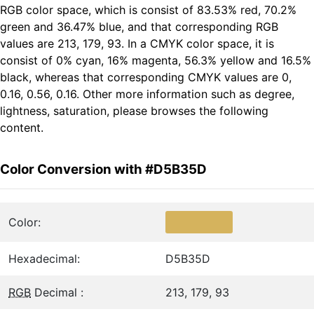
RGB color space, which is consist of 83.53% red, 70.2%
green and 36.47% blue, and that corresponding RGB
values are 213, 179, 93. In a CMYK color space, it is
consist of 0% cyan, 16% magenta, 56.3% yellow and 16.5%
black, whereas that corresponding CMYK values are 0,
0.16, 0.56, 0.16. Other more information such as degree,
lightness, saturation, please browses the following
content.
Color Conversion with #D5B35D
Color:
Hexadecimal:
D5B35D
RGB
Decimal :
213, 179, 93