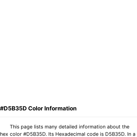
#D5B35D Color Information
This page lists many detailed information about the
hex color #D5B35D. Its Hexadecimal code is D5B35D. In a