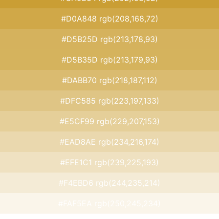
#D0A848 rgb(208,168,72)
#D5B25D rgb(213,178,93)
#D5B35D rgb(213,179,93)
#DABB70 rgb(218,187,112)
#DFC585 rgb(223,197,133)
#E5CF99 rgb(229,207,153)
#EAD8AE rgb(234,216,174)
#EFE1C1 rgb(239,225,193)
#F4EBD6 rgb(244,235,214)
#FAF5EA rgb(250,245,234)