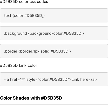
#D5B35D color css codes
text {color:#D5B35D;}
.background {background-color:#D5B35D;}
.border {border:1px solid #D5B35D;}
#D5B35D Link color
<a href="#" style="color:#D5B35D">Link here</a>
Color Shades with #D5B35D