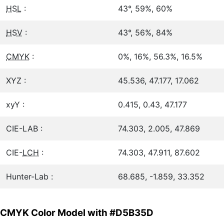
HSL
:
43°, 59%, 60%
HSV
:
43°, 56%, 84%
CMYK
:
0%, 16%, 56.3%, 16.5%
XYZ :
45.536, 47.177, 17.062
xyY :
0.415, 0.43, 47.177
CIE-LAB :
74.303, 2.005, 47.869
CIE-
LCH
:
74.303, 47.911, 87.602
Hunter-Lab :
68.685, -1.859, 33.352
CMYK Color Model with #D5B35D