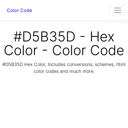
Color Code
#D5B35D - Hex
Color - Color Code
#D5B35D Hex Color, Includes conversions, schemes, html
color codes and much more.