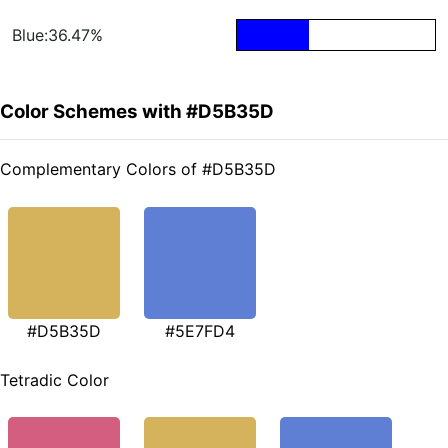
Blue:36.47%
Color Schemes with #D5B35D
Complementary Colors of #D5B35D
#D5B35D
#5E7FD4
Tetradic Color