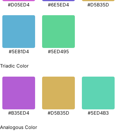
#D05ED4
#6E5ED4
#D5B35D
#5EB1D4
#5ED495
Triadic Color
#B35ED4
#D5B35D
#5ED4B3
Analogous Color