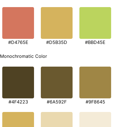
#D4765E
#D5B35D
#BBD45E
Monochromatic Color
#4F4223
#6A592F
#9F8645