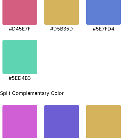
#D45E7F
#D5B35D
#5E7FD4
#5ED4B3
Split Complementary Color