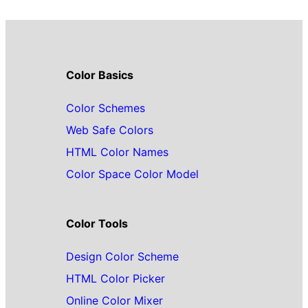
Color Basics
Color Schemes
Web Safe Colors
HTML Color Names
Color Space Color Model
Color Tools
Design Color Scheme
HTML Color Picker
Online Color Mixer