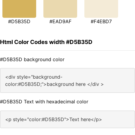
#D5B35D
#EAD9AF
#F4EBD7
Html Color Codes width #D5B35D
#D5B35D background color
<div style="background-
color:#D5B35D;">background here </div >
#D5B35D Text with hexadecimal color
<p style="color:#D5B35D">Text here</p>