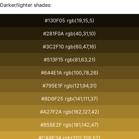
Darker/lighter shades:
#130F05 rgb(19,15,5)
#281F0A rgb(40,31,10)
#3C2F10 rgb(60,47,16)
#513F15 rgb(81,63,21)
#644E1A rgb(100,78,26)
#795E1F rgb(121,94,31)
#8D6F25 rgb(141,111,37)
#A27F2A rgb(162,127,42)
#B58E2F rgb(181,142,47)
#CA9E34 rgb(202,158,52)