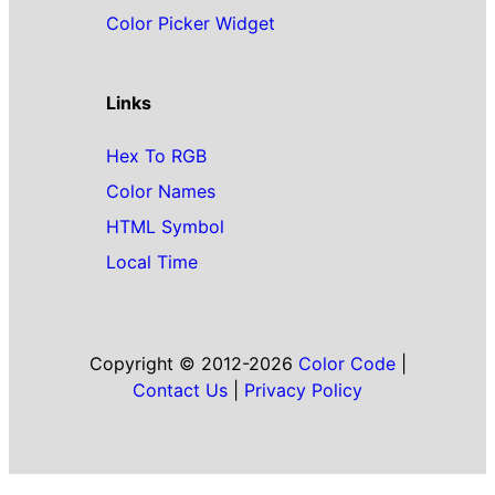
Color Picker Widget
Links
Hex To RGB
Color Names
HTML Symbol
Local Time
Copyright © 2012-2026
Color Code
|
Contact Us
|
Privacy Policy