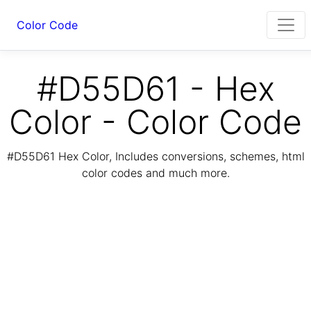
Color Code
#D55D61 - Hex
Color - Color Code
#D55D61 Hex Color, Includes conversions, schemes, html
color codes and much more.