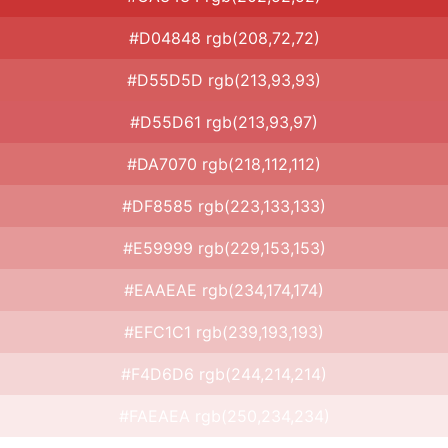
#D04848 rgb(208,72,72)
#D55D5D rgb(213,93,93)
#D55D61 rgb(213,93,97)
#DA7070 rgb(218,112,112)
#DF8585 rgb(223,133,133)
#E59999 rgb(229,153,153)
#EAAEAE rgb(234,174,174)
#EFC1C1 rgb(239,193,193)
#F4D6D6 rgb(244,214,214)
#FAEAEA rgb(250,234,234)