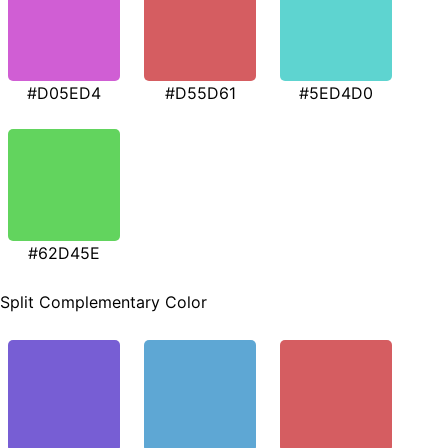
#D05ED4
#D55D61
#5ED4D0
#62D45E
Split Complementary Color