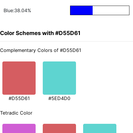
Blue:38.04%
Color Schemes with #D55D61
Complementary Colors of #D55D61
#D55D61
#5ED4D0
Tetradic Color