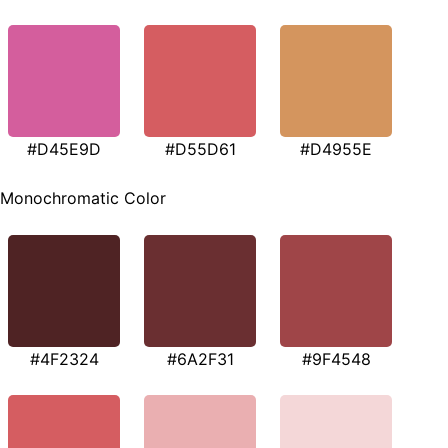
#D45E9D
#D55D61
#D4955E
Monochromatic Color
#4F2324
#6A2F31
#9F4548