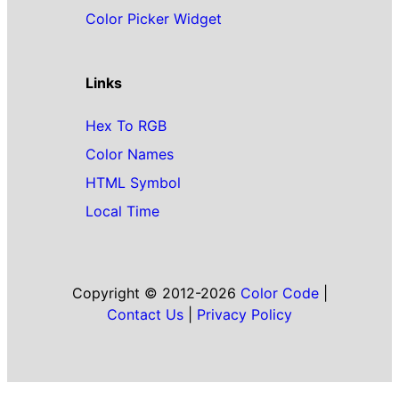
Color Picker Widget
Links
Hex To RGB
Color Names
HTML Symbol
Local Time
Copyright © 2012-2026
Color Code
|
Contact Us
|
Privacy Policy