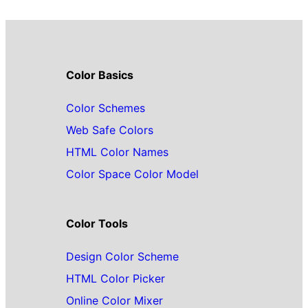
Color Basics
Color Schemes
Web Safe Colors
HTML Color Names
Color Space Color Model
Color Tools
Design Color Scheme
HTML Color Picker
Online Color Mixer