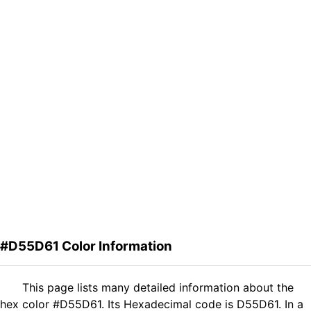
#D55D61 Color Information
This page lists many detailed information about the
hex color #D55D61. Its Hexadecimal code is D55D61. In a