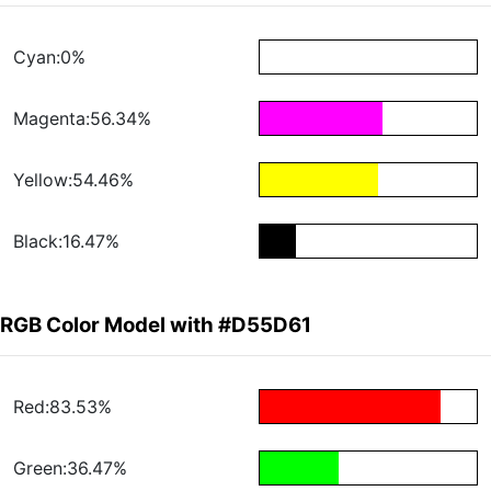
Cyan:0%
Magenta:56.34%
Yellow:54.46%
Black:16.47%
RGB Color Model with #D55D61
Red:83.53%
Green:36.47%