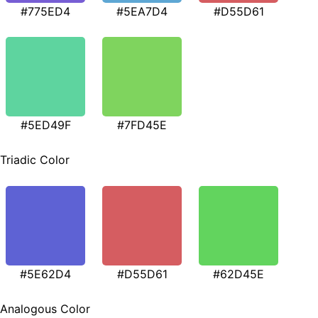
#775ED4
#5EA7D4
#D55D61
#5ED49F
#7FD45E
Triadic Color
#5E62D4
#D55D61
#62D45E
Analogous Color