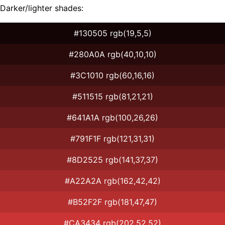
Darker/lighter shades:
#130505 rgb(19,5,5)
#280A0A rgb(40,10,10)
#3C1010 rgb(60,16,16)
#511515 rgb(81,21,21)
#641A1A rgb(100,26,26)
#791F1F rgb(121,31,31)
#8D2525 rgb(141,37,37)
#A22A2A rgb(162,42,42)
#B52F2F rgb(181,47,47)
#CA3434 rgb(202,52,52)