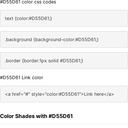
#D55D61 color css codes
text {color:#D55D61;}
.background {background-color:#D55D61;}
.border {border:1px solid #D55D61;}
#D55D61 Link color
<a href="#" style="color:#D55D61">Link here</a>
Color Shades with #D55D61