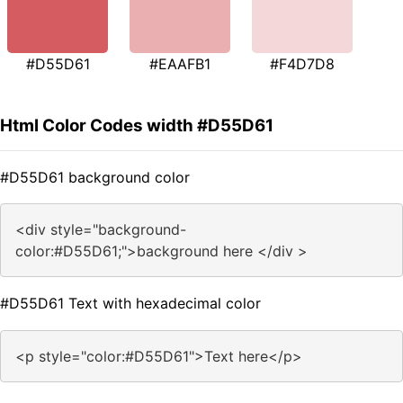
#D55D61
#EAAFB1
#F4D7D8
Html Color Codes width #D55D61
#D55D61 background color
<div style="background-
color:#D55D61;">background here </div >
#D55D61 Text with hexadecimal color
<p style="color:#D55D61">Text here</p>