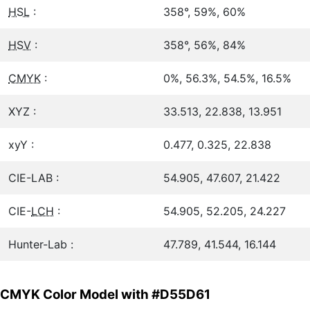
HSL
:
358°, 59%, 60%
HSV
:
358°, 56%, 84%
CMYK
:
0%, 56.3%, 54.5%, 16.5%
XYZ :
33.513, 22.838, 13.951
xyY :
0.477, 0.325, 22.838
CIE-LAB :
54.905, 47.607, 21.422
CIE-
LCH
:
54.905, 52.205, 24.227
Hunter-Lab :
47.789, 41.544, 16.144
CMYK Color Model with #D55D61