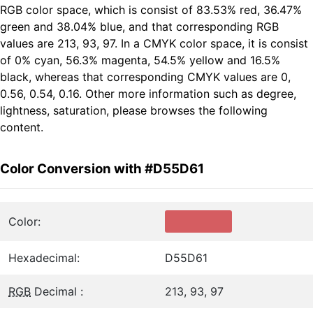
RGB color space, which is consist of 83.53% red, 36.47%
green and 38.04% blue, and that corresponding RGB
values are 213, 93, 97. In a CMYK color space, it is consist
of 0% cyan, 56.3% magenta, 54.5% yellow and 16.5%
black, whereas that corresponding CMYK values are 0,
0.56, 0.54, 0.16. Other more information such as degree,
lightness, saturation, please browses the following
content.
Color Conversion with #D55D61
Color:
Hexadecimal:
D55D61
RGB
Decimal :
213, 93, 97