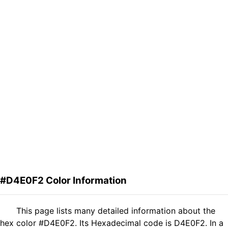
#D4E0F2 Color Information
This page lists many detailed information about the
hex color #D4E0F2. Its Hexadecimal code is D4E0F2. In a