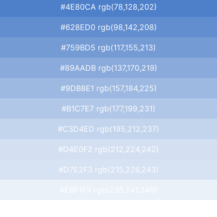
#4E80CA rgb(78,128,202)
#628ED0 rgb(98,142,208)
#759BD5 rgb(117,155,213)
#89AADB rgb(137,170,219)
#9DB8E1 rgb(157,184,225)
#B1C7E7 rgb(177,199,231)
#C3D4ED rgb(195,212,237)
#D4E0F2 rgb(212,224,242)
#D7E2F3 rgb(215,226,243)
#EBF1F9 rgb(235,241,249)