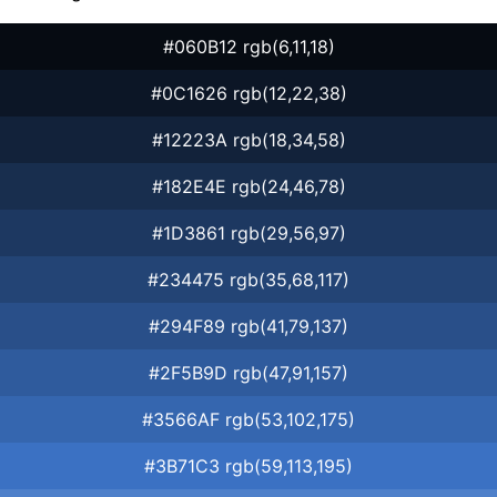
#060B12 rgb(6,11,18)
#0C1626 rgb(12,22,38)
#12223A rgb(18,34,58)
#182E4E rgb(24,46,78)
#1D3861 rgb(29,56,97)
#234475 rgb(35,68,117)
#294F89 rgb(41,79,137)
#2F5B9D rgb(47,91,157)
#3566AF rgb(53,102,175)
#3B71C3 rgb(59,113,195)