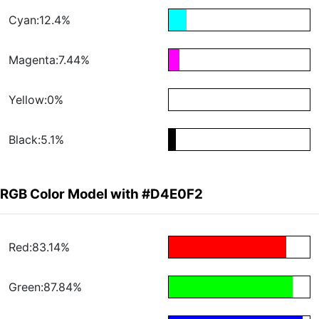
Cyan:12.4%
Magenta:7.44%
Yellow:0%
Black:5.1%
RGB Color Model with #D4E0F2
Red:83.14%
Green:87.84%