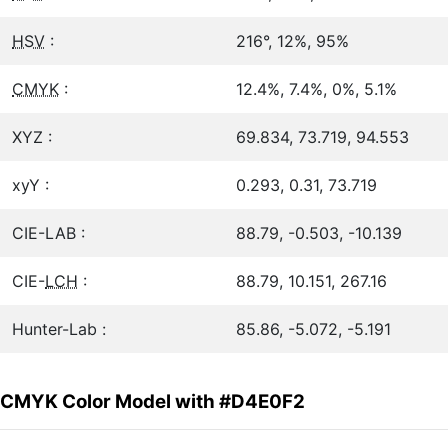
HSV
:
216°, 12%, 95%
CMYK
:
12.4%, 7.4%, 0%, 5.1%
XYZ :
69.834, 73.719, 94.553
xyY :
0.293, 0.31, 73.719
CIE-LAB :
88.79, -0.503, -10.139
CIE-
LCH
:
88.79, 10.151, 267.16
Hunter-Lab :
85.86, -5.072, -5.191
CMYK Color Model with #D4E0F2