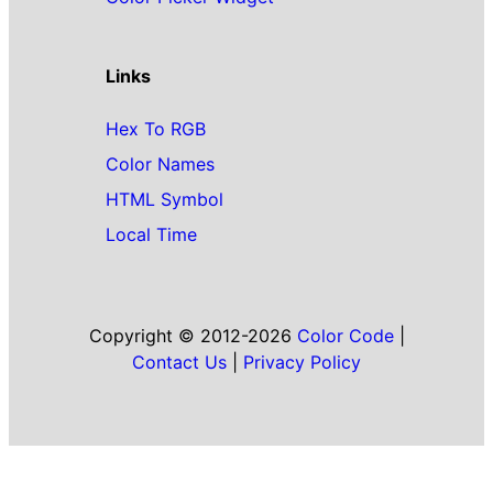
Links
Hex To RGB
Color Names
HTML Symbol
Local Time
Copyright © 2012-2026
Color Code
|
Contact Us
|
Privacy Policy