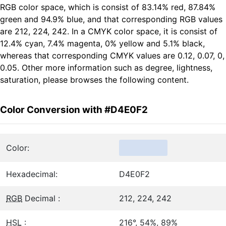
RGB color space, which is consist of 83.14% red, 87.84%
green and 94.9% blue, and that corresponding RGB values
are 212, 224, 242. In a CMYK color space, it is consist of
12.4% cyan, 7.4% magenta, 0% yellow and 5.1% black,
whereas that corresponding CMYK values are 0.12, 0.07, 0,
0.05. Other more information such as degree, lightness,
saturation, please browses the following content.
Color Conversion with #D4E0F2
Color:
Hexadecimal:
D4E0F2
RGB
Decimal :
212, 224, 242
HSL
:
216°, 54%, 89%