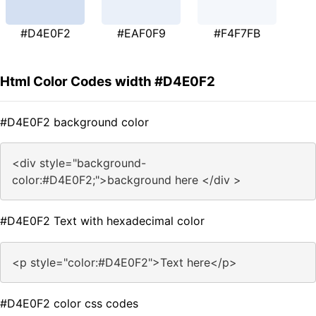
#D4E0F2
#EAF0F9
#F4F7FB
Html Color Codes width #D4E0F2
#D4E0F2 background color
<div style="background-
color:#D4E0F2;">background here </div >
#D4E0F2 Text with hexadecimal color
<p style="color:#D4E0F2">Text here</p>
#D4E0F2 color css codes