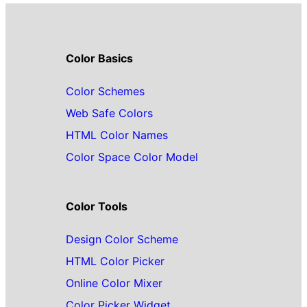
Color Basics
Color Schemes
Web Safe Colors
HTML Color Names
Color Space Color Model
Color Tools
Design Color Scheme
HTML Color Picker
Online Color Mixer
Color Picker Widget