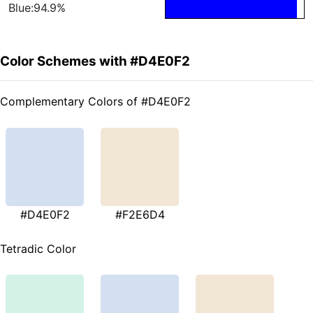
Blue:94.9%
Color Schemes with #D4E0F2
Complementary Colors of #D4E0F2
#D4E0F2
#F2E6D4
Tetradic Color