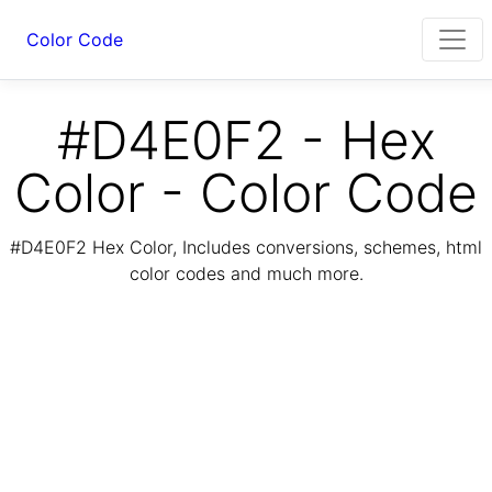
Color Code
#D4E0F2 - Hex
Color - Color Code
#D4E0F2 Hex Color, Includes conversions, schemes, html
color codes and much more.