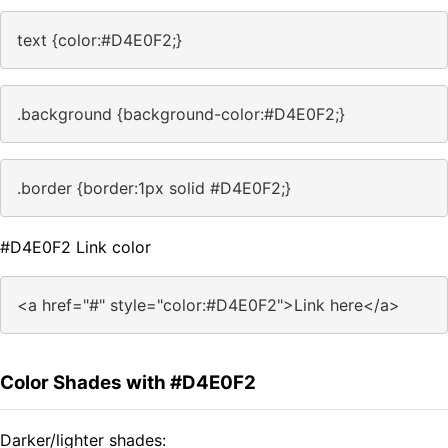
text {color:#D4E0F2;}
.background {background-color:#D4E0F2;}
.border {border:1px solid #D4E0F2;}
#D4E0F2 Link color
<a href="#" style="color:#D4E0F2">Link here</a>
Color Shades with #D4E0F2
Darker/lighter shades: