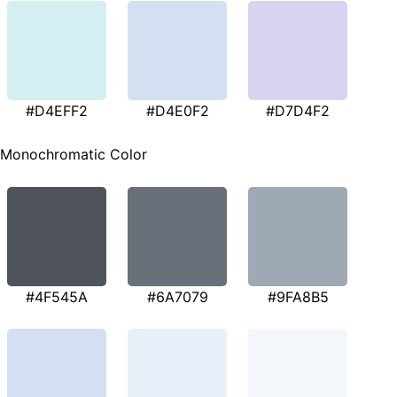
#D4EFF2
#D4E0F2
#D7D4F2
Monochromatic Color
#4F545A
#6A7079
#9FA8B5