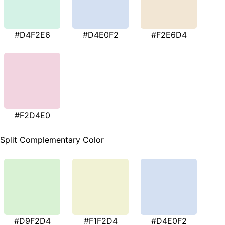
#D4F2E6
#D4E0F2
#F2E6D4
#F2D4E0
Split Complementary Color
#D9F2D4
#F1F2D4
#D4E0F2