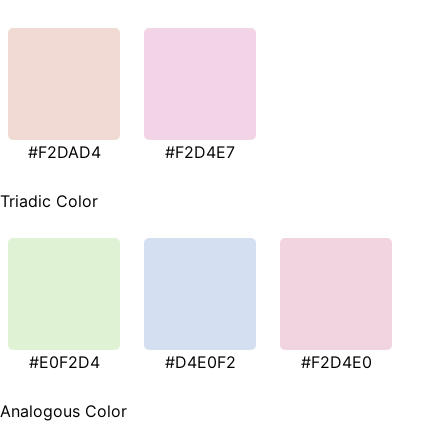
#F2DAD4
#F2D4E7
Triadic Color
#E0F2D4
#D4E0F2
#F2D4E0
Analogous Color