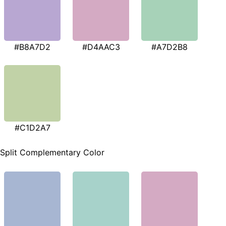
#B8A7D2
#D4AAC3
#A7D2B8
#C1D2A7
Split Complementary Color