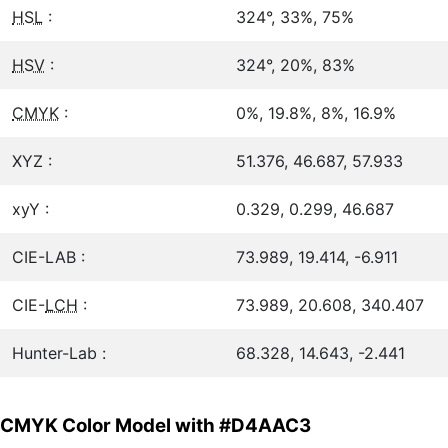
HSL
:
324°, 33%, 75%
HSV
:
324°, 20%, 83%
CMYK
:
0%, 19.8%, 8%, 16.9%
XYZ :
51.376, 46.687, 57.933
xyY :
0.329, 0.299, 46.687
CIE-LAB :
73.989, 19.414, -6.911
CIE-
LCH
:
73.989, 20.608, 340.407
Hunter-Lab :
68.328, 14.643, -2.441
CMYK Color Model with #D4AAC3