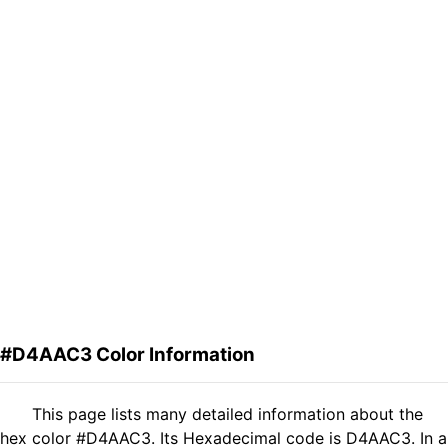
#D4AAC3 Color Information
This page lists many detailed information about the
hex color #D4AAC3. Its Hexadecimal code is D4AAC3. In a