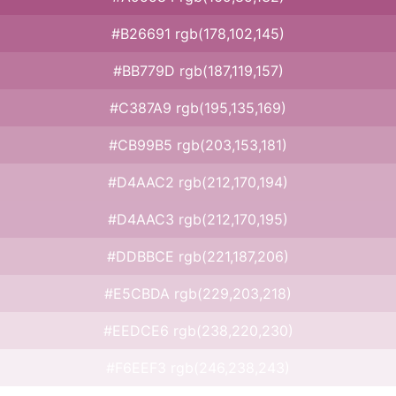
#B26691 rgb(178,102,145)
#BB779D rgb(187,119,157)
#C387A9 rgb(195,135,169)
#CB99B5 rgb(203,153,181)
#D4AAC2 rgb(212,170,194)
#D4AAC3 rgb(212,170,195)
#DDBBCE rgb(221,187,206)
#E5CBDA rgb(229,203,218)
#EEDCE6 rgb(238,220,230)
#F6EEF3 rgb(246,238,243)