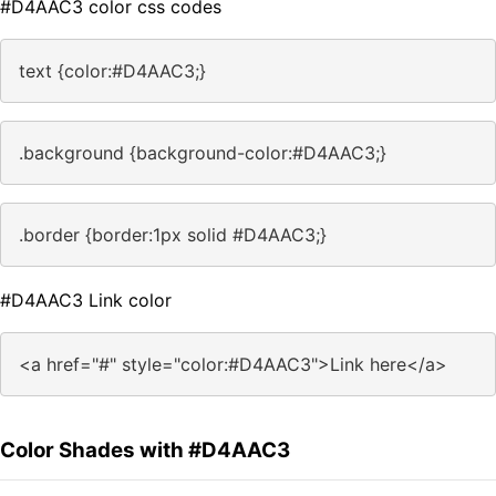
#D4AAC3 color css codes
text {color:#D4AAC3;}
.background {background-color:#D4AAC3;}
.border {border:1px solid #D4AAC3;}
#D4AAC3 Link color
<a href="#" style="color:#D4AAC3">Link here</a>
Color Shades with #D4AAC3