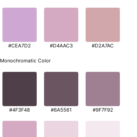
#CEA7D2
#D4AAC3
#D2A7AC
Monochromatic Color
#4F3F48
#6A5561
#9F7F92