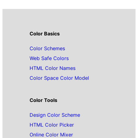
Color Basics
Color Schemes
Web Safe Colors
HTML Color Names
Color Space Color Model
Color Tools
Design Color Scheme
HTML Color Picker
Online Color Mixer