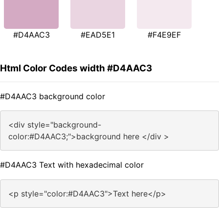
#D4AAC3
#EAD5E1
#F4E9EF
Html Color Codes width #D4AAC3
#D4AAC3 background color
<div style="background-
color:#D4AAC3;">background here </div >
#D4AAC3 Text with hexadecimal color
<p style="color:#D4AAC3">Text here</p>