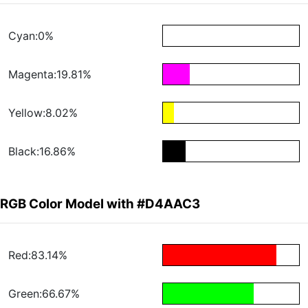
Cyan:0%
Magenta:19.81%
Yellow:8.02%
Black:16.86%
RGB Color Model with #D4AAC3
Red:83.14%
Green:66.67%