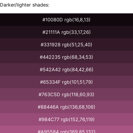
Darker/lighter shades:
#10080D rgb(16,8,13)
#21111A rgb(33,17,26)
#331928 rgb(51,25,40)
#442235 rgb(68,34,53)
#542A42 rgb(84,42,66)
#65334F rgb(101,51,79)
#763C5D rgb(118,60,93)
#88446A rgb(136,68,106)
#984C77 rgb(152,76,119)
#A95584 rgb(169,85,132)