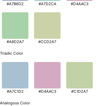
#A7B6D2
#A7D2CA
#D4AAC3
#A8D2A7
#CCD2A7
Triadic Color
#A7C1D2
#D4AAC3
#C1D2A7
Analogous Color