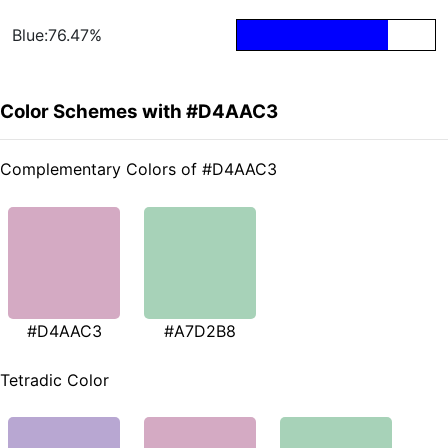
Blue:76.47%
Color Schemes with #D4AAC3
Complementary Colors of #D4AAC3
#D4AAC3
#A7D2B8
Tetradic Color