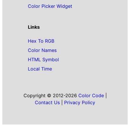
Color Picker Widget
Links
Hex To RGB
Color Names
HTML Symbol
Local Time
Copyright © 2012-2026
Color Code
|
Contact Us
|
Privacy Policy