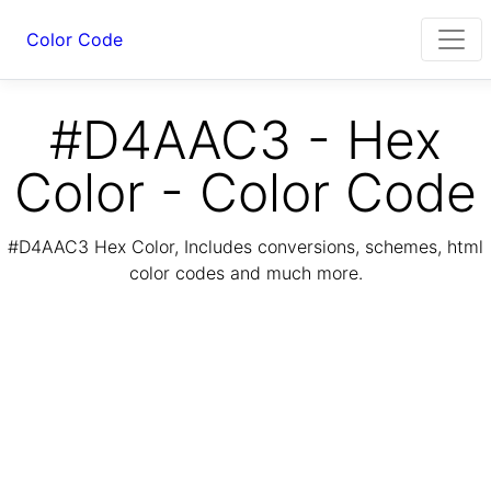
Color Code
#D4AAC3 - Hex
Color - Color Code
#D4AAC3 Hex Color, Includes conversions, schemes, html
color codes and much more.