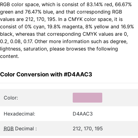
RGB color space, which is consist of 83.14% red, 66.67%
green and 76.47% blue, and that corresponding RGB
values are 212, 170, 195. In a CMYK color space, it is
consist of 0% cyan, 19.8% magenta, 8% yellow and 16.9%
black, whereas that corresponding CMYK values are 0,
0.2, 0.08, 0.17. Other more information such as degree,
lightness, saturation, please browses the following
content.
Color Conversion with #D4AAC3
Color:
Hexadecimal:
D4AAC3
RGB
Decimal :
212, 170, 195